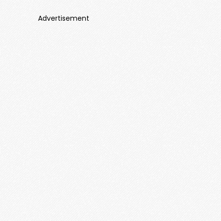
Advertisement