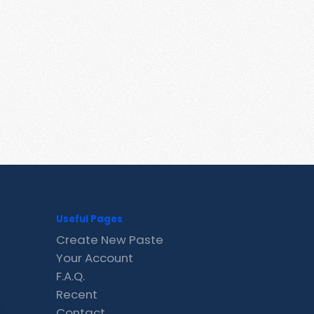
Useful Pages
Create New Paste
Your Account
F.A.Q.
Recent
Contact