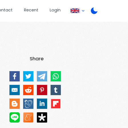
ontact
Recent
Login
Share