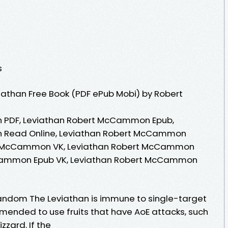
s
athan Free Book (PDF ePub Mobi) by Robert
 PDF, Leviathan Robert McCammon Epub,
 Read Online, Leviathan Robert McCammon
rt McCammon VK, Leviathan Robert McCammon
cCammon Epub VK, Leviathan Robert McCammon
- Fandom The Leviathan is immune to single-target
mmended to use fruits that have AoE attacks, such
zard. If the