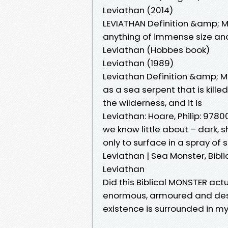
Leviathan (2014)
LEVIATHAN Definition &amp; 
anything of immense size and
Leviathan (Hobbes book)
Leviathan (1989)
Leviathan Definition &amp; M
as a sea serpent that is kill
the wilderness, and it is
Leviathan: Hoare, Philip: 978
we know little about – dark,
only to surface in a spray of
Leviathan | Sea Monster, Bibl
Leviathan
Did this Biblical MONSTER actu
enormous, armoured and dest
existence is surrounded in m