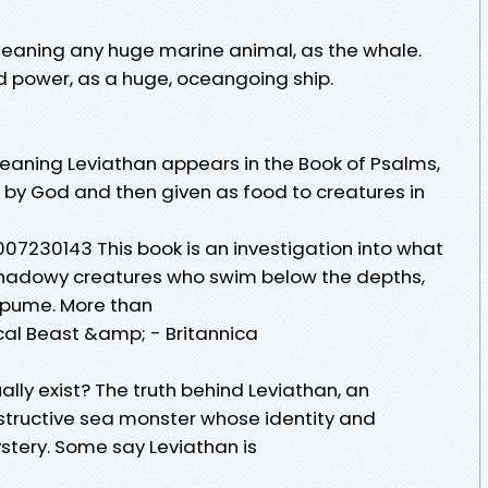
Meaning any huge marine animal, as the whale.
 power, as a huge, oceangoing ship.
eaning Leviathan appears in the Book of Psalms,
ed by God and then given as food to creatures in
0007230143 This book is an investigation into what
 shadowy creatures who swim below the depths,
 spume. More than
ical Beast &amp; - Britannica
ally exist? The truth behind Leviathan, an
ructive sea monster whose identity and
ystery. Some say Leviathan is