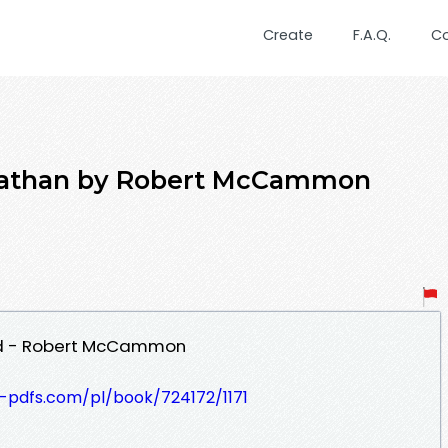
Create
F.A.Q.
C
viathan by Robert McCammon
ad - Robert McCammon
t-pdfs.com/pl/book/724172/1171