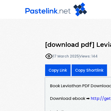
[download pdf] Le
17 March 2025
Views: 144
Copy Link
Copy Shortlink
Book Leviathan PDF Downlo
Download ebook ➡
http://ge