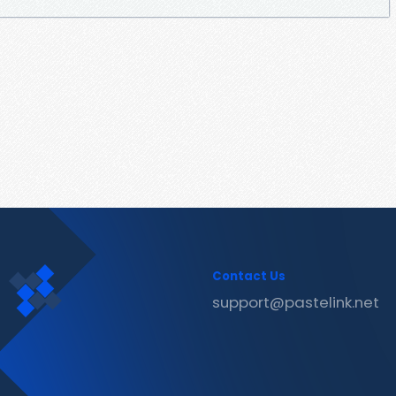
Contact Us
support@pastelink.net