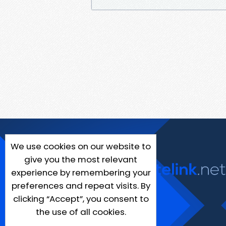
We use cookies on our website to
give you the most relevant
experience by remembering your
preferences and repeat visits. By
clicking “Accept”, you consent to
the use of all cookies.