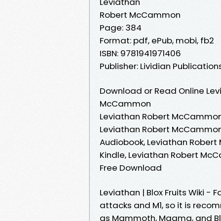
Leviathan
Robert McCammon
Page: 384
Format: pdf, ePub, mobi, fb2
ISBN: 9781941971406
Publisher: Lividian Publication
Download or Read Online Levi
McCammon
Leviathan Robert McCammon
Leviathan Robert McCammon
Audiobook, Leviathan Robe
Kindle, Leviathan Robert M
Free Download
Leviathan | Blox Fruits Wiki 
attacks and M1, so it is reco
as Mammoth, Magma, and Bliz