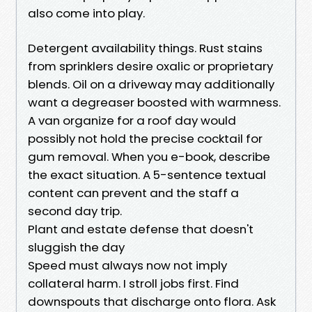
also come into play.
Detergent availability things. Rust stains
from sprinklers desire oxalic or proprietary
blends. Oil on a driveway may additionally
want a degreaser boosted with warmness.
A van organize for a roof day would
possibly not hold the precise cocktail for
gum removal. When you e-book, describe
the exact situation. A 5-sentence textual
content can prevent and the staff a
second day trip.
Plant and estate defense that doesn't
sluggish the day
Speed must always now not imply
collateral harm. I stroll jobs first. Find
downspouts that discharge onto flora. Ask