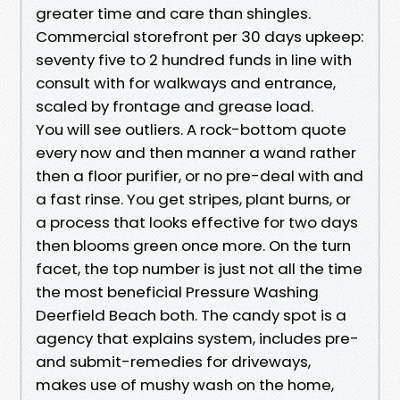
greater time and care than shingles.
Commercial storefront per 30 days upkeep:
seventy five to 2 hundred funds in line with
consult with for walkways and entrance,
scaled by frontage and grease load.
You will see outliers. A rock-bottom quote
every now and then manner a wand rather
then a floor purifier, or no pre-deal with and
a fast rinse. You get stripes, plant burns, or
a process that looks effective for two days
then blooms green once more. On the turn
facet, the top number is just not all the time
the most beneficial Pressure Washing
Deerfield Beach both. The candy spot is a
agency that explains system, includes pre-
and submit-remedies for driveways,
makes use of mushy wash on the home,