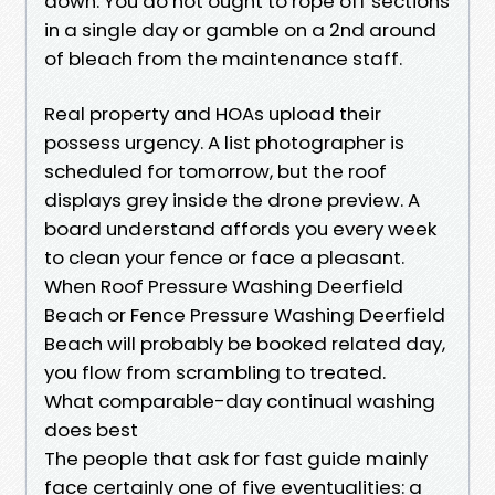
down. You do not ought to rope off sections
in a single day or gamble on a 2nd around
of bleach from the maintenance staff.
Real property and HOAs upload their
possess urgency. A list photographer is
scheduled for tomorrow, but the roof
displays grey inside the drone preview. A
board understand affords you every week
to clean your fence or face a pleasant.
When Roof Pressure Washing Deerfield
Beach or Fence Pressure Washing Deerfield
Beach will probably be booked related day,
you flow from scrambling to treated.
What comparable-day continual washing
does best
The people that ask for fast guide mainly
face certainly one of five eventualities: a