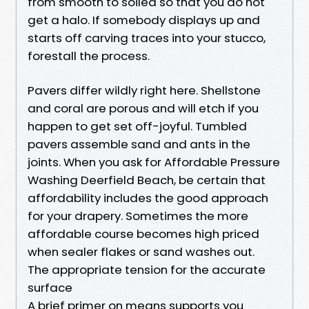
from smooth to soiled so that you do not
get a halo. If somebody displays up and
starts off carving traces into your stucco,
forestall the process.
Pavers differ wildly right here. Shellstone
and coral are porous and will etch if you
happen to get set off-joyful. Tumbled
pavers assemble sand and ants in the
joints. When you ask for Affordable Pressure
Washing Deerfield Beach, be certain that
affordability includes the good approach
for your drapery. Sometimes the more
affordable course becomes high priced
when sealer flakes or sand washes out.
The appropriate tension for the accurate
surface
A brief primer on means supports you