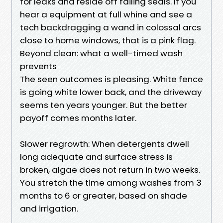
for leaks and reside off failing seals. If you
hear a equipment at full whine and see a
tech backdragging a wand in colossal arcs
close to home windows, that is a pink flag.
Beyond clean: what a well-timed wash
prevents
The seen outcomes is pleasing. White fence
is going white lower back, and the driveway
seems ten years younger. But the better
payoff comes months later.
Slower regrowth: When detergents dwell
long adequate and surface stress is
broken, algae does not return in two weeks.
You stretch the time among washes from 3
months to 6 or greater, based on shade
and irrigation.