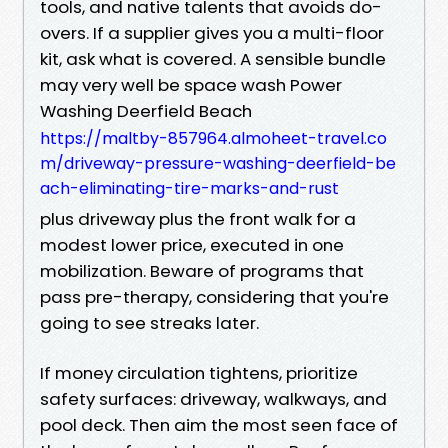
tools, and native talents that avoids do-
overs. If a supplier gives you a multi-floor
kit, ask what is covered. A sensible bundle
may very well be space wash Power
Washing Deerfield Beach
https://maltby-857964.almoheet-travel.co
m/driveway-pressure-washing-deerfield-be
ach-eliminating-tire-marks-and-rust
plus driveway plus the front walk for a
modest lower price, executed in one
mobilization. Beware of programs that
pass pre-therapy, considering that you're
going to see streaks later.
If money circulation tightens, prioritize
safety surfaces: driveway, walkways, and
pool deck. Then aim the most seen face of