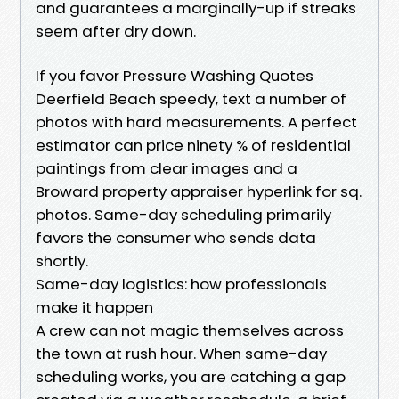
and guarantees a marginally-up if streaks
seem after dry down.
If you favor Pressure Washing Quotes
Deerfield Beach speedy, text a number of
photos with hard measurements. A perfect
estimator can price ninety % of residential
paintings from clear images and a
Broward property appraiser hyperlink for sq.
photos. Same-day scheduling primarily
favors the consumer who sends data
shortly.
Same-day logistics: how professionals
make it happen
A crew can not magic themselves across
the town at rush hour. When same-day
scheduling works, you are catching a gap