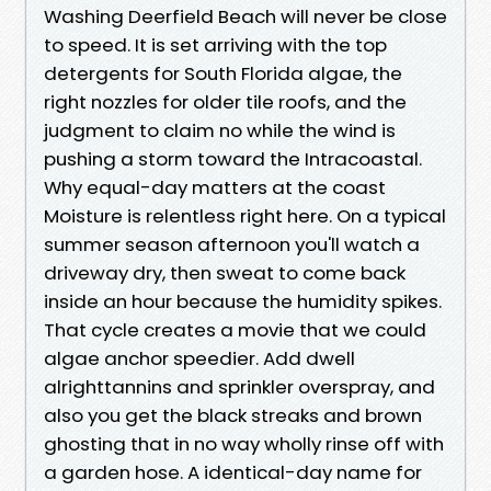
Washing Deerfield Beach will never be close
to speed. It is set arriving with the top
detergents for South Florida algae, the
right nozzles for older tile roofs, and the
judgment to claim no while the wind is
pushing a storm toward the Intracoastal.
Why equal-day matters at the coast
Moisture is relentless right here. On a typical
summer season afternoon you'll watch a
driveway dry, then sweat to come back
inside an hour because the humidity spikes.
That cycle creates a movie that we could
algae anchor speedier. Add dwell
alrighttannins and sprinkler overspray, and
also you get the black streaks and brown
ghosting that in no way wholly rinse off with
a garden hose. A identical-day name for