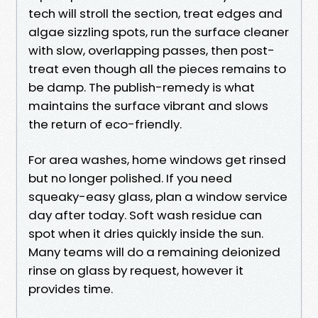
tech will stroll the section, treat edges and
algae sizzling spots, run the surface cleaner
with slow, overlapping passes, then post-
treat even though all the pieces remains to
be damp. The publish-remedy is what
maintains the surface vibrant and slows
the return of eco-friendly.
For area washes, home windows get rinsed
but no longer polished. If you need
squeaky-easy glass, plan a window service
day after today. Soft wash residue can
spot when it dries quickly inside the sun.
Many teams will do a remaining deionized
rinse on glass by request, however it
provides time.