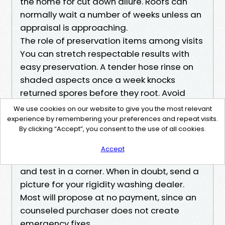
the home for cut down allure. Roofs can
normally wait a number of weeks unless an
appraisal is approaching.
The role of preservation items among visits
You can stretch respectable results with
easy preservation. A tender hose rinse on
shaded aspects once a week knocks
returned spores before they root. Avoid
mixing your possess harsh bleach cocktails,
We use cookies on our website to give you the most relevant
mainly close to vegetation. If you word
experience by remembering your preferences and repeat visits.
By clicking “Accept”, you consent to the use of all cookies.
localized algae, a small pump sprayer with
an extremely gentle backyard cleaner can
Accept
tide you over. Keep it off metal hardware
and test in a corner. When in doubt, send a
picture for your rigidity washing dealer.
Most will propose at no payment, since an
counseled purchaser does not create
emergency fixes.