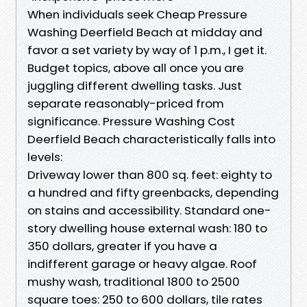
When individuals seek Cheap Pressure
Washing Deerfield Beach at midday and
favor a set variety by way of 1 p.m., I get it.
Budget topics, above all once you are
juggling different dwelling tasks. Just
separate reasonably-priced from
significance. Pressure Washing Cost
Deerfield Beach characteristically falls into
levels:
Driveway lower than 800 sq. feet: eighty to
a hundred and fifty greenbacks, depending
on stains and accessibility. Standard one-
story dwelling house external wash: 180 to
350 dollars, greater if you have a
indifferent garage or heavy algae. Roof
mushy wash, traditional 1800 to 2500
square toes: 250 to 600 dollars, tile rates