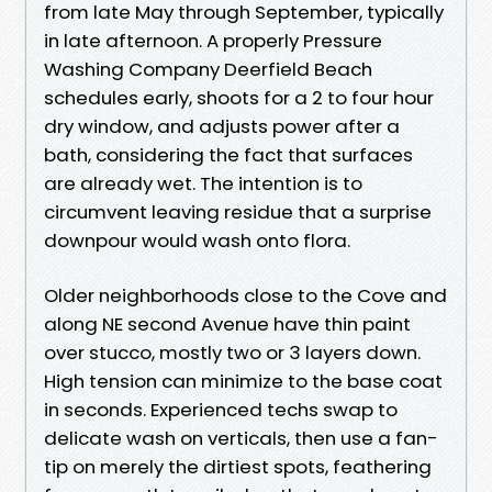
from late May through September, typically
in late afternoon. A properly Pressure
Washing Company Deerfield Beach
schedules early, shoots for a 2 to four hour
dry window, and adjusts power after a
bath, considering the fact that surfaces
are already wet. The intention is to
circumvent leaving residue that a surprise
downpour would wash onto flora.
Older neighborhoods close to the Cove and
along NE second Avenue have thin paint
over stucco, mostly two or 3 layers down.
High tension can minimize to the base coat
in seconds. Experienced techs swap to
delicate wash on verticals, then use a fan-
tip on merely the dirtiest spots, feathering