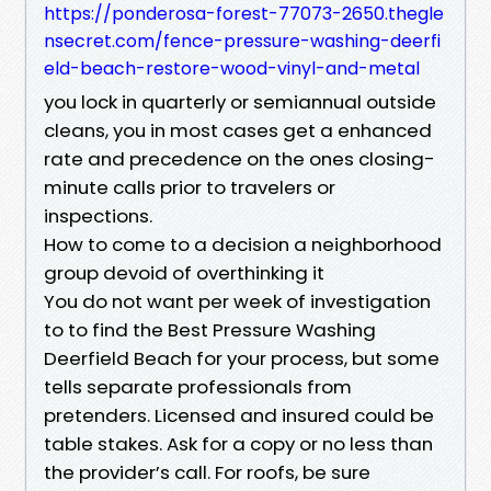
https://ponderosa-forest-77073-2650.thegle
nsecret.com/fence-pressure-washing-deerfi
eld-beach-restore-wood-vinyl-and-metal
you lock in quarterly or semiannual outside
cleans, you in most cases get a enhanced
rate and precedence on the ones closing-
minute calls prior to travelers or
inspections.
How to come to a decision a neighborhood
group devoid of overthinking it
You do not want per week of investigation
to to find the Best Pressure Washing
Deerfield Beach for your process, but some
tells separate professionals from
pretenders. Licensed and insured could be
table stakes. Ask for a copy or no less than
the provider’s call. For roofs, be sure