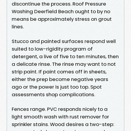
discontinue the process. Roof Pressure
Washing Deerfield Beach ought to by no
means be approximately stress on grout
lines.
Stucco and painted surfaces respond well
suited to low-rigidity program of
detergent, a live of five to ten minutes, then
a delicate rinse. The rinse may want to not
strip paint. If paint comes off in sheets,
either the prep become negative years
ago or the power is just too top. Spot
assessments shop complications.
Fences range. PVC responds nicely to a
light smooth wash with rust remover for
sprinkler stains. Wood desires a two-step: