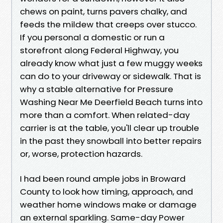
chews on paint, turns pavers chalky, and
feeds the mildew that creeps over stucco.
If you personal a domestic or run a
storefront along Federal Highway, you
already know what just a few muggy weeks
can do to your driveway or sidewalk. That is
why a stable alternative for Pressure
Washing Near Me Deerfield Beach turns into
more than a comfort. When related-day
carrier is at the table, you'll clear up trouble
in the past they snowball into better repairs
or, worse, protection hazards.
I had been round ample jobs in Broward
County to look how timing, approach, and
weather home windows make or damage
an external sparkling. Same-day Power