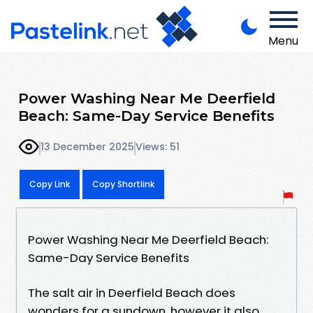
Menu
Power Washing Near Me Deerfield
Beach: Same-Day Service Benefits
13 December 2025
Views: 51
Copy Link
Copy Shortlink
Power Washing Near Me Deerfield Beach:
Same-Day Service Benefits
The salt air in Deerfield Beach does
wonders for a sundown, however it also