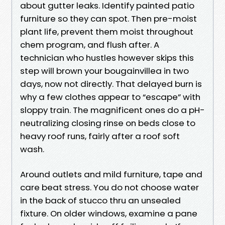
about gutter leaks. Identify painted patio
furniture so they can spot. Then pre-moist
plant life, prevent them moist throughout
chem program, and flush after. A
technician who hustles however skips this
step will brown your bougainvillea in two
days, now not directly. That delayed burn is
why a few clothes appear to “escape” with
sloppy train. The magnificent ones do a pH-
neutralizing closing rinse on beds close to
heavy roof runs, fairly after a roof soft
wash.
Around outlets and mild furniture, tape and
care beat stress. You do not choose water
in the back of stucco thru an unsealed
fixture. On older windows, examine a pane