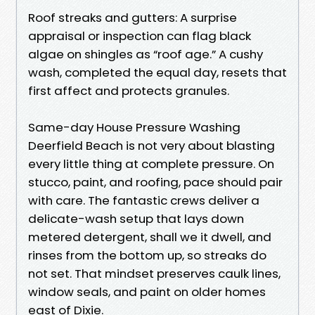
Roof streaks and gutters: A surprise
appraisal or inspection can flag black
algae on shingles as “roof age.” A cushy
wash, completed the equal day, resets that
first affect and protects granules.
Same-day House Pressure Washing
Deerfield Beach is not very about blasting
every little thing at complete pressure. On
stucco, paint, and roofing, pace should pair
with care. The fantastic crews deliver a
delicate-wash setup that lays down
metered detergent, shall we it dwell, and
rinses from the bottom up, so streaks do
not set. That mindset preserves caulk lines,
window seals, and paint on older homes
east of Dixie.