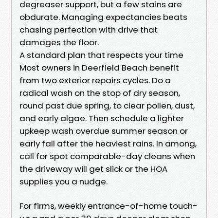
degreaser support, but a few stains are
obdurate. Managing expectancies beats
chasing perfection with drive that
damages the floor.
A standard plan that respects your time
Most owners in Deerfield Beach benefit
from two exterior repairs cycles. Do a
radical wash on the stop of dry season,
round past due spring, to clear pollen, dust,
and early algae. Then schedule a lighter
upkeep wash overdue summer season or
early fall after the heaviest rains. In among,
call for spot comparable-day cleans when
the driveway will get slick or the HOA
supplies you a nudge.
For firms, weekly entrance-of-home touch-