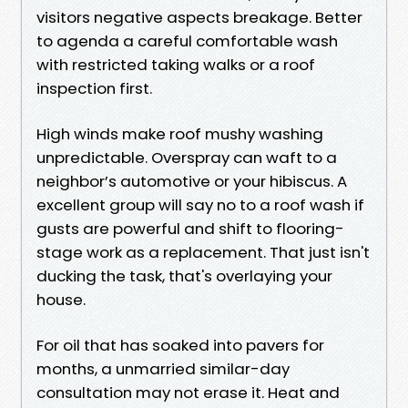
visitors negative aspects breakage. Better
to agenda a careful comfortable wash
with restricted taking walks or a roof
inspection first.
High winds make roof mushy washing
unpredictable. Overspray can waft to a
neighbor’s automotive or your hibiscus. A
excellent group will say no to a roof wash if
gusts are powerful and shift to flooring-
stage work as a replacement. That just isn't
ducking the task, that's overlaying your
house.
For oil that has soaked into pavers for
months, a unmarried similar-day
consultation may not erase it. Heat and