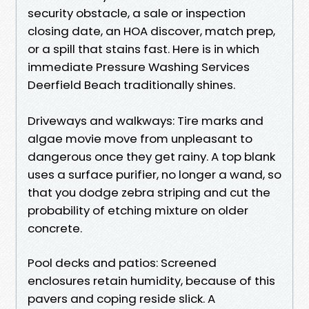
security obstacle, a sale or inspection
closing date, an HOA discover, match prep,
or a spill that stains fast. Here is in which
immediate Pressure Washing Services
Deerfield Beach traditionally shines.
Driveways and walkways: Tire marks and
algae movie move from unpleasant to
dangerous once they get rainy. A top blank
uses a surface purifier, no longer a wand, so
that you dodge zebra striping and cut the
probability of etching mixture on older
concrete.
Pool decks and patios: Screened
enclosures retain humidity, because of this
pavers and coping reside slick. A