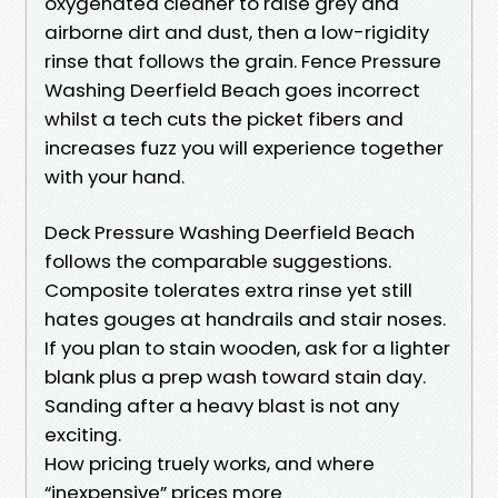
oxygenated cleaner to raise grey and
airborne dirt and dust, then a low-rigidity
rinse that follows the grain. Fence Pressure
Washing Deerfield Beach goes incorrect
whilst a tech cuts the picket fibers and
increases fuzz you will experience together
with your hand.
Deck Pressure Washing Deerfield Beach
follows the comparable suggestions.
Composite tolerates extra rinse yet still
hates gouges at handrails and stair noses.
If you plan to stain wooden, ask for a lighter
blank plus a prep wash toward stain day.
Sanding after a heavy blast is not any
exciting.
How pricing truely works, and where
“inexpensive” prices more