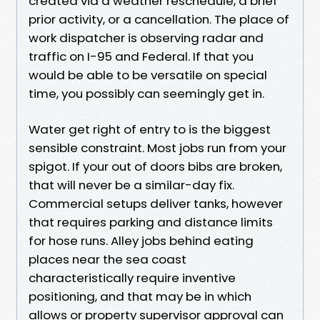
created via a weather reschedule, a brief
prior activity, or a cancellation. The place of
work dispatcher is observing radar and
traffic on I-95 and Federal. If that you
would be able to be versatile on special
time, you possibly can seemingly get in.
Water get right of entry to is the biggest
sensible constraint. Most jobs run from your
spigot. If your out of doors bibs are broken,
that will never be a similar-day fix.
Commercial setups deliver tanks, however
that requires parking and distance limits
for hose runs. Alley jobs behind eating
places near the sea coast
characteristically require inventive
positioning, and that may be in which
allows or property supervisor approval can