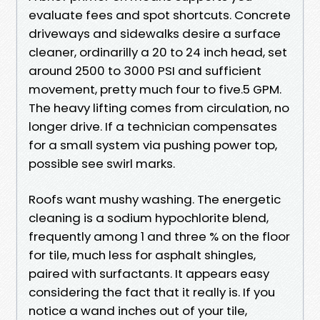
evaluate fees and spot shortcuts. Concrete
driveways and sidewalks desire a surface
cleaner, ordinarilly a 20 to 24 inch head, set
around 2500 to 3000 PSI and sufficient
movement, pretty much four to five.5 GPM.
The heavy lifting comes from circulation, no
longer drive. If a technician compensates
for a small system via pushing power top,
possible see swirl marks.
Roofs want mushy washing. The energetic
cleaning is a sodium hypochlorite blend,
frequently among 1 and three % on the floor
for tile, much less for asphalt shingles,
paired with surfactants. It appears easy
considering the fact that it really is. If you
notice a wand inches out of your tile,