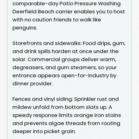
comparable-day Patio Pressure Washing
Deerfield Beach carrier enables you to host
with no caution friends to walk like
penguins.
Storefronts and sidewalks: Food drips, gum,
and drink spills harden at once under the
solar. Commercial groups deliver warm,
degreasers, and gum steamers, so your
entrance appears open-for-industry by
dinner provider.
Fences and vinyl siding: Sprinkler rust and
mildew unfold from bottom slats up. A
speedy response limits orange iron stains
and prevents algae threads from rooting
deeper into picket grain.