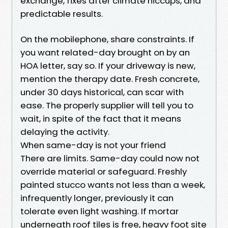
exchange, fixes after climate hiccups, and
predictable results.
On the mobilephone, share constraints. If
you want related-day brought on by an
HOA letter, say so. If your driveway is new,
mention the therapy date. Fresh concrete,
under 30 days historical, can scar with
ease. The properly supplier will tell you to
wait, in spite of the fact that it means
delaying the activity.
When same-day is not your friend
There are limits. Same-day could now not
override material or safeguard. Freshly
painted stucco wants not less than a week,
infrequently longer, previously it can
tolerate even light washing. If mortar
underneath roof tiles is free, heavy foot site