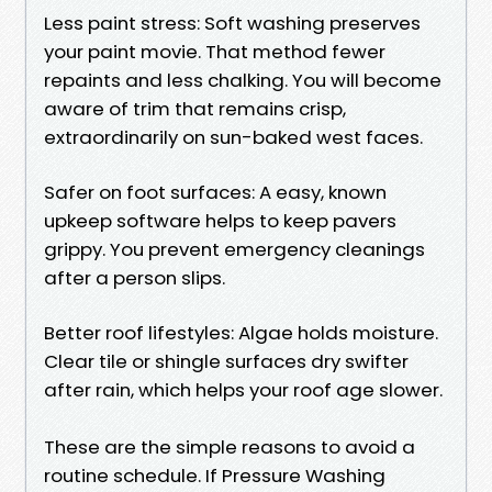
Less paint stress: Soft washing preserves
your paint movie. That method fewer
repaints and less chalking. You will become
aware of trim that remains crisp,
extraordinarily on sun-baked west faces.
Safer on foot surfaces: A easy, known
upkeep software helps to keep pavers
grippy. You prevent emergency cleanings
after a person slips.
Better roof lifestyles: Algae holds moisture.
Clear tile or shingle surfaces dry swifter
after rain, which helps your roof age slower.
These are the simple reasons to avoid a
routine schedule. If Pressure Washing