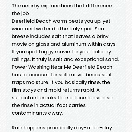
The nearby explanations that difference
the job
Deerfield Beach warm beats you up, yet
wind and water do the truly spoil. Sea
breeze includes salt that leaves a briny
movie on glass and aluminum within days.
If you spot foggy movie for your balcony
railings, it truly is salt and exceptional sand.
Power Washing Near Me Deerfield Beach
has to account for salt movie because it
traps moisture. If you basically rinse, the
film stays and mold returns rapid. A
surfactant breaks the surface tension so
the rinse in actual fact carries
contaminants away.
Rain happens practically day-after-day