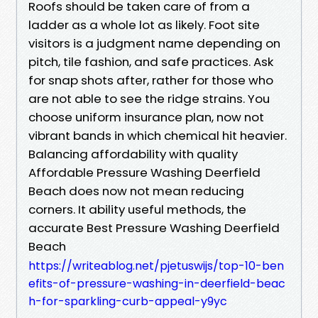
Roofs should be taken care of from a
ladder as a whole lot as likely. Foot site
visitors is a judgment name depending on
pitch, tile fashion, and safe practices. Ask
for snap shots after, rather for those who
are not able to see the ridge strains. You
choose uniform insurance plan, now not
vibrant bands in which chemical hit heavier.
Balancing affordability with quality
Affordable Pressure Washing Deerfield
Beach does now not mean reducing
corners. It ability useful methods, the
accurate Best Pressure Washing Deerfield
Beach
https://writeablog.net/pjetuswijs/top-10-ben
efits-of-pressure-washing-in-deerfield-beac
h-for-sparkling-curb-appeal-y9yc