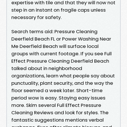
expertise with tile and that they will now not
step in an instant on fragile caps unless
necessary for safety.
Search terms aid: Pressure Cleaning
Deerfield Beach FL or Power Washing Near
Me Deerfield Beach will surface local
groups with current footage. If you see Full
Effect Pressure Cleaning Deerfield Beach
talked about in neighborhood
organizations, learn what people say about
punctuality, plant security, and the way the
floor seemed a week later. Short-time
period wow is easy. Staying easy issues
more. Skim several Full Effect Pressure
Cleaning Reviews and look for styles. The
fantastic suggestions mentions verbal