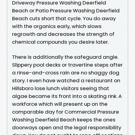
Driveway Pressure Washing Deerfield
Beach or Patio Pressure Washing Deerfield
Beach cuts short that cycle. You do away
with the organics early, which slows
regrowth and decreases the strength of
chemical compounds you desire later.
There is additionally the safeguard angle.
Slippery pool decks or travertine steps after
a rinse-and-cross rain are no shaggy dog
story. I even have watched a restaurant on
Hillsboro lose lunch visitors seeing that
algae became its front into a skating rink. A
workforce which will present up on the
comparable day for Commercial Pressure
Washing Deerfield Beach keeps the ones
doorways open and the legal responsibility