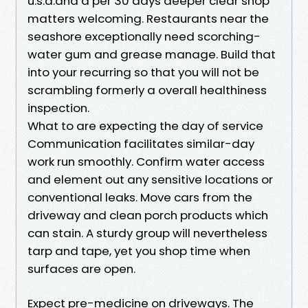
u.s.a.and a per 30 days deeper clear shop
matters welcoming. Restaurants near the
seashore exceptionally need scorching-
water gum and grease manage. Build that
into your recurring so that you will not be
scrambling formerly a overall healthiness
inspection.
What to are expecting the day of service
Communication facilitates similar-day
work run smoothly. Confirm water access
and element out any sensitive locations or
conventional leaks. Move cars from the
driveway and clean porch products which
can stain. A sturdy group will nevertheless
tarp and tape, yet you shop time when
surfaces are open.
Expect pre-medicine on driveways. The