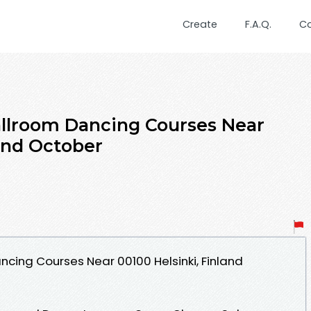
Create
F.A.Q.
C
allroom Dancing Courses Near
land October
ncing Courses Near 00100 Helsinki, Finland