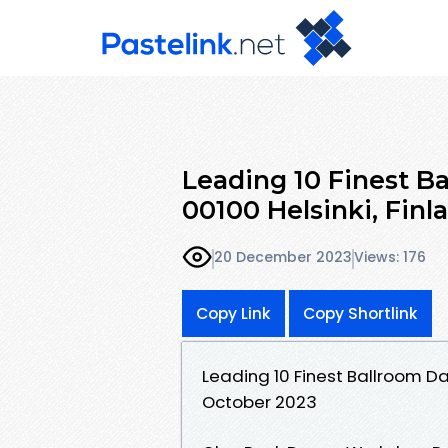
Leading 10 Finest B
00100 Helsinki, Fin
20 December 2023
Views: 176
Copy Link
Copy Shortlink
Leading 10 Finest Ballroom Da
October 2023