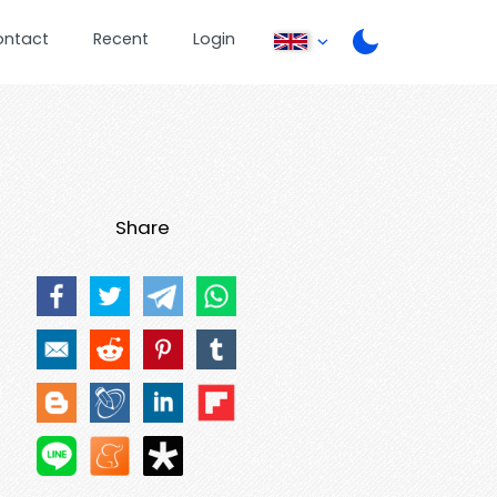
ontact
Recent
Login
Share