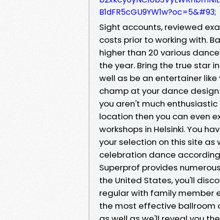
B1dFR5cGU9YW1w?oc=5&#93;
Sight accounts, reviewed exa
costs prior to working with. B
higher than 20 various dance
the year. Bring the true star 
well as be an entertainer like
champ at your dance design an
you aren't much enthusiastic
location then you can even e
workshops in Helsinki. You ha
your selection on this site a
celebration dance according
Superprof provides numerous
the United States, you'll di
regular with family member e
the most effective ballroom 
as well as we'll reveal you 