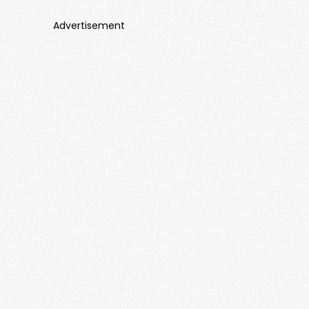
Advertisement