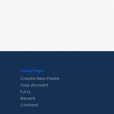
Useful Pages
Create New Paste
Your Account
F.A.Q.
Recent
Contact