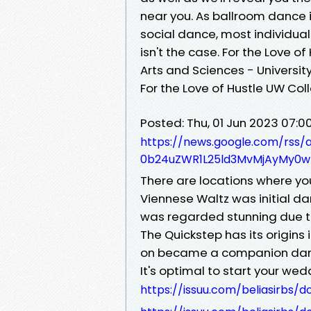
near you. As ballroom dance 
social dance, most individual
isn't the case. For the Love o
Arts and Sciences - Universi
For the Love of Hustle UW Col
Posted: Thu, 01 Jun 2023 07:
https://news.google.com/rs
0b24uZWR1L25ld3MvMjAyMy0wN
There are locations where you 
Viennese Waltz was initial da
was regarded stunning due to
The Quickstep has its origins 
on became a companion danc
It's optimal to start your we
https://issuu.com/beliasirbs/