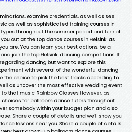
minations, examine credentials, as well as see
asic as well as sophisticated training courses in
 types throughout the summer period and turn of
in you out at the top dance courses in Helsinki as
 you are. You can learn your best actions, be a
d join the top Helsinki dancing competitions. If
 regarding dancing but want to explore this
xperiment with several of the wonderful dancing
ve the choice to pick the best tracks according to
s well as uncover the most effective wedding event
 to that music. Rainbow Classes However, as
 choices for ballroom dance tutors throughout
scover somebody within your budget plan and also
ase. Share a couple of details and we'll show you
dance lessons near you. Share a couple of details
the very best grown-up ballroom dance courses