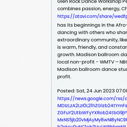
Glen Rock Dance Workshop Pe
combines passion, energy, Ch
https://atavi.com/share/wedf
has its beginnings in the Af
dancing with others who shar
extraordinary community, lik
is warm, friendly, and constan
growth. Madison ballroom da
local non-profit - WMTV – NB
Madison ballroom dance stud
profit.
Posted: Sat, 24 Jun 2023 07:
https://news.google.com/rss
MDIzLzA2LzI0L21hZGlzb24tYm
ZGFuY2UtbWFyYXRob24tbG9j
MxNS5jb20vMjAyMy8wNi8yNC
b2xkcy0yNC1ob3VyLWRhbmNl