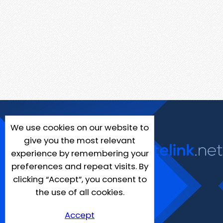
We use cookies on our website to
give you the most relevant
experience by remembering your
preferences and repeat visits. By
clicking “Accept”, you consent to
the use of all cookies.
Accept