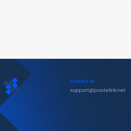
Contact Us
support@pastelink.net