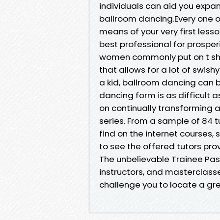
individuals can aid you expan
ballroom dancing.Every one of
means of your very first lesso
best professional for prosper
women commonly put on t shirt
that allows for a lot of swish
a kid, ballroom dancing can b
dancing form is as difficult
on continually transforming a
series. From a sample of 84 tu
find on the internet courses, 
to see the offered tutors prov
The unbelievable Trainee Pass 
instructors, and masterclass
challenge you to locate a gr