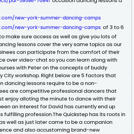
occasion dancing lessons a
docs/pdf-59598-76941
er.com/new-york-summer-dancing-camps
of 3 to 6
er.com/new-york-summer-dancing-camps
o make sure access as well as give you lots of
dancing lessons cover the very same topics as our
ainees can participate from the comfort of their
ce over video-chat so you can learn along with
courses with Peter on the concepts of buddy
ty City workshop. Right below are 5 factors that
 dancing lessons require to be a non-
nees are competitive professional dancers that
st enjoy alloting the minute to dance with their
een an interest for David has currently end up
 fulfilling profession.The Quickstep has its roots in
, as well as just later came to be a companion
erence and also accustoming brand-new