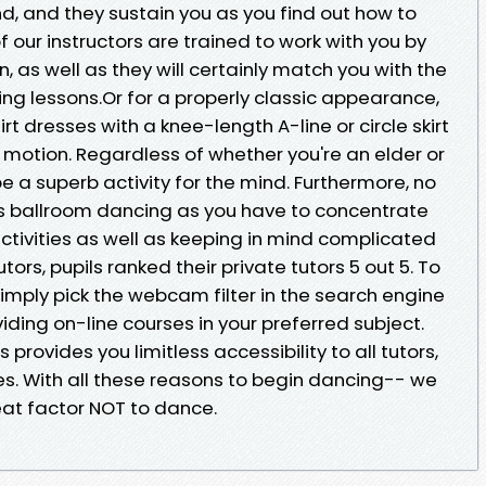
d, and they sustain you as you find out how to
 our instructors are trained to work with you by
n, as well as they will certainly match you with the
ing lessons.Or for a properly classic appearance,
 dresses with a knee-length A-line or circle skirt
y motion. Regardless of whether you're an elder or
e a superb activity for the mind. Furthermore, no
 as ballroom dancing as you have to concentrate
ctivities as well as keeping in mind complicated
tors, pupils ranked their private tutors 5 out 5. To
simply pick the webcam filter in the search engine
iding on-line courses in your preferred subject.
provides you limitless accessibility to all tutors,
es. With all these reasons to begin dancing-- we
eat factor NOT to dance.