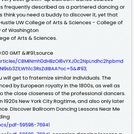
is frequently described as a partnered dancing or
s think you need a buddy to discover it, yet that
f Hustle UW College of Arts & Sciences - College of
ty of Washington
lege of Arts & Sciences.
00:00 GMT &#91;source
s/articles/CBMiNmh0dHBzOi8vYXJ0c2NpLndhc2hpbmd
i9sb3ZlLWh1c3RsZdIBAA?oc=5&#93;
will get to fraternize similar individuals. The
nced by European royalty in the 1800s, as well as
 the close closeness of the professional dancers.
in 1920s New York City Ragtime, and also only later
e. Discover Ballroom Dancing Lessons Near Me
dding
docs/pdf-59598-76941