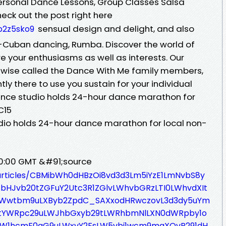
rsonal Dance Lessons, Group Classes Salsa
eck out the post right here
sensual design and delight, and also
p2z5sko9
ro-Cuban dancing, Rumba. Discover the world of
e your enthusiasms as well as interests. Our
ewise called the Dance With Me family members,
tly there to use you sustain for your individual
nce studio holds 24-hour dance marathon for
C15
io holds 24-hour dance marathon for local non-
00:00 GMT &#91;source
/articles/CBMibWh0dHBzOi8vd3d3Lm5iYzE1LmNvbS8y
FsbHJvb20tZGFuY2Utc3R1ZGlvLWhvbGRzLTI0LWhvdXIt
YWwtbm9uLXByb2ZpdC_SAXxodHRwczovL3d3dy5uYm
9tYWRpc29uLWJhbGxyb29tLWRhbmNlLXN0dWRpby1o
LW1hcmF0aG9uLWxvY2FsLW5vbi1wcm9maXQvP291dH