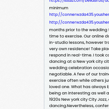
https://issuu.com/beliasirbs/
minimum
http://connerwzda435.yoush
http://connerwzda435.yoush
months prior to the wedding t
time to exercise. Our online 
in-studio lessons, however tr
very own residence! Take pla
respond in real-time. I took 
dancing at a New york city ci
wedding celebration occasion
negotiable. A few of our trai
exercise often while others ju
loved one. What has always b
being an interesting as well as
1920s New york city City Jazz
dancing.Nevertheless, conf