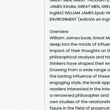
JAMES Kindle, GREAT MEN, GR
inglés) WILLIAM JAMES Epub V
ENVIRONMENT (edición en ingl
Overview
William James book, Great Me
deep into the minds of influe
impact of their thoughts on 
philosophical analysis and h
thinkers have shaped their e
Drawing from a wide range of
the lasting influence of these
engaging style, the book ap
readers interested in the int
a renowned philosopher and ps
own studies of the relations
figure in the field of pragma