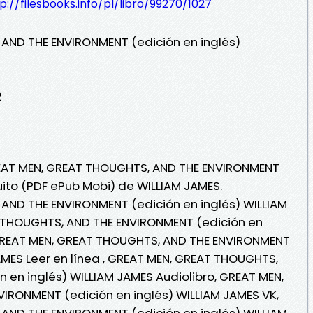
p://filesbooks.info/pl/libro/99270/1027
AND THE ENVIRONMENT (edición en inglés)
2
REAT MEN, GREAT THOUGHTS, AND THE ENVIRONMENT
tuito (PDF ePub Mobi) de WILLIAM JAMES.
AND THE ENVIRONMENT (edición en inglés) WILLIAM
 THOUGHTS, AND THE ENVIRONMENT (edición en
 GREAT MEN, GREAT THOUGHTS, AND THE ENVIRONMENT
AMES Leer en línea , GREAT MEN, GREAT THOUGHTS,
 en inglés) WILLIAM JAMES Audiolibro, GREAT MEN,
IRONMENT (edición en inglés) WILLIAM JAMES VK,
AND THE ENVIRONMENT (edición en inglés) WILLIAM