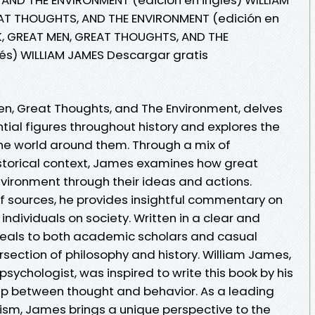
EAT THOUGHTS, AND THE ENVIRONMENT (edición en
K, GREAT MEN, GREAT THOUGHTS, AND THE
és) WILLIAM JAMES Descargar gratis
n, Great Thoughts, and The Environment, delves
ntial figures throughout history and explores the
the world around them. Through a mix of
istorical context, James examines how great
nvironment through their ideas and actions.
 sources, he provides insightful commentary on
 individuals on society. Written in a clear and
peals to both academic scholars and casual
ersection of philosophy and history. William James,
ychologist, was inspired to write this book by his
hip between thought and behavior. As a leading
tism, James brings a unique perspective to the