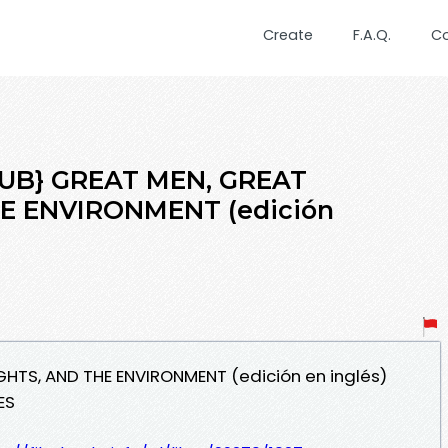
Create
F.A.Q.
C
PUB} GREAT MEN, GREAT
E ENVIRONMENT (edición
GHTS, AND THE ENVIRONMENT (edición en inglés)
ES