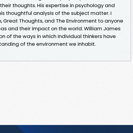
heir thoughts. His expertise in psychology and
is thoughtful analysis of the subject matter. I
 Great Thoughts, and The Environment to anyone
eas and their impact on the world. William James
on of the ways in which individual thinkers have
tanding of the environment we inhabit.