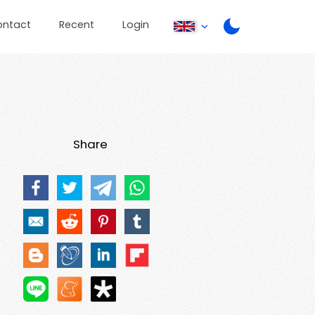
ontact
Recent
Login
Share