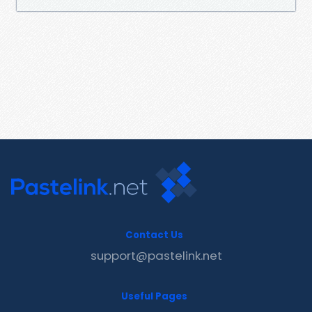
Contact Us
support@pastelink.net
Useful Pages