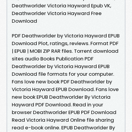
Deathworlder Victoria Hayward Epub VK,
Deathworlder Victoria Hayward Free
Download
PDF Deathworlder by Victoria Hayward EPUB
Download Plot, ratings, reviews. Format PDF
| EPUB | MOBI ZIP RAR files. Torrent download
sites audio Books Publication PDF
Deathworlder by Victoria Hayward EPUB
Download file formats for your computer.
Fans love new book PDF Deathworlder by
Victoria Hayward EPUB Download. Fans love
new book EPUB Deathworlder By Victoria
Hayward PDF Download. Read in your
browser Deathworlder EPUB PDF Download
Read Victoria Hayward Online file sharing
read e-book online. EPUB Deathworlder By