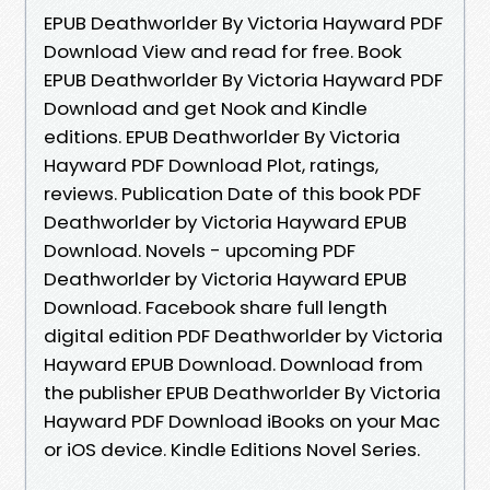
EPUB Deathworlder By Victoria Hayward PDF
Download View and read for free. Book
EPUB Deathworlder By Victoria Hayward PDF
Download and get Nook and Kindle
editions. EPUB Deathworlder By Victoria
Hayward PDF Download Plot, ratings,
reviews. Publication Date of this book PDF
Deathworlder by Victoria Hayward EPUB
Download. Novels - upcoming PDF
Deathworlder by Victoria Hayward EPUB
Download. Facebook share full length
digital edition PDF Deathworlder by Victoria
Hayward EPUB Download. Download from
the publisher EPUB Deathworlder By Victoria
Hayward PDF Download iBooks on your Mac
or iOS device. Kindle Editions Novel Series.