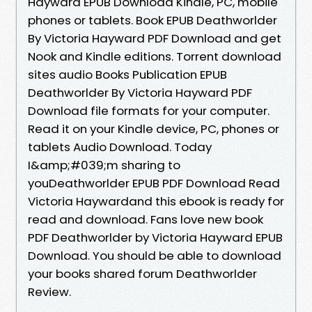
Hayward EPUB Download Kindle, PC, mobile
phones or tablets. Book EPUB Deathworlder
By Victoria Hayward PDF Download and get
Nook and Kindle editions. Torrent download
sites audio Books Publication EPUB
Deathworlder By Victoria Hayward PDF
Download file formats for your computer.
Read it on your Kindle device, PC, phones or
tablets Audio Download. Today
I&amp;#039;m sharing to
youDeathworlder EPUB PDF Download Read
Victoria Haywardand this ebook is ready for
read and download. Fans love new book
PDF Deathworlder by Victoria Hayward EPUB
Download. You should be able to download
your books shared forum Deathworlder
Review.