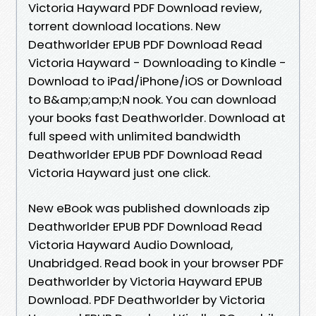
Victoria Hayward PDF Download review,
torrent download locations. New
Deathworlder EPUB PDF Download Read
Victoria Hayward - Downloading to Kindle -
Download to iPad/iPhone/iOS or Download
to B&amp;amp;N nook. You can download
your books fast Deathworlder. Download at
full speed with unlimited bandwidth
Deathworlder EPUB PDF Download Read
Victoria Hayward just one click.
New eBook was published downloads zip
Deathworlder EPUB PDF Download Read
Victoria Hayward Audio Download,
Unabridged. Read book in your browser PDF
Deathworlder by Victoria Hayward EPUB
Download. PDF Deathworlder by Victoria