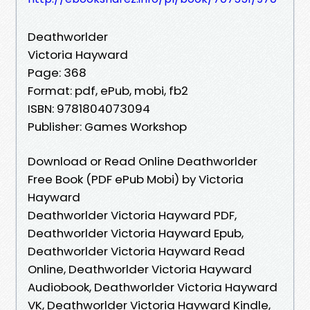
Deathworlder
Victoria Hayward
Page: 368
Format: pdf, ePub, mobi, fb2
ISBN: 9781804073094
Publisher: Games Workshop
Download or Read Online Deathworlder
Free Book (PDF ePub Mobi) by Victoria
Hayward
Deathworlder Victoria Hayward PDF,
Deathworlder Victoria Hayward Epub,
Deathworlder Victoria Hayward Read
Online, Deathworlder Victoria Hayward
Audiobook, Deathworlder Victoria Hayward
VK, Deathworlder Victoria Hayward Kindle,