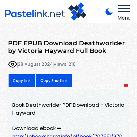
Menu
PDF EPUB Download Deathworlder
by Victoria Hayward Full Book
28 August 2024
Views: 210
Copy Link
Copy Shortlink
Book Deathworlder PDF Download - Victoria
Hayward
Download ebook ➡
http://ebooksharez.info/pl/book/707551/970