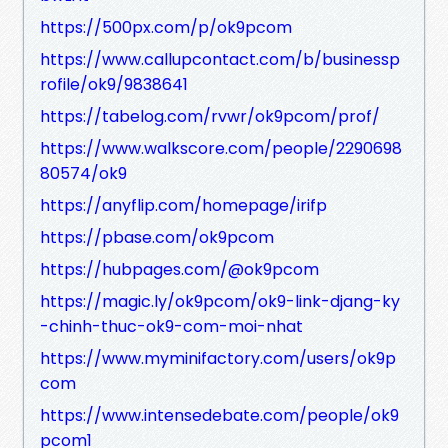
https://500px.com/p/ok9pcom
https://www.callupcontact.com/b/businessp
rofile/ok9/9838641
https://tabelog.com/rvwr/ok9pcom/prof/
https://www.walkscore.com/people/2290698
80574/ok9
https://anyflip.com/homepage/irifp
https://pbase.com/ok9pcom
https://hubpages.com/@ok9pcom
https://magic.ly/ok9pcom/ok9-link-djang-ky
-chinh-thuc-ok9-com-moi-nhat
https://www.myminifactory.com/users/ok9p
com
https://www.intensedebate.com/people/ok9
pcom1