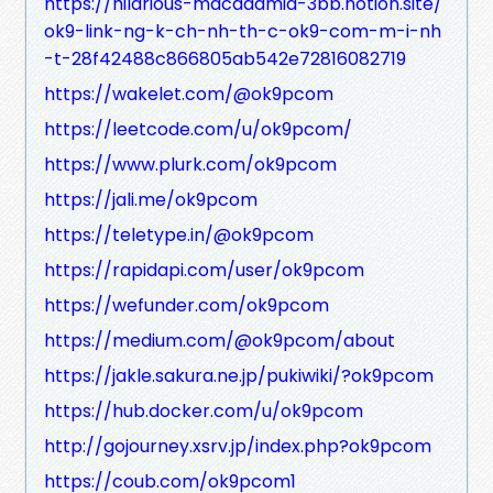
https://hilarious-macadamia-3bb.notion.site/
ok9-link-ng-k-ch-nh-th-c-ok9-com-m-i-nh
-t-28f42488c866805ab542e72816082719
https://wakelet.com/@ok9pcom
https://leetcode.com/u/ok9pcom/
https://www.plurk.com/ok9pcom
https://jali.me/ok9pcom
https://teletype.in/@ok9pcom
https://rapidapi.com/user/ok9pcom
https://wefunder.com/ok9pcom
https://medium.com/@ok9pcom/about
https://jakle.sakura.ne.jp/pukiwiki/?ok9pcom
https://hub.docker.com/u/ok9pcom
http://gojourney.xsrv.jp/index.php?ok9pcom
https://coub.com/ok9pcom1