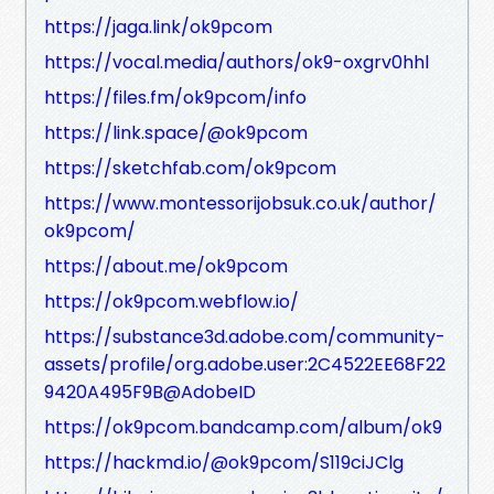
https://jaga.link/ok9pcom
https://vocal.media/authors/ok9-oxgrv0hhl
https://files.fm/ok9pcom/info
https://link.space/@ok9pcom
https://sketchfab.com/ok9pcom
https://www.montessorijobsuk.co.uk/author/
ok9pcom/
https://about.me/ok9pcom
https://ok9pcom.webflow.io/
https://substance3d.adobe.com/community-
assets/profile/org.adobe.user:2C4522EE68F22
9420A495F9B@AdobeID
https://ok9pcom.bandcamp.com/album/ok9
https://hackmd.io/@ok9pcom/S119ciJClg