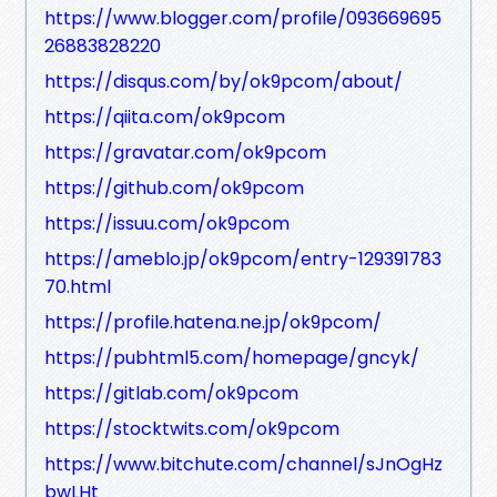
https://www.blogger.com/profile/093669695
26883828220
https://disqus.com/by/ok9pcom/about/
https://qiita.com/ok9pcom
https://gravatar.com/ok9pcom
https://github.com/ok9pcom
https://issuu.com/ok9pcom
https://ameblo.jp/ok9pcom/entry-129391783
70.html
https://profile.hatena.ne.jp/ok9pcom/
https://pubhtml5.com/homepage/gncyk/
https://gitlab.com/ok9pcom
https://stocktwits.com/ok9pcom
https://www.bitchute.com/channel/sJnOgHz
bwLHt