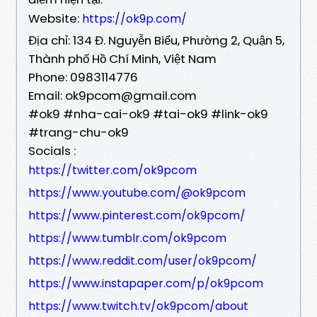
Website:
https://ok9p.com/
Địa chỉ: 134 Đ. Nguyễn Biểu, Phường 2, Quận 5,
Thành phố Hồ Chí Minh, Việt Nam
Phone: 0983114776
Email: ok9pcom@gmail.com
#ok9 #nha-cai-ok9 #tai-ok9 #link-ok9
#trang-chu-ok9
Socials :
https://twitter.com/ok9pcom
https://www.youtube.com/@ok9pcom
https://www.pinterest.com/ok9pcom/
https://www.tumblr.com/ok9pcom
https://www.reddit.com/user/ok9pcom/
https://www.instapaper.com/p/ok9pcom
https://www.twitch.tv/ok9pcom/about