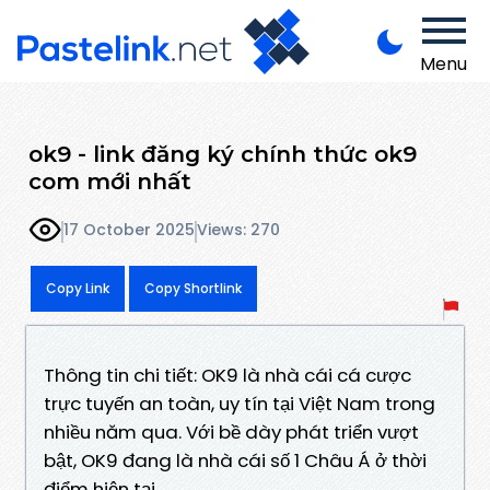
Menu
ok9 - link đăng ký chính thức ok9
com mới nhất
17 October 2025
Views: 270
Copy Link
Copy Shortlink
Thông tin chi tiết: OK9 là nhà cái cá cược
trực tuyến an toàn, uy tín tại Việt Nam trong
nhiều năm qua. Với bề dày phát triển vượt
bật, OK9 đang là nhà cái số 1 Châu Á ở thời
điểm hiện tại.