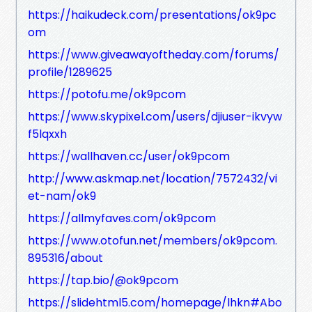
https://haikudeck.com/presentations/ok9pc
om
https://www.giveawayoftheday.com/forums/
profile/1289625
https://potofu.me/ok9pcom
https://www.skypixel.com/users/djiuser-ikvyw
f5lqxxh
https://wallhaven.cc/user/ok9pcom
http://www.askmap.net/location/7572432/vi
et-nam/ok9
https://allmyfaves.com/ok9pcom
https://www.otofun.net/members/ok9pcom.
895316/about
https://tap.bio/@ok9pcom
https://slidehtml5.com/homepage/lhkn#Abo