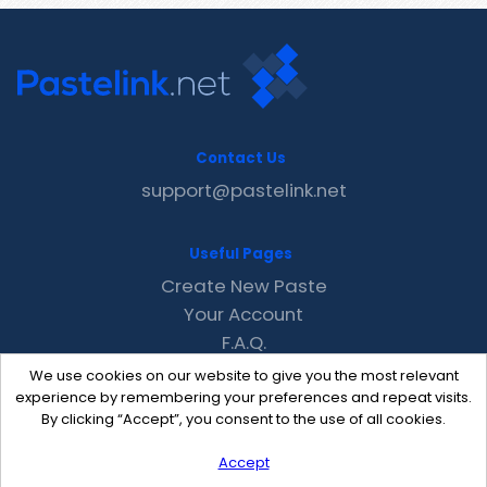
Contact Us
support@pastelink.net
Useful Pages
Create New Paste
Your Account
F.A.Q.
Recent
We use cookies on our website to give you the most relevant
Contact
experience by remembering your preferences and repeat visits.
By clicking “Accept”, you consent to the use of all cookies.
Accept