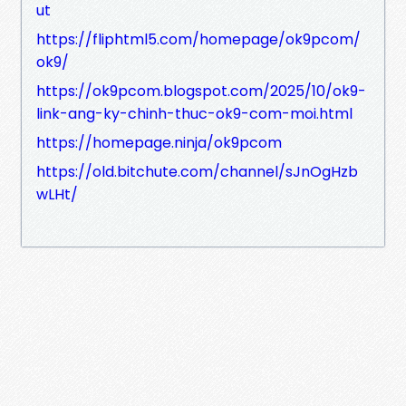
ut
https://fliphtml5.com/homepage/ok9pcom/
ok9/
https://ok9pcom.blogspot.com/2025/10/ok9-
link-ang-ky-chinh-thuc-ok9-com-moi.html
https://homepage.ninja/ok9pcom
https://old.bitchute.com/channel/sJnOgHzb
wLHt/