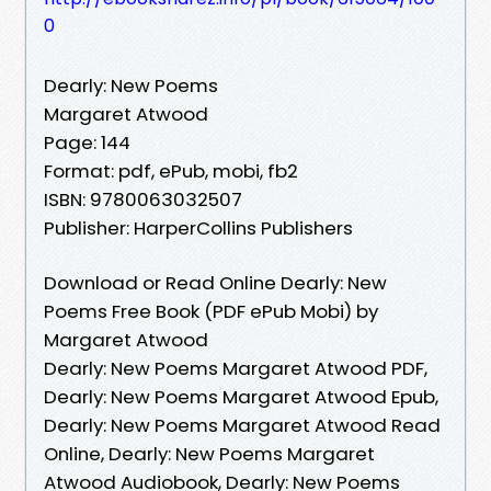
0
Dearly: New Poems
Margaret Atwood
Page: 144
Format: pdf, ePub, mobi, fb2
ISBN: 9780063032507
Publisher: HarperCollins Publishers
Download or Read Online Dearly: New
Poems Free Book (PDF ePub Mobi) by
Margaret Atwood
Dearly: New Poems Margaret Atwood PDF,
Dearly: New Poems Margaret Atwood Epub,
Dearly: New Poems Margaret Atwood Read
Online, Dearly: New Poems Margaret
Atwood Audiobook, Dearly: New Poems