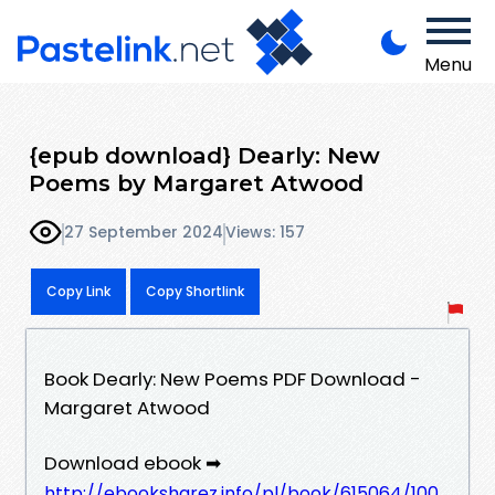
Menu
{epub download} Dearly: New
Poems by Margaret Atwood
27 September 2024
Views: 157
Copy Link
Copy Shortlink
Book Dearly: New Poems PDF Download -
Margaret Atwood
Download ebook ➡
http://ebooksharez.info/pl/book/615064/100