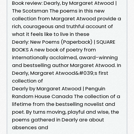
Book review: Dearly, by Margaret Atwood |
The Scotsman The poems in this new
collection from Margaret Atwood provide a
rich, courageous and truthful account of
what it feels like to live in these
Dearly: New Poems (Paperback) | SQUARE
BOOKS A new book of poetry from
internationally acclaimed, award-winning
and bestselling author Margaret Atwood. In
Dearly, Margaret Atwood&#039;s first
collection of
Dearly by Margaret Atwood | Penguin
Random House Canada The collection of a
lifetime from the bestselling novelist and
poet. By turns moving, playful and wise, the
poems gathered in Dearly are about
absences and