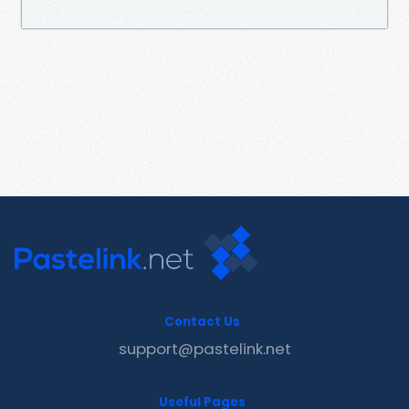
Contact Us
support@pastelink.net
Useful Pages