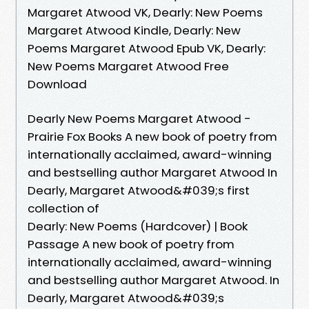
Margaret Atwood VK, Dearly: New Poems
Margaret Atwood Kindle, Dearly: New
Poems Margaret Atwood Epub VK, Dearly:
New Poems Margaret Atwood Free
Download
Dearly New Poems Margaret Atwood -
Prairie Fox Books A new book of poetry from
internationally acclaimed, award-winning
and bestselling author Margaret Atwood In
Dearly, Margaret Atwood&#039;s first
collection of
Dearly: New Poems (Hardcover) | Book
Passage A new book of poetry from
internationally acclaimed, award-winning
and bestselling author Margaret Atwood. In
Dearly, Margaret Atwood&#039;s