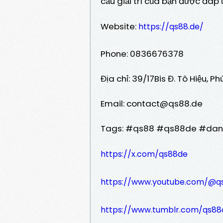
cầu giải trí của bạn được đá
Website:
https://qs88.de/
Phone: 0836676378
Địa chỉ: 39/17Bis Đ. Tô Hiệu, P
Email: contact@qs88.de
Tags: #qs88 #qs88de #dan
https://x.com/qs88de
https://www.youtube.com/@q
https://www.tumblr.com/qs88