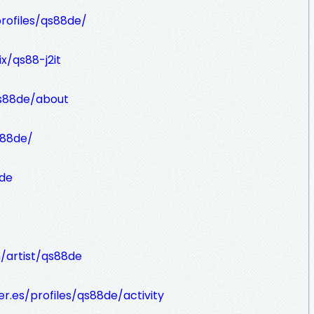
rofiles/qs88de/
/qs88-j2it
qs88de/about
s88de/
8de
/artist/qs88de
er.es/profiles/qs88de/activity