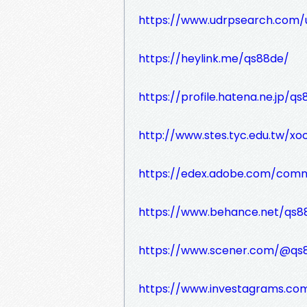
https://www.udrpsearch.com/
https://heylink.me/qs88de/
https://profile.hatena.ne.jp/q
http://www.stes.tyc.edu.tw/xo
https://edex.adobe.com/co
https://www.behance.net/qs8
https://www.scener.com/@qs
https://www.investagrams.com