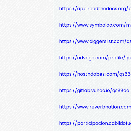
https://app.readthedocs.org/p
https://www.symbaloo.com/mix
https://www.diggerslist.com/
https://advego.com/profile/q
https://hostndobezi.com/qs8
https://gitlab.vuhdo.io/qs88de
https://www.reverbnation.com
https://participacion.cabildofu