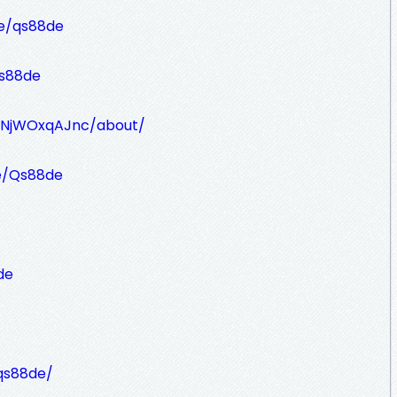
e/qs88de
qs88de
s_NjWOxqAJnc/about/
le/Qs88de
de
qs88de/