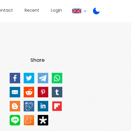
ontact
Recent
Login
Share