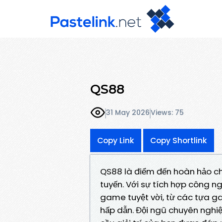
QS88
31 May 2026
Views: 75
Copy Link
Copy Shortlink
QS88 là điểm đến hoàn hảo ch
tuyến. Với sự tích hợp công ng
game tuyệt vời, từ các tựa 
hấp dẫn. Đội ngũ chuyên nghi