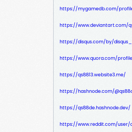
https://mygamedb.com/profil
https://www.deviantart.com/
https://disqus.com/by/disqu
https://www.quora.com/profi
https://qs8813.website3.me/
https://hashnode.com/@qs88
https://qs88de.hashnode.dev/
https://www.reddit.com/user/