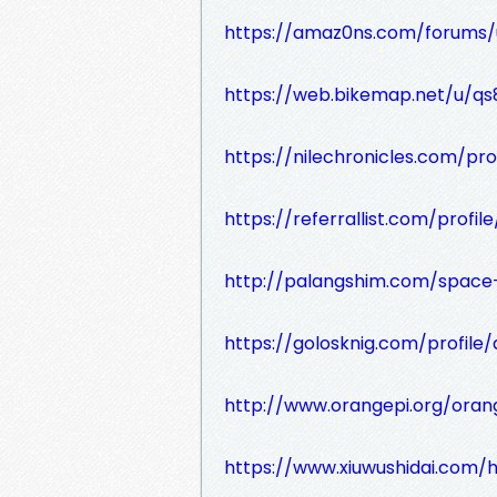
https://amaz0ns.com/forums/
https://web.bikemap.net/u/q
https://nilechronicles.com/pro
https://referrallist.com/profil
http://palangshim.com/space
https://golosknig.com/profile
http://www.orangepi.org/or
https://www.xiuwushidai.co