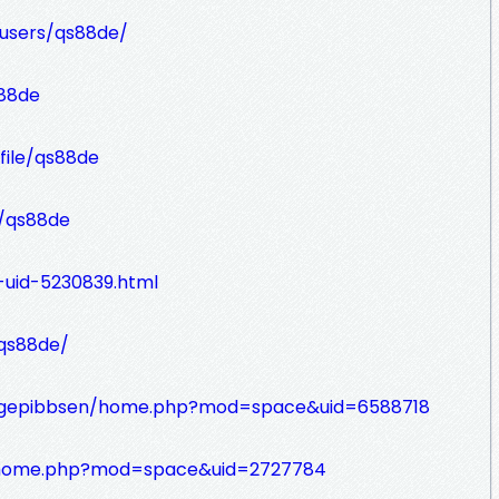
users/qs88de/
s88de
file/qs88de
e/qs88de
-uid-5230839.html
/qs88de/
angepibbsen/home.php?mod=space&uid=6588718
m/home.php?mod=space&uid=2727784