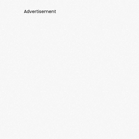
Advertisement