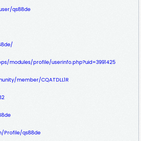
user/qs88de
s88de/
ops/modules/profile/userinfo.php?uid=3991425
mmunity/member/CQATDLL1R
82
88de
/Profile/qs88de