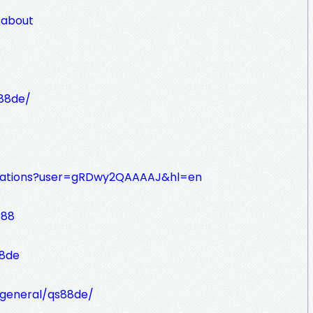
/about
s88de/
citations?user=gRDwy2QAAAAJ&hl=en
S88
88de
/general/qs88de/