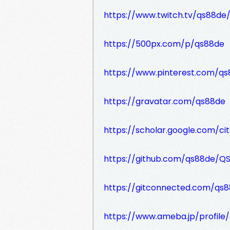
https://www.twitch.tv/qs88de
https://500px.com/p/qs88de
https://www.pinterest.com/q
https://gravatar.com/qs88de
https://scholar.google.com/
https://github.com/qs88de/Q
https://gitconnected.com/qs
https://www.ameba.jp/profile