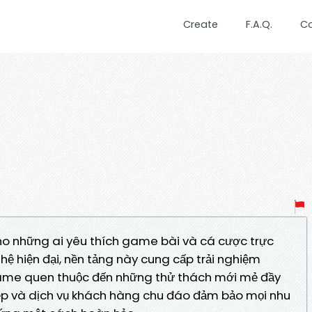
Create
F.A.Q.
C
o những ai yêu thích game bài và cá cược trực
hệ hiện đại, nền tảng này cung cấp trải nghiệm
game quen thuộc đến những thử thách mới mẻ đầy
ệp và dịch vụ khách hàng chu đáo đảm bảo mọi nhu