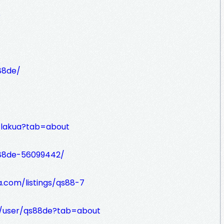
e
88de/
hzlakua?tab=about
s88de-56099442/
ia.com/listings/qs88-7
le/user/qs88de?tab=about