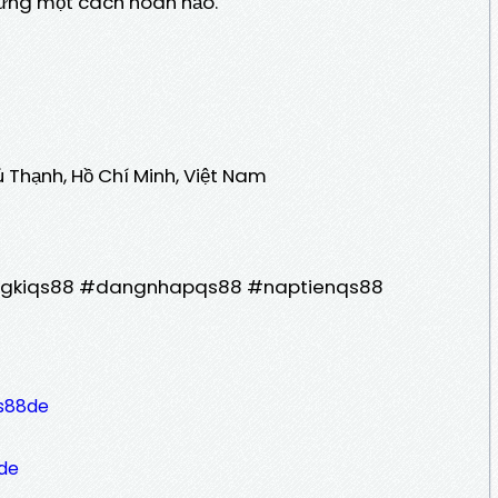
p ứng một cách hoàn hảo.
hú Thạnh, Hồ Chí Minh, Việt Nam
gkiqs88 #dangnhapqs88 #naptienqs88
s88de
de