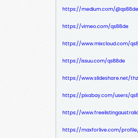
https://medium.com/@qs88d
https://vimeo.com/qs88de
https://www.mixcloud.com/qs
https://issuu.com/qs88de
https://www.slideshare.net/t
https://pixabay.com/users/q
https://www.freelistingaustral
https://maxforlive.com/profi