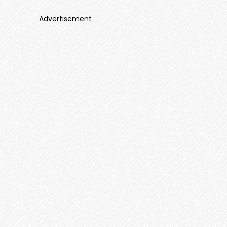
Advertisement