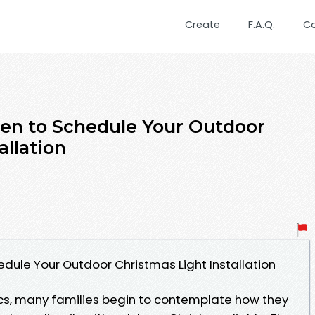
Create
F.A.Q.
C
en to Schedule Your Outdoor
allation
dule Your Outdoor Christmas Light Installation
cs, many families begin to contemplate how they