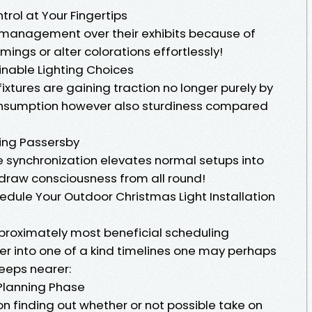
trol at Your Fingertips
ll management over their exhibits because of
ings or alter colorations effortlessly!
ainable Lighting Choices
ixtures are gaining traction no longer purely by
consumption however also sturdiness compared
ging Passersby
e synchronization elevates normal setups into
 draw consciousness from all round!
dule Your Outdoor Christmas Light Installation
proximately most beneficial scheduling
er into one of a kind timelines one may perhaps
eeps nearer:
 Planning Phase
on finding out whether or not possible take on