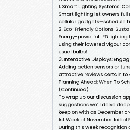
1. Smart Lighting Systems: Con
Smart lighting let owners fu
cellular gadgets—schedule tim
2. Eco-Friendly Options: Sust
Energy-powerful LED lighting f
using their lowered vigour 
usual bulbs!
3. Interactive Displays: Enga
Adding action sensors or tun
attractive reviews certain to
Planning Ahead: When To Sche
(Continued)
To wrap up our discussion ap
suggestions we’ll delve deep
keep on with as December cr
1st Week of November: Initial
During this week recognition 