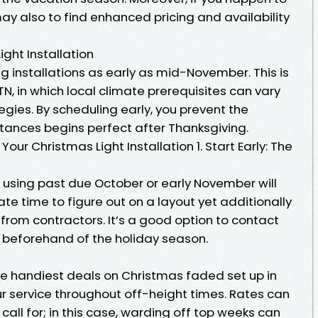
ay also to find enhanced pricing and availability
ght Installation
 installations as early as mid-November. This is
 TN, in which local climate prerequisites can vary
gies. By scheduling early, you prevent the
stances begins perfect after Thanksgiving.
our Christmas Light Installation 1. Start Early: The
 using past due October or early November will
e time to figure out on a layout yet additionally
from contractors. It’s a good option to contact
 beforehand of the holiday season.
the handiest deals on Christmas faded set up in
our service throughout off-height times. Rates can
all for; in this case, warding off top weeks can