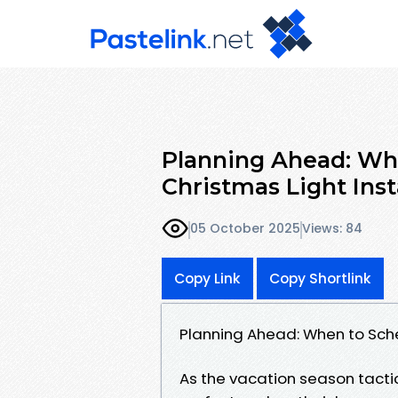
Planning Ahead: Wh
Christmas Light Inst
05 October 2025
Views: 84
Copy Link
Copy Shortlink
Planning Ahead: When to Sche
As the vacation season tacti