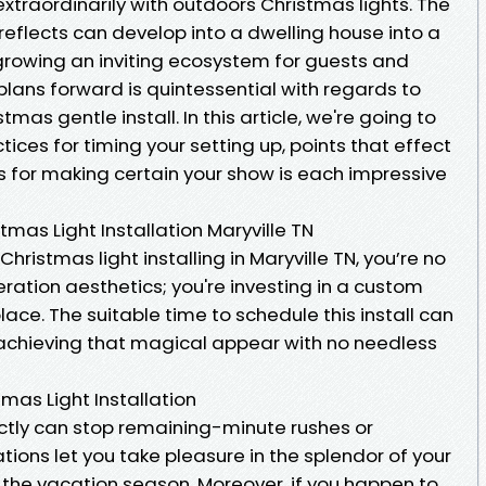
extraordinarily with outdoors Christmas lights. The
 reflects can develop into a dwelling house into a
rowing an inviting ecosystem for guests and
plans forward is quintessential with regards to
mas gentle install. In this article, we're going to
ices for timing your setting up, points that effect
for making certain your show is each impressive
mas Light Installation Maryville TN
ristmas light installing in Maryville TN, you’re no
eration aesthetics; you're investing in a custom
lace. The suitable time to schedule this install can
n achieving that magical appear with no needless
mas Light Installation
ectly can stop remaining-minute rushes or
lations let you take pleasure in the splendor of your
 the vacation season. Moreover, if you happen to