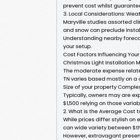
prevent cost whilst guarantee
3. Local Considerations: Weat
Maryville studies assorted c
and snow can preclude install
Understanding nearby foreca
your setup.
Cost Factors Influencing Your
Christmas Light Installation M
The moderate expense related
TN varies based mostly on a 
Size of your property Complex
Typically, owners may are ex
$1,500 relying on those variab
2. What is the Average Cost t
While prices differ stylish on
can wide variety between $th
However, extravagant presen