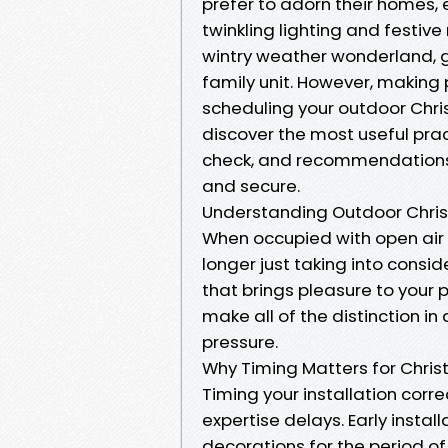
prefer to adorn their homes, 
twinkling lighting and festive
wintry weather wonderland, g
family unit. However, making 
scheduling your outdoor Christ
discover the most useful pract
check, and recommendations 
and secure.
Understanding Outdoor Christ
When occupied with open air Ch
longer just taking into consid
that brings pleasure to your p
make all of the distinction i
pressure.
Why Timing Matters for Christ
Timing your installation corr
expertise delays. Early instal
decorations for the period of