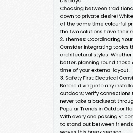
Displays
Choosing between traditional w
down to private desire! White
at the same time colourful 
the two solutions have their m
2. Themes: Coordinating You
Consider integrating topics t
architectural styles! Whether 
better, planning round those
time of your external layout.
3. Safety First: Electrical Con
Before diving into any install
outdoors; verify connections 
never take a backseat through
Popular Trends in Outdoor Ho
With every one passing yr com
to stand out between friend
waves this break season: