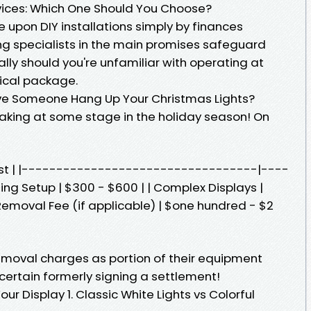
rvices: Which One Should You Choose?
upon DIY installations simply by finances
ing specialists in the main promises safeguard
ly should you're unfamiliar with operating at
rical package.
ve Someone Hang Up Your Christmas Lights?
eaking at some stage in the holiday season! On
Cost | |----------------------------------|----
ing Setup | $300 - $600 | | Complex Displays |
Removal Fee (if applicable) | $one hundred - $2
moval charges as portion of their equipment
certain formerly signing a settlement!
our Display 1. Classic White Lights vs Colorful