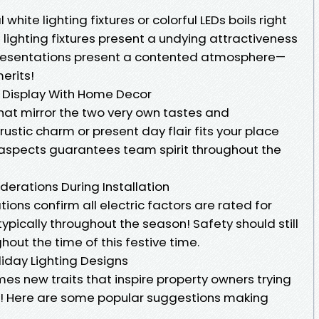
hite lighting fixtures or colorful LEDs boils right
 lighting fixtures present a undying attractiveness
presentations present a contented atmosphere—
erits!
r Display With Home Decor
hat mirror the two very own tastes and
rustic charm or present day flair fits your place
 aspects guarantees team spirit throughout the
siderations During Installation
ations confirm all electric factors are rated for
typically throughout the season! Safety should still
out the time of this festive time.
liday Lighting Designs
es new traits that inspire property owners trying
s! Here are some popular suggestions making