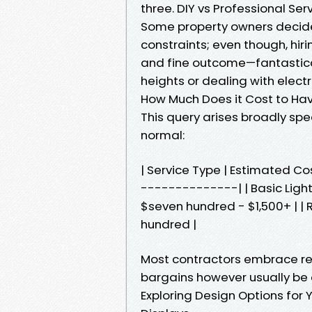
three. DIY vs Professional Se
Some property owners decide 
constraints; even though, hir
and fine outcome—fantastical
heights or dealing with elect
How Much Does it Cost to Ha
This query arises broadly sp
normal:
| Service Type | Estimated 
--------------| | Basic Light
$seven hundred - $1,500+ | | 
hundred |
Most contractors embrace re
bargains however usually be 
Exploring Design Options for Y