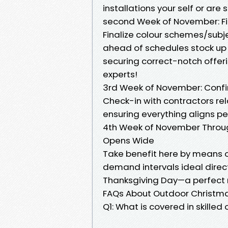
installations your self or are
second Week of November: Fi
Finalize colour schemes/subje
ahead of schedules stock up r
securing correct-notch offeri
experts!
3rd Week of November: Confi
Check-in with contractors re
ensuring everything aligns per
4th Week of November Throug
Opens Wide
Take benefit here by means o
demand intervals ideal direc
Thanksgiving Day—a perfect 
FAQs About Outdoor Christmas
Q1: What is covered in skilled