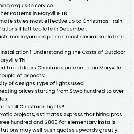
ing exquisite service.
her Patterns in Maryville TN
limate styles most effective up to Christmas—rain
ations if left too late in December.
sts mean you can pick an most desirable date to
 Installation 1. Understanding the Costs of Outdoor
aryville TN
 to outdoors Christmas pale set up in Maryville
couple of aspects:
ity of designs Type of lights used
pecting prices starting from $two hundred to over
les.
o Install Christmas Lights?
 exotic projects, estimates express that hiring pros
ree hundred and $800 for elementary installs.
tations may well push quotes upwards greatly.