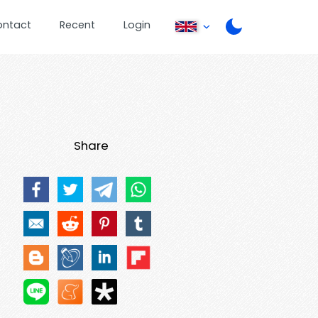
ontact
Recent
Login
Share