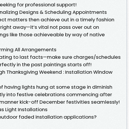
 seeking for professional support!
nalizing Designs & Scheduling Appointments
ct matters then achieve out in a timely fashion
ight away—it’s vital not pass over out on
ngs like those achieveable by way of native
rming All Arrangements
lating to last facts—make sure charges/schedules
fectly in the past paintings starts off!
h Thanksgiving Weekend : Installation Window
f having lights hung at some stage in diminish
tly into festive celebrations commencing after
manner kick-off December festivities seamlessly!
 Light Installations
 outdoor faded installation applications?