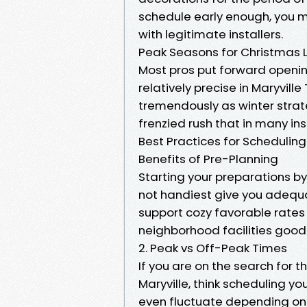
schedule early enough, you m
with legitimate installers.
Peak Seasons for Christmas Li
Most pros put forward opening
relatively precise in Maryville
tremendously as winter strate
frenzied rush that in many in
Best Practices for Scheduling Y
Benefits of Pre-Planning
Starting your preparations by
not handiest give you adequat
support cozy favorable rates 
neighborhood facilities good
2. Peak vs Off-Peak Times
If you are on the search for 
Maryville, think scheduling y
even fluctuate depending on c