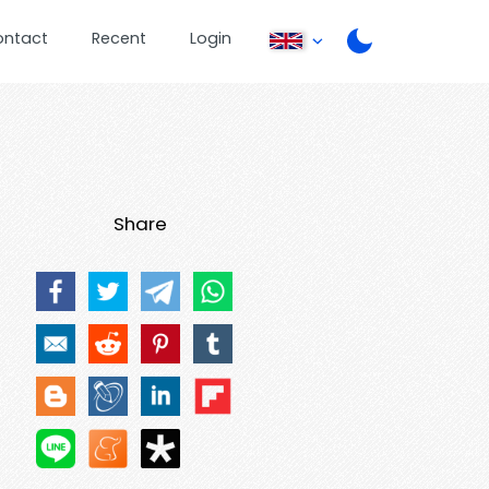
ontact
Recent
Login
Share