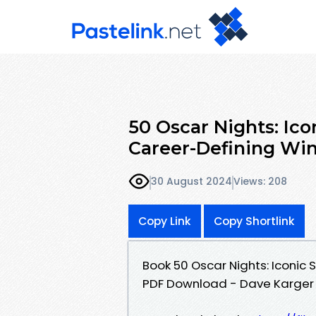
50 Oscar Nights: Ico
Career-Defining Wi
30 August 2024
Views: 208
Copy Link
Copy Shortlink
Book 50 Oscar Nights: Iconic 
PDF Download - Dave Karger