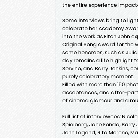
the entire experience impacte
Some interviews bring to light
celebrate her Academy Award 
into the work as Elton John e
Original Song award for the w
some honorees, such as Julia
day remains a life highlight t
Sorvino, and Barry Jenkins, 
purely celebratory moment.
Filled with more than 150 ph
acceptances, and after-party
of cinema glamour and a mus
Full list of interviewees: Nic
Spielberg, Jane Fonda, Barry Je
John Legend, Rita Moreno, Mar