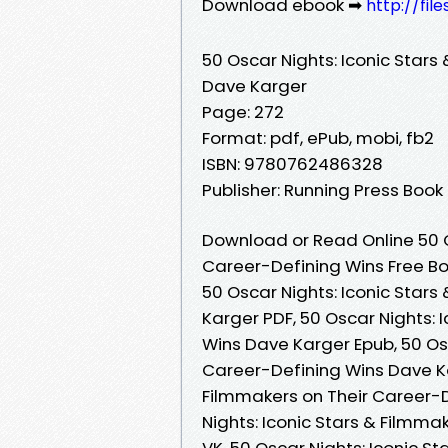
Download ebook ➡
http://fi
50 Oscar Nights: Iconic Stars
Dave Karger
Page: 272
Format: pdf, ePub, mobi, fb2
ISBN: 9780762486328
Publisher: Running Press Book
Download or Read Online 50 O
Career-Defining Wins Free B
50 Oscar Nights: Iconic Star
Karger PDF, 50 Oscar Nights: 
Wins Dave Karger Epub, 50 Osc
Career-Defining Wins Dave Ka
Filmmakers on Their Career-
Nights: Iconic Stars & Filmm
VK, 50 Oscar Nights: Iconic S