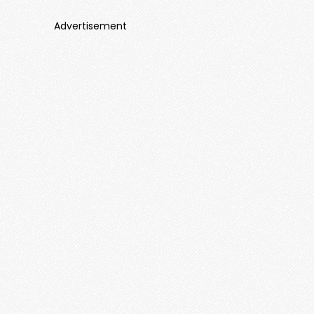
Advertisement