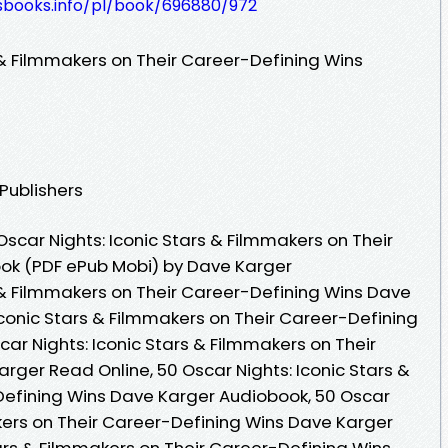
lesbooks.info/pl/book/696880/972
 & Filmmakers on Their Career-Defining Wins
 Publishers
scar Nights: Iconic Stars & Filmmakers on Their
ook (PDF ePub Mobi) by Dave Karger
s & Filmmakers on Their Career-Defining Wins Dave
Iconic Stars & Filmmakers on Their Career-Defining
ar Nights: Iconic Stars & Filmmakers on Their
rger Read Online, 50 Oscar Nights: Iconic Stars &
Defining Wins Dave Karger Audiobook, 50 Oscar
akers on Their Career-Defining Wins Dave Karger
tars & Filmmakers on Their Career-Defining Wins