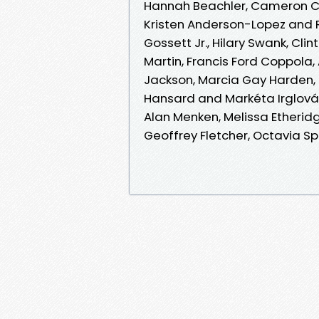
Hannah Beachler, Cameron Crow
Kristen Anderson-Lopez and R
Gossett Jr., Hilary Swank, Cl
Martin, Francis Ford Coppola
Jackson, Marcia Gay Harden, 
Hansard and Markéta Irglová,
Alan Menken, Melissa Etheridg
Geoffrey Fletcher, Octavia Sp