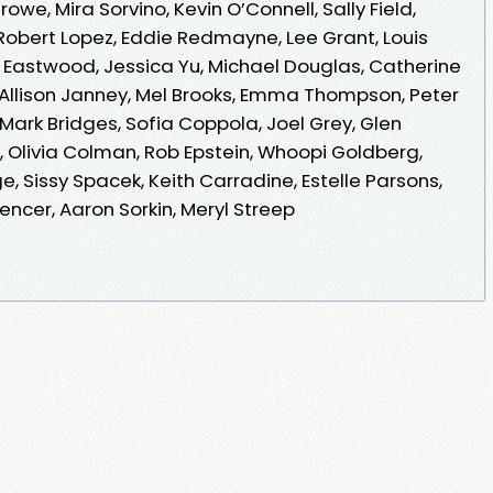
e, Mira Sorvino, Kevin O’Connell, Sally Field,
obert Lopez, Eddie Redmayne, Lee Grant, Louis
int Eastwood, Jessica Yu, Michael Douglas, Catherine
, Allison Janney, Mel Brooks, Emma Thompson, Peter
Mark Bridges, Sofia Coppola, Joel Grey, Glen
 Olivia Colman, Rob Epstein, Whoopi Goldberg,
e, Sissy Spacek, Keith Carradine, Estelle Parsons,
encer, Aaron Sorkin, Meryl Streep