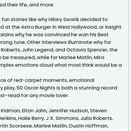
d their life, and more.
 fun stories like why Hilary Swank decided to
at the Astro Burger in West Hollywood, or insight
xplains why he was convinced he won his Best
rong tune. Other interviews illuminate why for
 Roberts, John Legend, and Octavia Spencer, the
o be treasured, while for Marlee Matlin, Mira
complex emotions cloud what most think would be a
otos of red-carpet moments, emotional
 play, 50 Oscar Nights is both a stunning record
t-read for any movie lover.
ole Kidman, Elton John, Jennifer Hudson, Steven
nkins, Halle Berry, J. K. Simmons, Julia Roberts,
tin Scorsese, Marlee Matlin, Dustin Hoffman,