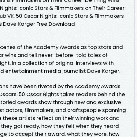
Nights: Iconic Stars & Filmmakers on Their Career-
b VK, 50 Oscar Nights: Iconic Stars & Filmmakers
ns Dave Karger Free Download
 scenes of the Academy Awards as top stars and
r wins and tell never-before-told tales of
t, in a collection of original interviews with
nd entertainment media journalist Dave Karger.
 fans have been riveted by the Academy Awards
scars. 50 Oscar Nights takes readers behind the
storied awards show through new and exclusive
ist actors, filmmakers, and craftspeople spanning
e these artists reflect on their winning work and
w they got ready, how they felt when they heard
ge to accept their award, what they wore, how