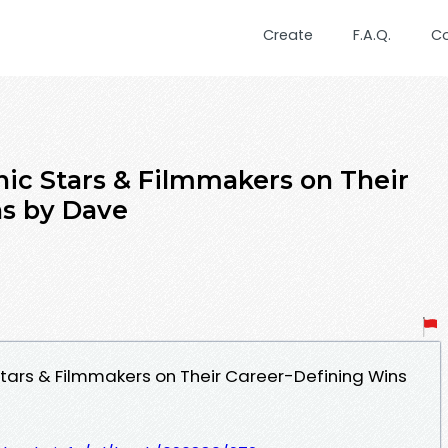
Create
F.A.Q.
C
nic Stars & Filmmakers on Their
ns by Dave
Stars & Filmmakers on Their Career-Defining Wins