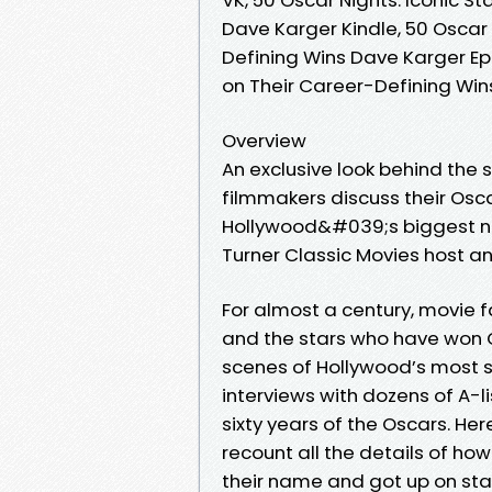
Dave Karger Kindle, 50 Oscar 
Defining Wins Dave Karger Epu
on Their Career-Defining Wi
Overview
An exclusive look behind the
filmmakers discuss their Osca
Hollywood&#039;s biggest nigh
Turner Classic Movies host a
For almost a century, movie
and the stars who have won O
scenes of Hollywood’s most 
interviews with dozens of A-l
sixty years of the Oscars. Her
recount all the details of ho
their name and got up on sta