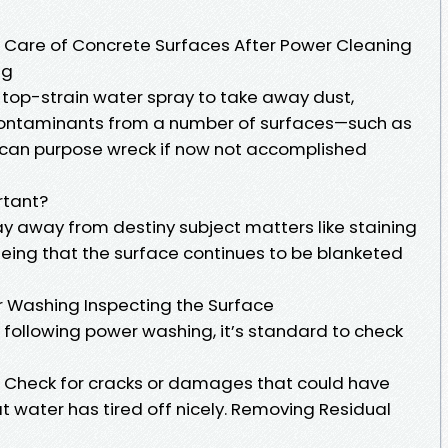
 Care of Concrete Surfaces After Power Cleaning
ng
top-strain water spray to take away dust,
 contaminants from a number of surfaces—such as
 can purpose wreck if now not accomplished
rtant?
ay away from destiny subject matters like staining
eing that the surface continues to be blanketed
 Washing Inspecting the Surface
 following power washing, it’s standard to check
. Check for cracks or damages that could have
t water has tired off nicely. Removing Residual