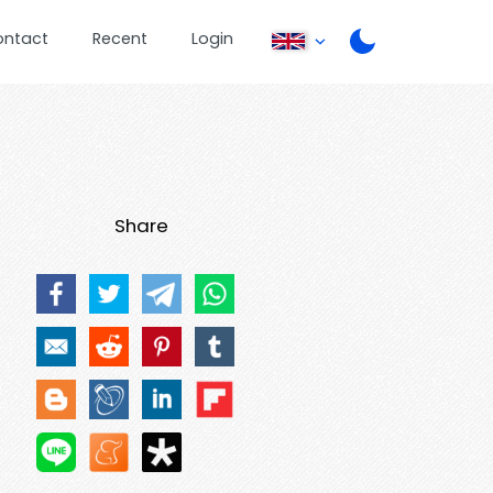
ontact
Recent
Login
Share