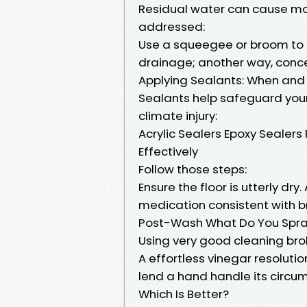
Residual water can cause mou
addressed:
Use a squeegee or broom to 
drainage; another way, conc
Applying Sealants: When and
Sealants help safeguard your
climate injury:
Acrylic Sealers Epoxy Sealer
Effectively
Follow those steps:
Ensure the floor is utterly dry.
medication consistent with b
Post-Wash What Do You Spray
Using very good cleaning bro
A effortless vinegar resoluti
lend a hand handle its circum
Which Is Better?