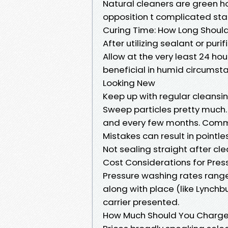
Natural cleaners are green ho
opposition t complicated sta
Curing Time: How Long Shoul
After utilizing sealant or purifi
Allow at the very least 24 hou
beneficial in humid circumst
Looking New
Keep up with regular cleansi
Sweep particles pretty much.
and every few months. Comm
Mistakes can result in pointl
Not sealing straight after cl
Cost Considerations for Pres
Pressure washing rates rang
along with place (like Lynchbu
carrier presented.
How Much Should You Charge