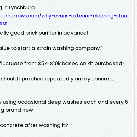
 In Lynchburg
8.iamarrows.com/why-evans-exterior-cleaning-stan
est
ally good brick purifier in advance!
alue to start a strain washing company?
 fluctuate from $5k-$10k based on kit purchased!
 should I practice repeatedly on my concrete
y using occasional deep washes each and every 6
ng brand new!
y concrete after washing it?