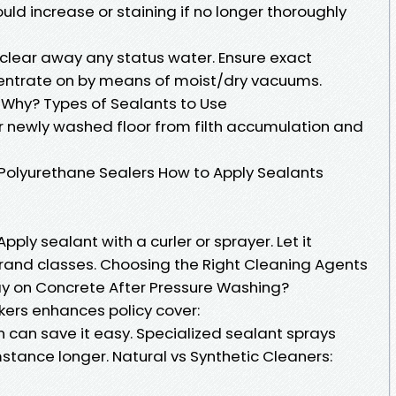
ld increase or staining if no longer thoroughly
clear away any status water. Ensure exact
entrate on by means of moist/dry vacuums.
 Why? Types of Sealants to Use
 newly washed floor from filth accumulation and
s Polyurethane Sealers How to Apply Sealants
 Apply sealant with a curler or sprayer. Let it
rand classes. Choosing the Right Cleaning Agents
 on Concrete After Pressure Washing?
kers enhances policy cover:
on can save it easy. Specialized sealant sprays
stance longer. Natural vs Synthetic Cleaners: