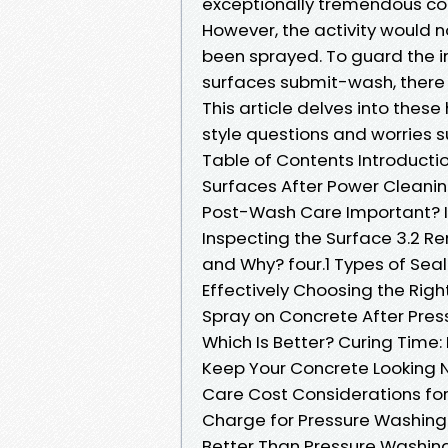
exceptionally tremendous co
However, the activity would 
been sprayed. To guard the i
surfaces submit-wash, there a
This article delves into thes
style questions and worries s
Table of Contents Introducti
Surfaces After Power Cleanin
Post-Wash Care Important? I
Inspecting the Surface 3.2 R
and Why? four.1 Types of Seal
Effectively Choosing the Rig
Spray on Concrete After Press
Which Is Better? Curing Time
Keep Your Concrete Looking
Care Cost Considerations fo
Charge for Pressure Washing
Better Than Pressure Washin