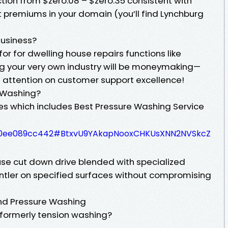
tion from $zero.08 – $zero.35 consistent with
premiums in your domain (you’ll find Lynchburg
Business?
for for dwelling house repairs functions like
 your very own industry will be moneymaking—
f attention on customer support excellence!
e Washing?
ies which includes Best Pressure Washing Service
4780ee089cc442#BtxvU9YAkapNooxCHKUsXNN2NVSkcZ
se cut down drive blended with specialized
ntler on specified surfaces without compromising
nd Pressure Washing
 formerly tension washing?