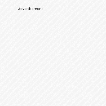
Advertisement