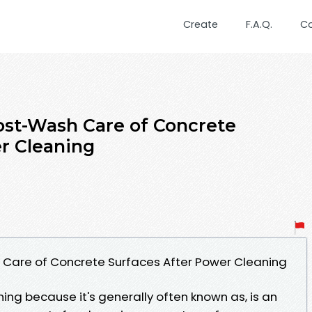
Create
F.A.Q.
C
Post-Wash Care of Concrete
r Cleaning
 Care of Concrete Surfaces After Power Cleaning
ing because it's generally often known as, is an