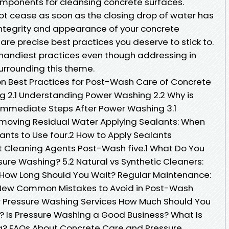
mponents for cleansing concrete surfaces.
not cease as soon as the closing drop of water has
ntegrity and appearance of your concrete
re precise best practices you deserve to stick to.
e handiest practices even though addressing in
urrounding this theme.
on Best Practices for Post-Wash Care of Concrete
g 2.1 Understanding Power Washing 2.2 Why is
mmediate Steps After Power Washing 3.1
emoving Residual Water Applying Sealants: When
ants to Use four.2 How to Apply Sealants
ht Cleaning Agents Post-Wash five.1 What Do You
ure Washing? 5.2 Natural vs Synthetic Cleaners:
: How Long Should You Wait? Regular Maintenance:
 New Common Mistakes to Avoid in Post-Wash
r Pressure Washing Services How Much Should You
? Is Pressure Washing a Good Business? What Is
g? FAQs About Concrete Care and Pressure