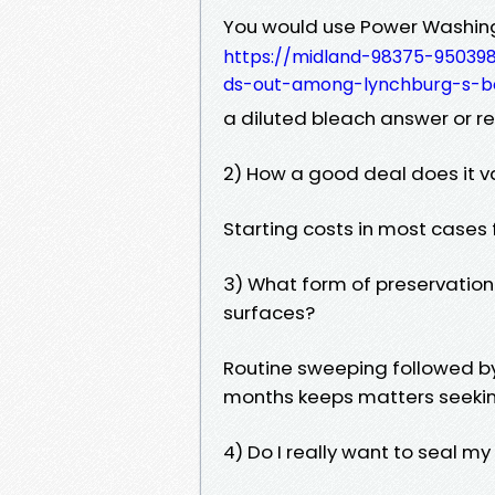
You would use Power Washing
https://midland-98375-95039
ds-out-among-lynchburg-s-b
a diluted bleach answer or re
2) How a good deal does it v
Starting costs in most cases
3) What form of preservation
surfaces?
Routine sweeping followed b
months keeps matters seeki
4) Do I really want to seal m