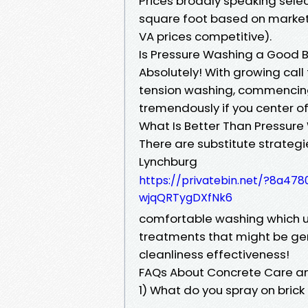
Prices broadly speaking selec
square foot based on market 
VA prices competitive).
Is Pressure Washing a Good 
Absolutely! With growing call 
tension washing, commencing
tremendously if you center o
What Is Better Than Pressur
There are substitute strateg
Lynchburg
https://privatebin.net/?8a
wjqQRTygDXfNk6
comfortable washing which u
treatments that might be ge
cleanliness effectiveness!
FAQs About Concrete Care a
1) What do you spray on brick