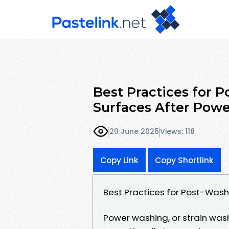
Best Practices for 
Surfaces After Powe
20 June 2025
Views: 118
Copy Link
Copy Shortlink
Best Practices for Post-Wash
Power washing, or strain wash