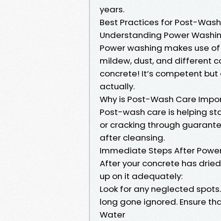
years.
Best Practices for Post-Wash
Understanding Power Washi
Power washing makes use of 
mildew, dust, and different
concrete! It’s competent but
actually.
Why is Post-Wash Care Impo
Post-wash care is helping st
or cracking through guarante
after cleansing.
Immediate Steps After Power
After your concrete has dried
up on it adequately:
Look for any neglected spots
long gone ignored. Ensure tha
Water