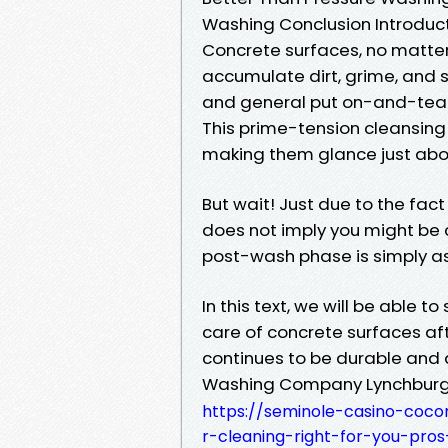
Washing Conclusion Introduc
Concrete surfaces, no matter 
accumulate dirt, grime, and s
and general put on-and-tear.
This prime-tension cleansing
making them glance just abo
But wait! Just due to the fac
does not imply you might be 
post-wash phase is simply as
In this text, we will be able t
care of concrete surfaces aft
continues to be durable and a
Washing Company Lynchbur
https://seminole-casino-coco
r-cleaning-right-for-you-pro