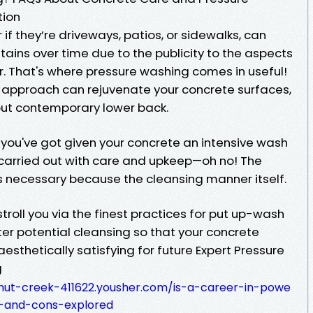
tion
if they’re driveways, patios, or sidewalks, can
tains over time due to the publicity to the aspects
 That's where pressure washing comes in useful!
 approach can rejuvenate your concrete surfaces,
ut contemporary lower back.
t you've got given your concrete an intensive wash
carried out with care and upkeep—oh no! The
 necessary because the cleansing manner itself.
o stroll you via the finest practices for put up-wash
er potential cleansing so that your concrete
esthetically satisfying for future Expert Pressure
g
nut-creek-411622.yousher.com/is-a-career-in-powe
s-and-cons-explored