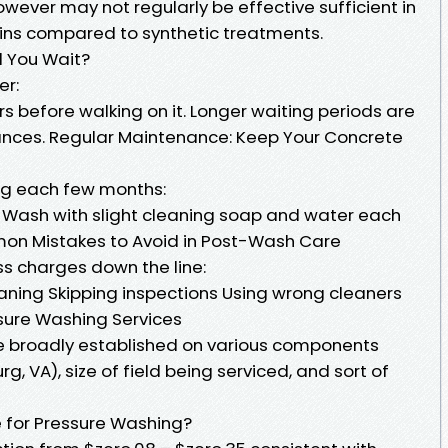
wever may not regularly be effective sufficient in
ins compared to synthetic treatments.
d You Wait?
er:
rs before walking on it. Longer waiting periods are
ances. Regular Maintenance: Keep Your Concrete
ng each few months:
 Wash with slight cleaning soap and water each
on Mistakes to Avoid in Post-Wash Care
ess charges down the line:
eaning Skipping inspections Using wrong cleaners
sure Washing Services
e broadly established on various components
rg, VA), size of field being serviced, and sort of
 for Pressure Washing?