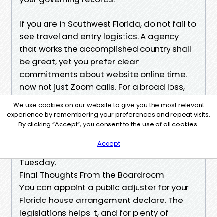
If you are in Southwest Florida, do not fail to
see travel and entry logistics. A agency
that works the accomplished country shall
be great, yet you prefer clean
commitments about website online time,
now not just Zoom calls. For a broad loss,
ask what percentage lively affiliation
We use cookies on our website to give you the most relevant
archives the organization is wearing. A
experience by remembering your preferences and repeat visits.
group unfold throughout too many claims
By clicking “Accept”, you consent to the use of all cookies.
received’t be latest while the provider
Accept
reveals up for a reinspection at 7 a.m. on a
Tuesday.
Final Thoughts From the Boardroom
You can appoint a public adjuster for your
Florida house arrangement declare. The
legislations helps it, and for plenty of