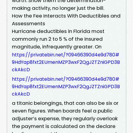
worth. Show them the determination-
making activity, no longer just the bill.
How the Fee Interacts With Deductibles and
Assessments
Hurricane deductibles in Florida most
commonly run 2 to 5 % of the insured
magnitude, infrequently greater. On
https://privatebin.net/?09466390d4e9d780#
9HdYap8fxt2EUmenMZP3wxF2QgJZTZniGPD3B
ckAkcD
https://privatebin.net/?09466390d4e9d780#
9HdYap8fxt2EUmenMZP3wxF2QgJZTZniGPD3B
ckAkcD
a titanic belongings, that can also be six or
seven figures. When boards feel a public
adjuster’s expense, they regularly overlook
the payment is calculated on the declare