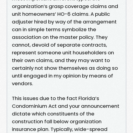
organization’s grasp coverage claims and
unit homeowners’ HO-6 claims. A public
adjuster hired by way of the arrangement
can in simple terms symbolize the
association on the master policy. They
cannot, devoid of separate contracts,
represent someone unit householders on
their own claims, and they may want to
certainly not show themselves as doing so
until engaged in my opinion by means of
vendors.
This issues due to the fact Florida’s
Condominium Act and your announcement
dictate which constituents of the
construction fall below organization
insurance plan. Typically, wide-spread