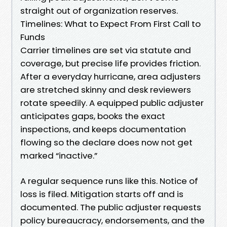
straight out of organization reserves.
Timelines: What to Expect From First Call to
Funds
Carrier timelines are set via statute and
coverage, but precise life provides friction.
After a everyday hurricane, area adjusters
are stretched skinny and desk reviewers
rotate speedily. A equipped public adjuster
anticipates gaps, books the exact
inspections, and keeps documentation
flowing so the declare does now not get
marked “inactive.”
A regular sequence runs like this. Notice of
loss is filed. Mitigation starts off and is
documented. The public adjuster requests
policy bureaucracy, endorsements, and the