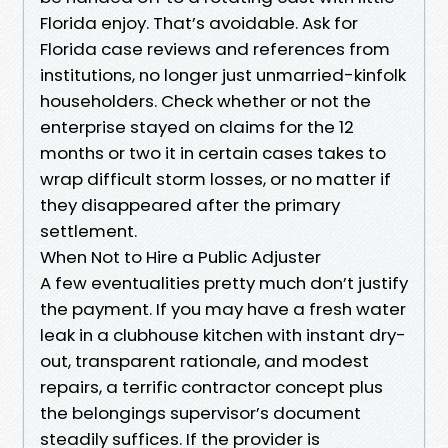
Florida enjoy. That’s avoidable. Ask for
Florida case reviews and references from
institutions, no longer just unmarried-kinfolk
householders. Check whether or not the
enterprise stayed on claims for the 12
months or two it in certain cases takes to
wrap difficult storm losses, or no matter if
they disappeared after the primary
settlement.
When Not to Hire a Public Adjuster
A few eventualities pretty much don’t justify
the payment. If you may have a fresh water
leak in a clubhouse kitchen with instant dry-
out, transparent rationale, and modest
repairs, a terrific contractor concept plus
the belongings supervisor’s document
steadily suffices. If the provider is