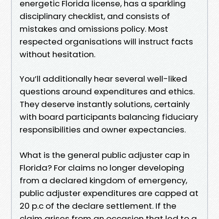
energetic Florida license, has a sparkling
disciplinary checklist, and consists of
mistakes and omissions policy. Most
respected organisations will instruct facts
without hesitation.
You’ll additionally hear several well-liked
questions around expenditures and ethics.
They deserve instantly solutions, certainly
with board participants balancing fiduciary
responsibilities and owner expectancies.
What is the general public adjuster cap in
Florida? For claims no longer developing
from a declared kingdom of emergency,
public adjuster expenditures are capped at
20 p.c of the declare settlement. If the
claim arises from an occasion that led to a