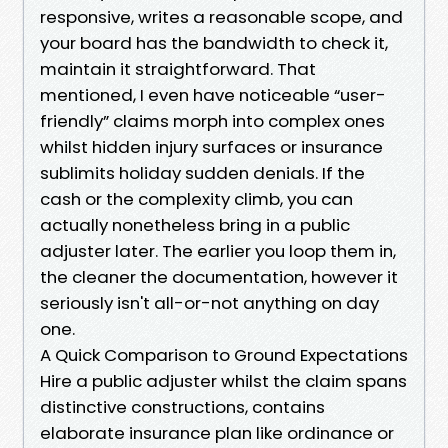
responsive, writes a reasonable scope, and
your board has the bandwidth to check it,
maintain it straightforward. That
mentioned, I even have noticeable “user-
friendly” claims morph into complex ones
whilst hidden injury surfaces or insurance
sublimits holiday sudden denials. If the
cash or the complexity climb, you can
actually nonetheless bring in a public
adjuster later. The earlier you loop them in,
the cleaner the documentation, however it
seriously isn't all-or-not anything on day
one.
A Quick Comparison to Ground Expectations
Hire a public adjuster whilst the claim spans
distinctive constructions, contains
elaborate insurance plan like ordinance or