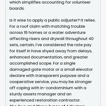
which simplifies accounting for volunteer
boards.
Is it wise to apply a public adjuster? It relies.
For a roof claim with matching trouble
across 16 homes or a water adventure
affecting risers and drywall throughout 40
sets, certain, I’ve considered the rate pay
for itself in have shyed away from delays,
enhanced documentation, and greater
accomplished scope. For a single
damaged gate motor or a small elevator
declare with transparent purpose and a
cooperative service, you may be stronger
off coping with in-condominium with a
sturdy assets manager and an
experienced restoration contractor.