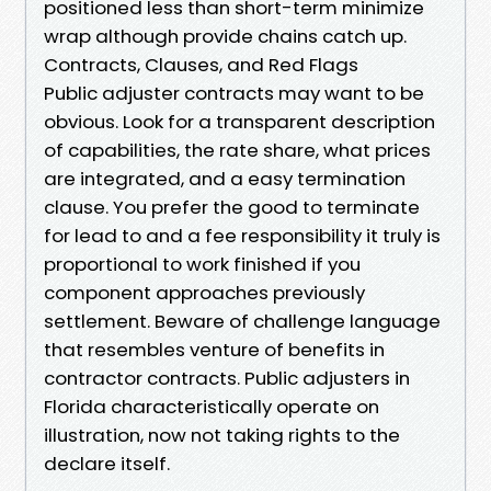
positioned less than short-term minimize
wrap although provide chains catch up.
Contracts, Clauses, and Red Flags
Public adjuster contracts may want to be
obvious. Look for a transparent description
of capabilities, the rate share, what prices
are integrated, and a easy termination
clause. You prefer the good to terminate
for lead to and a fee responsibility it truly is
proportional to work finished if you
component approaches previously
settlement. Beware of challenge language
that resembles venture of benefits in
contractor contracts. Public adjusters in
Florida characteristically operate on
illustration, now not taking rights to the
declare itself.