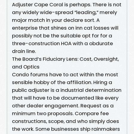
Adjuster Cape Coral is perhaps. There is not
any widely wide-spread “leading,” merely
major match in your declare sort. A
enterprise that shines on inn cat losses will
possibly not be the suitable opt for for a
three-construction HOA with a obdurate
drain line.
The Board’s Fiduciary Lens: Cost, Oversight,
and Optics
Condo forums have to act within the most
sensible hobby of the affiliation. Hiring a
public adjuster is a industrial determination
that will have to be documented like every
other dealer engagement. Request as a
minimum two proposals. Compare fee
constructions, scope, and who simply does
the work. Some businesses ship rainmakers