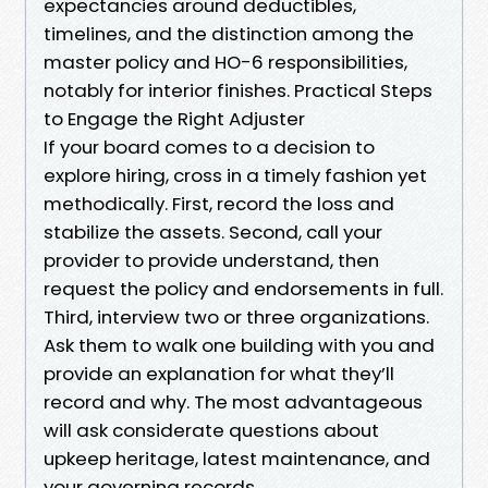
expectancies around deductibles,
timelines, and the distinction among the
master policy and HO-6 responsibilities,
notably for interior finishes. Practical Steps
to Engage the Right Adjuster
If your board comes to a decision to
explore hiring, cross in a timely fashion yet
methodically. First, record the loss and
stabilize the assets. Second, call your
provider to provide understand, then
request the policy and endorsements in full.
Third, interview two or three organizations.
Ask them to walk one building with you and
provide an explanation for what they’ll
record and why. The most advantageous
will ask considerate questions about
upkeep heritage, latest maintenance, and
your governing records.