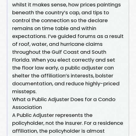
whilst it makes sense, how prices paintings
beneath the country’s cap, and tips to
control the connection so the declare
remains on time table and within
expectations. I’ve guided forums as a result
of roof, water, and hurricane claims
throughout the Gulf Coast and South
Florida. When you elect correctly and set
the floor law early, a public adjuster can
shelter the affiliation’s interests, bolster
documentation, and reduce highly-priced
missteps.
What a Public Adjuster Does for a Condo
Association
A Public Adjuster represents the
policyholder, not the insurer. For a residence
affiliation, the policyholder is almost