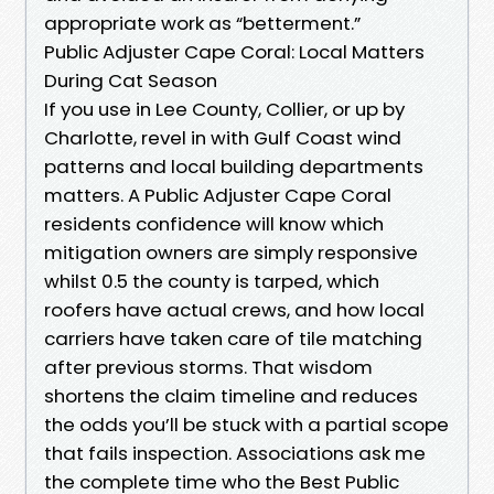
appropriate work as “betterment.”
Public Adjuster Cape Coral: Local Matters
During Cat Season
If you use in Lee County, Collier, or up by
Charlotte, revel in with Gulf Coast wind
patterns and local building departments
matters. A Public Adjuster Cape Coral
residents confidence will know which
mitigation owners are simply responsive
whilst 0.5 the county is tarped, which
roofers have actual crews, and how local
carriers have taken care of tile matching
after previous storms. That wisdom
shortens the claim timeline and reduces
the odds you’ll be stuck with a partial scope
that fails inspection. Associations ask me
the complete time who the Best Public