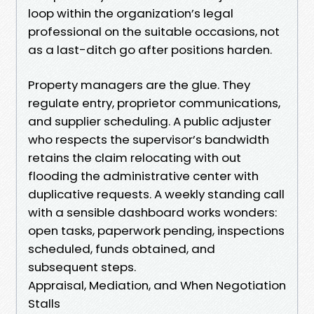
loop within the organization’s legal
professional on the suitable occasions, not
as a last-ditch go after positions harden.
Property managers are the glue. They
regulate entry, proprietor communications,
and supplier scheduling. A public adjuster
who respects the supervisor’s bandwidth
retains the claim relocating with out
flooding the administrative center with
duplicative requests. A weekly standing call
with a sensible dashboard works wonders:
open tasks, paperwork pending, inspections
scheduled, funds obtained, and
subsequent steps.
Appraisal, Mediation, and When Negotiation
Stalls