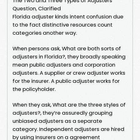
The Two and Three Types of Adjusters
Question, Clarified
Florida adjuster kinds intent confusion due
to the fact distinctive resources count
categories another way.
When persons ask, What are both sorts of
adjusters in Florida?, they broadly speaking
mean public adjusters and corporation
adjusters. A supplier or crew adjuster works
for the insurer. A public adjuster works for
the policyholder.
When they ask, What are the three styles of
adjusters?, they’re assuredly grouping
unbiased adjusters as a separate
category. Independent adjusters are hired
by using insurers on a agreement