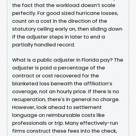
the fact that the workload doesn’t scale
perfectly. For good sized hurricane losses,
count on a cost in the direction of the
statutory ceiling early on, then sliding down
if the adjuster steps in later to end a
partially handled record.
What is a public adjuster in Florida pay? The
adjuster is paid a percentage of the
contract or cost recovered for the
blanketed loss beneath the affiliation’s
coverage, not an hourly price. If there is no
recuperation, there's in general no charge.
However, look ahead to settlement
language on reimbursable costs like
professionals or trip. Many effectively-run
firms construct these fees into the check,