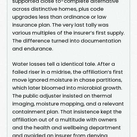
supported close to-complete alternative
across distinctive homes, plus code
upgrades less than ordinance or law
insurance plan. The very last tally was
various multiples of the insurer’s first supply.
The difference turned into documentation
and endurance.
Water losses tell a identical tale. After a
failed riser in a midrise, the affiliation’s first
move ignored moisture in chase partitions,
which later bloomed into microbial growth.
The public adjuster insisted on thermal
imaging, moisture mapping, and a relevant
containment plan. That insistence kept the
affiliation out of a multitude with owners
and the health and wellbeing department
and avoided an insurer from denying