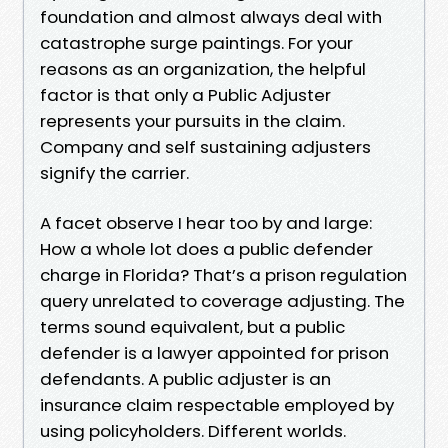
foundation and almost always deal with
catastrophe surge paintings. For your
reasons as an organization, the helpful
factor is that only a Public Adjuster
represents your pursuits in the claim.
Company and self sustaining adjusters
signify the carrier.
A facet observe I hear too by and large:
How a whole lot does a public defender
charge in Florida? That’s a prison regulation
query unrelated to coverage adjusting. The
terms sound equivalent, but a public
defender is a lawyer appointed for prison
defendants. A public adjuster is an
insurance claim respectable employed by
using policyholders. Different worlds.