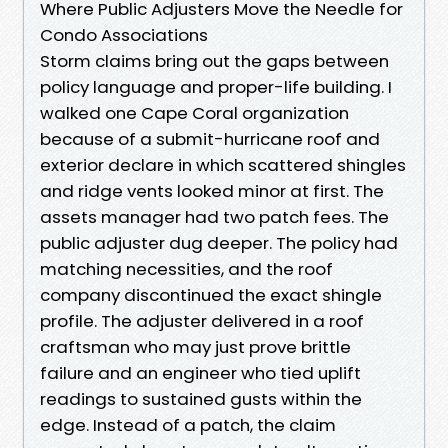
Where Public Adjusters Move the Needle for
Condo Associations
Storm claims bring out the gaps between
policy language and proper-life building. I
walked one Cape Coral organization
because of a submit-hurricane roof and
exterior declare in which scattered shingles
and ridge vents looked minor at first. The
assets manager had two patch fees. The
public adjuster dug deeper. The policy had
matching necessities, and the roof
company discontinued the exact shingle
profile. The adjuster delivered in a roof
craftsman who may just prove brittle
failure and an engineer who tied uplift
readings to sustained gusts within the
edge. Instead of a patch, the claim