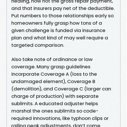
healing, now not the gross repair payment,
and that insurers pay net of the deductible.
Put numbers to those relationships early so
homeowners fully grasp how tons of a
given challenge is funded via insurance
plan and what kind of may well require a
targeted comparison.
Also take note of ordinance or law
coverage. Many grasp guidelines
incorporate Coverage A (loss to the
undamaged element), Coverage B
(demolition), and Coverage C (larger can
charge of production) with separate
sublimits. A educated adjuster helps
marshal the ones sublimits so code-
required innovations, like typhoon clips or
railing peak adjustments, don’t come