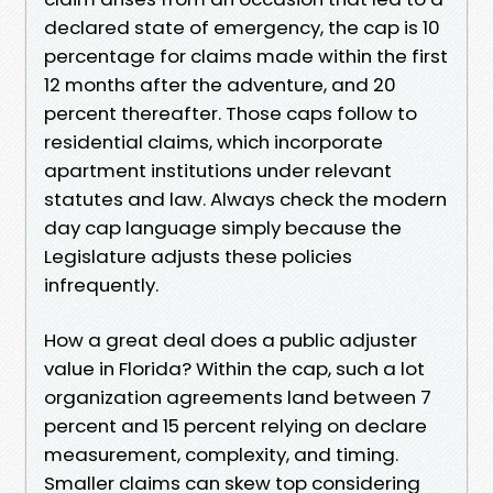
declared state of emergency, the cap is 10
percentage for claims made within the first
12 months after the adventure, and 20
percent thereafter. Those caps follow to
residential claims, which incorporate
apartment institutions under relevant
statutes and law. Always check the modern
day cap language simply because the
Legislature adjusts these policies
infrequently.
How a great deal does a public adjuster
value in Florida? Within the cap, such a lot
organization agreements land between 7
percent and 15 percent relying on declare
measurement, complexity, and timing.
Smaller claims can skew top considering