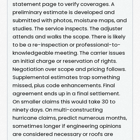
statement page to verify coverages. A
preliminary estimate is developed and
submitted with photos, moisture maps, and
studies. The service inspects. The adjuster
attends and walks the scope. There is likely
to be a re-inspection or professional-to-
knowledgeable meeting. The carrier issues
an initial charge or reservation of rights.
Negotiation over scope and pricing follows.
Supplemental estimates trap something
missed, plus code enhancements. Final
agreement ends up in a final settlement.
On smaller claims this would take 30 to
ninety days. On multi-constructing
hurricane claims, predict numerous months,
sometimes longer if engineering opinions
are considered necessary or roofs are