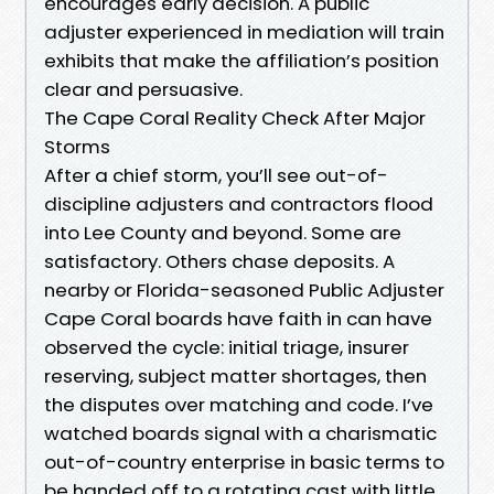
encourages early decision. A public
adjuster experienced in mediation will train
exhibits that make the affiliation’s position
clear and persuasive.
The Cape Coral Reality Check After Major
Storms
After a chief storm, you’ll see out-of-
discipline adjusters and contractors flood
into Lee County and beyond. Some are
satisfactory. Others chase deposits. A
nearby or Florida-seasoned Public Adjuster
Cape Coral boards have faith in can have
observed the cycle: initial triage, insurer
reserving, subject matter shortages, then
the disputes over matching and code. I’ve
watched boards signal with a charismatic
out-of-country enterprise in basic terms to
be handed off to a rotating cast with little