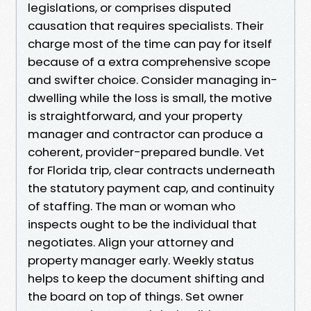
legislations, or comprises disputed
causation that requires specialists. Their
charge most of the time can pay for itself
because of a extra comprehensive scope
and swifter choice. Consider managing in-
dwelling while the loss is small, the motive
is straightforward, and your property
manager and contractor can produce a
coherent, provider-prepared bundle. Vet
for Florida trip, clear contracts underneath
the statutory payment cap, and continuity
of staffing. The man or woman who
inspects ought to be the individual that
negotiates. Align your attorney and
property manager early. Weekly status
helps to keep the document shifting and
the board on top of things. Set owner