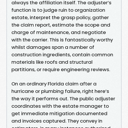
always the affiliation itself. The adjuster’s
function is to judge ruin to organization
estate, interpret the grasp policy, gather
the claim report, estimate the scope and
charge of maintenance, and negotiate
with the carrier. This is fantastically worthy
whilst damages span a number of
construction ingredients, contain common
materials like roofs and structural
partitions, or require engineering reviews.
On an ordinary Florida claim after a
hurricane or plumbing failure, right here’s
the way it performs out. The public adjuster
coordinates with the estate manager to
get immediate mitigation documented
and invoices captured. They convey in