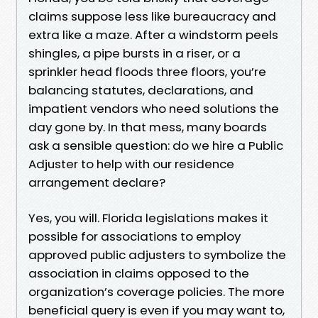
claims suppose less like bureaucracy and
extra like a maze. After a windstorm peels
shingles, a pipe bursts in a riser, or a
sprinkler head floods three floors, you’re
balancing statutes, declarations, and
impatient vendors who need solutions the
day gone by. In that mess, many boards
ask a sensible question: do we hire a Public
Adjuster to help with our residence
arrangement declare?
Yes, you will. Florida legislations makes it
possible for associations to employ
approved public adjusters to symbolize the
association in claims opposed to the
organization’s coverage policies. The more
beneficial query is even if you may want to,