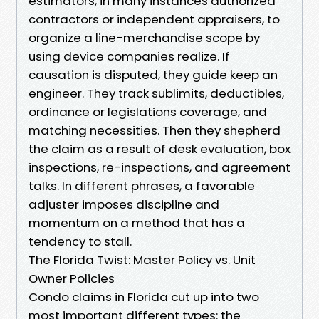
estimators, in many instances authorized
contractors or independent appraisers, to
organize a line-merchandise scope by
using device companies realize. If
causation is disputed, they guide keep an
engineer. They track sublimits, deductibles,
ordinance or legislations coverage, and
matching necessities. Then they shepherd
the claim as a result of desk evaluation, box
inspections, re-inspections, and agreement
talks. In different phrases, a favorable
adjuster imposes discipline and
momentum on a method that has a
tendency to stall.
The Florida Twist: Master Policy vs. Unit
Owner Policies
Condo claims in Florida cut up into two
most important different types: the