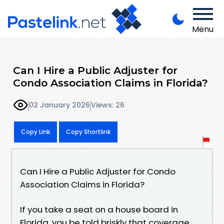
Menu
Can I Hire a Public Adjuster for
Condo Association Claims in Florida?
02 January 2026
Views: 26
Copy Link
Copy Shortlink
Can I Hire a Public Adjuster for Condo
Association Claims in Florida?
If you take a seat on a house board in
Florida, you be told briskly that coverage