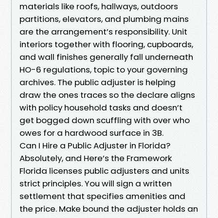
materials like roofs, hallways, outdoors
partitions, elevators, and plumbing mains
are the arrangement’s responsibility. Unit
interiors together with flooring, cupboards,
and wall finishes generally fall underneath
HO-6 regulations, topic to your governing
archives. The public adjuster is helping
draw the ones traces so the declare aligns
with policy household tasks and doesn’t
get bogged down scuffling with over who
owes for a hardwood surface in 3B.
Can I Hire a Public Adjuster in Florida?
Absolutely, and Here’s the Framework
Florida licenses public adjusters and units
strict principles. You will sign a written
settlement that specifies amenities and
the price. Make bound the adjuster holds an