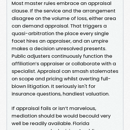
Most master rules embrace an appraisal
clause. If the service and the arrangement
disagree on the volume of loss, either area
can demand appraisal. That triggers a
quasi-arbitration the place every single
facet hires an appraiser, and an umpire
makes a decision unresolved presents.
Public adjusters continuously function the
affiliation’s appraiser or collaborate with a
specialist. Appraisal can smash stalemates
on scope and pricing whilst averting full-
blown litigation. It seriously isn't for
insurance questions, handiest valuation.
If appraisal fails or isn’t marvelous,
mediation should be would becould very
well be readily available. Florida