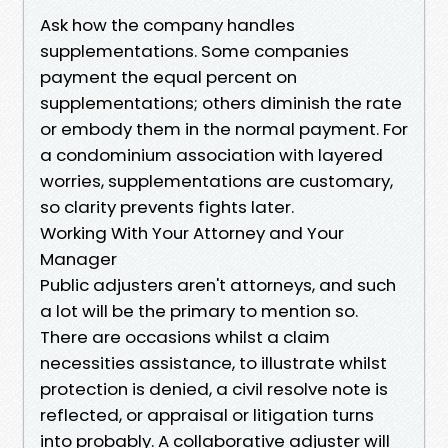
Ask how the company handles
supplementations. Some companies
payment the equal percent on
supplementations; others diminish the rate
or embody them in the normal payment. For
a condominium association with layered
worries, supplementations are customary,
so clarity prevents fights later.
Working With Your Attorney and Your
Manager
Public adjusters aren't attorneys, and such
a lot will be the primary to mention so.
There are occasions whilst a claim
necessities assistance, to illustrate whilst
protection is denied, a civil resolve note is
reflected, or appraisal or litigation turns
into probably. A collaborative adjuster will