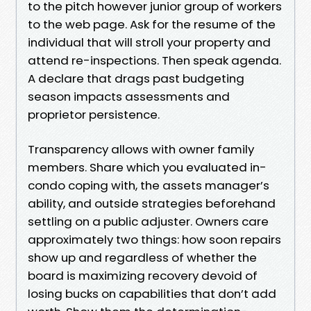
to the pitch however junior group of workers
to the web page. Ask for the resume of the
individual that will stroll your property and
attend re-inspections. Then speak agenda.
A declare that drags past budgeting
season impacts assessments and
proprietor persistence.
Transparency allows with owner family
members. Share which you evaluated in-
condo coping with, the assets manager’s
ability, and outside strategies beforehand
settling on a public adjuster. Owners care
approximately two things: how soon repairs
show up and regardless of whether the
board is maximizing recovery devoid of
losing bucks on capabilities that don’t add