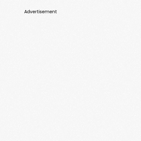
Advertisement