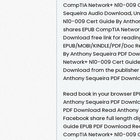
CompTIA Network+ N10-009 C
Sequeira Audio Download, U
N10-009 Cert Guide By Antho
shares EPUB CompTIA Network
Download free link for readi
EPUB/MOBI/KINDLE/PDF/Doc R
By Anthony Sequeira PDF Dow
Network+ N10-009 Cert Guide
Download from the publisher
Anthony Sequeira PDF Downloa
Read book in your browser E
Anthony Sequeira PDF Downl
PDF Download Read Anthony Se
Facebook share full length d
Guide EPUB PDF Download Rea
CompTIA Network+ N10-009 C