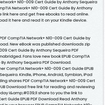
etwork+ N10-009 Cert Guide by Anthony Sequeira
mpTIA Network+ N10-009 Cert Guide By Anthony
link here and get free ebooks to read online.
oad it here and read it on your Kindle device.
k PDF CompTIA Network+ N10-009 Cert Guide by
load. New eBook was published downloads zip
09 Cert Guide By Anthony Sequeira PDF
nabridged. Fans love new book EPUB CompTIA
 By Anthony Sequeira PDF Download.
her CompTIA Network+ N10-009 Cert Guide EPUB
queira. Kindle, iPhone, Android, Symbian, iPad
eading shares PDF CompTIA Network+ N10-009 Cert
UB Download free link for reading and reviewing
ay I&amp;#039;ll share to you the link to
ert Guide EPUB PDF Download Read Anthony
ad in your browser EPUB CompTIA Network+ N10-