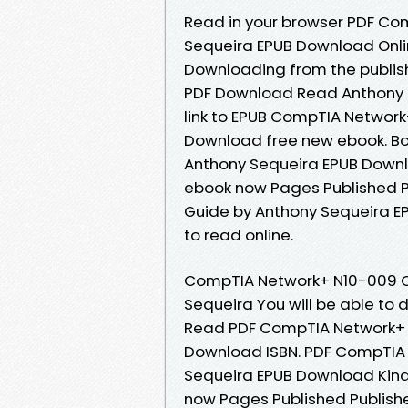
Read in your browser PDF Co
Sequeira EPUB Download Onlin
Downloading from the publis
PDF Download Read Anthony S
link to EPUB CompTIA Networ
Download free new ebook. B
Anthony Sequeira EPUB Downlo
ebook now Pages Published P
Guide by Anthony Sequeira E
to read online.
CompTIA Network+ N10-009 C
Sequeira You will be able to
Read PDF CompTIA Network+ 
Download ISBN. PDF CompTIA 
Sequeira EPUB Download Kindl
now Pages Published Publish