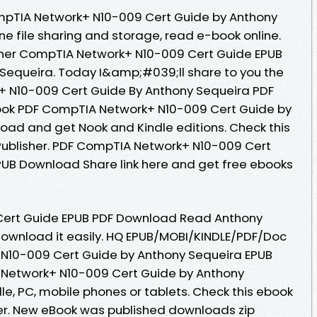
mpTIA Network+ N10-009 Cert Guide by Anthony
e file sharing and storage, read e-book online.
her CompTIA Network+ N10-009 Cert Guide EPUB
equeira. Today I&amp;#039;ll share to you the
k+ N10-009 Cert Guide By Anthony Sequeira PDF
ook PDF CompTIA Network+ N10-009 Cert Guide by
ad and get Nook and Kindle editions. Check this
ublisher. PDF CompTIA Network+ N10-009 Cert
PUB Download Share link here and get free ebooks
ert Guide EPUB PDF Download Read Anthony
 download it easily. HQ EPUB/MOBI/KINDLE/PDF/Doc
N10-009 Cert Guide by Anthony Sequeira EPUB
Network+ N10-009 Cert Guide by Anthony
e, PC, mobile phones or tablets. Check this ebook
er. New eBook was published downloads zip