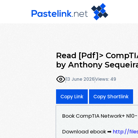
Read [Pdf]> CompTI
by Anthony Sequeir
13 June 2026
Views: 49
Copy Link
Copy Shortlink
Book CompTIA Network+ N10-
Download ebook ➡
http://fi