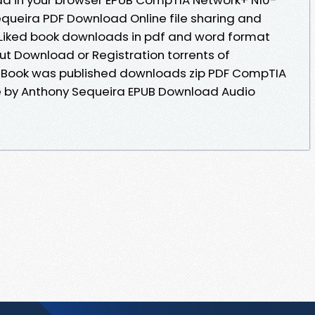
queira PDF Download Online file sharing and
 Liked book downloads in pdf and word format
ut Download or Registration torrents of
Book was published downloads zip PDF CompTIA
 by Anthony Sequeira EPUB Download Audio