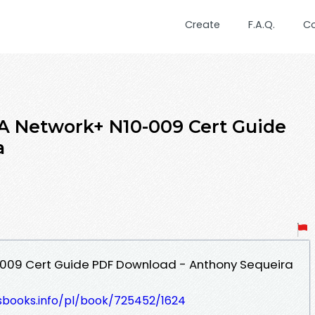
Create
F.A.Q.
C
A Network+ N10-009 Cert Guide
a
009 Cert Guide PDF Download - Anthony Sequeira
lesbooks.info/pl/book/725452/1624