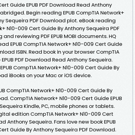
ert Guide EPUB PDF Download Read Anthony
nabridged. Begin reading EPUB CompTIA Network+
ny Sequeira PDF Download plot. eBook reading
+ N10-009 Cert Guide By Anthony Sequeira PDF
ng and reviewing PDF EPUB MOBI documents. HQ
ead EPUB CompTIA Network+ N10-009 Cert Guide
nload ISBN. Read book in your browser CompTIA
 EPUB PDF Download Read Anthony Sequeira.
 EPUB CompTIA Network+ N10-009 Cert Guide By
d iBooks on your Mac or iOS device.
PUB CompTIA Network+ N10-009 Cert Guide By
oad. CompTIA Network+ N10-009 Cert Guide EPUB
queira Kindle, PC, mobile phones or tablets.
igital edition CompTIA Network+ N10-009 Cert
d Anthony Sequeira. Fans love new book EPUB
ert Guide By Anthony Sequeira PDF Download.