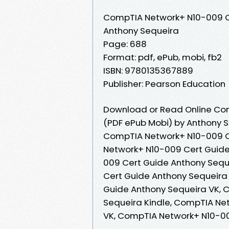
CompTIA Network+ N10-009 C
Anthony Sequeira
Page: 688
Format: pdf, ePub, mobi, fb2
ISBN: 9780135367889
Publisher: Pearson Education
Download or Read Online Co
(PDF ePub Mobi) by Anthony 
CompTIA Network+ N10-009 C
Network+ N10-009 Cert Guide
009 Cert Guide Anthony Sequ
Cert Guide Anthony Sequeira
Guide Anthony Sequeira VK, 
Sequeira Kindle, CompTIA Ne
VK, CompTIA Network+ N10-0