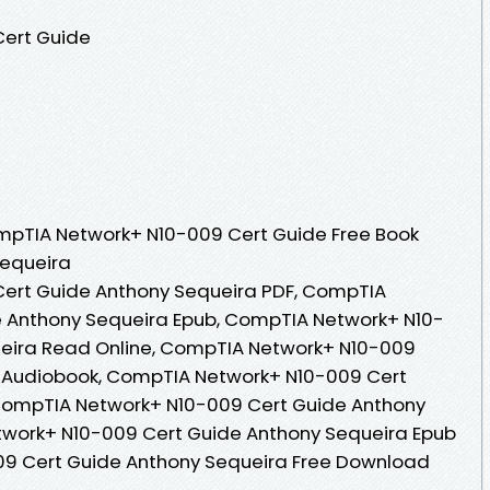
ert Guide
mpTIA Network+ N10-009 Cert Guide Free Book
Sequeira
ert Guide Anthony Sequeira PDF, CompTIA
 Anthony Sequeira Epub, CompTIA Network+ N10-
eira Read Online, CompTIA Network+ N10-009
 Audiobook, CompTIA Network+ N10-009 Cert
CompTIA Network+ N10-009 Cert Guide Anthony
twork+ N10-009 Cert Guide Anthony Sequeira Epub
09 Cert Guide Anthony Sequeira Free Download