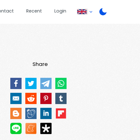
ontact
Recent
Login
Share