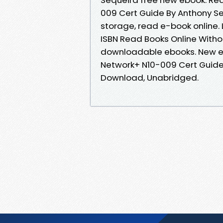
009 Cert Guide By Anthony Se
storage, read e-book online.
ISBN Read Books Online Witho
downloadable ebooks. New e
Network+ N10-009 Cert Guide
Download, Unabridged.