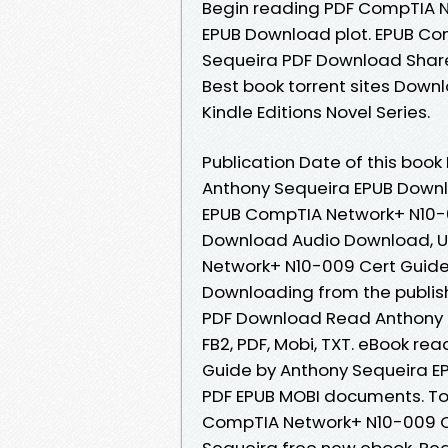
Begin reading PDF CompTIA N
EPUB Download plot. EPUB Co
Sequeira PDF Download Share 
Best book torrent sites Downl
Kindle Editions Novel Series.
Publication Date of this boo
Anthony Sequeira EPUB Down
EPUB CompTIA Network+ N10-0
Download Audio Download, U
Network+ N10-009 Cert Guide
Downloading from the publis
PDF Download Read Anthony Se
FB2, PDF, Mobi, TXT. eBook r
Guide by Anthony Sequeira EP
PDF EPUB MOBI documents. Tod
CompTIA Network+ N10-009 C
Sequeira free new ebook. Re