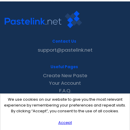
Contact Us
support@pastelink.net
Useful Pages
Create New Paste
Your Account
F.A.Q.
Recent
We use cookies on our website to give you the most relevant
Contact
experience by remembering your preferences and repeat visits.
By clicking “Accept”, you consent to the use of all cookies.
Accept