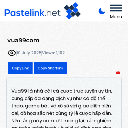
Menu
vua99com
10 July 2025
Views: 1,102
Copy Link
Copy Shortlink
Vua99 là nhà cái cá cược trực tuyến uy tín,
cung cấp đa dạng dịch vụ như cá độ thể
thao, game bài, và xổ số với giao diện hiện
đại, đồ họa sắc nét cùng tỷ lệ cược hấp dẫn.
Nền tảng này cam kết mang lại trải nghiệm
an toàn, minh bạch và giải trí đỉnh cao cho