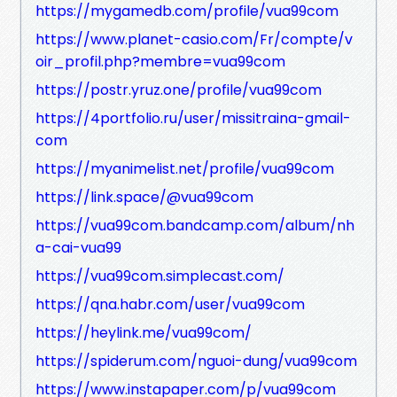
https://mygamedb.com/profile/vua99com
https://www.planet-casio.com/Fr/compte/v
oir_profil.php?membre=vua99com
https://postr.yruz.one/profile/vua99com
https://4portfolio.ru/user/missitraina-gmail-
com
https://myanimelist.net/profile/vua99com
https://link.space/@vua99com
https://vua99com.bandcamp.com/album/nh
a-cai-vua99
https://vua99com.simplecast.com/
https://qna.habr.com/user/vua99com
https://heylink.me/vua99com/
https://spiderum.com/nguoi-dung/vua99com
https://www.instapaper.com/p/vua99com