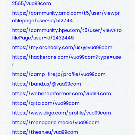
2565/vua99com
https://community.amd.com/t5/user/viewpr
ofilepage/user-id/512744
https://community.hpe.com/t5/user/ViewPro
filePage/user-id/2432446
https://my.archdaily.com/us/@vua99com
https://hackerone.com/vua99com?type=use
r
https://camp-fire.jp/profile/vua99com
https://band.us/@vua99com
https://website.informer.com/vua99.com
https://qiita.com/vua99com
https://www.diigo.com/profile/vua99com
https://menagerie.media/vua99com
https://thesn.eu/vua99com