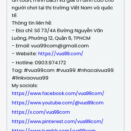
người chơi tại thị trường Việt Nam và quốc
tế.
Thông tin liên hệ:
- Địa chỉ: Số 73/4A Đường Nguyễn Văn
Luông, Phường 12, Quận 6, TPHCM
- Email: vua99com@gmail.com
- Website:
https://vua99.com/
- Hotline: 0903.974.172
Tag: #vua99com #vua99 #nhacaivua99
#linkvaovua99
My socials:
https://www.facebook.com/vua99com/
https://www.youtube.com/@vua99com
https://x.com/vua99com
https://www.pinterest.com/vua99com/
https://www.tumblr.com/vua99com