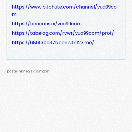
https://www.bitchute.com/channel/vua99co
m
https://beacons.ai/vua99com
https://tabelog.com/rvwr/vua99com/prof/
https://686f3bd37bbc6.site123.me/
pastelink.net/svp6m23n