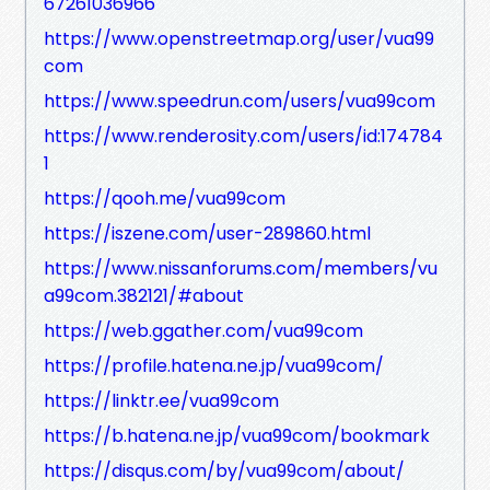
67261036966
https://www.openstreetmap.org/user/vua99
com
https://www.speedrun.com/users/vua99com
https://www.renderosity.com/users/id:174784
1
https://qooh.me/vua99com
https://iszene.com/user-289860.html
https://www.nissanforums.com/members/vu
a99com.382121/#about
https://web.ggather.com/vua99com
https://profile.hatena.ne.jp/vua99com/
https://linktr.ee/vua99com
https://b.hatena.ne.jp/vua99com/bookmark
https://disqus.com/by/vua99com/about/