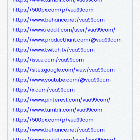
https://500px.com/p/vua99com
https://www.behance.net/vua99com
https://www.reddit.com/user/vua99com/
https://www.producthunt.com/@vua99com
https://www.twitch.tv/vua99com
https://issuu.com/vua99com
https://sites.google.com/view/vua99com
https://www.youtube.com/@vua99com
https://x.com/vua99com
https://www.pinterest.com/vua99com/
https://www.tumblr.com/vua99com
https://500px.com/p/vua99com
https://www.behance.net/vua99com
https://www.reddit.com/user/vua99com/