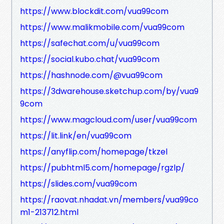
https://www.blockdit.com/vua99com
https://www.malikmobile.com/vua99com
https://safechat.com/u/vua99com
https://social.kubo.chat/vua99com
https://hashnode.com/@vua99com
https://3dwarehouse.sketchup.com/by/vua9
9com
https://www.magcloud.com/user/vua99com
https://lit.link/en/vua99com
https://anyflip.com/homepage/tkzel
https://pubhtml5.com/homepage/rgzlp/
https://slides.com/vua99com
https://raovat.nhadat.vn/members/vua99co
m1-213712.html