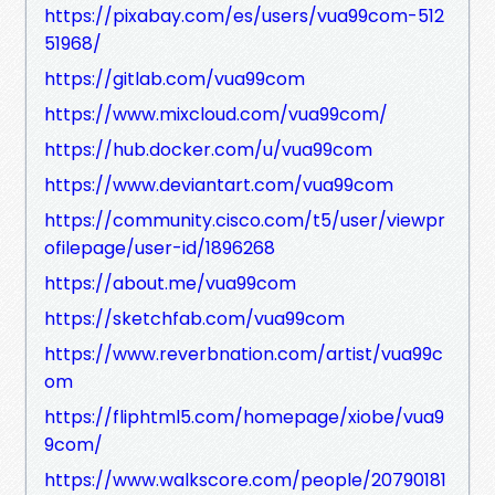
https://pixabay.com/es/users/vua99com-512
51968/
https://gitlab.com/vua99com
https://www.mixcloud.com/vua99com/
https://hub.docker.com/u/vua99com
https://www.deviantart.com/vua99com
https://community.cisco.com/t5/user/viewpr
ofilepage/user-id/1896268
https://about.me/vua99com
https://sketchfab.com/vua99com
https://www.reverbnation.com/artist/vua99c
om
https://fliphtml5.com/homepage/xiobe/vua9
9com/
https://www.walkscore.com/people/20790181