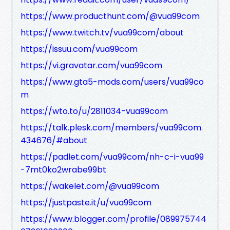
https://www.producthunt.com/@vua99com
https://www.twitch.tv/vua99com/about
https://issuu.com/vua99com
https://vi.gravatar.com/vua99com
https://www.gta5-mods.com/users/vua99co
m
https://wto.to/u/2811034-vua99com
https://talk.plesk.com/members/vua99com.
434676/#about
https://padlet.com/vua99com/nh-c-i-vua99
-7mt0ko2wrabe99bt
https://wakelet.com/@vua99com
https://justpaste.it/u/vua99com
https://www.blogger.com/profile/089975744