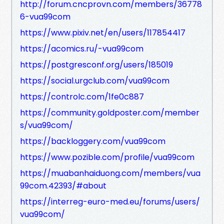
http://forum.cncprovn.com/members/36778
6-vua99com
https://www.pixiv.net/en/users/117854417
https://acomics.ru/-vua99com
https://postgresconf.org/users/185019
https://social.urgclub.com/vua99com
https://controlc.com/1fe0c887
https://community.goldposter.com/member
s/vua99com/
https://backloggery.com/vua99com
https://www.pozible.com/profile/vua99com
https://muabanhaiduong.com/members/vua
99com.42393/#about
https://interreg-euro-med.eu/forums/users/
vua99com/