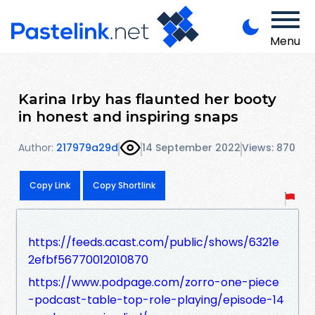
Menu
Karina Irby has flaunted her booty
in honest and inspiring snaps
Author:
217979a29d
14 September 2022
Views: 870
Copy Link
Copy Shortlink
https://feeds.acast.com/public/shows/6321e
2efbf56770012010870
https://www.podpage.com/zorro-one-piece
-podcast-table-top-role-playing/episode-14