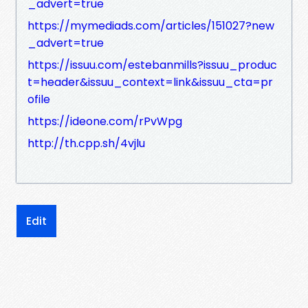
_advert=true
https://mymediads.com/articles/151027?new
_advert=true
https://issuu.com/estebanmills?issuu_produc
t=header&issuu_context=link&issuu_cta=pr
ofile
https://ideone.com/rPvWpg
http://th.cpp.sh/4vjlu
Edit