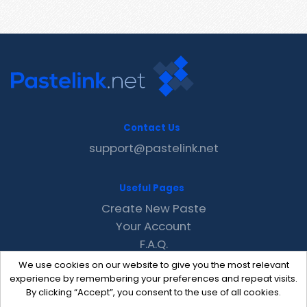
Contact Us
support@pastelink.net
Useful Pages
Create New Paste
Your Account
F.A.Q.
Recent
We use cookies on our website to give you the most relevant
Contact
experience by remembering your preferences and repeat visits.
By clicking “Accept”, you consent to the use of all cookies.