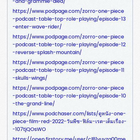
-and-grammie-died/
https://www.podpage.com/zorro-one-piece
-podcast-table-top-role-playing/episode-13
-enter-wave-rider/
https://www.podpage.com/zorro-one-piece
-podcast-table-top-role-playing/episode-12
-reverse-splash-mountain/
https://www.podpage.com/zorro-one-piece
-podcast-table-top-role-playing/episode-11
-skulls-wings/
https://www.podpage.com/zorro-one-piece
-podcast-table-top-role-playing/episode-10
-the-grand-line/
https://www.podchaser.com/lists/ดูหนัง-one-
piece-film-red-2022-วันพีซ-ฟิล์ม-เรด-เต็มเรื่อง-
-107tjQOsWO
https://open.firstory.me/user/cl81vuyzq00me