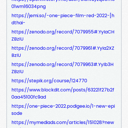
01wm16034png
https://jemi.so/-one-piece-film-red-2022-[h
dthai-
https://zenodo.org/record/7079955#.YyIaCH
ZBzIU
https://zenodo.org/record/7079961#.YyIa2XZ
BzIU
https://zenodo.org/record/7079963#.YyIb3H
ZBzIU
https://stepik.org/course/124770
https://www.blockdit.com/posts/63221f27b2f
0aa45100fc9ad
https://one-piece-2022.podigee.io/1-new-epi
sode
https://mymediads.com/articles/151028?new