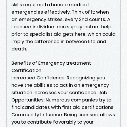
skills required to handle medical
emergencies effectively. Think of it: when
an emergency strikes, every 2nd counts. A
licensed individual can supply instant help
prior to specialist aid gets here, which could
imply the difference in between life and
death.
Benefits of Emergency treatment
Certification:
Increased Confidence: Recognizing you
have the abilities to act in an emergency
situation increases your confidence. Job
Opportunities: Numerous companies try to
find candidates with first aid certifications.
Community Influence: Being licensed allows
you to contribute favorably to your