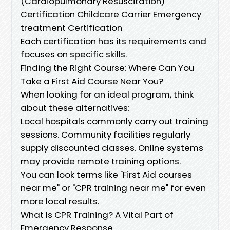
(Cardiopulmonary Resuscitation)
Certification Childcare Carrier Emergency
treatment Certification
Each certification has its requirements and
focuses on specific skills.
Finding the Right Course: Where Can You
Take a First Aid Course Near You?
When looking for an ideal program, think
about these alternatives:
Local hospitals commonly carry out training
sessions. Community facilities regularly
supply discounted classes. Online systems
may provide remote training options.
You can look terms like "First Aid courses
near me" or "CPR training near me" for even
more local results.
What Is CPR Training? A Vital Part of
Emergency Response