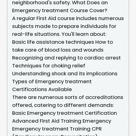
neighborhood's safety. What Does an
Emergency treatment Course Cover?
A regular First Aid course includes numerous
subjects made to prepare individuals for
real-life situations. You'll learn about:
Basic life assistance techniques How to
take care of blood loss and wounds
Recognizing and replying to cardiac arrest
Techniques for choking relief
Understanding shock and its implications
Types of Emergency treatment
Certifications Available
There are numerous sorts of accreditations
offered, catering to different demands:
Basic Emergency treatment Certification
Advanced First Aid Training Emergency
Emergency treatment Training CPR