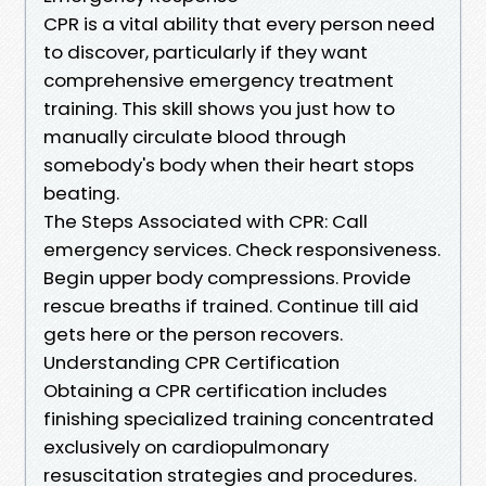
CPR is a vital ability that every person need
to discover, particularly if they want
comprehensive emergency treatment
training. This skill shows you just how to
manually circulate blood through
somebody's body when their heart stops
beating.
The Steps Associated with CPR: Call
emergency services. Check responsiveness.
Begin upper body compressions. Provide
rescue breaths if trained. Continue till aid
gets here or the person recovers.
Understanding CPR Certification
Obtaining a CPR certification includes
finishing specialized training concentrated
exclusively on cardiopulmonary
resuscitation strategies and procedures.