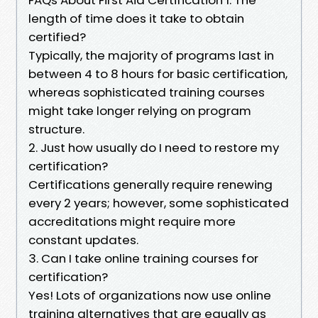
length of time does it take to obtain
certified?
Typically, the majority of programs last in
between 4 to 8 hours for basic certification,
whereas sophisticated training courses
might take longer relying on program
structure.
2. Just how usually do I need to restore my
certification?
Certifications generally require renewing
every 2 years; however, some sophisticated
accreditations might require more
constant updates.
3. Can I take online training courses for
certification?
Yes! Lots of organizations now use online
training alternatives that are equally as