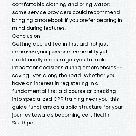
comfortable clothing and bring water;
some service providers could recommend
bringing a notebook if you prefer bearing in
mind during lectures.
Conclusion
Getting accredited in first aid not just
improves your personal capability yet
additionally encourages you to make
important decisions during emergencies--
saving lives along the road! Whether you
have an interest in registering in a
fundamental first aid course or checking
into specialized CPR training near you, this
guide functions as a solid structure for your
journey towards becoming certified in
Southport.