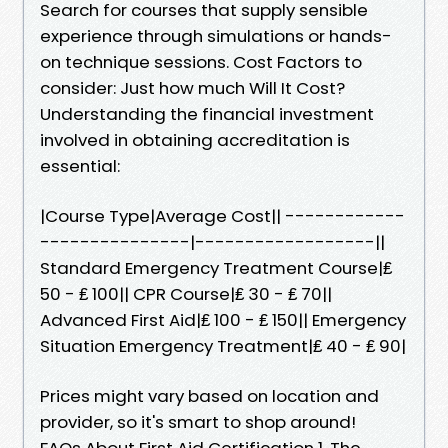
Search for courses that supply sensible
experience through simulations or hands-
on technique sessions. Cost Factors to
consider: Just how much Will It Cost?
Understanding the financial investment
involved in obtaining accreditation is
essential:
|Course Type|Average Cost|| ------------
---------------|------------------||
Standard Emergency Treatment Course|₤
50 - ₤ 100|| CPR Course|₤ 30 - ₤ 70||
Advanced First Aid|₤ 100 - ₤ 150|| Emergency
Situation Emergency Treatment|₤ 40 - ₤ 90|
Prices might vary based on location and
provider, so it's smart to shop around!
FAQs About First Aid Certification 1. The