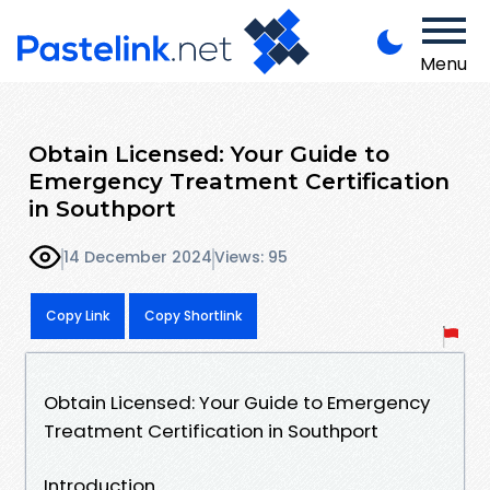
Menu
Obtain Licensed: Your Guide to
Emergency Treatment Certification
in Southport
14 December 2024
Views: 95
Copy Link
Copy Shortlink
Obtain Licensed: Your Guide to Emergency
Treatment Certification in Southport
Introduction