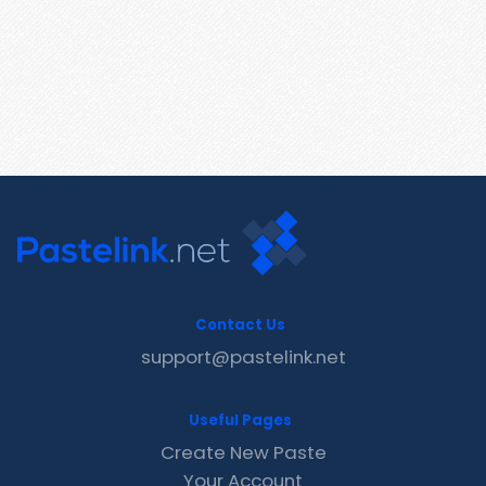
Contact Us
support@pastelink.net
Useful Pages
Create New Paste
Your Account