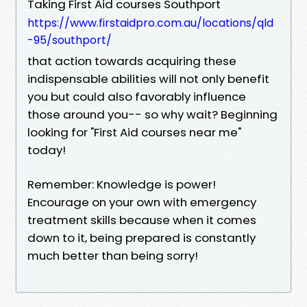
Taking First Aid courses Southport
https://www.firstaidpro.com.au/locations/qld
-95/southport/
that action towards acquiring these
indispensable abilities will not only benefit
you but could also favorably influence
those around you-- so why wait? Beginning
looking for "First Aid courses near me"
today!
Remember: Knowledge is power!
Encourage on your own with emergency
treatment skills because when it comes
down to it, being prepared is constantly
much better than being sorry!