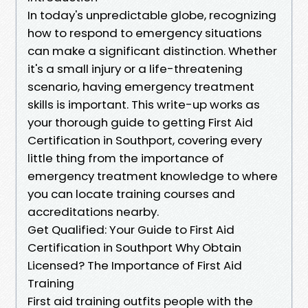
In today's unpredictable globe, recognizing
how to respond to emergency situations
can make a significant distinction. Whether
it's a small injury or a life-threatening
scenario, having emergency treatment
skills is important. This write-up works as
your thorough guide to getting First Aid
Certification in Southport, covering every
little thing from the importance of
emergency treatment knowledge to where
you can locate training courses and
accreditations nearby.
Get Qualified: Your Guide to First Aid
Certification in Southport Why Obtain
Licensed? The Importance of First Aid
Training
First aid training outfits people with the