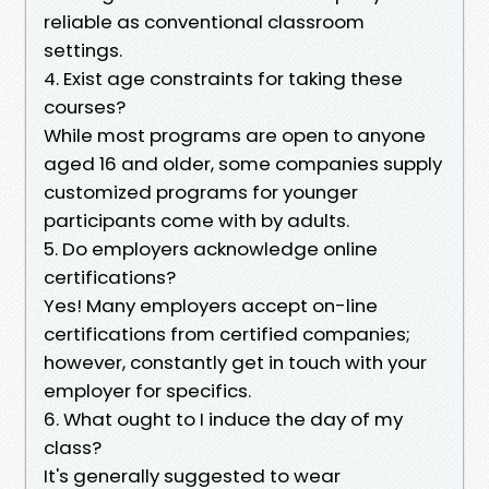
reliable as conventional classroom
settings.
4. Exist age constraints for taking these
courses?
While most programs are open to anyone
aged 16 and older, some companies supply
customized programs for younger
participants come with by adults.
5. Do employers acknowledge online
certifications?
Yes! Many employers accept on-line
certifications from certified companies;
however, constantly get in touch with your
employer for specifics.
6. What ought to I induce the day of my
class?
It's generally suggested to wear