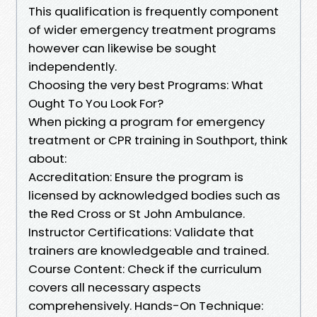
This qualification is frequently component
of wider emergency treatment programs
however can likewise be sought
independently.
Choosing the very best Programs: What
Ought To You Look For?
When picking a program for emergency
treatment or CPR training in Southport, think
about:
Accreditation: Ensure the program is
licensed by acknowledged bodies such as
the Red Cross or St John Ambulance.
Instructor Certifications: Validate that
trainers are knowledgeable and trained.
Course Content: Check if the curriculum
covers all necessary aspects
comprehensively. Hands-On Technique: