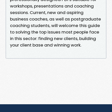
workshops, presentations and coaching
sessions. Current, new and aspiring
business coaches, as well as postgraduate
coaching students, will welcome this guide
to solving the top issues most people face
in this sector: finding new clients, building
your client base and winning work.