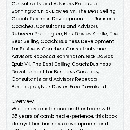
Consultants and Advisors Rebecca
Bonnington, Nick Davies VK, The Best Selling
Coach: Business Development for Business
Coaches, Consultants and Advisors
Rebecca Bonnington, Nick Davies Kindle, The
Best Selling Coach: Business Development
for Business Coaches, Consultants and
Advisors Rebecca Bonnington, Nick Davies
Epub VK, The Best Selling Coach: Business
Development for Business Coaches,
Consultants and Advisors Rebecca
Bonnington, Nick Davies Free Download
Overview
Written by a sister and brother team with
35 years of combined experience, this book
demystifies business development and