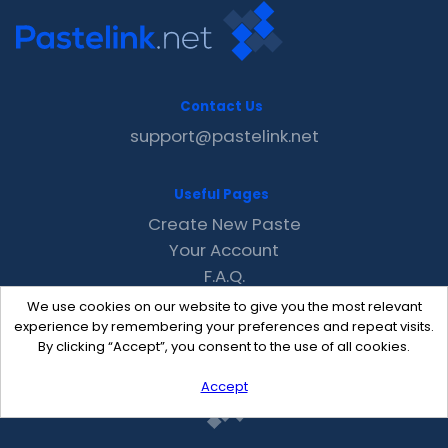
Contact Us
support@pastelink.net
Useful Pages
Create New Paste
Your Account
F.A.Q.
Recent
We use cookies on our website to give you the most relevant
Contact
experience by remembering your preferences and repeat visits.
By clicking “Accept”, you consent to the use of all cookies.
Accept