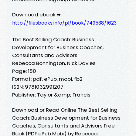
Download ebook ➡
http://filesbooks.info/pl/book/749538/1623
The Best Selling Coach: Business
Development for Business Coaches,
Consultants and Advisors
Rebecca Bonnington, Nick Davies
Page: 180
Format: pdf, ePub, mobi, fb2
ISBN: 9781032991207
Publisher: Taylor &amp; Francis
Download or Read Online The Best Selling
Coach: Business Development for Business
Coaches, Consultants and Advisors Free
Book (PDF ePub Mobi) by Rebecca