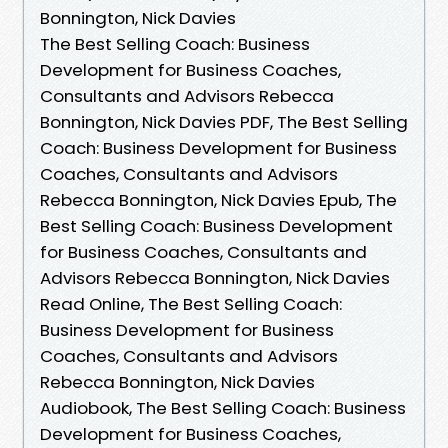
Bonnington, Nick Davies
The Best Selling Coach: Business
Development for Business Coaches,
Consultants and Advisors Rebecca
Bonnington, Nick Davies PDF, The Best Selling
Coach: Business Development for Business
Coaches, Consultants and Advisors
Rebecca Bonnington, Nick Davies Epub, The
Best Selling Coach: Business Development
for Business Coaches, Consultants and
Advisors Rebecca Bonnington, Nick Davies
Read Online, The Best Selling Coach:
Business Development for Business
Coaches, Consultants and Advisors
Rebecca Bonnington, Nick Davies
Audiobook, The Best Selling Coach: Business
Development for Business Coaches,