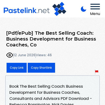
Menu
[Pdf/ePub] The Best Selling Coach:
Business Development for Business
Coaches, Co
12 June 2026
Views: 46
Copy Link
Copy Shortlink
Book The Best Selling Coach: Business
Development for Business Coaches,
Consultants and Advisors PDF Download -
Rebecca Bonnington, Nick Davies