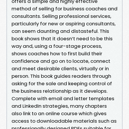
offers a simple and highly effective
method of selling for business coaches and
consultants. Selling professional services,
particularly for new or aspiring consultants,
can seem daunting and distasteful. This
book shows that it doesn’t need to be this
way and, using a four-stage process,
shows coaches how to first build their
confidence and go on to locate, connect
and meet desirable clients, virtually or in
person. This book guides readers through
asking for the sale and keeping control of
the business relationship as it develops.
Complete with email and letter templates
and LinkedIn strategies, many chapters
also link to an online course which gives
access to downloadable materials such as
professionally designed PDFs suitable for