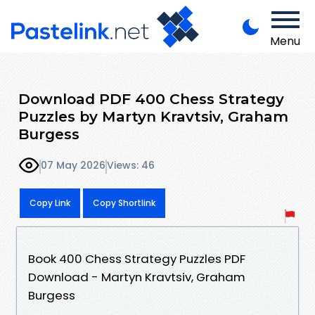
Menu
Download PDF 400 Chess Strategy
Puzzles by Martyn Kravtsiv, Graham
Burgess
07 May 2026
Views: 46
Copy Link
Copy Shortlink
Book 400 Chess Strategy Puzzles PDF
Download - Martyn Kravtsiv, Graham
Burgess