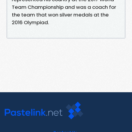
Team Championship and was a coach for
the team that won silver medals at the
2016 Olympiad.