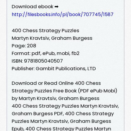
Download ebook ➡
http://filesbooks.info/pl/book/707745/1587
400 Chess Strategy Puzzles
Martyn Kravtsiv, Graham Burgess
Page: 208
Format: pdf, ePub, mobi, fb2
ISBN: 9781805040507
Publisher: Gambit Publications, LTD
Download or Read Online 400 Chess
Strategy Puzzles Free Book (PDF ePub Mobi)
by Martyn Kravtsiv, Graham Burgess
400 Chess Strategy Puzzles Martyn Kravtsiv,
Graham Burgess PDF, 400 Chess Strategy
Puzzles Martyn Kravtsiv, Graham Burgess
Epub, 400 Chess Strategy Puzzles Martyn