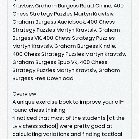
Kravtsiv, Graham Burgess Read Online, 400
Chess Strategy Puzzles Martyn Kravtsiv,
Graham Burgess Audiobook, 400 Chess
Strategy Puzzles Martyn Kravtsiv, Graham
Burgess VK, 400 Chess Strategy Puzzles
Martyn Kravtsiv, Graham Burgess Kindle,
400 Chess Strategy Puzzles Martyn Kravtsiv,
Graham Burgess Epub VK, 400 Chess
Strategy Puzzles Martyn Kravtsiv, Graham
Burgess Free Download
Overview
A unique exercise book to improve your all-
round chess thinking
“I noticed that most of the students [at the
Lviv chess school] were pretty good at
calculating variations and finding tactical