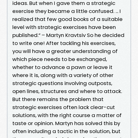
ideas. But when I gave them a strategic
exercise they became a little confused. ... I
realized that few good books of a suitable
level with strategic exercises have been
published.” – Martyn Kravtsiv So he decided
to write one! After tackling his exercises,
you will have a greater understanding of
which piece needs to be exchanged,
whether to advance a pawn or leave it
where it is, along with a variety of other
strategic questions involving outposts,
open lines, structures and where to attack.
But there remains the problem that
strategic exercises often lack clear-cut
solutions, with the right course a matter of
taste or opinion. Martyn has solved this by
often including a tactic in the solution, but