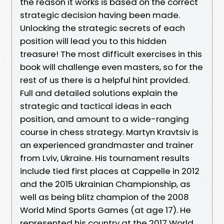
the reason it works is based on the correct
strategic decision having been made.
Unlocking the strategic secrets of each
position will lead you to this hidden
treasure! The most difficult exercises in this
book will challenge even masters, so for the
rest of us there is a helpful hint provided.
Full and detailed solutions explain the
strategic and tactical ideas in each
position, and amount to a wide-ranging
course in chess strategy. Martyn Kravtsiv is
an experienced grandmaster and trainer
from Lviv, Ukraine. His tournament results
include tied first places at Cappelle in 2012
and the 2015 Ukrainian Championship, as
well as being blitz champion of the 2008
World Mind Sports Games (at age 17). He
represented his country at the 2017 World