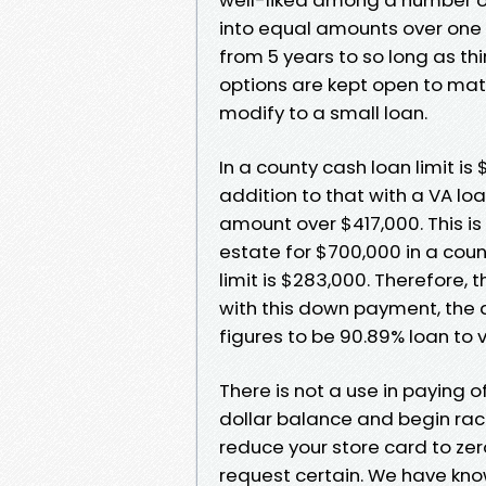
into equal amounts over one
from 5 years to so long as th
options are kept open to match 
modify to a small loan.
In a county cash loan limit i
addition to that with a VA l
amount over $417,000. This is
estate for $700,000 in a coun
limit is $283,000. Therefore, 
with this down payment, the 
figures to be 90.89% loan to 
There is not a use in paying of
dollar balance and begin rac
reduce your store card to ze
request certain. We have know