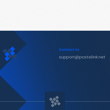
Contact Us
support@pastelink.net