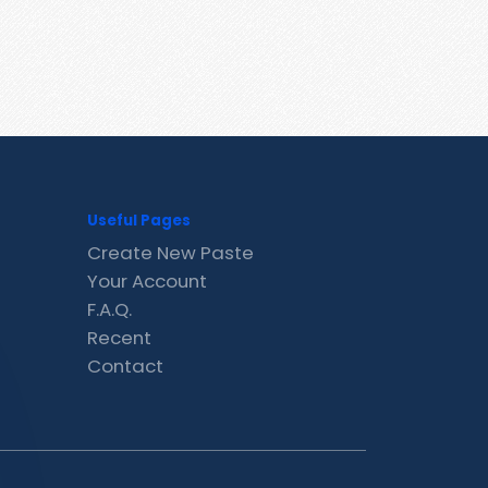
Useful Pages
Create New Paste
Your Account
F.A.Q.
Recent
Contact