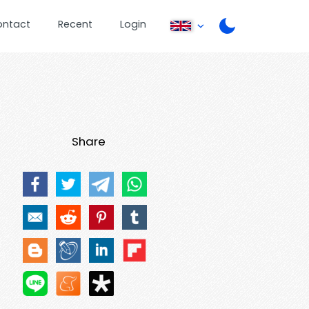
ontact
Recent
Login
Share