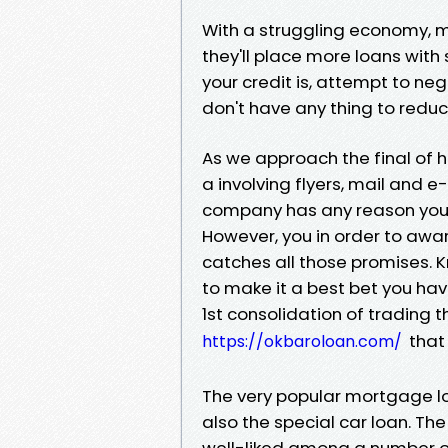
With a struggling economy, 
they'll place more loans with
your credit is, attempt to ne
don't have any thing to redu
As we approach the final of 
a involving flyers, mail and 
company has any reason you s
However, you in order to aw
catches all those promises. 
to make it a best bet you ha
1st consolidation of trading t
that 
https://okbaroloan.com/
The very popular mortgage lo
also the special car loan. T
well-liked among a number of