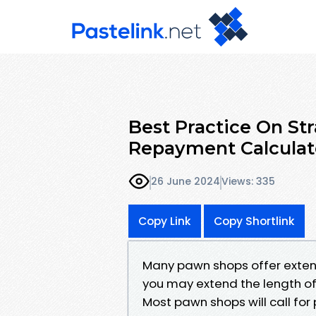
Best Practice On St
Repayment Calculat
26 June 2024
Views: 335
Copy Link
Copy Shortlink
Many pawn shops offer extens
you may extend the length of 
Most pawn shops will call for