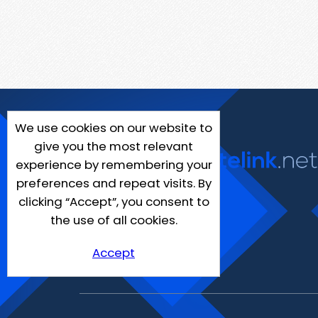
We use cookies on our website to
give you the most relevant
experience by remembering your
preferences and repeat visits. By
clicking “Accept”, you consent to
the use of all cookies.
Accept