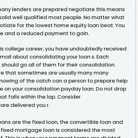
many lenders are prepared negotiate this means
 solid well qualified most people. No matter what
gotiate for the lowest home equity loan beat. You
ce and a reduced payment to gain.
his college career, you have undoubtedly received
e-mail about consolidating your loan s. Each
hould go all of them for their consolidation.
are that sometimes are usually many many
Knowing of the catch can a person to prepare help
ve on your consolidation payday loan. Do not drop
hat falls within the lap. Consider
are delivered you r.
ans are the fixed loan, the convertible loan and
he fixed mortgage loan is considered the most
. This is when your payment terms are divided