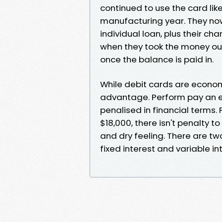
continued to use the card li
manufacturing year. They now
individual loan, plus their c
when they took the money out
once the balance is paid in.
While debit cards are econom
advantage. Perform pay an 
penalised in financial terms.
$18,000, there isn't penalty to
and dry feeling. There are tw
fixed interest and variable in