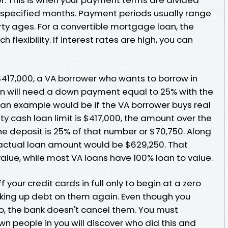
 specified months. Payment periods usually range
irty ages. For a convertible mortgage loan, the
flexibility. If interest rates are high, you can
s $417,000, a VA borrower who wants to borrow in
oan will need a down payment equal to 25% with the
 an example would be if the VA borrower buys real
ty cash loan limit is $417,000, the amount over the
the deposit is 25% of that number or $70,750. Along
actual loan amount would be $629,250. That
value, while most VA loans have 100% loan to value.
f your credit cards in full only to begin at a zero
king up debt on them again. Even though you
ro, the bank doesn't cancel them. You must
n people in you will discover who did this and