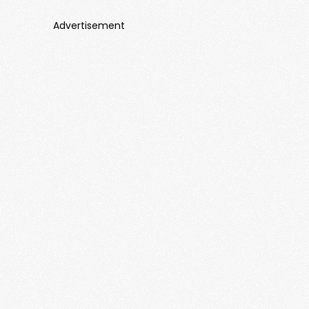
Advertisement