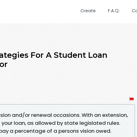
Create
F.A.Q.
C
rategies For A Student Loan
or
ion and/or renewal occasions. With an extension,
your loan, as allowed by state legislated rules.
 pay a percentage of a persons vision owed.