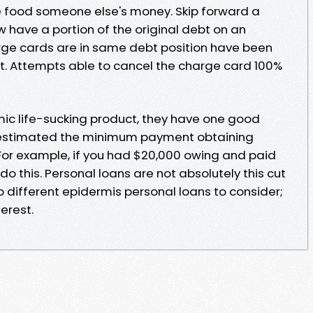
ke food someone else's money. Skip forward a
 have a portion of the original debt on an
harge cards are in same debt position have been
. Attempts able to cancel the charge card 100%
ic life-sucking product, they have one good
estimated the minimum payment obtaining
 For example, if you had $20,000 owing and paid
 do this. Personal loans are not absolutely this cut
o different epidermis personal loans to consider;
terest.