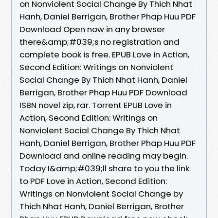
on Nonviolent Social Change By Thich Nhat
Hanh, Daniel Berrigan, Brother Phap Huu PDF
Download Open now in any browser
there&amp;#039;s no registration and
complete book is free. EPUB Love in Action,
Second Edition: Writings on Nonviolent
Social Change By Thich Nhat Hanh, Daniel
Berrigan, Brother Phap Huu PDF Download
ISBN novel zip, rar. Torrent EPUB Love in
Action, Second Edition: Writings on
Nonviolent Social Change By Thich Nhat
Hanh, Daniel Berrigan, Brother Phap Huu PDF
Download and online reading may begin.
Today I&amp;#039;ll share to you the link
to PDF Love in Action, Second Edition:
Writings on Nonviolent Social Change by
Thich Nhat Hanh, Daniel Berrigan, Brother