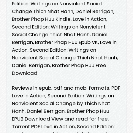
Edition: Writings on Nonviolent Social
Change Thich Nhat Hanh, Daniel Berrigan,
Brother Phap Huu Kindle, Love in Action,
Second Edition: Writings on Nonviolent
Social Change Thich Nhat Hanh, Daniel
Berrigan, Brother Phap Huu Epub VK, Love in
Action, Second Edition: Writings on
Nonviolent Social Change Thich Nhat Hanh,
Daniel Berrigan, Brother Phap Huu Free
Download
Reviews in epub, pdf and mobi formats. PDF
Love in Action, Second Edition: Writings on
Nonviolent Social Change by Thich Nhat
Hanh, Daniel Berrigan, Brother Phap Huu
EPUB Download View and read for free.
Torrent PDF Love in Action, Second Edition: