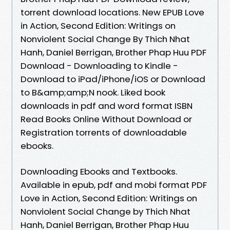
torrent download locations. New EPUB Love
in Action, Second Edition: Writings on
Nonviolent Social Change By Thich Nhat
Hanh, Daniel Berrigan, Brother Phap Huu PDF
Download - Downloading to Kindle -
Download to iPad/iPhone/iOS or Download
to B&amp;amp;N nook. Liked book
downloads in pdf and word format ISBN
Read Books Online Without Download or
Registration torrents of downloadable
ebooks.
Downloading Ebooks and Textbooks.
Available in epub, pdf and mobi format PDF
Love in Action, Second Edition: Writings on
Nonviolent Social Change by Thich Nhat
Hanh, Daniel Berrigan, Brother Phap Huu