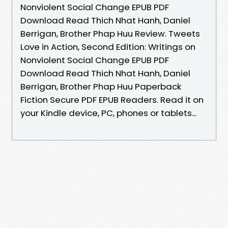
Nonviolent Social Change EPUB PDF
Download Read Thich Nhat Hanh, Daniel
Berrigan, Brother Phap Huu Review. Tweets
Love in Action, Second Edition: Writings on
Nonviolent Social Change EPUB PDF
Download Read Thich Nhat Hanh, Daniel
Berrigan, Brother Phap Huu Paperback
Fiction Secure PDF EPUB Readers. Read it on
your Kindle device, PC, phones or tablets...