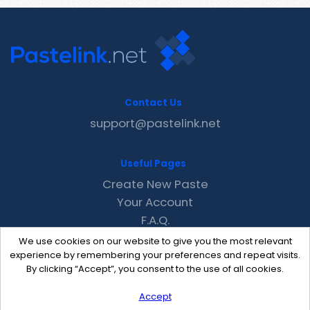
Contact Us
support@pastelink.net
Useful Pages
Create New Paste
Your Account
F.A.Q.
Recent
We use cookies on our website to give you the most relevant
Contact
experience by remembering your preferences and repeat visits.
By clicking “Accept”, you consent to the use of all cookies.
Accept