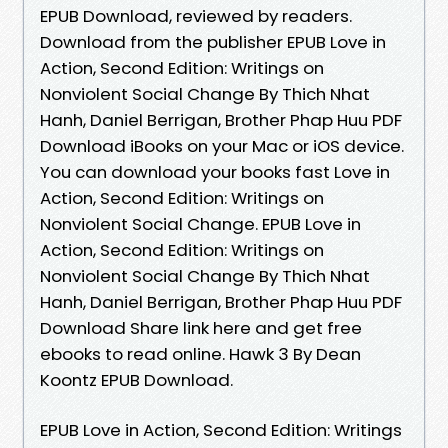
EPUB Download, reviewed by readers.
Download from the publisher EPUB Love in
Action, Second Edition: Writings on
Nonviolent Social Change By Thich Nhat
Hanh, Daniel Berrigan, Brother Phap Huu PDF
Download iBooks on your Mac or iOS device.
You can download your books fast Love in
Action, Second Edition: Writings on
Nonviolent Social Change. EPUB Love in
Action, Second Edition: Writings on
Nonviolent Social Change By Thich Nhat
Hanh, Daniel Berrigan, Brother Phap Huu PDF
Download Share link here and get free
ebooks to read online. Hawk 3 By Dean
Koontz EPUB Download.
EPUB Love in Action, Second Edition: Writings