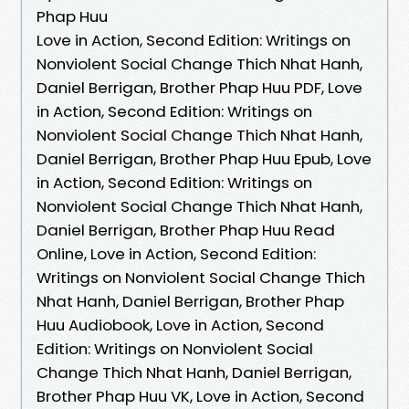
Phap Huu
Love in Action, Second Edition: Writings on
Nonviolent Social Change Thich Nhat Hanh,
Daniel Berrigan, Brother Phap Huu PDF, Love
in Action, Second Edition: Writings on
Nonviolent Social Change Thich Nhat Hanh,
Daniel Berrigan, Brother Phap Huu Epub, Love
in Action, Second Edition: Writings on
Nonviolent Social Change Thich Nhat Hanh,
Daniel Berrigan, Brother Phap Huu Read
Online, Love in Action, Second Edition:
Writings on Nonviolent Social Change Thich
Nhat Hanh, Daniel Berrigan, Brother Phap
Huu Audiobook, Love in Action, Second
Edition: Writings on Nonviolent Social
Change Thich Nhat Hanh, Daniel Berrigan,
Brother Phap Huu VK, Love in Action, Second