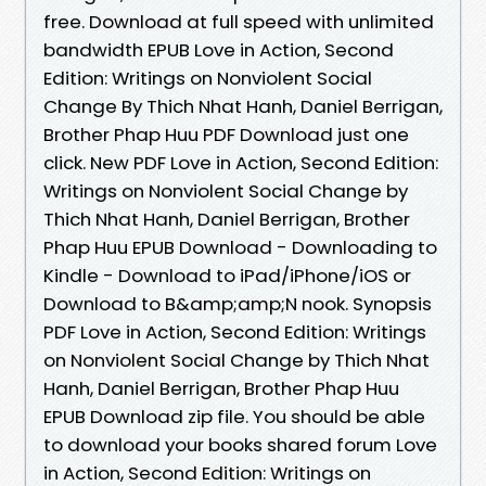
free. Download at full speed with unlimited
bandwidth EPUB Love in Action, Second
Edition: Writings on Nonviolent Social
Change By Thich Nhat Hanh, Daniel Berrigan,
Brother Phap Huu PDF Download just one
click. New PDF Love in Action, Second Edition:
Writings on Nonviolent Social Change by
Thich Nhat Hanh, Daniel Berrigan, Brother
Phap Huu EPUB Download - Downloading to
Kindle - Download to iPad/iPhone/iOS or
Download to B&amp;amp;N nook. Synopsis
PDF Love in Action, Second Edition: Writings
on Nonviolent Social Change by Thich Nhat
Hanh, Daniel Berrigan, Brother Phap Huu
EPUB Download zip file. You should be able
to download your books shared forum Love
in Action, Second Edition: Writings on