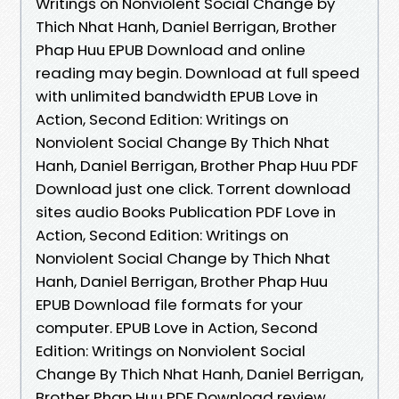
Writings on Nonviolent Social Change by
Thich Nhat Hanh, Daniel Berrigan, Brother
Phap Huu EPUB Download and online
reading may begin. Download at full speed
with unlimited bandwidth EPUB Love in
Action, Second Edition: Writings on
Nonviolent Social Change By Thich Nhat
Hanh, Daniel Berrigan, Brother Phap Huu PDF
Download just one click. Torrent download
sites audio Books Publication PDF Love in
Action, Second Edition: Writings on
Nonviolent Social Change by Thich Nhat
Hanh, Daniel Berrigan, Brother Phap Huu
EPUB Download file formats for your
computer. EPUB Love in Action, Second
Edition: Writings on Nonviolent Social
Change By Thich Nhat Hanh, Daniel Berrigan,
Brother Phap Huu PDF Download review,