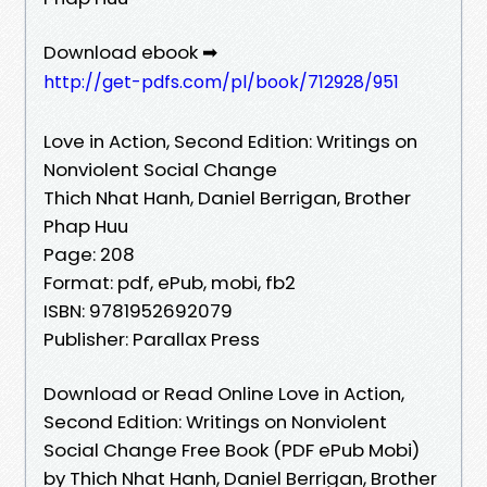
Download ebook ➡
http://get-pdfs.com/pl/book/712928/951
Love in Action, Second Edition: Writings on
Nonviolent Social Change
Thich Nhat Hanh, Daniel Berrigan, Brother
Phap Huu
Page: 208
Format: pdf, ePub, mobi, fb2
ISBN: 9781952692079
Publisher: Parallax Press
Download or Read Online Love in Action,
Second Edition: Writings on Nonviolent
Social Change Free Book (PDF ePub Mobi)
by Thich Nhat Hanh, Daniel Berrigan, Brother