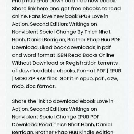
Phap Huu EPUB Download free new ebook.
Share link here and get free ebooks to read
online. Fans love new book EPUB Love in
Action, Second Edition: Writings on
Nonviolent Social Change By Thich Nhat
Hanh, Daniel Berrigan, Brother Phap Huu PDF
Download. Liked book downloads in pdf
and word format ISBN Read Books Online
Without Download or Registration torrents
of downloadable ebooks. Format PDF | EPUB
| MOBI ZIP RAR files. Get it in epub, pdf , azw,
mob, doc format.
Share the link to download ebook Love in
Action, Second Edition: Writings on
Nonviolent Social Change EPUB PDF
Download Read Thich Nhat Hanh, Daniel
Berrigan, Brother Phap Huu Kindle edition