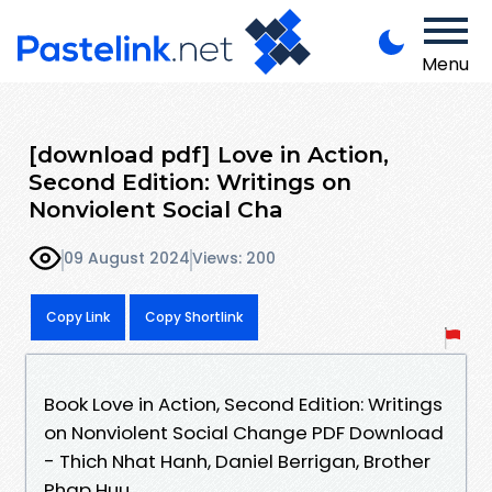
Menu
[download pdf] Love in Action,
Second Edition: Writings on
Nonviolent Social Cha
09 August 2024
Views: 200
Copy Link
Copy Shortlink
Book Love in Action, Second Edition: Writings
on Nonviolent Social Change PDF Download
- Thich Nhat Hanh, Daniel Berrigan, Brother
Phap Huu