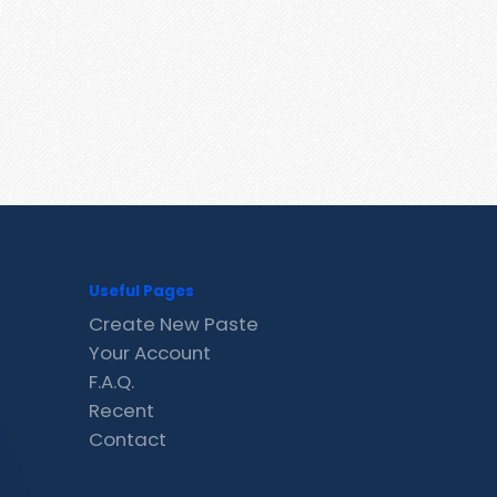
Useful Pages
Create New Paste
Your Account
F.A.Q.
Recent
Contact