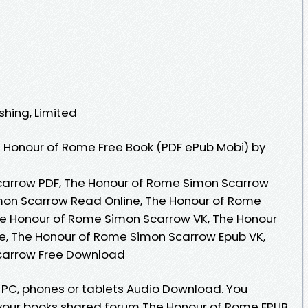
shing, Limited
 Honour of Rome Free Book (PDF ePub Mobi) by
arrow PDF, The Honour of Rome Simon Scarrow
mon Scarrow Read Online, The Honour of Rome
e Honour of Rome Simon Scarrow VK, The Honour
e, The Honour of Rome Simon Scarrow Epub VK,
carrow Free Download
, PC, phones or tablets Audio Download. You
your books shared forum The Honour of Rome EPUB