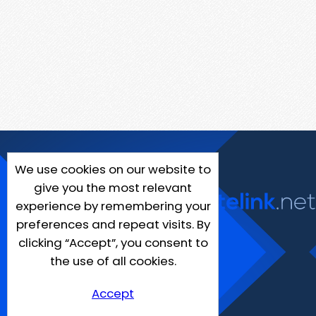
We use cookies on our website to
give you the most relevant
experience by remembering your
preferences and repeat visits. By
clicking “Accept”, you consent to
the use of all cookies.
Accept