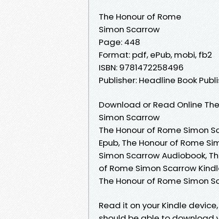
The Honour of Rome
Simon Scarrow
Page: 448
Format: pdf, ePub, mobi, fb2
ISBN: 9781472258496
Publisher: Headline Book Publi
Download or Read Online The
Simon Scarrow
The Honour of Rome Simon Sc
Epub, The Honour of Rome Si
Simon Scarrow Audiobook, Th
of Rome Simon Scarrow Kindl
The Honour of Rome Simon S
Read it on your Kindle device
should be able to download 