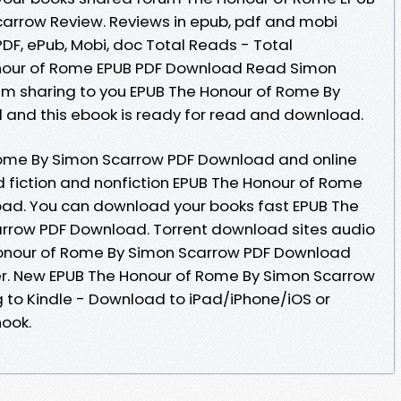
rrow Review. Reviews in epub, pdf and mobi
PDF, ePub, Mobi, doc Total Reads - Total
onour of Rome EPUB PDF Download Read Simon
 sharing to you EPUB The Honour of Rome By
and this ebook is ready for read and download.
Rome By Simon Scarrow PDF Download and online
 fiction and nonfiction EPUB The Honour of Rome
ad. You can download your books fast EPUB The
rrow PDF Download. Torrent download sites audio
Honour of Rome By Simon Scarrow PDF Download
er. New EPUB The Honour of Rome By Simon Scarrow
to Kindle - Download to iPad/iPhone/iOS or
ook.