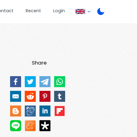
ontact
Recent
Login
Share