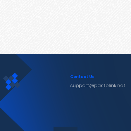
Contact Us
support@pastelink.net