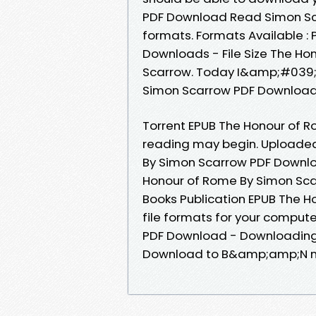
PDF Download Read Simon Sca
formats. Formats Available : 
Downloads - File Size The H
Scarrow. Today I&amp;#039;m
Simon Scarrow PDF Download 
Torrent EPUB The Honour of 
reading may begin. Uploaded
By Simon Scarrow PDF Downlo
Honour of Rome By Simon Sca
Books Publication EPUB The 
file formats for your comput
PDF Download - Downloading 
Download to B&amp;amp;N n