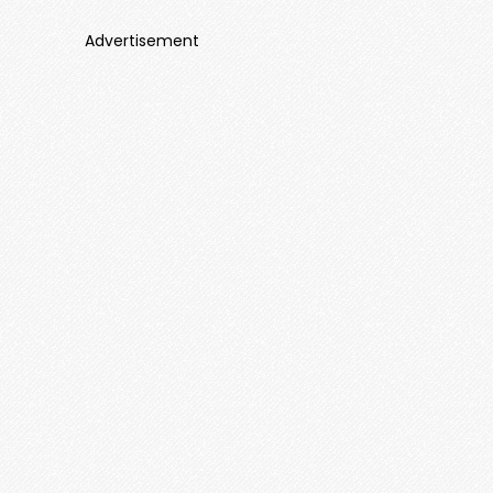
Advertisement