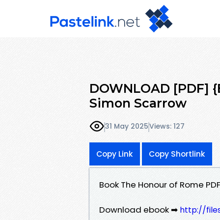
DOWNLOAD [PDF] {E
Simon Scarrow
31 May 2025
Views: 127
Copy Link
Copy Shortlink
Book The Honour of Rome PD
Download ebook ➡
http://fil