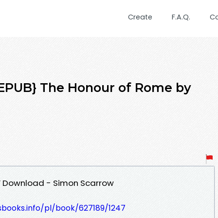
Create
F.A.Q.
C
PUB} The Honour of Rome by
F Download - Simon Scarrow
esbooks.info/pl/book/627189/1247