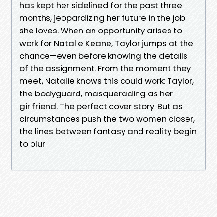
has kept her sidelined for the past three
months, jeopardizing her future in the job
she loves. When an opportunity arises to
work for Natalie Keane, Taylor jumps at the
chance—even before knowing the details
of the assignment. From the moment they
meet, Natalie knows this could work: Taylor,
the bodyguard, masquerading as her
girlfriend. The perfect cover story. But as
circumstances push the two women closer,
the lines between fantasy and reality begin
to blur.