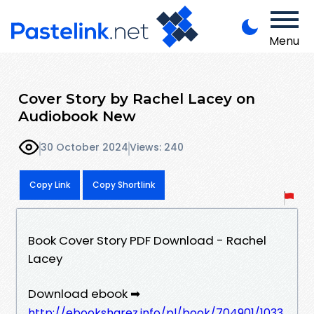
Menu
Cover Story by Rachel Lacey on
Audiobook New
30 October 2024
Views: 240
Copy Link
Copy Shortlink
Book Cover Story PDF Download - Rachel
Lacey
Download ebook ➡
http://ebooksharez.info/pl/book/704901/1033