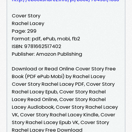
Cover Story
Rachel Lacey
Page: 299
Format: pdf, ePub, mobi, fb2
ISBN: 9781662517402
Publisher: Amazon Publishing
Download or Read Online Cover Story Free
Book (PDF ePub Mobi) by Rachel Lacey
Cover Story Rachel Lacey PDF, Cover Story
Rachel Lacey Epub, Cover Story Rachel
Lacey Read Online, Cover Story Rachel
Lacey Audiobook, Cover Story Rachel Lacey
VK, Cover Story Rachel Lacey Kindle, Cover
Story Rachel Lacey Epub VK, Cover Story
Rachel Lacey Free Download