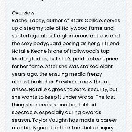
Overview
Rachel Lacey, author of Stars Collide, serves
up a steamy tale of Hollywood fame and
subterfuge about a glamorous actress and
the sexy bodyguard posing as her girlfriend.
Natalie Keane is one of Hollywood’s top
leading ladies, but she’s paid a steep price
for her fame. After she was stalked eight
years ago, the ensuing media frenzy
almost broke her. So when a new threat
arises, Natalie agrees to extra security, but
she wants to keep it under wraps. The last
thing she needs is another tabloid
spectacle, especially during awards
season. Taylor Vaughn has made a career
as a bodyguard to the stars, but an injury