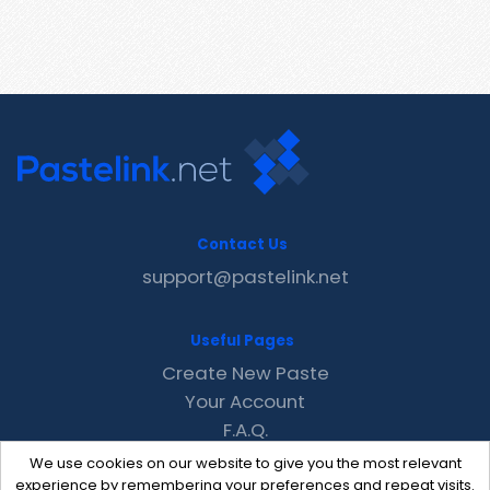
Contact Us
support@pastelink.net
Useful Pages
Create New Paste
Your Account
F.A.Q.
Recent
We use cookies on our website to give you the most relevant
Contact
experience by remembering your preferences and repeat visits.