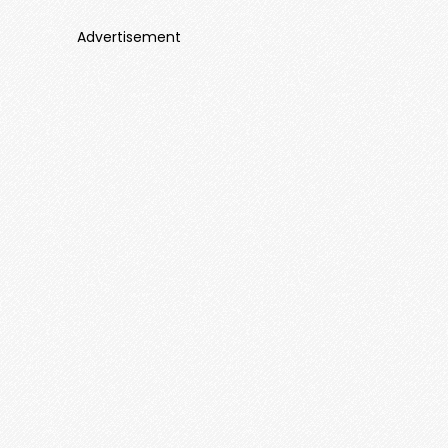
Advertisement