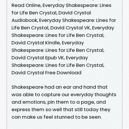
Read Online, Everyday Shakespeare: Lines
for Life Ben Crystal, David Crystal
Audiobook, Everyday Shakespeare: Lines for
Life Ben Crystal, David Crystal VK, Everyday
Shakespeare: Lines for Life Ben Crystal,
David Crystal Kindle, Everyday
Shakespeare: Lines for Life Ben Crystal,
David Crystal Epub VK, Everyday
Shakespeare: Lines for Life Ben Crystal,
David Crystal Free Download
Shakespeare had an ear and hand that
was able to capture our everyday thoughts
and emotions, pin them to a page, and
express them so well that still today they
can make us feel stunned to be seen.