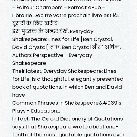
- Éditeur Chambers - Format ePub -
Librairie Decitre votre prochain livre est là.
दूसरों के लिए खरीदें
इस पुस्तक के अन्दर देखें. Everyday
Shakespeare: Lines for Life [Ben Crystal,
David Crystal] तक. Ben Crystal और 1 अधिक.
Authors Perspective - Everyday
Shakespeare
Their latest, Everyday Shakespeare: Lines
for Life, is a thoughtful, elegantly presented
book of quotations, in which Ben and David
have
Common Phrases in Shakespeare&#039;s
Plays - Education…
In fact, The Oxford Dictionary of Quotations
says that Shakespeare wrote about one-
tenth of the most quotable quotations ever