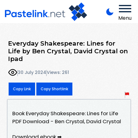
Menu
Everyday Shakespeare: Lines for
Life by Ben Crystal, David Crystal on
Ipad
30 July 2024
Views: 261
Copy Link
Copy Shortlink
Book Everyday Shakespeare: Lines for Life
PDF Download - Ben Crystal, David Crystal
Download ebook ➡