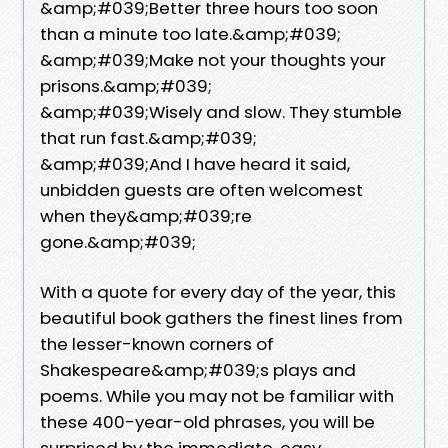
&amp;#039;Better three hours too soon
than a minute too late.&amp;#039;
&amp;#039;Make not your thoughts your
prisons.&amp;#039;
&amp;#039;Wisely and slow. They stumble
that run fast.&amp;#039;
&amp;#039;And I have heard it said,
unbidden guests are often welcomest
when they&amp;#039;re
gone.&amp;#039;
With a quote for every day of the year, this
beautiful book gathers the finest lines from
the lesser-known corners of
Shakespeare&amp;#039;s plays and
poems. While you may not be familiar with
these 400-year-old phrases, you will be
surprised by the immediate, easy