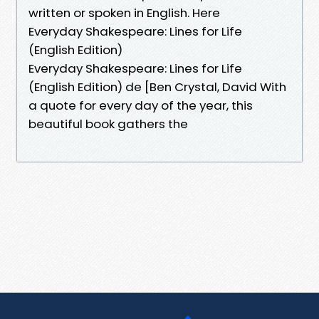
written or spoken in English. Here
Everyday Shakespeare: Lines for Life
(English Edition)
Everyday Shakespeare: Lines for Life
(English Edition) de [Ben Crystal, David With
a quote for every day of the year, this
beautiful book gathers the