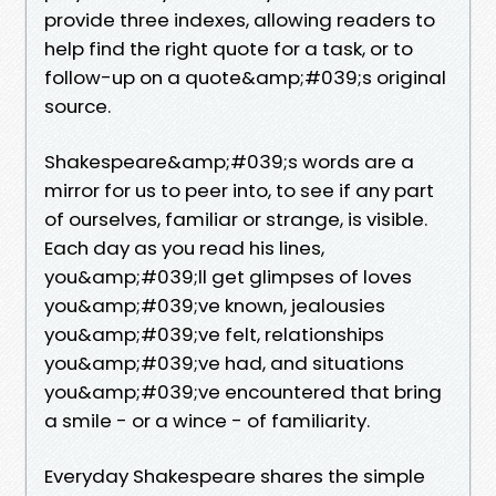
provide three indexes, allowing readers to
help find the right quote for a task, or to
follow-up on a quote&amp;#039;s original
source.
Shakespeare&amp;#039;s words are a
mirror for us to peer into, to see if any part
of ourselves, familiar or strange, is visible.
Each day as you read his lines,
you&amp;#039;ll get glimpses of loves
you&amp;#039;ve known, jealousies
you&amp;#039;ve felt, relationships
you&amp;#039;ve had, and situations
you&amp;#039;ve encountered that bring
a smile - or a wince - of familiarity.
Everyday Shakespeare shares the simple