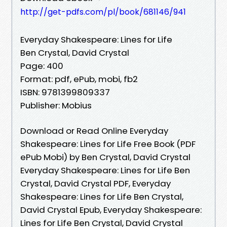
http://get-pdfs.com/pl/book/681146/941
Everyday Shakespeare: Lines for Life
Ben Crystal, David Crystal
Page: 400
Format: pdf, ePub, mobi, fb2
ISBN: 9781399809337
Publisher: Mobius
Download or Read Online Everyday
Shakespeare: Lines for Life Free Book (PDF
ePub Mobi) by Ben Crystal, David Crystal
Everyday Shakespeare: Lines for Life Ben
Crystal, David Crystal PDF, Everyday
Shakespeare: Lines for Life Ben Crystal,
David Crystal Epub, Everyday Shakespeare:
Lines for Life Ben Crystal, David Crystal