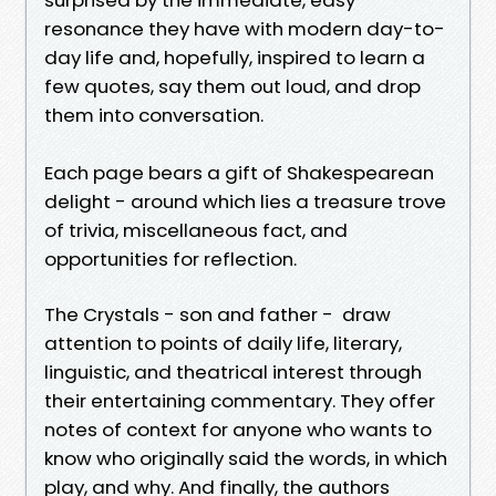
resonance they have with modern day-to-
day life and, hopefully, inspired to learn a
few quotes, say them out loud, and drop
them into conversation.
Each page bears a gift of Shakespearean
delight - around which lies a treasure trove
of trivia, miscellaneous fact, and
opportunities for reflection.
The Crystals - son and father - draw
attention to points of daily life, literary,
linguistic, and theatrical interest through
their entertaining commentary. They offer
notes of context for anyone who wants to
know who originally said the words, in which
play, and why. And finally, the authors