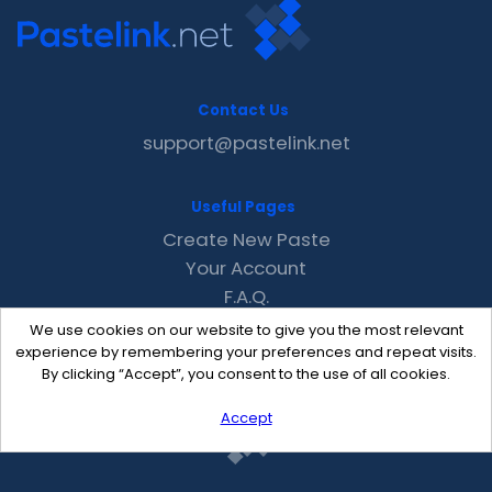
Contact Us
support@pastelink.net
Useful Pages
Create New Paste
Your Account
F.A.Q.
Recent
We use cookies on our website to give you the most relevant
Contact
experience by remembering your preferences and repeat visits.
By clicking “Accept”, you consent to the use of all cookies.
Accept