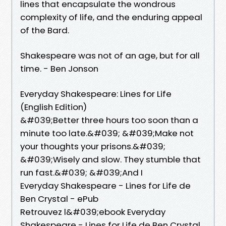
lines that encapsulate the wondrous
complexity of life, and the enduring appeal
of the Bard.
Shakespeare was not of an age, but for all
time. - Ben Jonson
Everyday Shakespeare: Lines for Life
(English Edition)
&#039;Better three hours too soon than a
minute too late.&#039; &#039;Make not
your thoughts your prisons.&#039;
&#039;Wisely and slow. They stumble that
run fast.&#039; &#039;And I
Everyday Shakespeare - Lines for Life de
Ben Crystal - ePub
Retrouvez l&#039;ebook Everyday
Shakespeare - Lines for Life de Ben Crystal