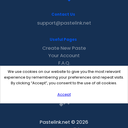
Contact Us
support@pastelink.net
Useful Pages
Create New Paste
Your Account
F.A.Q.
Recent
We use cookies on our website to give you the most relevant
Contact
experience by remembering your preferences and repeat visits.
By clicking “Accept”, you consent to the use of all cookies.
Accept
Pastelink.net © 2026