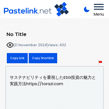
Menu
No Title
21 November 2024
Views: 432
Copy Link
Copy Shortlink
サステナビリティを重視したESG投資の魅力と
実践方法https://torazi.com