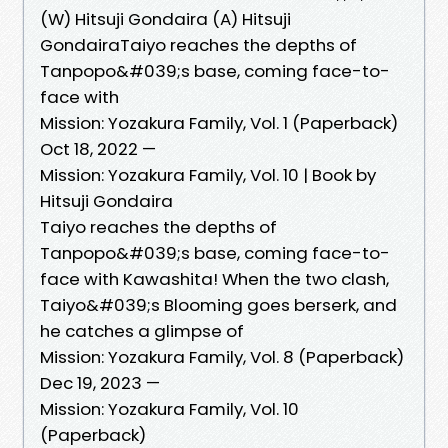
(W) Hitsuji Gondaira (A) Hitsuji
GondairaTaiyo reaches the depths of
Tanpopo&#039;s base, coming face-to-
face with
Mission: Yozakura Family, Vol. 1 (Paperback)
Oct 18, 2022 —
Mission: Yozakura Family, Vol. 10 | Book by
Hitsuji Gondaira
Taiyo reaches the depths of
Tanpopo&#039;s base, coming face-to-
face with Kawashita! When the two clash,
Taiyo&#039;s Blooming goes berserk, and
he catches a glimpse of
Mission: Yozakura Family, Vol. 8 (Paperback)
Dec 19, 2023 —
Mission: Yozakura Family, Vol. 10
(Paperback)