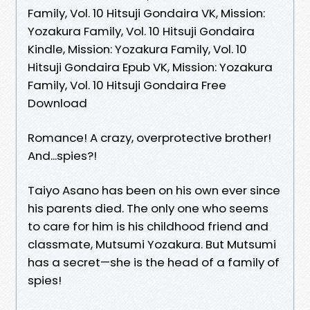
Family, Vol. 10 Hitsuji Gondaira VK, Mission:
Yozakura Family, Vol. 10 Hitsuji Gondaira
Kindle, Mission: Yozakura Family, Vol. 10
Hitsuji Gondaira Epub VK, Mission: Yozakura
Family, Vol. 10 Hitsuji Gondaira Free
Download
Romance! A crazy, overprotective brother!
And...spies?!
Taiyo Asano has been on his own ever since
his parents died. The only one who seems
to care for him is his childhood friend and
classmate, Mutsumi Yozakura. But Mutsumi
has a secret—she is the head of a family of
spies!