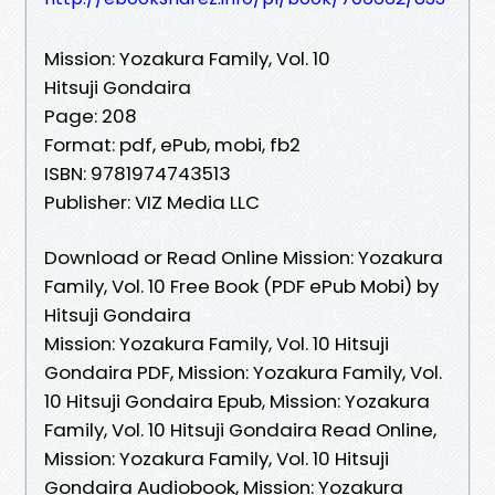
Mission: Yozakura Family, Vol. 10
Hitsuji Gondaira
Page: 208
Format: pdf, ePub, mobi, fb2
ISBN: 9781974743513
Publisher: VIZ Media LLC
Download or Read Online Mission: Yozakura
Family, Vol. 10 Free Book (PDF ePub Mobi) by
Hitsuji Gondaira
Mission: Yozakura Family, Vol. 10 Hitsuji
Gondaira PDF, Mission: Yozakura Family, Vol.
10 Hitsuji Gondaira Epub, Mission: Yozakura
Family, Vol. 10 Hitsuji Gondaira Read Online,
Mission: Yozakura Family, Vol. 10 Hitsuji
Gondaira Audiobook, Mission: Yozakura