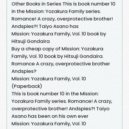
Other Books in Series This is book number 10
in the Mission: Yozakura Family series.
Romance! A crazy, overprotective brother!
Andspies?! Taiyo Asano has
Mission: Yozakura Family, Vol. 10 book by
Hitsuji Gondaira
Buy a cheap copy of Mission: Yozakura
Family, Vol. 10 book by Hitsuji Gondaira.
Romance A crazy, overprotective brother
Andspies?
Mission: Yozakura Family, Vol. 10
(Paperback)
This is book number 10 in the Mission:
Yozakura Family series. Romance! A crazy,
overprotective brother! Andspies?! Taiyo
Asano has been on his own ever
Mission: Yozakura Family, Vol. 10