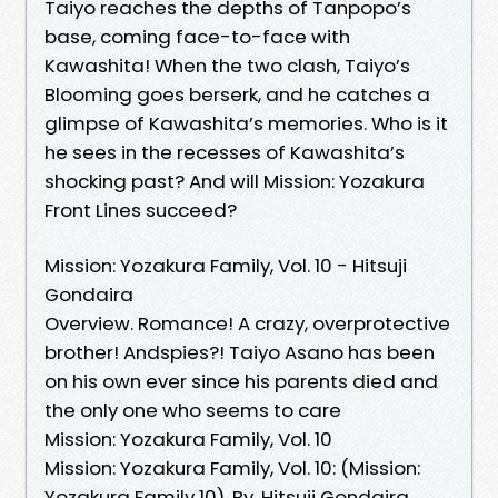
Taiyo reaches the depths of Tanpopo’s
base, coming face-to-face with
Kawashita! When the two clash, Taiyo’s
Blooming goes berserk, and he catches a
glimpse of Kawashita’s memories. Who is it
he sees in the recesses of Kawashita’s
shocking past? And will Mission: Yozakura
Front Lines succeed?
Mission: Yozakura Family, Vol. 10 - Hitsuji
Gondaira
Overview. Romance! A crazy, overprotective
brother! Andspies?! Taiyo Asano has been
on his own ever since his parents died and
the only one who seems to care
Mission: Yozakura Family, Vol. 10
Mission: Yozakura Family, Vol. 10: (Mission:
Yozakura Family 10). By. Hitsuji Gondaira