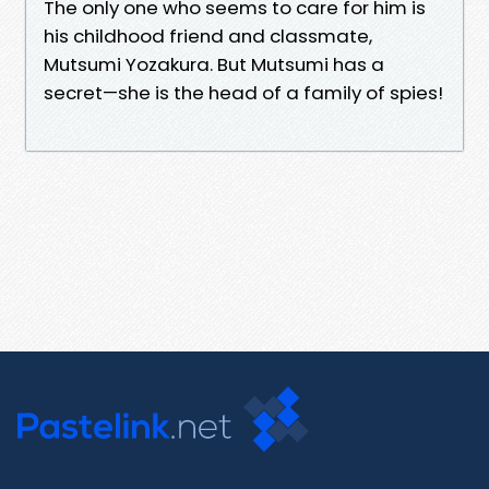
The only one who seems to care for him is
his childhood friend and classmate,
Mutsumi Yozakura. But Mutsumi has a
secret—she is the head of a family of spies!