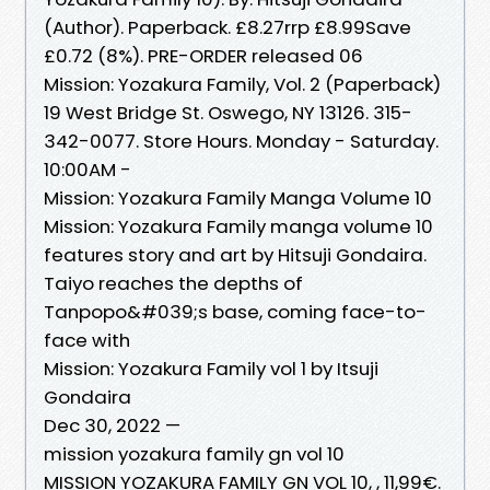
(Author). Paperback. £8.27rrp £8.99Save
£0.72 (8%). PRE-ORDER released 06
Mission: Yozakura Family, Vol. 2 (Paperback)
19 West Bridge St. Oswego, NY 13126. 315-
342-0077. Store Hours. Monday - Saturday.
10:00AM -
Mission: Yozakura Family Manga Volume 10
Mission: Yozakura Family manga volume 10
features story and art by Hitsuji Gondaira.
Taiyo reaches the depths of
Tanpopo&#039;s base, coming face-to-
face with
Mission: Yozakura Family vol 1 by Itsuji
Gondaira
Dec 30, 2022 —
mission yozakura family gn vol 10
MISSION YOZAKURA FAMILY GN VOL 10, , 11,99€.