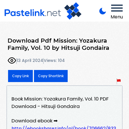
Menu
Download Pdf Mission: Yozakura
Family, Vol. 10 by Hitsuji Gondaira
13 April 2024
Views: 104
Copy Link
Copy Shortlink
Book Mission: Yozakura Family, Vol. 10 PDF
Download - Hitsuji Gondaira
Download ebook ➡
http://ebooksharez.info/pl/book/706662/833