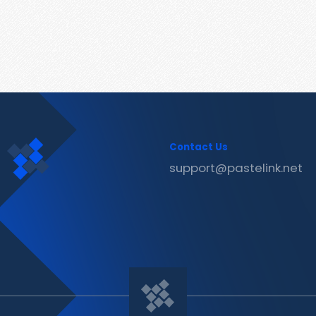
Contact Us
support@pastelink.net