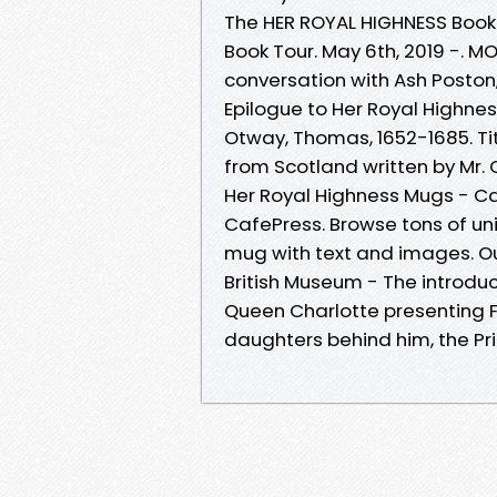
The HER ROYAL HIGHNESS Book
Book Tour. May 6th, 2019 -. M
conversation with Ash Poston
Epilogue to Her Royal Highnes
Otway, Thomas, 1652-1685. Titl
from Scotland written by Mr. O
Her Royal Highness Mugs - C
CafePress. Browse tons of un
mug with text and images. 
British Museum - The introduct
Queen Charlotte presenting Fre
daughters behind him, the Pr