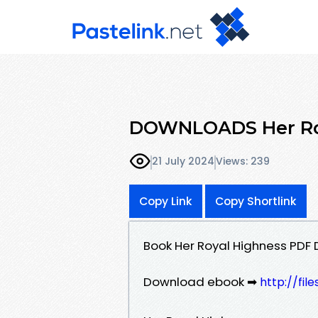
DOWNLOADS Her Roy
21 July 2024
Views: 239
Copy Link
Copy Shortlink
Book Her Royal Highness PDF
Download ebook ➡
http://fil