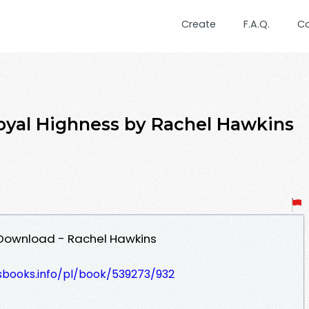
Create
F.A.Q.
C
al Highness by Rachel Hawkins
 Download - Rachel Hawkins
esbooks.info/pl/book/539273/932