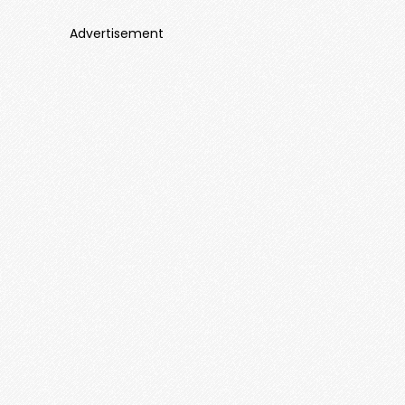
Advertisement