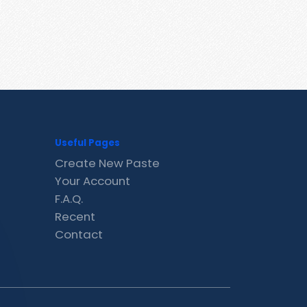
Useful Pages
Create New Paste
Your Account
F.A.Q.
Recent
Contact