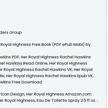
aders Group
Royal Highness Free Book (PDF ePub Mobi) by
wkins PDF, Her Royal Highness Rachel Hawkins
hel Hawkins Read Online, Her Royal Highness
r Royal Highness Rachel Hawkins VK, Her Royal
le, Her Royal Highness Rachel Hawkins Epub VK,
awkins Free Download
can Design, Her Royal Highness Amazon.com :
Royal Highness, Eau De Toilette Spray 2.5 fl oz. :