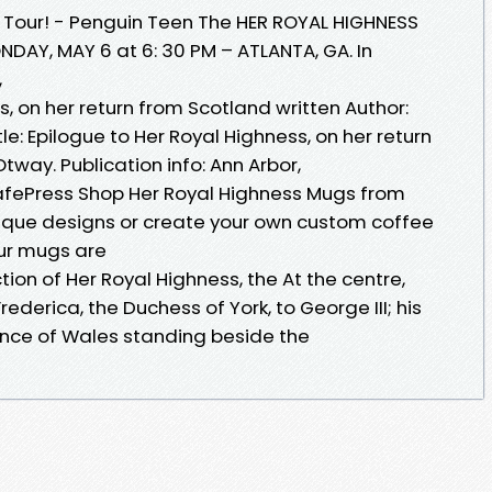
 Tour! - Penguin Teen The HER ROYAL HIGHNESS
ONDAY, MAY 6 at 6: 30 PM – ATLANTA, GA. In
,
s, on her return from Scotland written Author:
e: Epilogue to Her Royal Highness, on her return
tway. Publication info: Ann Arbor,
afePress Shop Her Royal Highness Mugs from
ique designs or create your own custom coffee
Our mugs are
ion of Her Royal Highness, the At the centre,
derica, the Duchess of York, to George III; his
ince of Wales standing beside the