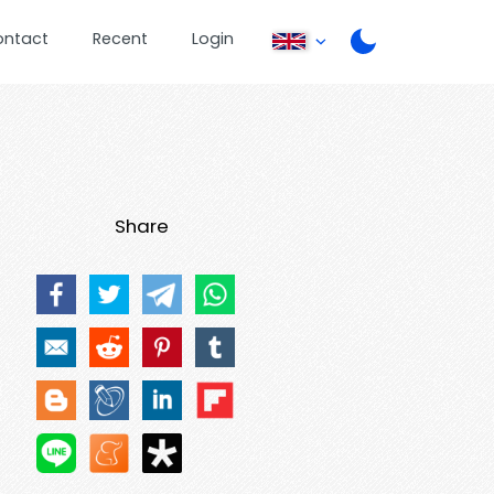
ontact
Recent
Login
Share