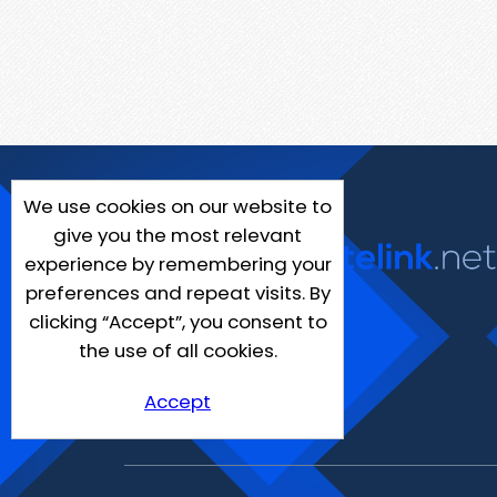
We use cookies on our website to
give you the most relevant
experience by remembering your
preferences and repeat visits. By
clicking “Accept”, you consent to
the use of all cookies.
Accept