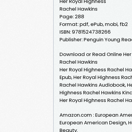
Her Royal Highness
Rachel Hawkins
Page: 288
Format: pdf, ePub, mobi, fb2
ISBN: 9781524738266
Publisher: Penguin Young Re
Download or Read Online Her 
Rachel Hawkins
Her Royal Highness Rachel Ha
Epub, Her Royal Highness Rac
Rachel Hawkins Audiobook, He
Highness Rachel Hawkins Kind
Her Royal Highness Rachel H
Amazon.com : European Ameri
European American Design, Her 
Beauty.