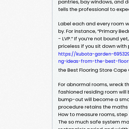
pantries, bay windows, and d
tells the professional to exp
Label each and every room wi
by. For instance, “Primary Bed
- LVP.” If you’re not bound ye
priceless if you sit down with
https://kubota-garden-695329
ng-ideas-from-the-best-floor
the Best Flooring Store Cap
For abnormal rooms, wreck the
fashioned residing room will
bump-out will become a smal
procedure retains the maths
How to measure rooms, step 
The so much safe system mak