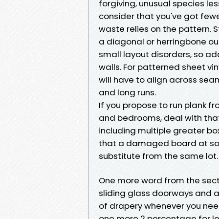
forgiving, unusual species le
consider that you've got fewe
waste relies on the pattern. 
a diagonal or herringbone ough
small layout disorders, so ad
walls. For patterned sheet vi
will have to align across seam
and long runs.
If you propose to run plank fr
and bedrooms, deal with that
including multiple greater box
that a damaged board at some
substitute from the same lot.
One more word from the secto
sliding glass doorways and 
of drapery whenever you need 
one more 2 percentage for len