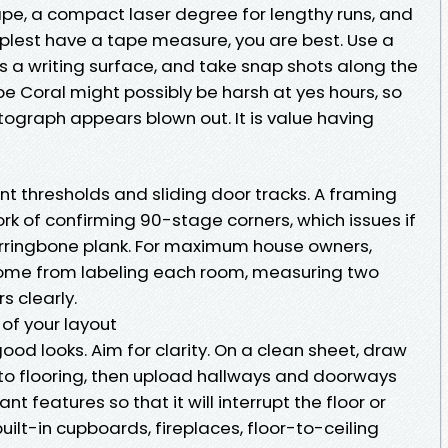
ape, a compact laser degree for lengthy runs, and
implest have a tape measure, you are best. Use a
as a writing surface, and take snap shots along the
e Coral might possibly be harsh at yes hours, so
ograph appears blown out. It is value having
t thresholds and sliding door tracks. A framing
rk of confirming 90-stage corners, which issues if
herringbone plank. For maximum house owners,
 come from labeling each room, measuring two
s clearly.
 of your layout
od looks. Aim for clarity. On a clean sheet, draw
to flooring, then upload hallways and doorways
t features so that it will interrupt the floor or
built-in cupboards, fireplaces, floor-to-ceiling