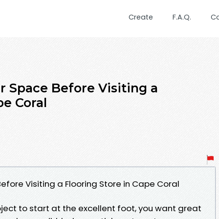
Create
F.A.Q.
C
 Space Before Visiting a
pe Coral
fore Visiting a Flooring Store in Cape Coral
ject to start at the excellent foot, you want great