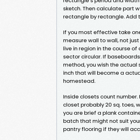
rectangle’s period and width 
sketch. Then calculate part wi
rectangle by rectangle. Add t
If you most effective take one 
measure wall to wall, not jus
live in region in the course of
sector circular. If baseboards
method, you wish the actual 
inch that will become a actua
homestead.
Inside closets count number. 
closet probably 20 sq. toes, 
you are brief a plank contai
batch that might not suit your
pantry flooring if they will a