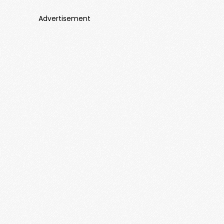
Advertisement