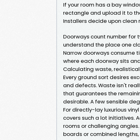
If your room has a bay window
rectangle and upload it to th
Installers decide upon clean 
Doorways count number for two
understand the place one clo
Narrow doorways consume tim
where each doorway sits and 
Calculating waste, realistical
Every ground sort desires exc
and defects. Waste isn't really
that guarantees the remaini
desirable. A few sensible deg
For directly-lay luxurious viny
covers such a lot initiatives
rooms or challenging angles. 
boards or combined lengths, 