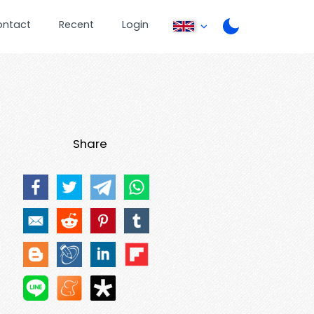
ontact
Recent
Login
Share