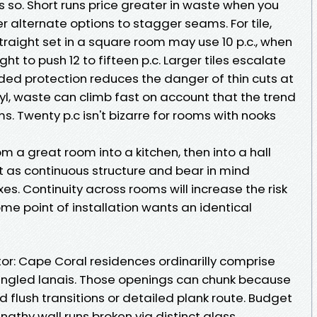
ss so. Short runs price greater in waste when you
r alternate options to stagger seams. For tile,
Straight set in a square room may use 10 p.c., when
t to push 12 to fifteen p.c. Larger tiles escalate
ded protection reduces the danger of thin cuts at
nyl, waste can climb fast on account that the trend
s. Twenty p.c isn't bizarre for rooms with nooks
om a great room into a kitchen, then into a hall
 as continuous structure and bear in mind
es. Continuity across rooms will increase the risk
 point of installation wants an identical
r: Cape Coral residences ordinarilly comprise
angled lanais. Those openings can chunk because
flush transitions or detailed plank route. Budget
gthy wall runs broken via distinct glass