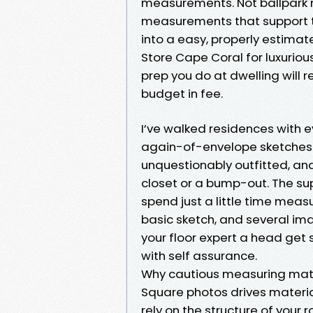
measurements. Not ballpark n
measurements that support th
into a easy, properly estimat
Store Cape Coral for luxurious
prep you do at dwelling will r
budget in fee.
I’ve walked residences with e
again-of-envelope sketches.
unquestionably outfitted, and
closet or a bump-out. The s
spend just a little time meas
basic sketch, and several i
your floor expert a head get 
with self assurance.
Why cautious measuring matte
Square photos drives material 
rely on the structure of your