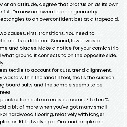
 or an attitude, degree that protrusion as its own
e full. Do now not sweat proper geometry.
rectangles to an overconfident bet at a trapezoid.
 causes. First, transitions. You need to
th meets a different. Second, lower waste.
e and blades. Make a notice for your comic strip
what ground it connects to on the opposite side.
ly
ess textile to account for cuts, trend alignment,
 waste within the landfill feel, that's the cushion
ng board suits and the sample seems to be
rees:
l plank or laminate in realistic rooms, 7 to ten %
. Add a bit of more when you've got many small
For hardwood flooring, relatively with longer
plan on 10 to twelve p.c.. Oak and maple are