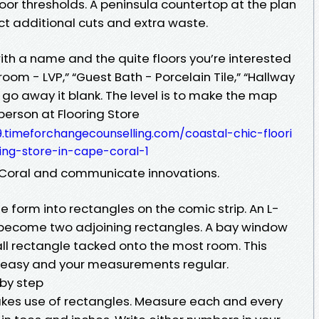
oor thresholds. A peninsula countertop at the plan
ect additional cuts and extra waste.
th a name and the quite floors you’re interested
room - LVP,” “Guest Bath - Porcelain Tile,” “Hallway
t, go away it blank. The level is to make the map
 person at Flooring Store
.timeforchangecounselling.com/coastal-chic-floori
ing-store-in-cape-coral-1
e Coral and communicate innovations.
 form into rectangles on the comic strip. An L-
 become two adjoining rectangles. A bay window
l rectangle tacked onto the most room. This
 easy and your measurements regular.
by step
es use of rectangles. Measure each and every