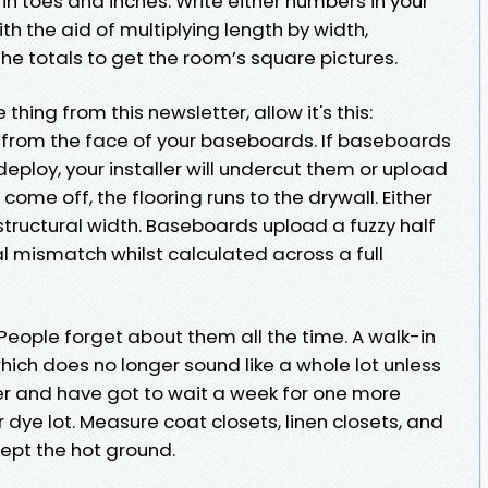
in toes and inches. Write either numbers in your
th the aid of multiplying length by width,
he totals to get the room’s square pictures.
thing from this newsletter, allow it's this:
t from the face of your baseboards. If baseboards
 deploy, your installer will undercut them or upload
 come off, the flooring runs to the drywall. Either
structural width. Baseboards upload a fuzzy half
l mismatch whilst calculated across a full
People forget about them all the time. A walk-in
which does no longer sound like a whole lot unless
ner and have got to wait a week for one more
 dye lot. Measure coat closets, linen closets, and
ccept the hot ground.