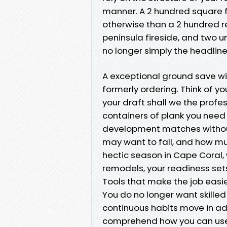
manner. A 2 hundred square f
otherwise than a 2 hundred r
peninsula fireside, and two uni
no longer simply the headline
A exceptional ground save w
formerly ordering. Think of y
your draft shall we the prof
containers of plank you need g
development matches without
may want to fall, and how muc
hectic season in Cape Coral,
remodels, your readiness set
Tools that make the job easi
You do no longer want skill
continuous habits move in add
comprehend how you can use. 