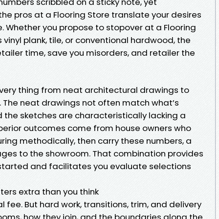
umbers scribbled on a sticky note, yet
e pros at a Flooring Store translate your desires
e. Whether you propose to stopover at a Flooring
 vinyl plank, tile, or conventional hardwood, the
etailer time, save you misorders, and retailer the
very thing from neat architectural drawings to
 The neat drawings not often match what’s
 the sketches are characteristically lacking a
uperior outcomes come from house owners who
uring methodically, then carry these numbers, a
mages to the showroom. That combination provides
started and facilitates you evaluate selections
rs extra than you think
fee. But hard work, transitions, trim, and delivery
 rooms, how they join, and the boundaries along the