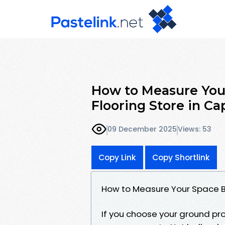
How to Measure Your
Flooring Store in Ca
09 December 2025
Views: 53
Copy Link
Copy Shortlink
How to Measure Your Space Be
If you choose your ground pro