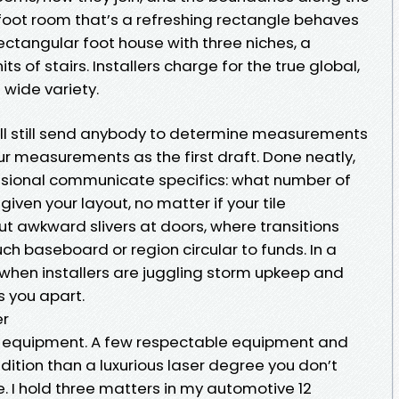
oot room that’s a refreshing rectangle behaves
ectangular foot house with three niches, a
ts of stairs. Installers charge for the true global,
 wide variety.
ill still send anybody to determine measurements
our measurements as the first draft. Done neatly,
essional communicate specifics: what number of
iven your layout, no matter if your tile
 awkward slivers at doors, where transitions
h baseboard or region circular to funds. In a
 when installers are juggling storm upkeep and
s you apart.
er
ed equipment. A few respectable equipment and
ition than a luxurious laser degree you don’t
I hold three matters in my automotive 12