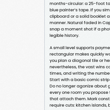
months-circular: a 25-foot t
blue painter’s tape. If you s
clipboard or a solid booklet 
manner. Natural faded in Cap
snap a moment shot if a phot
legible history.
A small level supports paymen
rectangular makes quickly wo
you plan a diagonal tile or 
nevertheless, the vast wins
times, and writing the number
Start with a basic comic strip
Do no longer agonize about go
every one room you propose 
that attach them. Mark constan
require cuts: kitchen islands, 