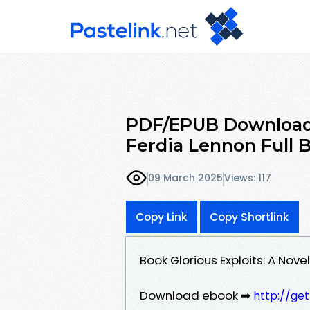
PDF/EPUB Download G
Ferdia Lennon Full 
09 March 2025
Views: 117
Copy Link
Copy Shortlink
Book Glorious Exploits: A Nov
Download ebook ➡
http://ge