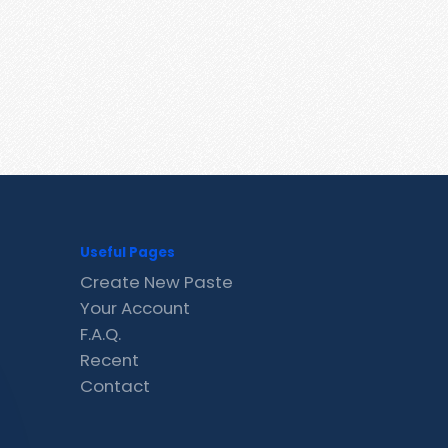
Useful Pages
Create New Paste
Your Account
F.A.Q.
Recent
Contact