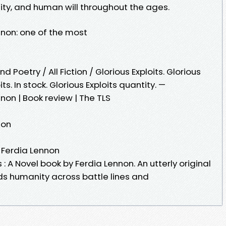
ity, and human will throughout the ages.
ennon: one of the most
 Poetry / All Fiction / Glorious Exploits. Glorious
its. In stock. Glorious Exploits quantity. —
nnon | Book review | The TLS
non
y Ferdia Lennon
 : A Novel book by Ferdia Lennon. An utterly original
nds humanity across battle lines and