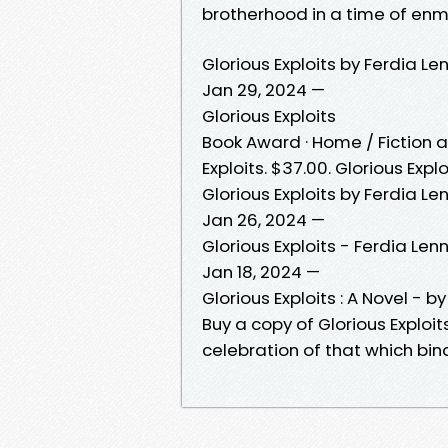
brotherhood in a time of enm
Glorious Exploits by Ferdia L
Jan 29, 2024 —
Glorious Exploits
Book Award · Home / Fiction and
Exploits. $37.00. Glorious Explo
Glorious Exploits by Ferdia Le
Jan 26, 2024 —
Glorious Exploits - Ferdia Len
Jan 18, 2024 —
Glorious Exploits : A Novel - b
Buy a copy of Glorious Exploits
celebration of that which bi