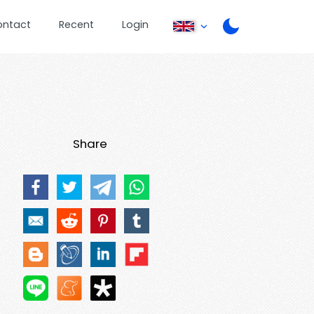
ontact
Recent
Login
Share