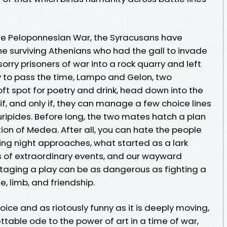
 the Peloponnesian War, the Syracusans have
he surviving Athenians who had the gall to invade
 sorry prisoners of war into a rock quarry and left
y to pass the time, Lampo and Gelon, two
ft spot for poetry and drink, head down into the
if, and only if, they can manage a few choice lines
uripides. Before long, the two mates hatch a plan
tion of Medea. After all, you can hate the people
ening night approaches, what started as a lark
es of extraordinary events, and our wayward
staging a play can be as dangerous as fighting a
ife, limb, and friendship.
oice and as riotously funny as it is deeply moving,
ettable ode to the power of art in a time of war,