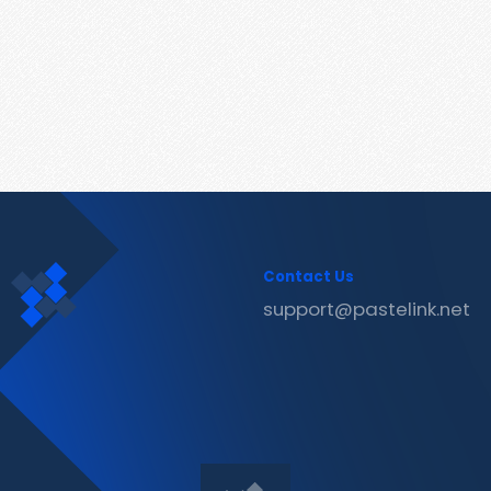
Contact Us
support@pastelink.net