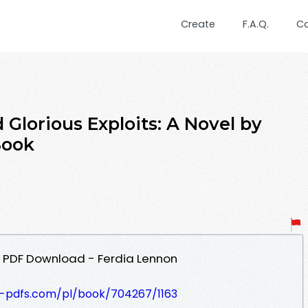
Create
F.A.Q.
C
lorious Exploits: A Novel by
Book
el PDF Download - Ferdia Lennon
t-pdfs.com/pl/book/704267/1163