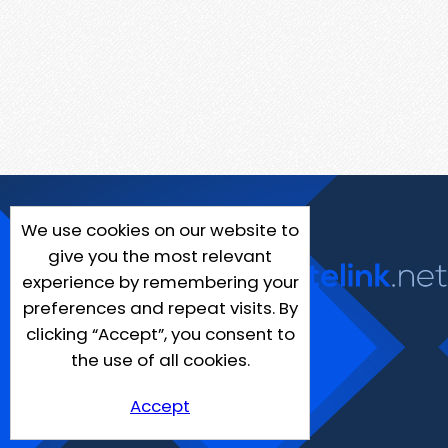
We use cookies on our website to
give you the most relevant
experience by remembering your
preferences and repeat visits. By
clicking “Accept”, you consent to
the use of all cookies.
Accept