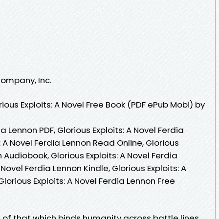
Company, Inc.
ous Exploits: A Novel Free Book (PDF ePub Mobi) by
ia Lennon PDF, Glorious Exploits: A Novel Ferdia
: A Novel Ferdia Lennon Read Online, Glorious
n Audiobook, Glorious Exploits: A Novel Ferdia
 Novel Ferdia Lennon Kindle, Glorious Exploits: A
lorious Exploits: A Novel Ferdia Lennon Free
n of that which binds humanity across battle lines