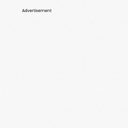
Advertisement