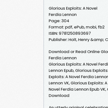
Glorious Exploits: A Novel
Ferdia Lennon
Page: 304
Format: pdf, ePub, mobi, fb2
ISBN: 9781250893697
Publisher: Holt, Henry &amp; 
Download or Read Online Glori
Ferdia Lennon
Glorious Exploits: A Novel Ferd
Lennon Epub, Glorious Exploits
Exploits: A Novel Ferdia Lenno
Lennon VK, Glorious Exploits: A
Novel Ferdia Lennon Epub VK, G
Download
An utterly original celebratio