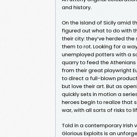
and history.
On the island of Sicily amid
figured out what to do with t
their city: they’ve herded the
them to rot. Looking for a wa
unemployed potters with a so
quarry to feed the Athenians 
from their great playwright E
to direct a full-blown produc
but love their art. But as op
quickly sets in motion a seri
heroes begin to realize that 
war, with all sorts of risks to l
Told in a contemporary Irish v
Glorious Exploits is an unforg