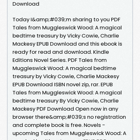
Download
Today I&amp;#039;m sharing to you PDF
Tales from Muggleswick Wood: A magical
bedtime treasury by Vicky Cowie, Charlie
Mackesy EPUB Download and this ebook is
ready for read and download. Kindle
Editions Novel Series. PDF Tales from
Muggleswick Wood: A magical bedtime
treasury by Vicky Cowie, Charlie Mackesy
EPUB Download ISBN novel zip, rar. EPUB
Tales from Muggleswick Wood: A magical
bedtime treasury By Vicky Cowie, Charlie
Mackesy PDF Download Open now in any
browser there&amp;#039;s no registration
and complete book is free. Novels -
upcoming Tales from Muggleswick Wood: A