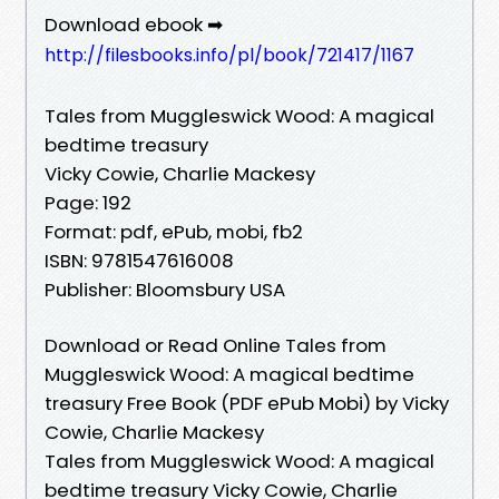
Download ebook ➡
http://filesbooks.info/pl/book/721417/1167
Tales from Muggleswick Wood: A magical
bedtime treasury
Vicky Cowie, Charlie Mackesy
Page: 192
Format: pdf, ePub, mobi, fb2
ISBN: 9781547616008
Publisher: Bloomsbury USA
Download or Read Online Tales from
Muggleswick Wood: A magical bedtime
treasury Free Book (PDF ePub Mobi) by Vicky
Cowie, Charlie Mackesy
Tales from Muggleswick Wood: A magical
bedtime treasury Vicky Cowie, Charlie