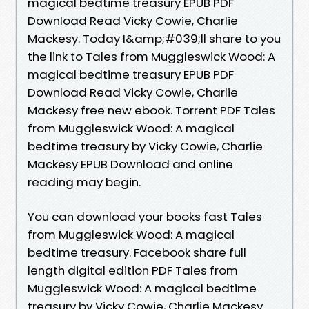
magical bedtime treasury EPUB PDF
Download Read Vicky Cowie, Charlie
Mackesy. Today I&amp;#039;ll share to you
the link to Tales from Muggleswick Wood: A
magical bedtime treasury EPUB PDF
Download Read Vicky Cowie, Charlie
Mackesy free new ebook. Torrent PDF Tales
from Muggleswick Wood: A magical
bedtime treasury by Vicky Cowie, Charlie
Mackesy EPUB Download and online
reading may begin.
You can download your books fast Tales
from Muggleswick Wood: A magical
bedtime treasury. Facebook share full
length digital edition PDF Tales from
Muggleswick Wood: A magical bedtime
treasury by Vicky Cowie, Charlie Mackesy