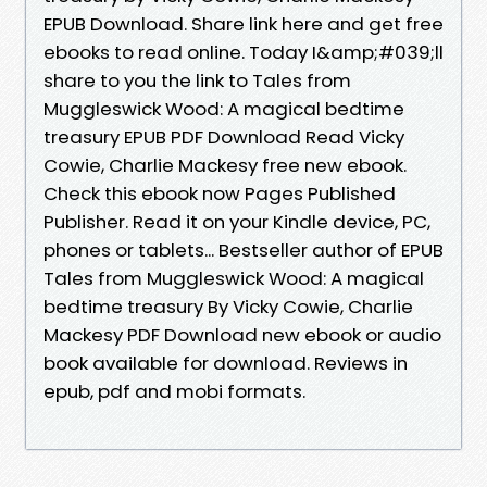
EPUB Download. Share link here and get free
ebooks to read online. Today I&amp;#039;ll
share to you the link to Tales from
Muggleswick Wood: A magical bedtime
treasury EPUB PDF Download Read Vicky
Cowie, Charlie Mackesy free new ebook.
Check this ebook now Pages Published
Publisher. Read it on your Kindle device, PC,
phones or tablets... Bestseller author of EPUB
Tales from Muggleswick Wood: A magical
bedtime treasury By Vicky Cowie, Charlie
Mackesy PDF Download new ebook or audio
book available for download. Reviews in
epub, pdf and mobi formats.