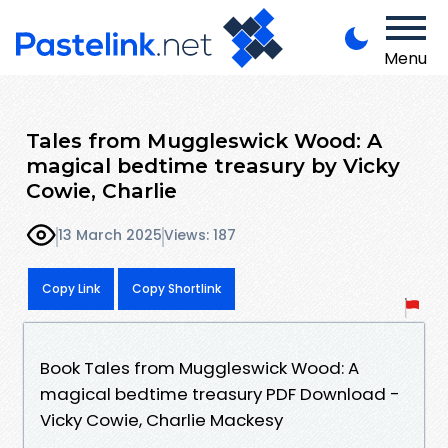
Menu
Tales from Muggleswick Wood: A
magical bedtime treasury by Vicky
Cowie, Charlie
13 March 2025
Views: 187
Copy Link
Copy Shortlink
Book Tales from Muggleswick Wood: A
magical bedtime treasury PDF Download -
Vicky Cowie, Charlie Mackesy