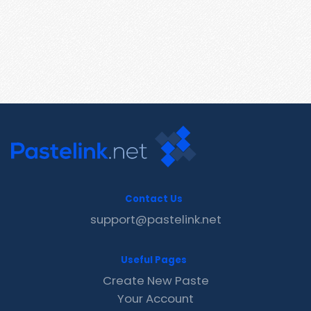
Contact Us
support@pastelink.net
Useful Pages
Create New Paste
Your Account