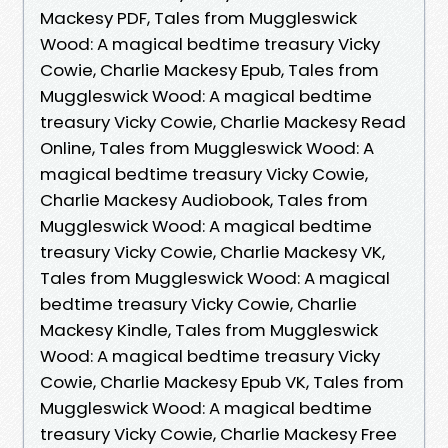
Mackesy PDF, Tales from Muggleswick
Wood: A magical bedtime treasury Vicky
Cowie, Charlie Mackesy Epub, Tales from
Muggleswick Wood: A magical bedtime
treasury Vicky Cowie, Charlie Mackesy Read
Online, Tales from Muggleswick Wood: A
magical bedtime treasury Vicky Cowie,
Charlie Mackesy Audiobook, Tales from
Muggleswick Wood: A magical bedtime
treasury Vicky Cowie, Charlie Mackesy VK,
Tales from Muggleswick Wood: A magical
bedtime treasury Vicky Cowie, Charlie
Mackesy Kindle, Tales from Muggleswick
Wood: A magical bedtime treasury Vicky
Cowie, Charlie Mackesy Epub VK, Tales from
Muggleswick Wood: A magical bedtime
treasury Vicky Cowie, Charlie Mackesy Free