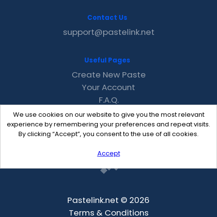
Contact Us
support@pastelink.net
Useful Pages
Create New Paste
Your Account
F.A.Q.
Recent
We use cookies on our website to give you the most relevant
Contact
experience by remembering your preferences and repeat visits.
By clicking “Accept”, you consent to the use of all cookies.
Accept
Pastelink.net © 2026
Terms & Conditions