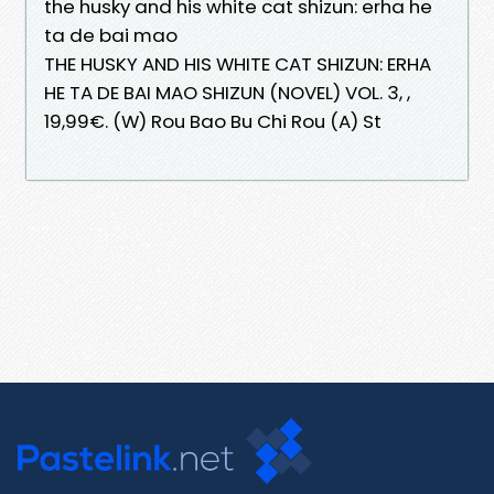
the husky and his white cat shizun: erha he
ta de bai mao
THE HUSKY AND HIS WHITE CAT SHIZUN: ERHA
HE TA DE BAI MAO SHIZUN (NOVEL) VOL. 3, ,
19,99€. (W) Rou Bao Bu Chi Rou (A) St