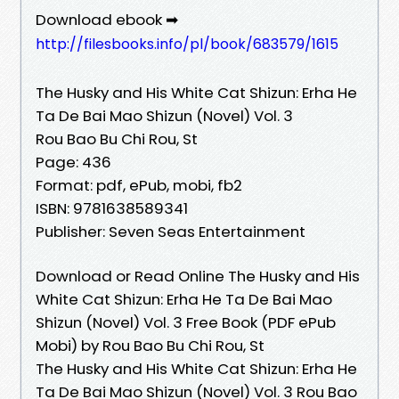
Download ebook ➡
http://filesbooks.info/pl/book/683579/1615
The Husky and His White Cat Shizun: Erha He
Ta De Bai Mao Shizun (Novel) Vol. 3
Rou Bao Bu Chi Rou, St
Page: 436
Format: pdf, ePub, mobi, fb2
ISBN: 9781638589341
Publisher: Seven Seas Entertainment
Download or Read Online The Husky and His
White Cat Shizun: Erha He Ta De Bai Mao
Shizun (Novel) Vol. 3 Free Book (PDF ePub
Mobi) by Rou Bao Bu Chi Rou, St
The Husky and His White Cat Shizun: Erha He
Ta De Bai Mao Shizun (Novel) Vol. 3 Rou Bao