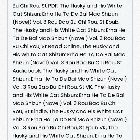
Bu Chi Rou, St PDF, The Husky and His White
Cat Shizun: Erha He Ta De Bai Mao Shizun
(Novel) Vol. 3 Rou Bao Bu Chi Rou, St Epub,
The Husky and His White Cat Shizun: Erha He
Ta De Bai Mao Shizun (Novel) Vol. 3 Rou Bao
Bu Chi Rou, St Read Online, The Husky and
His White Cat Shizun: Erha He Ta De Bai Mao
Shizun (Novel) Vol. 3 Rou Bao Bu Chi Rou, St
Audiobook, The Husky and His White Cat
Shizun: Erha He Ta De Bai Mao Shizun (Novel)
Vol. 3 Rou Bao Bu Chi Rou, St VK, The Husky
and His White Cat Shizun: Erha He Ta De Bai
Mao Shizun (Novel) Vol. 3 Rou Bao Bu Chi
Rou, St Kindle, The Husky and His White Cat
Shizun: Erha He Ta De Bai Mao Shizun (Novel)
Vol. 3 Rou Bao Bu Chi Rou, St Epub VK, The
Husky and His White Cat Shizun: Erha He Ta