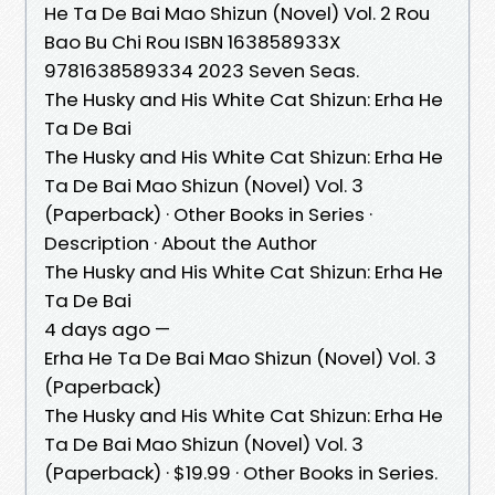
He Ta De Bai Mao Shizun (Novel) Vol. 2 Rou
Bao Bu Chi Rou ISBN 163858933X
9781638589334 2023 Seven Seas.
The Husky and His White Cat Shizun: Erha He
Ta De Bai
The Husky and His White Cat Shizun: Erha He
Ta De Bai Mao Shizun (Novel) Vol. 3
(Paperback) · Other Books in Series ·
Description · About the Author
The Husky and His White Cat Shizun: Erha He
Ta De Bai
4 days ago —
Erha He Ta De Bai Mao Shizun (Novel) Vol. 3
(Paperback)
The Husky and His White Cat Shizun: Erha He
Ta De Bai Mao Shizun (Novel) Vol. 3
(Paperback) · $19.99 · Other Books in Series.