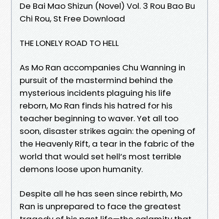
De Bai Mao Shizun (Novel) Vol. 3 Rou Bao Bu
Chi Rou, St Free Download
THE LONELY ROAD TO HELL
As Mo Ran accompanies Chu Wanning in
pursuit of the mastermind behind the
mysterious incidents plaguing his life
reborn, Mo Ran finds his hatred for his
teacher beginning to waver. Yet all too
soon, disaster strikes again: the opening of
the Heavenly Rift, a tear in the fabric of the
world that would set hell’s most terrible
demons loose upon humanity.
Despite all he has seen since rebirth, Mo
Ran is unprepared to face the greatest
tragedy of his past life—the calamity that