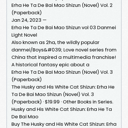
Erha He Ta De Bai Mao Shizun (Novel) Vol. 2
(Paperback)
Jan 24, 2023 —
Erha He Ta De Bai Mao Shizun vol 03 Danmei
Light Novel
Also known as 2ha, the wildly popular
danmei/Boys&#039; Love novel series from
China that inspired a multimedia franchise!
A historical fantasy epic about a
Erha He Ta De Bai Mao Shizun (Novel) Vol. 3
(Paperback)
The Husky and His White Cat Shizun: Erha He
Ta De Bai Mao Shizun (Novel) Vol. 3
(Paperback) · $19.99 · Other Books in Series.
Husky and His White Cat Shizun: Erha He Ta
De Bai Mao
Buy The Husky and His White Cat Shizun: Erha