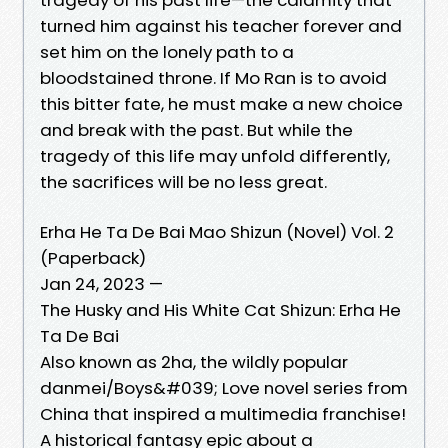
turned him against his teacher forever and
set him on the lonely path to a
bloodstained throne. If Mo Ran is to avoid
this bitter fate, he must make a new choice
and break with the past. But while the
tragedy of this life may unfold differently,
the sacrifices will be no less great.
Erha He Ta De Bai Mao Shizun (Novel) Vol. 2
(Paperback)
Jan 24, 2023 —
The Husky and His White Cat Shizun: Erha He
Ta De Bai
Also known as 2ha, the wildly popular
danmei/Boys&#039; Love novel series from
China that inspired a multimedia franchise!
A historical fantasy epic about a