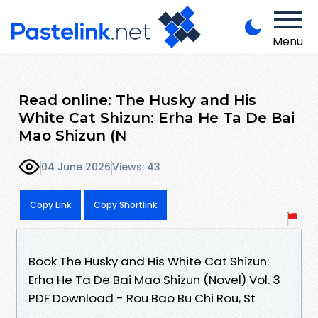
Menu
Read online: The Husky and His
White Cat Shizun: Erha He Ta De Bai
Mao Shizun (N
04 June 2026
Views: 43
Copy Link
Copy Shortlink
Book The Husky and His White Cat Shizun:
Erha He Ta De Bai Mao Shizun (Novel) Vol. 3
PDF Download - Rou Bao Bu Chi Rou, St