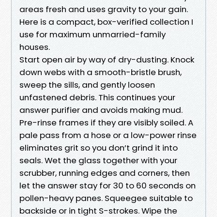
areas fresh and uses gravity to your gain.
Here is a compact, box-verified collection I
use for maximum unmarried-family
houses.
Start open air by way of dry-dusting. Knock
down webs with a smooth-bristle brush,
sweep the sills, and gently loosen
unfastened debris. This continues your
answer purifier and avoids making mud.
Pre-rinse frames if they are visibly soiled. A
pale pass from a hose or a low-power rinse
eliminates grit so you don’t grind it into
seals. Wet the glass together with your
scrubber, running edges and corners, then
let the answer stay for 30 to 60 seconds on
pollen-heavy panes. Squeegee suitable to
backside or in tight S-strokes. Wipe the