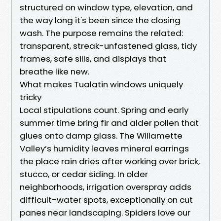
structured on window type, elevation, and
the way long it's been since the closing
wash. The purpose remains the related:
transparent, streak-unfastened glass, tidy
frames, safe sills, and displays that
breathe like new.
What makes Tualatin windows uniquely
tricky
Local stipulations count. Spring and early
summer time bring fir and alder pollen that
glues onto damp glass. The Willamette
Valley’s humidity leaves mineral earrings
the place rain dries after working over brick,
stucco, or cedar siding. In older
neighborhoods, irrigation overspray adds
difficult-water spots, exceptionally on cut
panes near landscaping. Spiders love our