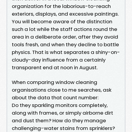
organization for the laborious-to-reach
exteriors, displays, and excessive paintings.
You will become aware of the distinction
such a lot while the staff actions round the
area in a deliberate order, after they avoid
tools fresh, and when they decline to battle
physics. That is what separates a shiny-on-
cloudy-day influence from a certainly
transparent end at noon in August.
When comparing window cleaning
organisations close to me searches, ask
about the data that count number:
Do they sparkling monitors completely,
along with frames, or simply airborne dirt
and dust them? How do they manage
challenging-water stains from sprinklers?