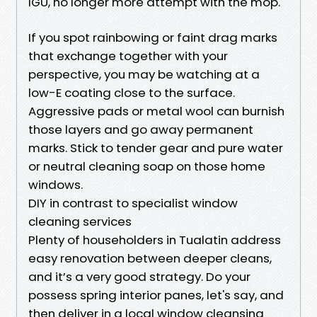
IGU, no longer more attempt with the mop.
If you spot rainbowing or faint drag marks
that exchange together with your
perspective, you may be watching at a
low-E coating close to the surface.
Aggressive pads or metal wool can burnish
those layers and go away permanent
marks. Stick to tender gear and pure water
or neutral cleaning soap on those home
windows.
DIY in contrast to specialist window
cleaning services
Plenty of householders in Tualatin address
easy renovation between deeper cleans,
and it’s a very good strategy. Do your
possess spring interior panes, let's say, and
then deliver in a local window cleansing