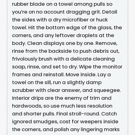
rubber blade on a towel among pulls so
you’re on no account dragging grit. Detail
the sides with a dry microfiber or huck
towel. Hit the bottom edge of the glass, the
corners, and any leftover droplets at the
body. Clean displays one by one. Remove,
rinse from the backside to push debris out,
frivolously brush with a delicate cleaning
soap, rinse, and set to dry. Wipe the monitor
frames and reinstall. Move inside. Lay a
towel on the sill, run a slightly damp
scrubber with clear answer, and squeegee.
Interior drips are the enemy of trim and
hardwoods, so use much less resolution
and shorter pulls. Final stroll-round. Catch
ignored smudges, cost for weepers inside
the corners, and polish any lingering marks