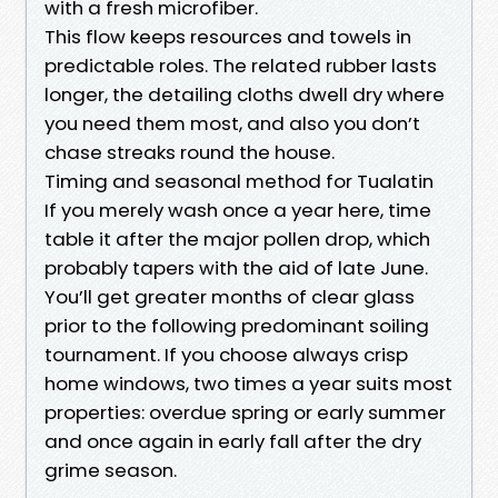
with a fresh microfiber.
This flow keeps resources and towels in
predictable roles. The related rubber lasts
longer, the detailing cloths dwell dry where
you need them most, and also you don’t
chase streaks round the house.
Timing and seasonal method for Tualatin
If you merely wash once a year here, time
table it after the major pollen drop, which
probably tapers with the aid of late June.
You’ll get greater months of clear glass
prior to the following predominant soiling
tournament. If you choose always crisp
home windows, two times a year suits most
properties: overdue spring or early summer
and once again in early fall after the dry
grime season.