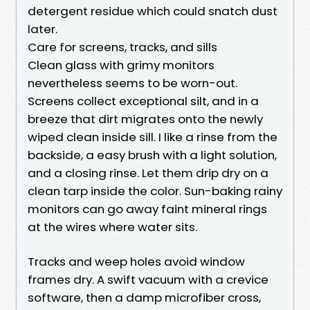
detergent residue which could snatch dust
later.
Care for screens, tracks, and sills
Clean glass with grimy monitors
nevertheless seems to be worn-out.
Screens collect exceptional silt, and in a
breeze that dirt migrates onto the newly
wiped clean inside sill. I like a rinse from the
backside, a easy brush with a light solution,
and a closing rinse. Let them drip dry on a
clean tarp inside the color. Sun-baking rainy
monitors can go away faint mineral rings
at the wires where water sits.
Tracks and weep holes avoid window
frames dry. A swift vacuum with a crevice
software, then a damp microfiber cross,