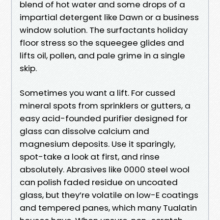
blend of hot water and some drops of a
impartial detergent like Dawn or a business
window solution. The surfactants holiday
floor stress so the squeegee glides and
lifts oil, pollen, and pale grime in a single
skip.
Sometimes you want a lift. For cussed
mineral spots from sprinklers or gutters, a
easy acid-founded purifier designed for
glass can dissolve calcium and
magnesium deposits. Use it sparingly,
spot-take a look at first, and rinse
absolutely. Abrasives like 0000 steel wool
can polish faded residue on uncoated
glass, but they’re volatile on low-E coatings
and tempered panes, which many Tualatin