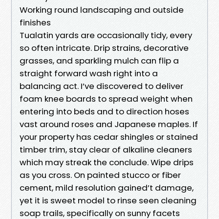
Working round landscaping and outside
finishes
Tualatin yards are occasionally tidy, every
so often intricate. Drip strains, decorative
grasses, and sparkling mulch can flip a
straight forward wash right into a
balancing act. I’ve discovered to deliver
foam knee boards to spread weight when
entering into beds and to direction hoses
vast around roses and Japanese maples. If
your property has cedar shingles or stained
timber trim, stay clear of alkaline cleaners
which may streak the conclude. Wipe drips
as you cross. On painted stucco or fiber
cement, mild resolution gained’t damage,
yet it is sweet model to rinse seen cleaning
soap trails, specifically on sunny facets