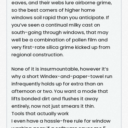
eaves, and their webs lure airborne grime,
so the best corners of higher home
windows soil rapid than you anticipate. If
you’ve seen a continual milky cast on
south-going through windows, that may
well be a combination of pollen film and
very first-rate silica grime kicked up from
regional construction.
None of it is insurmountable, however it’s
why a short Windex-and-paper-towel run
infrequently holds up for extra than an
afternoon or two. You want a mode that
lifts bonded dirt and flushes it away
entirely, now not just smears it thin.
Tools that actually work
I even have a hassle-free rule for window