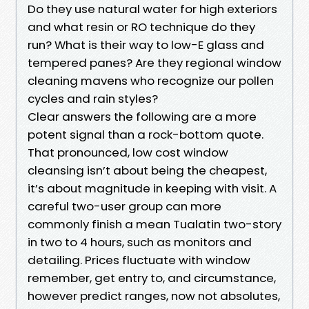
Do they use natural water for high exteriors
and what resin or RO technique do they
run? What is their way to low-E glass and
tempered panes? Are they regional window
cleaning mavens who recognize our pollen
cycles and rain styles?
Clear answers the following are a more
potent signal than a rock-bottom quote.
That pronounced, low cost window
cleansing isn’t about being the cheapest,
it’s about magnitude in keeping with visit. A
careful two-user group can more
commonly finish a mean Tualatin two-story
in two to 4 hours, such as monitors and
detailing. Prices fluctuate with window
remember, get entry to, and circumstance,
however predict ranges, now not absolutes,