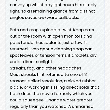
convey up whilst daylight hours hits simply
right, so a remaining glance from distinct
angles saves awkward callbacks.
Pets and crops upload a twist. Keep cats
out of the room with open monitors and
pass tender houseplants just a few ft
returned. Even gentle cleaning soap can
spot leaves or tension ferns if droplets dry
under direct sunlight.
Streaks, fog, and other headaches
Most streaks hint returned to one of 3
reasons: soiled resolution, a nicked rubber
blade, or working in sizzling direct solar that
flash dries the movie formerly which you
could squeegee. Change water greater
regularly than you watched. A unmarried