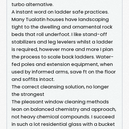
turbo alternative.
A instant word on ladder safe practices.
Many Tualatin houses have landscaping
tight to the dwelling and ornamental rock
beds that roll underfoot. I like stand-off
stabilizers and leg levelers whilst a ladder
is required, however more and more I plan
the process to scale back ladders. Water-
fed poles and extension equipment, when
used by informed arms, save ft on the floor
and soffits intact.
The correct cleansing solution, no longer
the strongest
The pleasant window cleaning methods
lean on balanced chemistry and approach,
not heavy chemical compounds. I succeed
in such a lot residential glass with a bucket