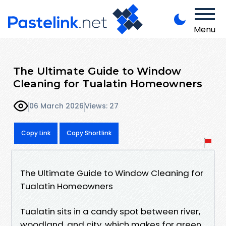
Menu
The Ultimate Guide to Window
Cleaning for Tualatin Homeowners
06 March 2026
Views: 27
Copy Link
Copy Shortlink
The Ultimate Guide to Window Cleaning for
Tualatin Homeowners
Tualatin sits in a candy spot between river,
woodland, and city, which makes for green