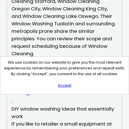
Cleaning Stafford, Window Cleaning
Oregon City, Window Cleaning King City,
and Window Cleaning Lake Oswego. Their
Window Washing Tualatin and surrounding
metropolis prone share the similar
principles. You can review their scope and
request scheduling because of Window
Cleaning
https://pandmpressurewash.com/window-cl
We use cookies on our website to give you the most relevant
eansing/
experience by remembering your preferences and repeat visits.
By clicking “Accept”, you consent to the use of all cookies.
or Window Washing
https://pandmpressurewash.com/window-cl
Accept
eansing/
.
DIY window washing ideas that essentially
work
If you like to retailer a small equipment at