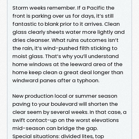
Storm weeks remember. If a Pacific the
front is parking over us for days, it’s still
fantastic to blank prior to it arrives. Clean
glass clearly sheets water more lightly and
dries cleanser. What ruins outcomes isn’t
the rain, it’s wind-pushed filth sticking to
moist glass. That’s why you’ll understand
home windows at the leeward area of the
home keep clean a great deal longer than
windward panes after a typhoon.
New production local or summer season
paving to your boulevard will shorten the
clear seem by several weeks. In that case, a
swift contact-up on the worst elevations
mid-season can bridge the gap.
Special situations: divided lites, top