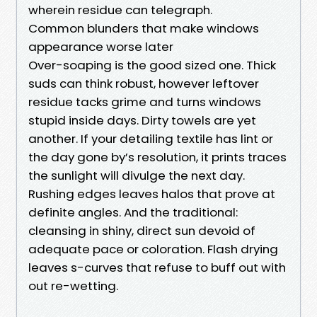
wherein residue can telegraph.
Common blunders that make windows
appearance worse later
Over-soaping is the good sized one. Thick
suds can think robust, however leftover
residue tacks grime and turns windows
stupid inside days. Dirty towels are yet
another. If your detailing textile has lint or
the day gone by’s resolution, it prints traces
the sunlight will divulge the next day.
Rushing edges leaves halos that prove at
definite angles. And the traditional:
cleansing in shiny, direct sun devoid of
adequate pace or coloration. Flash drying
leaves s-curves that refuse to buff out with
out re-wetting.