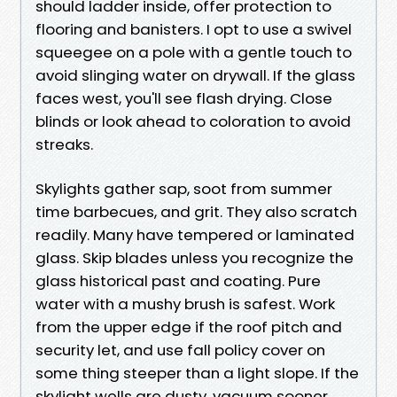
should ladder inside, offer protection to
flooring and banisters. I opt to use a swivel
squeegee on a pole with a gentle touch to
avoid slinging water on drywall. If the glass
faces west, you'll see flash drying. Close
blinds or look ahead to coloration to avoid
streaks.
Skylights gather sap, soot from summer
time barbecues, and grit. They also scratch
readily. Many have tempered or laminated
glass. Skip blades unless you recognize the
glass historical past and coating. Pure
water with a mushy brush is safest. Work
from the upper edge if the roof pitch and
security let, and use fall policy cover on
some thing steeper than a light slope. If the
skylight wells are dusty, vacuum sooner