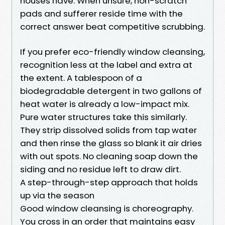
houses have. When unsure, non-scratch
pads and sufferer reside time with the
correct answer beat competitive scrubbing.
If you prefer eco-friendly window cleansing,
recognition less at the label and extra at
the extent. A tablespoon of a
biodegradable detergent in two gallons of
heat water is already a low-impact mix.
Pure water structures take this similarly.
They strip dissolved solids from tap water
and then rinse the glass so blank it air dries
with out spots. No cleaning soap down the
siding and no residue left to draw dirt.
A step-through-step approach that holds
up via the season
Good window cleansing is choreography.
You cross in an order that maintains easy