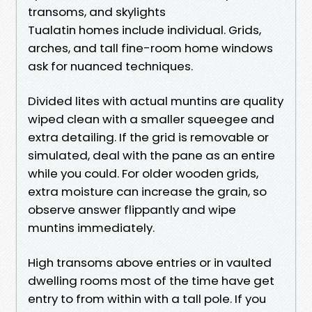
transoms, and skylights
Tualatin homes include individual. Grids,
arches, and tall fine-room home windows
ask for nuanced techniques.
Divided lites with actual muntins are quality
wiped clean with a smaller squeegee and
extra detailing. If the grid is removable or
simulated, deal with the pane as an entire
while you could. For older wooden grids,
extra moisture can increase the grain, so
observe answer flippantly and wipe
muntins immediately.
High transoms above entries or in vaulted
dwelling rooms most of the time have get
entry to from within with a tall pole. If you