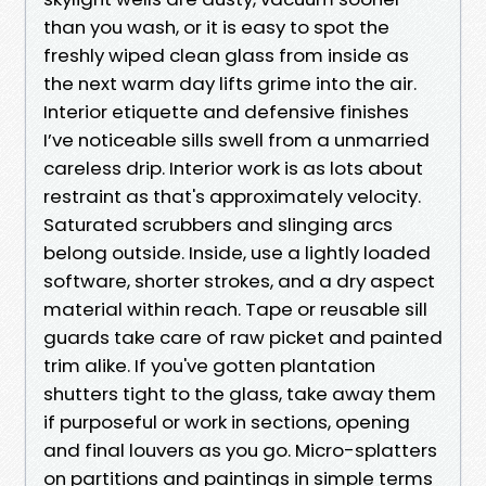
than you wash, or it is easy to spot the
freshly wiped clean glass from inside as
the next warm day lifts grime into the air.
Interior etiquette and defensive finishes
I’ve noticeable sills swell from a unmarried
careless drip. Interior work is as lots about
restraint as that's approximately velocity.
Saturated scrubbers and slinging arcs
belong outside. Inside, use a lightly loaded
software, shorter strokes, and a dry aspect
material within reach. Tape or reusable sill
guards take care of raw picket and painted
trim alike. If you've gotten plantation
shutters tight to the glass, take away them
if purposeful or work in sections, opening
and final louvers as you go. Micro-splatters
on partitions and paintings in simple terms