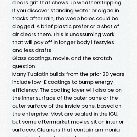
clears grit that chews up weatherstripping.
If you discover standing water or algae in
tracks after rain, the weep holes could be
clogged. A brief plastic prefer or a shot of
air clears them. This is unassuming work
that will pay off in longer body lifestyles
and less drafts.
Glass coatings, movie, and the scratch
question
Many Tualatin builds from the prior 20 years
include low-E coatings to bump energy
efficiency. The coating layer will also be on
the inner surface of the outer pane or the
outer surface of the inside pane, based on
the enterprise. Most are sealed in the IGU,
but some aftermarket movies sit on interior
surfaces. Cleaners that contain ammonia