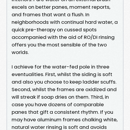
excels on better panes, moment reports,
and frames that want a flush. In
neighborhoods with continual hard water, a
quick pre-therapy on cussed spots
accompanied with the aid of RO/DI rinsing
offers you the most sensible of the two
worlds.
I achieve for the water-fed pole in three
eventualities. First, whilst the siding is soft
and also you choose to keep ladder scuffs.
Second, whilst the frames are oxidized and
will streak if soap dries on them. Third, in
case you have dozens of comparable
panes that gift a consistent rhythm. If you
may have aluminum frames chalking white,
natural water rinsing is soft and avoids