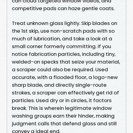
can cloud targeted window videos, and
competitive pads can haze gentle coats.
Treat unknown glass lightly. Skip blades on
the 1st skip, use non-scratch pads with so
much of lubrication, and take a look at a
small corner formerly committing. If you
notice fabrication particles, including tiny,
welded-on specks that seize your material,
a scraper could also be required. Used
accurate, with a flooded floor, a logo-new
sharp blade, and directly single-route
strokes, a scraper can effectively get rid of
particles. Used dry or in circles, it factors
break. This is wherein legitimate window
washing groups earn their hinder, making
judgment calls that defend glass and still
convey a ideal end.