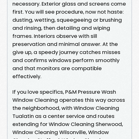
necessary. Exterior glass and screens come
first. You will see procedure, now not haste:
dusting, wetting, squeegeeing or brushing
and rinsing, then detailing and wiping
frames. Interiors observe with sill
preservation and minimal answer. At the
give up, a speedy journey catches misses
and confirms windows perform smoothly
and that monitors are compatible
effectively.
If you love specifics, P&M Pressure Wash
Window Cleaning operates this way across
the neighborhood, with Window Cleaning
Tualatin as a center service and routes
extending for Window Cleaning Sherwood,
Window Cleaning Wilsonville, Window