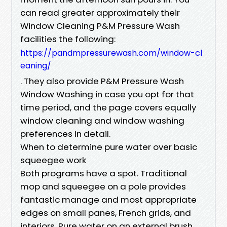
can read greater approximately their
Window Cleaning P&M Pressure Wash
facilities the following:
https://pandmpressurewash.com/window-cl
eaning/
. They also provide P&M Pressure Wash
Window Washing in case you opt for that
time period, and the page covers equally
window cleaning and window washing
preferences in detail.
When to determine pure water over basic
squeegee work
Both programs have a spot. Traditional
mop and squeegee on a pole provides
fantastic manage and most appropriate
edges on small panes, French grids, and
interiors. Pure water on an external brush