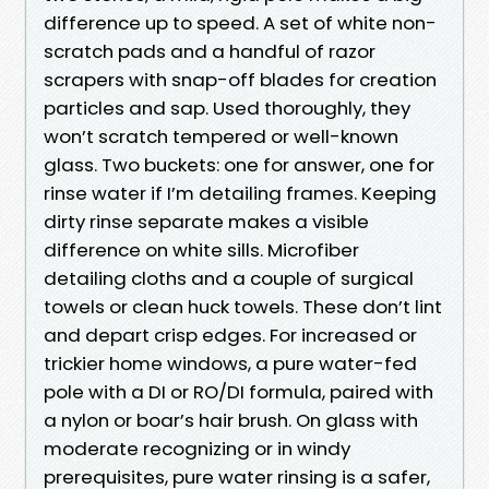
difference up to speed. A set of white non-
scratch pads and a handful of razor
scrapers with snap-off blades for creation
particles and sap. Used thoroughly, they
won’t scratch tempered or well-known
glass. Two buckets: one for answer, one for
rinse water if I’m detailing frames. Keeping
dirty rinse separate makes a visible
difference on white sills. Microfiber
detailing cloths and a couple of surgical
towels or clean huck towels. These don’t lint
and depart crisp edges. For increased or
trickier home windows, a pure water-fed
pole with a DI or RO/DI formula, paired with
a nylon or boar’s hair brush. On glass with
moderate recognizing or in windy
prerequisites, pure water rinsing is a safer,