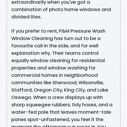
extraordinarily when you've got a
combination of photo home windows and
divided lites.
If you prefer to rent, P&M Pressure Wash
Window Cleaning has turn out to be a
favourite call in the side, and for well
explanation why. Their teams control
equally window cleaning for residential
properties and window washing for
commercial homes in neighborhood
communities like Sherwood, Wilsonville,
Stafford, Oregon City, King City, and Lake
Oswego. When a crew displays up with
sharp squeegee rubbers, tidy hoses, and a
water-fed pole that leaves moment-tale
panes spot-unfastened, you feel it the
moment the afternoon sun pours in. You