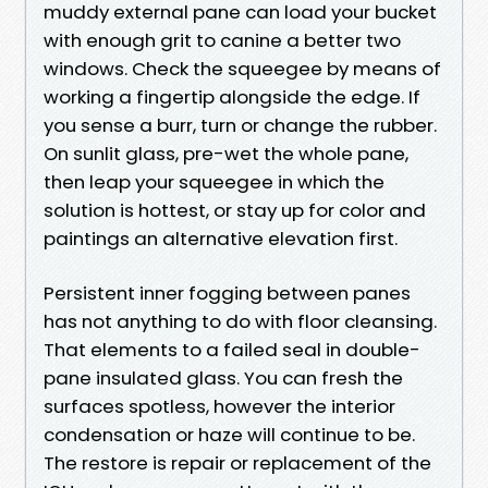
muddy external pane can load your bucket
with enough grit to canine a better two
windows. Check the squeegee by means of
working a fingertip alongside the edge. If
you sense a burr, turn or change the rubber.
On sunlit glass, pre-wet the whole pane,
then leap your squeegee in which the
solution is hottest, or stay up for color and
paintings an alternative elevation first.
Persistent inner fogging between panes
has not anything to do with floor cleansing.
That elements to a failed seal in double-
pane insulated glass. You can fresh the
surfaces spotless, however the interior
condensation or haze will continue to be.
The restore is repair or replacement of the