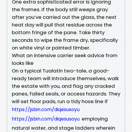
One extra sophisticated error is ignoring
the frames. If the body still weeps gray
after you’ve carried out the glass, the next
heat day will pull that residue across the
bottom fringe of the pane. Take thirty
seconds to wipe the frame dry, specifically
on white vinyl or painted timber.
What an intensive carrier seek advice from
looks like
On a typical Tualatin two-tale, a good-
ready team will introduce themselves, walk
the estate with you, and flag any cracked
panes, failed seals, or access hazards. They
will set floor pads, run a tidy hose line if
https://jsbin.com/diqesusoyu
employing
https://jsbin.com/diqesusoyu
natural water, and stage ladders wherein