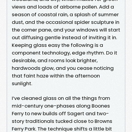
views and loads of airborne pollen. Add a
season of coastal rain, a splash of summer
dust, and the occasional spider sculpture in
the corner pane, and your windows will start
out diffusing gentle instead of inviting it in.
Keeping glass easy the following is a
component technology, edge rhythm. Do it
desirable, and rooms look brighter,
hardwoods glow, and you cease noticing
that faint haze within the afternoon
sunlight.
I’ve cleaned glass on all the things from
mid-century one-phases along Boones
Ferry to new builds off Sagert and two-
story traditionals tucked close to Browns
Ferry Park. The technique shifts a little bit