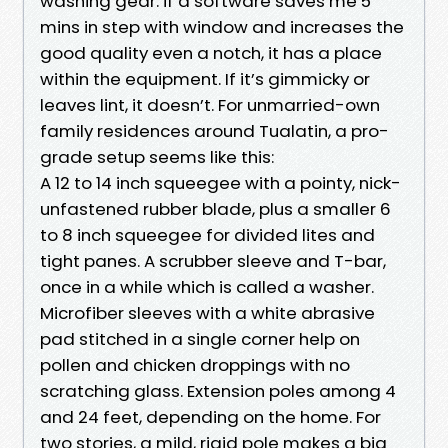
washing gear: if a software saves me 5
mins in step with window and increases the
good quality even a notch, it has a place
within the equipment. If it’s gimmicky or
leaves lint, it doesn’t. For unmarried-own
family residences around Tualatin, a pro-
grade setup seems like this:
A 12 to 14 inch squeegee with a pointy, nick-
unfastened rubber blade, plus a smaller 6
to 8 inch squeegee for divided lites and
tight panes. A scrubber sleeve and T-bar,
once in a while which is called a washer.
Microfiber sleeves with a white abrasive
pad stitched in a single corner help on
pollen and chicken droppings with no
scratching glass. Extension poles among 4
and 24 feet, depending on the home. For
two stories, a mild, rigid pole makes a big