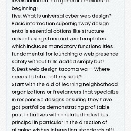
levels included into general timelines for
beginning!
five. What is universal cyber web design?
Basic information superhighway design
entails essential options like structure
advent using standardized templates
which includes mandatory functionalities
fundamental for launching a web presence
safely without frills added simply but!
6. Best web design tacoma wa — Where
needs to I start off my seek?
Start with the aid of learning neighborhood
organizations or freelancers that specialize
in responsive designs ensuring they have
got portfolios demonstrating profitable
past initiatives within related industries
principal in particular in the direction of
aligning wishes interesting standards gift