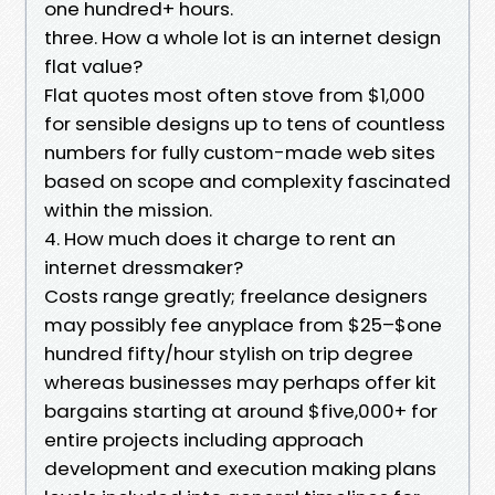
one hundred+ hours.
three. How a whole lot is an internet design
flat value?
Flat quotes most often stove from $1,000
for sensible designs up to tens of countless
numbers for fully custom-made web sites
based on scope and complexity fascinated
within the mission.
4. How much does it charge to rent an
internet dressmaker?
Costs range greatly; freelance designers
may possibly fee anyplace from $25–$one
hundred fifty/hour stylish on trip degree
whereas businesses may perhaps offer kit
bargains starting at around $five,000+ for
entire projects including approach
development and execution making plans