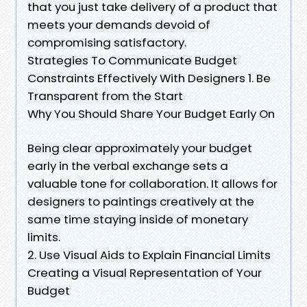
that you just take delivery of a product that
meets your demands devoid of
compromising satisfactory.
Strategies To Communicate Budget
Constraints Effectively With Designers 1. Be
Transparent from the Start
Why You Should Share Your Budget Early On
Being clear approximately your budget
early in the verbal exchange sets a
valuable tone for collaboration. It allows for
designers to paintings creatively at the
same time staying inside of monetary
limits.
2. Use Visual Aids to Explain Financial Limits
Creating a Visual Representation of Your
Budget