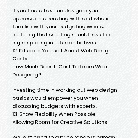
If you find a fashion designer you
appreciate operating with and who is
familiar with your budgeting wants,
nurturing that courting should result in
higher pricing in future initiatives.
12. Educate Yourself About Web Design
Costs
How Much Does It Cost To Learn Web
Designing?
Investing time in working out web design
basics would empower you when
discussing budgets with experts.
13. Show Flexibility When Possible
Allowing Room for Creative Solutions
While sticking to a price range is primary,