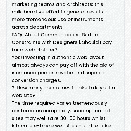
marketing teams and architects; this
collaborative effort in general results in
more tremendous use of instruments
across departments.
FAQs About Communicating Budget
Constraints with Designers 1. Should I pay
for a web clothier?
Yes! Investing in authentic web layout
almost always can pay off with the aid of
increased person revel in and superior
conversion charges.
2. How many hours does it take to layout a
web site?
The time required varies tremendously
centered on complexity; uncomplicated
sites may well take 30–50 hours whilst
intricate e-trade websites could require