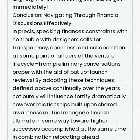
immediately!
Conclusion: Navigating Through Financial
Discussions Effectively
In precis, speaking finances constraints with
no trouble with designers calls for
transparency, openness, and collaboration
at some point of all tiers of the venture
lifecycle—from preliminary conversations
proper with the aid of put up-launch
reviews! By adopting these techniques
defined above continually over the years—
not purely will influence fortify dramatically
however relationships built upon shared
awareness mutual recognize flourish
ultimate in some way toward higher
successes accomplished at the same time
in combination relocating ahead!