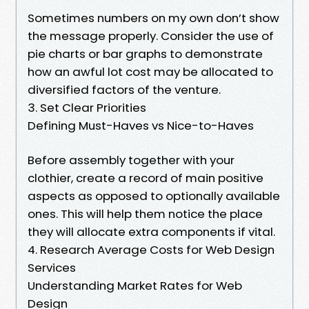
Sometimes numbers on my own don’t show
the message properly. Consider the use of
pie charts or bar graphs to demonstrate
how an awful lot cost may be allocated to
diversified factors of the venture.
3. Set Clear Priorities
Defining Must-Haves vs Nice-to-Haves
Before assembly together with your
clothier, create a record of main positive
aspects as opposed to optionally available
ones. This will help them notice the place
they will allocate extra components if vital.
4. Research Average Costs for Web Design
Services
Understanding Market Rates for Web
Design