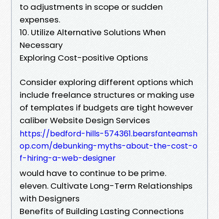
to adjustments in scope or sudden
expenses.
10. Utilize Alternative Solutions When
Necessary
Exploring Cost-positive Options
Consider exploring different options which
include freelance structures or making use
of templates if budgets are tight however
caliber Website Design Services
https://bedford-hills-574361.bearsfanteamsh
op.com/debunking-myths-about-the-cost-o
f-hiring-a-web-designer
would have to continue to be prime.
eleven. Cultivate Long-Term Relationships
with Designers
Benefits of Building Lasting Connections