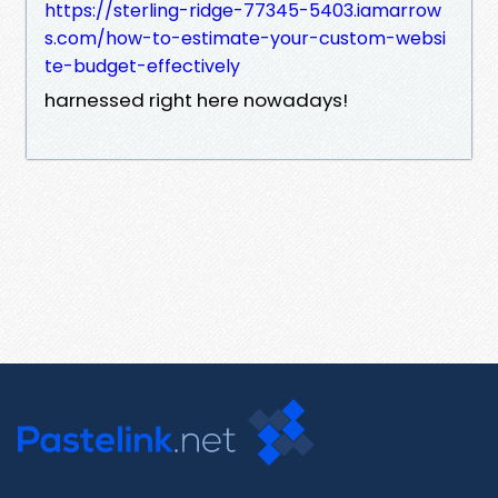
https://sterling-ridge-77345-5403.iamarrow
s.com/how-to-estimate-your-custom-websi
te-budget-effectively
harnessed right here nowadays!