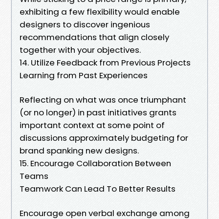
exhibiting a few flexibility would enable
designers to discover ingenious
recommendations that align closely
together with your objectives.
14. Utilize Feedback from Previous Projects
Learning from Past Experiences
Reflecting on what was once triumphant
(or no longer) in past initiatives grants
important context at some point of
discussions approximately budgeting for
brand spanking new designs.
15. Encourage Collaboration Between
Teams
Teamwork Can Lead To Better Results
Encourage open verbal exchange among