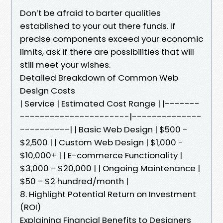
Don’t be afraid to barter qualities
established to your out there funds. If
precise components exceed your economic
limits, ask if there are possibilities that will
still meet your wishes.
Detailed Breakdown of Common Web
Design Costs
| Service | Estimated Cost Range | |-------
----------------------|--------------
----------| | Basic Web Design | $500 -
$2,500 | | Custom Web Design | $1,000 -
$10,000+ | | E-commerce Functionality |
$3,000 - $20,000 | | Ongoing Maintenance |
$50 - $2 hundred/month |
8. Highlight Potential Return on Investment
(ROI)
Explaining Financial Benefits to Designers