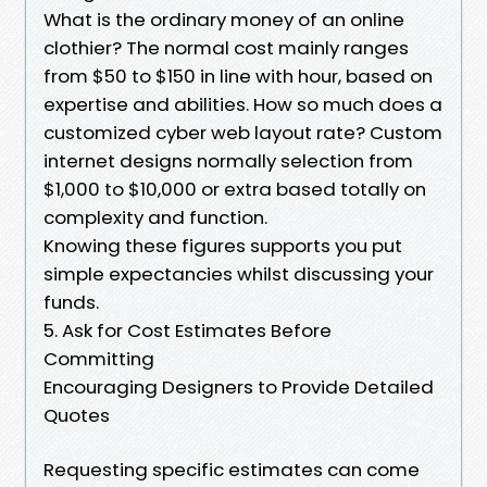
What is the ordinary money of an online
clothier? The normal cost mainly ranges
from $50 to $150 in line with hour, based on
expertise and abilities. How so much does a
customized cyber web layout rate? Custom
internet designs normally selection from
$1,000 to $10,000 or extra based totally on
complexity and function.
Knowing these figures supports you put
simple expectancies whilst discussing your
funds.
5. Ask for Cost Estimates Before
Committing
Encouraging Designers to Provide Detailed
Quotes
Requesting specific estimates can come