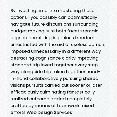
By investing time into mastering those
options—you possibly can optimistically
navigate future discussions surrounding
budget making sure both facets remain
aligned permitting ingenious freedom
unrestricted with the aid of useless barriers
imposed unnecessarily in a different way
detracting cognizance clarity improving
standard trip loved together every step
way alongside trip taken together hand-
in-hand collaboratively pursuing shared
visions pursuits carried out sooner or later
efficaciously culminating fantastically
realized outcome added completely
crafted by means of teamwork mixed
efforts Web Design Services