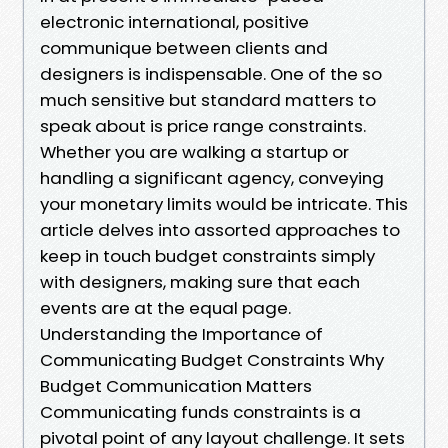
electronic international, positive
communique between clients and
designers is indispensable. One of the so
much sensitive but standard matters to
speak about is price range constraints.
Whether you are walking a startup or
handling a significant agency, conveying
your monetary limits would be intricate. This
article delves into assorted approaches to
keep in touch budget constraints simply
with designers, making sure that each
events are at the equal page.
Understanding the Importance of
Communicating Budget Constraints Why
Budget Communication Matters
Communicating funds constraints is a
pivotal point of any layout challenge. It sets