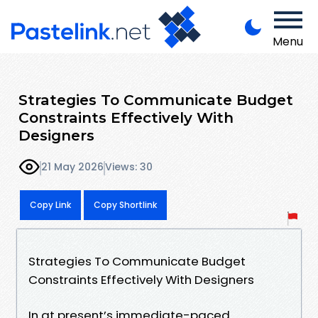
Menu
Strategies To Communicate Budget
Constraints Effectively With
Designers
21 May 2026
Views: 30
Copy Link
Copy Shortlink
Strategies To Communicate Budget
Constraints Effectively With Designers
In at present’s immediate-paced