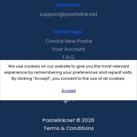
Contact Us
support@pastelink.net
Useful Pages
Create New Paste
Your Account
F.A.Q.
Recent
We use cookies on our website to give you the most relevant
Contact
experience by remembering your preferences and repeat visits.
By clicking “Accept”, you consent to the use of all cookies.
Accept
Pastelink.net © 2026
Terms & Conditions