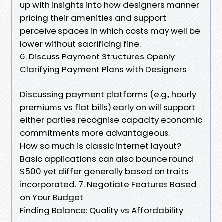
up with insights into how designers manner
pricing their amenities and support
perceive spaces in which costs may well be
lower without sacrificing fine.
6. Discuss Payment Structures Openly
Clarifying Payment Plans with Designers
Discussing payment platforms (e.g., hourly
premiums vs flat bills) early on will support
either parties recognise capacity economic
commitments more advantageous.
How so much is classic internet layout?
Basic applications can also bounce round
$500 yet differ generally based on traits
incorporated. 7. Negotiate Features Based
on Your Budget
Finding Balance: Quality vs Affordability