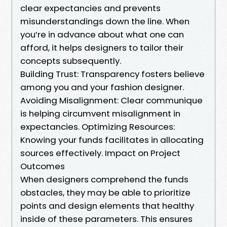
clear expectancies and prevents
misunderstandings down the line. When
you’re in advance about what one can
afford, it helps designers to tailor their
concepts subsequently.
Building Trust: Transparency fosters believe
among you and your fashion designer.
Avoiding Misalignment: Clear communique
is helping circumvent misalignment in
expectancies. Optimizing Resources:
Knowing your funds facilitates in allocating
sources effectively. Impact on Project
Outcomes
When designers comprehend the funds
obstacles, they may be able to prioritize
points and design elements that healthy
inside of these parameters. This ensures