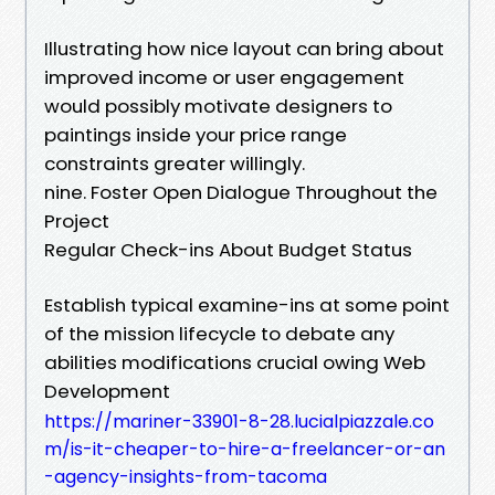
Illustrating how nice layout can bring about
improved income or user engagement
would possibly motivate designers to
paintings inside your price range
constraints greater willingly.
nine. Foster Open Dialogue Throughout the
Project
Regular Check-ins About Budget Status
Establish typical examine-ins at some point
of the mission lifecycle to debate any
abilities modifications crucial owing Web
Development
https://mariner-33901-8-28.lucialpiazzale.co
m/is-it-cheaper-to-hire-a-freelancer-or-an
-agency-insights-from-tacoma