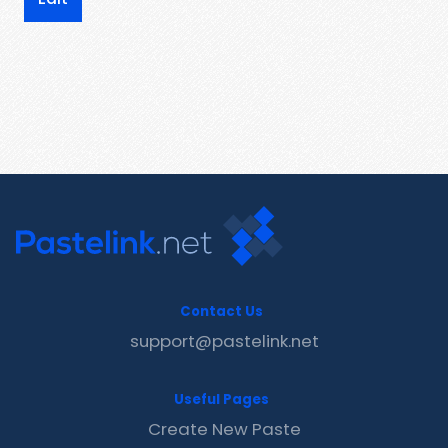
Contact Us
support@pastelink.net
Useful Pages
Create New Paste