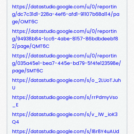
https://datastudio.google.com/u/0/reportin
g/dc7c31d1-228a-4ef6-afd1-91107b68a114/pa
ge/OMT6C
https://datastudio.google.com/u/0/reportin
g/94938b84-1cc6-4abe-8157-86bdbdeebf8
2/page/QMT6C
https://datastudio.google.com/u/0/reportin
g/035a45e1-bea7-445e-bd79-5f4fe123598e/
page/SMT6C
https://datastudio.google.com/s/o_2LUoTJuh
U
https://datastudio.google.com/s/rrPdmyVso
_E
https://datastudio.google.com/s/v_lW_ioK3
Q4
https://datastudio.google.com/s/l8r8Y4uAUd