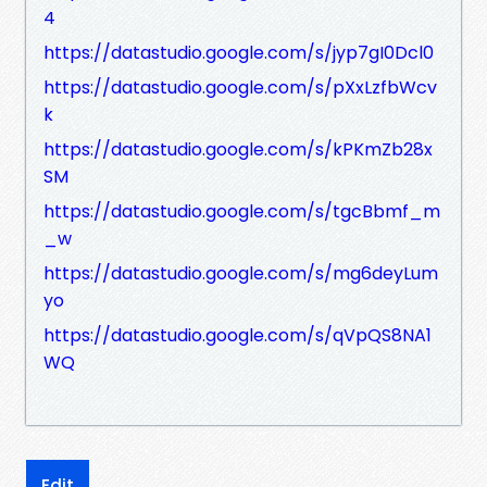
4
https://datastudio.google.com/s/jyp7gI0Dcl0
https://datastudio.google.com/s/pXxLzfbWcv
k
https://datastudio.google.com/s/kPKmZb28x
SM
https://datastudio.google.com/s/tgcBbmf_m
_w
https://datastudio.google.com/s/mg6deyLum
yo
https://datastudio.google.com/s/qVpQS8NA1
WQ
Edit