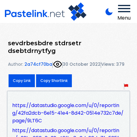
Menu
sevdrbesbdre stdrsetr
dsebtdrnytfyg
Author:
2a74cf70ba
30 October 2022
Views: 379
Copy Link
Copy Shortlink
https://datastudio.google.com/u/0/reportin
g/42fa2dcb-6e15-41e4-8d42-0514e732c7de/
page/9LT6C
https://datastudio.google.com/u/0/reportin