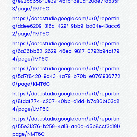
g/e92bc658-0e39-46fb-8e0d-20de7fa535f
3/page/EMT6C
https://datastudio.google.com/u/0/reportin
g/ddee6209-318c-429f-9bb9-bd04e43acc6
2/page/FMT6C
https://datastudio.google.com/u/0/reportin
g/6a36bb52-2629-46ea-9817-0792b94af79
4/page/IMT6C
https://datastudio.google.com/u/0/reportin
g/5d7f8420-9d43-4a79-b70b-e0761936772
0/page/KMT6C
https://datastudio.google.com/u/0/reportin
g/8fdaf774-c207-40bb-a1dd-b7a86bf03d8
4/page/LMT6C
https://datastudio.google.com/u/0/reportin
g/55e31376-b259-4a13-a40c-d5b8ccf3d191/
page/NMT6C