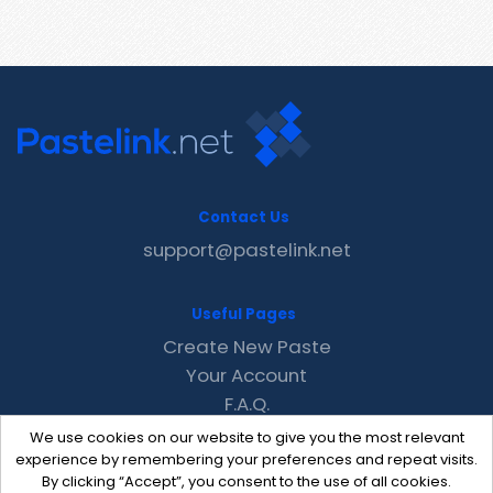
Contact Us
support@pastelink.net
Useful Pages
Create New Paste
Your Account
F.A.Q.
Recent
We use cookies on our website to give you the most relevant
Contact
experience by remembering your preferences and repeat visits.
By clicking “Accept”, you consent to the use of all cookies.