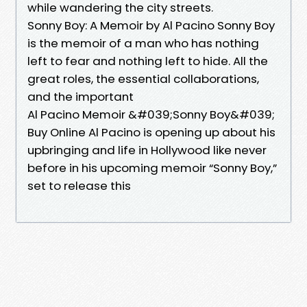
while wandering the city streets.
Sonny Boy: A Memoir by Al Pacino Sonny Boy
is the memoir of a man who has nothing
left to fear and nothing left to hide. All the
great roles, the essential collaborations,
and the important
Al Pacino Memoir &#039;Sonny Boy&#039;
Buy Online Al Pacino is opening up about his
upbringing and life in Hollywood like never
before in his upcoming memoir “Sonny Boy,”
set to release this