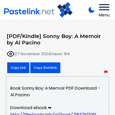
Menu
[PDF/Kindle] Sonny Boy: A Memoir
by Al Pacino
27 November 2024
Views: 164
Copy Link
Copy Shortlink
Book Sonny Boy: A Memoir PDF Download -
Al Pacino
Download ebook ➡
http://filesbooks.info/pl/book/718379/1061