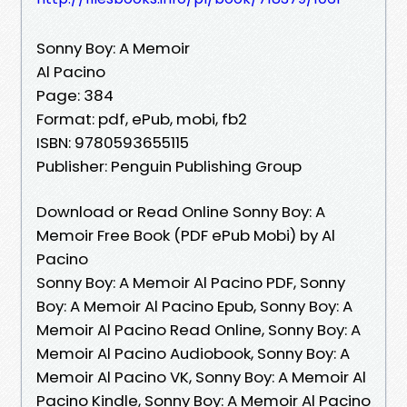
Sonny Boy: A Memoir
Al Pacino
Page: 384
Format: pdf, ePub, mobi, fb2
ISBN: 9780593655115
Publisher: Penguin Publishing Group
Download or Read Online Sonny Boy: A
Memoir Free Book (PDF ePub Mobi) by Al
Pacino
Sonny Boy: A Memoir Al Pacino PDF, Sonny
Boy: A Memoir Al Pacino Epub, Sonny Boy: A
Memoir Al Pacino Read Online, Sonny Boy: A
Memoir Al Pacino Audiobook, Sonny Boy: A
Memoir Al Pacino VK, Sonny Boy: A Memoir Al
Pacino Kindle, Sonny Boy: A Memoir Al Pacino