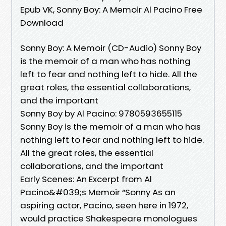
Epub VK, Sonny Boy: A Memoir Al Pacino Free
Download
Sonny Boy: A Memoir (CD-Audio) Sonny Boy
is the memoir of a man who has nothing
left to fear and nothing left to hide. All the
great roles, the essential collaborations,
and the important
Sonny Boy by Al Pacino: 9780593655115
Sonny Boy is the memoir of a man who has
nothing left to fear and nothing left to hide.
All the great roles, the essential
collaborations, and the important
Early Scenes: An Excerpt from Al
Pacino&#039;s Memoir “Sonny As an
aspiring actor, Pacino, seen here in 1972,
would practice Shakespeare monologues