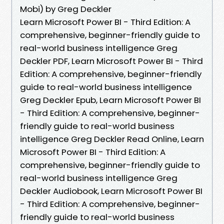
Mobi) by Greg Deckler
Learn Microsoft Power BI - Third Edition: A
comprehensive, beginner-friendly guide to
real-world business intelligence Greg
Deckler PDF, Learn Microsoft Power BI - Third
Edition: A comprehensive, beginner-friendly
guide to real-world business intelligence
Greg Deckler Epub, Learn Microsoft Power BI
- Third Edition: A comprehensive, beginner-
friendly guide to real-world business
intelligence Greg Deckler Read Online, Learn
Microsoft Power BI - Third Edition: A
comprehensive, beginner-friendly guide to
real-world business intelligence Greg
Deckler Audiobook, Learn Microsoft Power BI
- Third Edition: A comprehensive, beginner-
friendly guide to real-world business