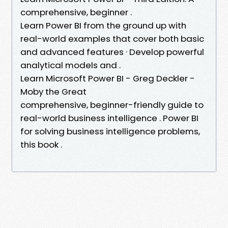
comprehensive, beginner .
Learn Power BI from the ground up with
real-world examples that cover both basic
and advanced features · Develop powerful
analytical models and .
Learn Microsoft Power BI - Greg Deckler -
Moby the Great
comprehensive, beginner-friendly guide to
real-world business intelligence . Power BI
for solving business intelligence problems,
this book .