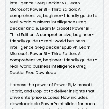
intelligence Greg Deckler VK, Learn
Microsoft Power BI - Third Edition: A
comprehensive, beginner-friendly guide to
real-world business intelligence Greg
Deckler Kindle, Learn Microsoft Power BI -
Third Edition: A comprehensive, beginner-
friendly guide to real-world business
intelligence Greg Deckler Epub VK, Learn
Microsoft Power BI - Third Edition: A
comprehensive, beginner-friendly guide to
real-world business intelligence Greg
Deckler Free Download
Harness the power of Power BI, Microsoft
Fabric, and Copilot to deliver insights that
drive enterprise success. Now includes
downloadable PowerPoint slides for each