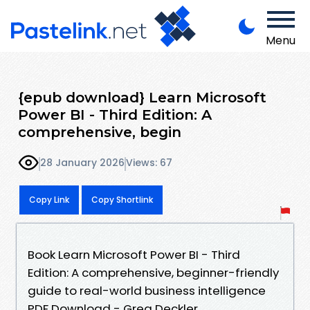
Menu
{epub download} Learn Microsoft
Power BI - Third Edition: A
comprehensive, begin
28 January 2026
Views: 67
Copy Link
Copy Shortlink
Book Learn Microsoft Power BI - Third
Edition: A comprehensive, beginner-friendly
guide to real-world business intelligence
PDF Download - Greg Deckler