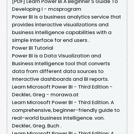
[PDF] Learn Power Bi A Beginner S Guide To
Developing I - mcsprogram
Power BI is a business analytics service that
provides interactive visualizations and
business intelligence capabilities with a
simple interface for end users .
Power BI Tutorial
Power BI is a Data Visualization and
Business Intelligence tool that converts
data from different data sources to
interactive dashboards and BI reports.
Learn Microsoft Power BI - Third Edition -
Deckler, Greg - morawa.at
Learn Microsoft Power BI - Third Edition. A
comprehensive, beginner-friendly guide to
real-world business intelligence. von.
Deckler, Greg. Buch .
Learn Microsoft Power BI - Third Edition: A