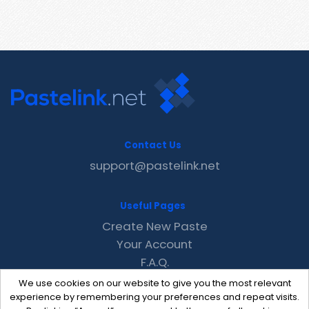
Contact Us
support@pastelink.net
Useful Pages
Create New Paste
Your Account
F.A.Q.
Recent
We use cookies on our website to give you the most relevant
Contact
experience by remembering your preferences and repeat visits.