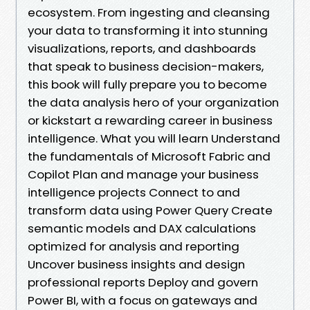
ecosystem. From ingesting and cleansing
your data to transforming it into stunning
visualizations, reports, and dashboards
that speak to business decision-makers,
this book will fully prepare you to become
the data analysis hero of your organization
or kickstart a rewarding career in business
intelligence. What you will learn Understand
the fundamentals of Microsoft Fabric and
Copilot Plan and manage your business
intelligence projects Connect to and
transform data using Power Query Create
semantic models and DAX calculations
optimized for analysis and reporting
Uncover business insights and design
professional reports Deploy and govern
Power BI, with a focus on gateways and