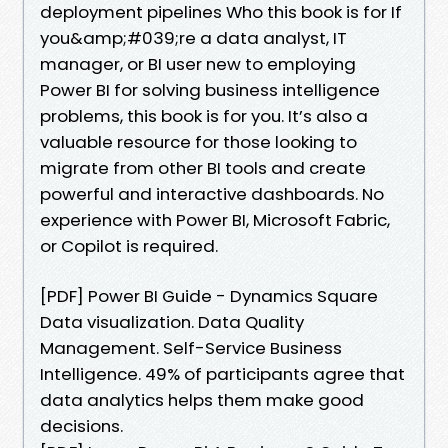
deployment pipelines Who this book is for If
you&amp;#039;re a data analyst, IT
manager, or BI user new to employing
Power BI for solving business intelligence
problems, this book is for you. It’s also a
valuable resource for those looking to
migrate from other BI tools and create
powerful and interactive dashboards. No
experience with Power BI, Microsoft Fabric,
or Copilot is required.
[PDF] Power BI Guide - Dynamics Square
Data visualization. Data Quality
Management. Self-Service Business
Intelligence. 49% of participants agree that
data analytics helps them make good
decisions.