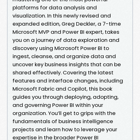
platforms for data analysis and
visualization. In this newly revised and
expanded edition, Greg Deckler, a 7-time
Microsoft MVP and Power BI expert, takes
you on a journey of data exploration and
discovery using Microsoft Power BI to
ingest, cleanse, and organize data and
uncover key business insights that can be
shared effectively. Covering the latest
features and interface changes, including
Microsoft Fabric and Copilot, this book
guides you through deploying, adopting,
and governing Power BI within your
organization. You’ll get to grips with the
fundamentals of business intelligence
projects and learn how to leverage your
expertise in the broader Power BI