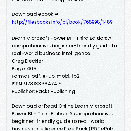
Download ebook ➡
http://filesbooks.info/pl/book/768998/1489
Learn Microsoft Power BI - Third Edition: A
comprehensive, beginner-friendly guide to
real-world business intelligence
Greg Deckler
Page: 468
Format: pdf, ePub, mobi, fb2
ISBN: 9781836647416
Publisher: Packt Publishing
Download or Read Online Learn Microsoft
Power BI - Third Edition: A comprehensive,
beginner-friendly guide to real-world
business intelligence Free Book (PDF ePub