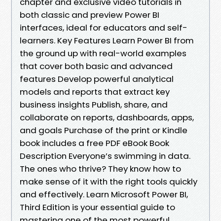
chapter and exclusive video tutorials in
both classic and preview Power BI
interfaces, ideal for educators and self-
learners. Key Features Learn Power BI from
the ground up with real-world examples
that cover both basic and advanced
features Develop powerful analytical
models and reports that extract key
business insights Publish, share, and
collaborate on reports, dashboards, apps,
and goals Purchase of the print or Kindle
book includes a free PDF eBook Book
Description Everyone’s swimming in data.
The ones who thrive? They know how to
make sense of it with the right tools quickly
and effectively. Learn Microsoft Power BI,
Third Edition is your essential guide to
mastering one of the most powerful