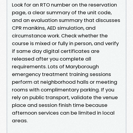
Look for an RTO number on the reservation
page, a clear summary of the unit code,
and an evaluation summary that discusses
CPR manikins, AED simulation, and
circumstance work. Check whether the
course is mixed or fully in person, and verify
if same day digital certificates are
released after you complete all
requirements. Lots of Maryborough
emergency treatment training sessions
perform at neighborhood halls or meeting
rooms with complimentary parking. If you
rely on public transport, validate the venue
place and session finish time because
afternoon services can be limited in local
areas.