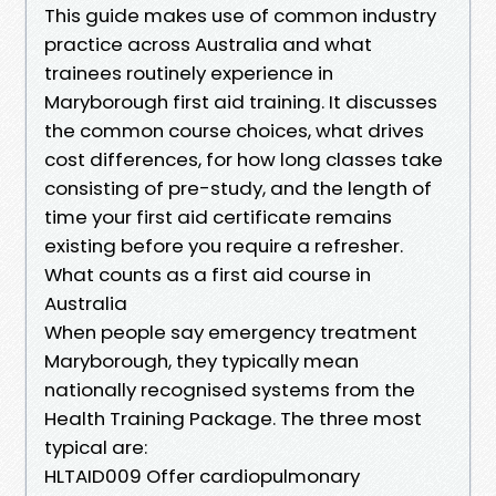
This guide makes use of common industry
practice across Australia and what
trainees routinely experience in
Maryborough first aid training. It discusses
the common course choices, what drives
cost differences, for how long classes take
consisting of pre-study, and the length of
time your first aid certificate remains
existing before you require a refresher.
What counts as a first aid course in
Australia
When people say emergency treatment
Maryborough, they typically mean
nationally recognised systems from the
Health Training Package. The three most
typical are:
HLTAID009 Offer cardiopulmonary