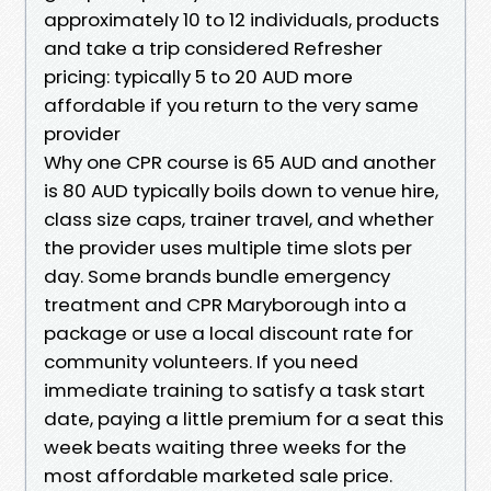
approximately 10 to 12 individuals, products
and take a trip considered Refresher
pricing: typically 5 to 20 AUD more
affordable if you return to the very same
provider
Why one CPR course is 65 AUD and another
is 80 AUD typically boils down to venue hire,
class size caps, trainer travel, and whether
the provider uses multiple time slots per
day. Some brands bundle emergency
treatment and CPR Maryborough into a
package or use a local discount rate for
community volunteers. If you need
immediate training to satisfy a task start
date, paying a little premium for a seat this
week beats waiting three weeks for the
most affordable marketed sale price.