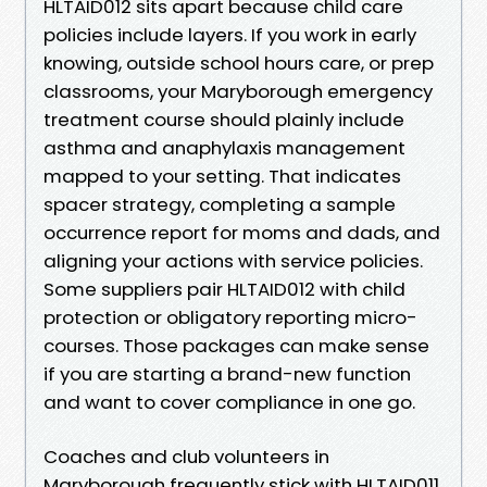
HLTAID012 sits apart because child care
policies include layers. If you work in early
knowing, outside school hours care, or prep
classrooms, your Maryborough emergency
treatment course should plainly include
asthma and anaphylaxis management
mapped to your setting. That indicates
spacer strategy, completing a sample
occurrence report for moms and dads, and
aligning your actions with service policies.
Some suppliers pair HLTAID012 with child
protection or obligatory reporting micro-
courses. Those packages can make sense
if you are starting a brand-new function
and want to cover compliance in one go.
Coaches and club volunteers in
Maryborough frequently stick with HLTAID011