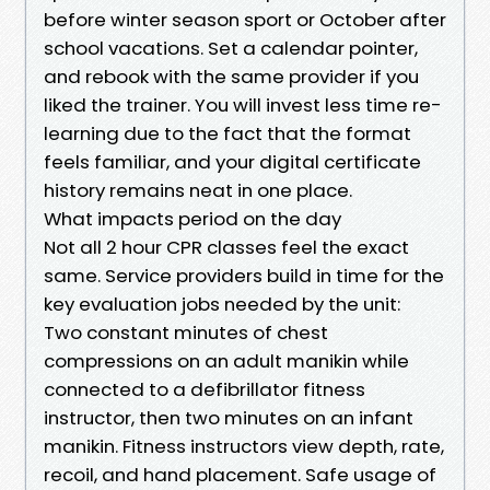
before winter season sport or October after
school vacations. Set a calendar pointer,
and rebook with the same provider if you
liked the trainer. You will invest less time re-
learning due to the fact that the format
feels familiar, and your digital certificate
history remains neat in one place.
What impacts period on the day
Not all 2 hour CPR classes feel the exact
same. Service providers build in time for the
key evaluation jobs needed by the unit:
Two constant minutes of chest
compressions on an adult manikin while
connected to a defibrillator fitness
instructor, then two minutes on an infant
manikin. Fitness instructors view depth, rate,
recoil, and hand placement. Safe usage of