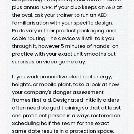
plus annual CPR. If your club keeps an AED at
the oval, ask your trainer to run an AED
familiarisation with your specific design.
Pads vary in their product packaging and
cable routing. The device will still talk you
through it, however 5 minutes of hands-on
practice with your exact unit smooths out
surprises on video game day.
If you work around live electrical energy,
heights, or mobile plant, take a look at how
your company's danger assessment
frames first aid. Designated initially aiders
often need staged training so that at least
one proficient person is always rostered on.
Scheduling half the team for the exact
same date results in a protection space.