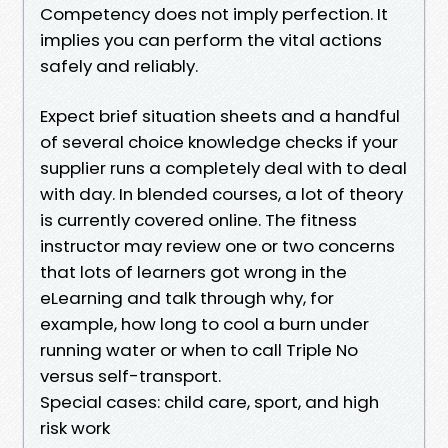
Competency does not imply perfection. It
implies you can perform the vital actions
safely and reliably.
Expect brief situation sheets and a handful
of several choice knowledge checks if your
supplier runs a completely deal with to deal
with day. In blended courses, a lot of theory
is currently covered online. The fitness
instructor may review one or two concerns
that lots of learners got wrong in the
eLearning and talk through why, for
example, how long to cool a burn under
running water or when to call Triple No
versus self-transport.
Special cases: child care, sport, and high
risk work