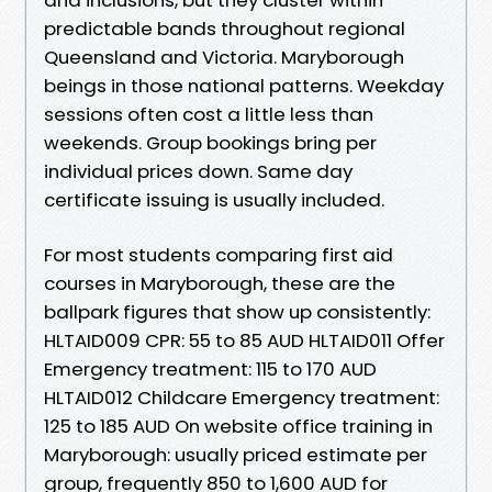
predictable bands throughout regional
Queensland and Victoria. Maryborough
beings in those national patterns. Weekday
sessions often cost a little less than
weekends. Group bookings bring per
individual prices down. Same day
certificate issuing is usually included.
For most students comparing first aid
courses in Maryborough, these are the
ballpark figures that show up consistently:
HLTAID009 CPR: 55 to 85 AUD HLTAID011 Offer
Emergency treatment: 115 to 170 AUD
HLTAID012 Childcare Emergency treatment:
125 to 185 AUD On website office training in
Maryborough: usually priced estimate per
group, frequently 850 to 1,600 AUD for