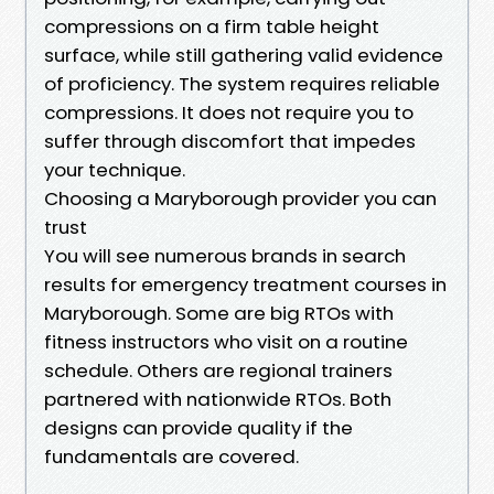
compressions on a firm table height
surface, while still gathering valid evidence
of proficiency. The system requires reliable
compressions. It does not require you to
suffer through discomfort that impedes
your technique.
Choosing a Maryborough provider you can
trust
You will see numerous brands in search
results for emergency treatment courses in
Maryborough. Some are big RTOs with
fitness instructors who visit on a routine
schedule. Others are regional trainers
partnered with nationwide RTOs. Both
designs can provide quality if the
fundamentals are covered.