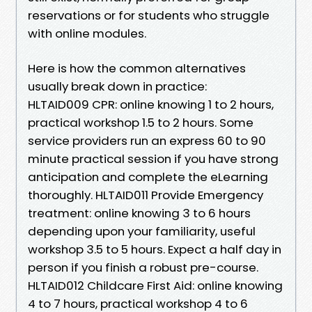
reservations or for students who struggle
with online modules.
Here is how the common alternatives
usually break down in practice:
HLTAID009 CPR: online knowing 1 to 2 hours,
practical workshop 1.5 to 2 hours. Some
service providers run an express 60 to 90
minute practical session if you have strong
anticipation and complete the eLearning
thoroughly. HLTAID011 Provide Emergency
treatment: online knowing 3 to 6 hours
depending upon your familiarity, useful
workshop 3.5 to 5 hours. Expect a half day in
person if you finish a robust pre-course.
HLTAID012 Childcare First Aid: online knowing
4 to 7 hours, practical workshop 4 to 6