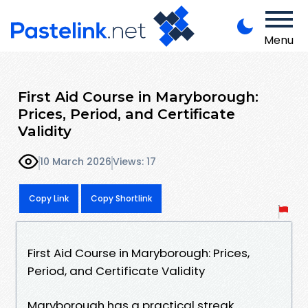
Menu
First Aid Course in Maryborough:
Prices, Period, and Certificate
Validity
10 March 2026
Views: 17
Copy Link
Copy Shortlink
First Aid Course in Maryborough: Prices,
Period, and Certificate Validity
Maryborough has a practical streak.