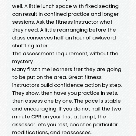
well. A little lunch space with fixed seating
can result in confined practice and longer
sessions. Ask the fitness instructor what
they need. A little rearranging before the
class conserves half an hour of awkward
shuffling later.
The assessment requirement, without the
mystery
Many first time learners fret they are going
to be put on the area. Great fitness
instructors build confidence action by step.
They show, then have you practice in sets,
then assess one by one. The pace is stable
and encouraging. If you do not nail the two
minute CPR on your first attempt, the
assessor lets you rest, coaches particular
modifications, and reassesses.