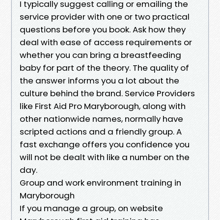
I typically suggest calling or emailing the
service provider with one or two practical
questions before you book. Ask how they
deal with ease of access requirements or
whether you can bring a breastfeeding
baby for part of the theory. The quality of
the answer informs you a lot about the
culture behind the brand. Service Providers
like First Aid Pro Maryborough, along with
other nationwide names, normally have
scripted actions and a friendly group. A
fast exchange offers you confidence you
will not be dealt with like a number on the
day.
Group and work environment training in
Maryborough
If you manage a group, on website