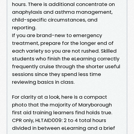
hours. There is additional concentrate on
anaphylaxis and asthma management,
child-specific circumstances, and
reporting.
If you are brand-new to emergency
treatment, prepare for the longer end of
each variety so you are not rushed. Skilled
students who finish the eLearning correctly
frequently cruise through the shorter useful
sessions since they spend less time
reviewing basics in class.
For clarity at a look, here is a compact
photo that the majority of Maryborough
first aid training learners find holds true.
CPR only, HLTAID009: 2 to 4 total hours
divided in between eLearning and a brief