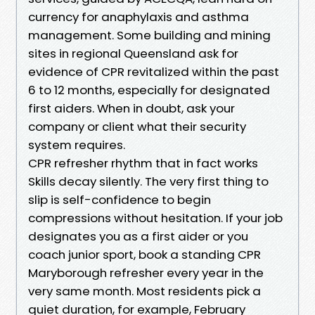
currency for anaphylaxis and asthma
management. Some building and mining
sites in regional Queensland ask for
evidence of CPR revitalized within the past
6 to 12 months, especially for designated
first aiders. When in doubt, ask your
company or client what their security
system requires.
CPR refresher rhythm that in fact works
Skills decay silently. The very first thing to
slip is self-confidence to begin
compressions without hesitation. If your job
designates you as a first aider or you
coach junior sport, book a standing CPR
Maryborough refresher every year in the
very same month. Most residents pick a
quiet duration, for example, February