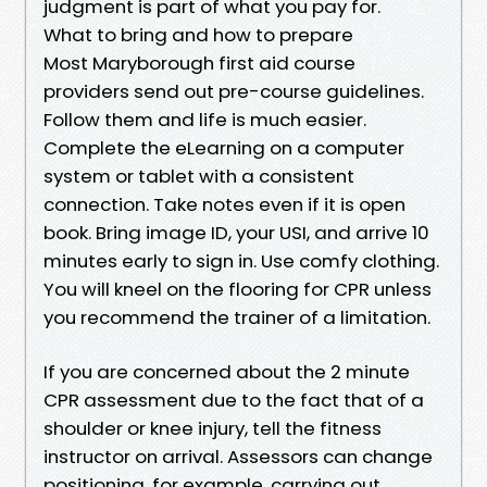
judgment is part of what you pay for.
What to bring and how to prepare
Most Maryborough first aid course
providers send out pre-course guidelines.
Follow them and life is much easier.
Complete the eLearning on a computer
system or tablet with a consistent
connection. Take notes even if it is open
book. Bring image ID, your USI, and arrive 10
minutes early to sign in. Use comfy clothing.
You will kneel on the flooring for CPR unless
you recommend the trainer of a limitation.
If you are concerned about the 2 minute
CPR assessment due to the fact that of a
shoulder or knee injury, tell the fitness
instructor on arrival. Assessors can change
positioning, for example, carrying out