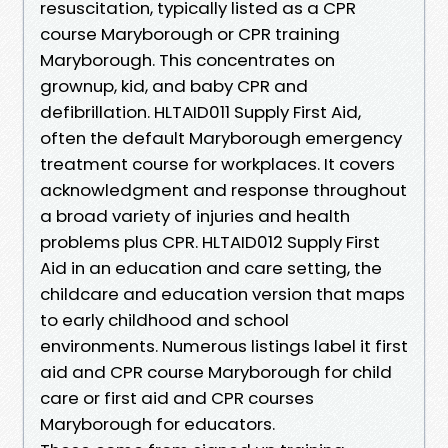
resuscitation, typically listed as a CPR
course Maryborough or CPR training
Maryborough. This concentrates on
grownup, kid, and baby CPR and
defibrillation. HLTAID011 Supply First Aid,
often the default Maryborough emergency
treatment course for workplaces. It covers
acknowledgment and response throughout
a broad variety of injuries and health
problems plus CPR. HLTAID012 Supply First
Aid in an education and care setting, the
childcare and education version that maps
to early childhood and school
environments. Numerous listings label it first
aid and CPR course Maryborough for child
care or first aid and CPR courses
Maryborough for educators.