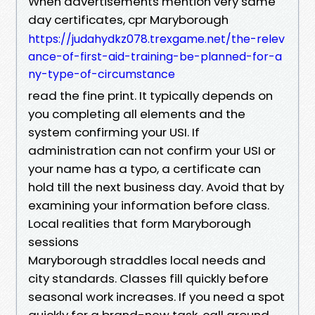
When advertisements mention very same
day certificates, cpr Maryborough
https://judahydkz078.trexgame.net/the-relev
ance-of-first-aid-training-be-planned-for-a
ny-type-of-circumstance
read the fine print. It typically depends on
you completing all elements and the
system confirming your USI. If
administration can not confirm your USI or
your name has a typo, a certificate can
hold till the next business day. Avoid that by
examining your information before class.
Local realities that form Maryborough
sessions
Maryborough straddles local needs and
city standards. Classes fill quickly before
seasonal work increases. If you need a spot
quickly for a brand-new task, call around