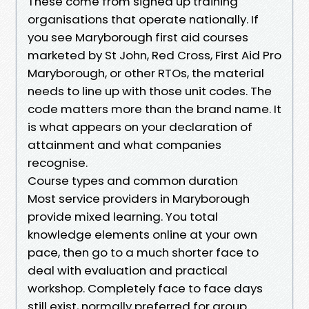
These come from signed up training
organisations that operate nationally. If
you see Maryborough first aid courses
marketed by St John, Red Cross, First Aid Pro
Maryborough, or other RTOs, the material
needs to line up with those unit codes. The
code matters more than the brand name. It
is what appears on your declaration of
attainment and what companies
recognise.
Course types and common duration
Most service providers in Maryborough
provide mixed learning. You total
knowledge elements online at your own
pace, then go to a much shorter face to
deal with evaluation and practical
workshop. Completely face to face days
still exist, normally preferred for group