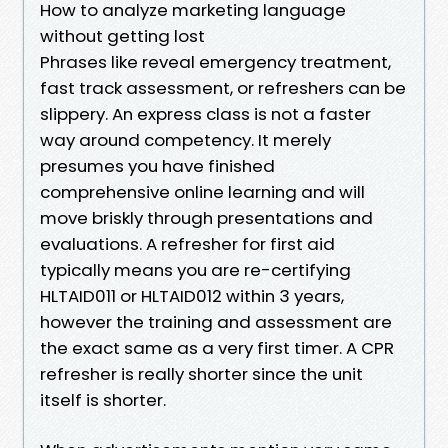
How to analyze marketing language
without getting lost
Phrases like reveal emergency treatment,
fast track assessment, or refreshers can be
slippery. An express class is not a faster
way around competency. It merely
presumes you have finished
comprehensive online learning and will
move briskly through presentations and
evaluations. A refresher for first aid
typically means you are re-certifying
HLTAID011 or HLTAID012 within 3 years,
however the training and assessment are
the exact same as a very first timer. A CPR
refresher is really shorter since the unit
itself is shorter.