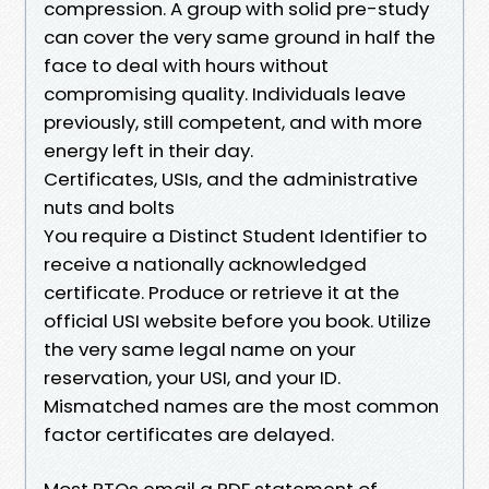
compression. A group with solid pre-study
can cover the very same ground in half the
face to deal with hours without
compromising quality. Individuals leave
previously, still competent, and with more
energy left in their day.
Certificates, USIs, and the administrative
nuts and bolts
You require a Distinct Student Identifier to
receive a nationally acknowledged
certificate. Produce or retrieve it at the
official USI website before you book. Utilize
the very same legal name on your
reservation, your USI, and your ID.
Mismatched names are the most common
factor certificates are delayed.
Most RTOs email a PDF statement of