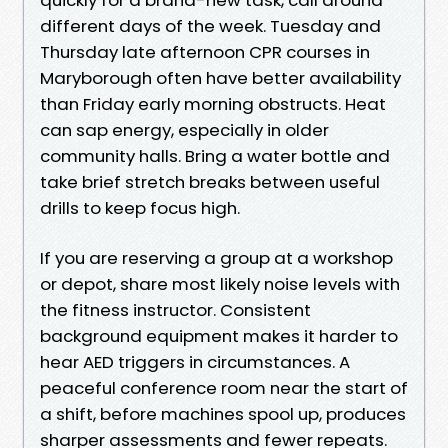
different days of the week. Tuesday and
Thursday late afternoon CPR courses in
Maryborough often have better availability
than Friday early morning obstructs. Heat
can sap energy, especially in older
community halls. Bring a water bottle and
take brief stretch breaks between useful
drills to keep focus high.
If you are reserving a group at a workshop
or depot, share most likely noise levels with
the fitness instructor. Consistent
background equipment makes it harder to
hear AED triggers in circumstances. A
peaceful conference room near the start of
a shift, before machines spool up, produces
sharper assessments and fewer repeats.