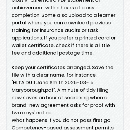
achievement within hours of class
completion. Some also upload to a learner
portal where you can download previous
training for insurance audits or task
applications. If you prefer a printed card or
wallet certificate, check if there is a little
fee and additional postage time.
Keep your certificates arranged. Save the
file with a clear name, for instance,
"HLTAID011 Jane Smith 2026-03-15
Maryborough.pdf". A minute of tidy filing
now saves an hour of searching when a
brand-new agreement asks for proof with
two days' notice.
What happens if you do not pass first go
Competency-based assessment permits