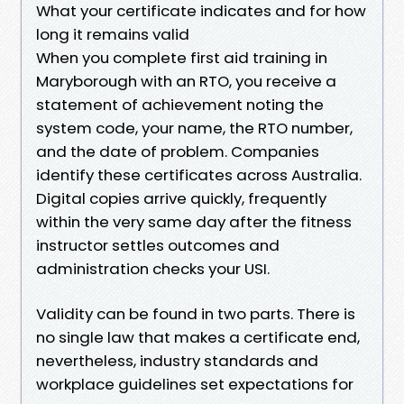
What your certificate indicates and for how
long it remains valid
When you complete first aid training in
Maryborough with an RTO, you receive a
statement of achievement noting the
system code, your name, the RTO number,
and the date of problem. Companies
identify these certificates across Australia.
Digital copies arrive quickly, frequently
within the very same day after the fitness
instructor settles outcomes and
administration checks your USI.
Validity can be found in two parts. There is
no single law that makes a certificate end,
nevertheless, industry standards and
workplace guidelines set expectations for