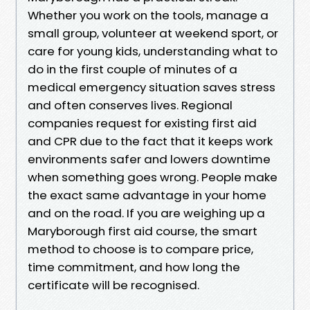
Whether you work on the tools, manage a
small group, volunteer at weekend sport, or
care for young kids, understanding what to
do in the first couple of minutes of a
medical emergency situation saves stress
and often conserves lives. Regional
companies request for existing first aid
and CPR due to the fact that it keeps work
environments safer and lowers downtime
when something goes wrong. People make
the exact same advantage in your home
and on the road. If you are weighing up a
Maryborough first aid course, the smart
method to choose is to compare price,
time commitment, and how long the
certificate will be recognised.