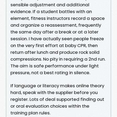
sensible adjustment and additional
evidence. If a student battles with an
element, fitness instructors record a space
and organize a reassessment, frequently
the same day after a break or at a later
session. I have actually seen people freeze
on the very first effort at baby CPR, then
return after lunch and produce rock solid
compressions. No pity in requiring a 2nd run.
The aim is safe performance under light
pressure, not a best rating in silence.
If language or literacy makes online theory
hard, speak with the supplier before you
register. Lots of deal supported finding out
or oral evaluation choices within the
training plan rules.