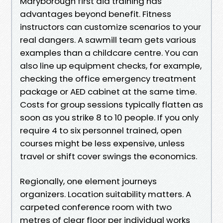
Maryborough first aid training has
advantages beyond benefit. Fitness
instructors can customize scenarios to your
real dangers. A sawmill team gets various
examples than a childcare centre. You can
also line up equipment checks, for example,
checking the office emergency treatment
package or AED cabinet at the same time.
Costs for group sessions typically flatten as
soon as you strike 8 to 10 people. If you only
require 4 to six personnel trained, open
courses might be less expensive, unless
travel or shift cover swings the economics.
Regionally, one element journeys
organizers. Location suitability matters. A
carpeted conference room with two
metres of clear floor per individual works