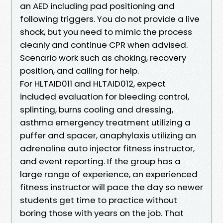
an AED including pad positioning and
following triggers. You do not provide a live
shock, but you need to mimic the process
cleanly and continue CPR when advised.
Scenario work such as choking, recovery
position, and calling for help.
For HLTAID011 and HLTAID012, expect
included evaluation for bleeding control,
splinting, burns cooling and dressing,
asthma emergency treatment utilizing a
puffer and spacer, anaphylaxis utilizing an
adrenaline auto injector fitness instructor,
and event reporting. If the group has a
large range of experience, an experienced
fitness instructor will pace the day so newer
students get time to practice without
boring those with years on the job. That