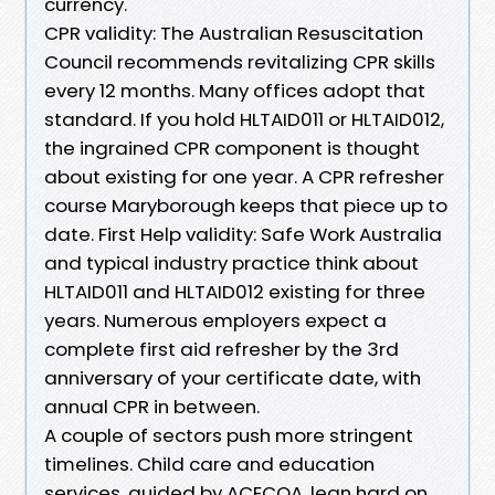
currency.
CPR validity: The Australian Resuscitation
Council recommends revitalizing CPR skills
every 12 months. Many offices adopt that
standard. If you hold HLTAID011 or HLTAID012,
the ingrained CPR component is thought
about existing for one year. A CPR refresher
course Maryborough keeps that piece up to
date. First Help validity: Safe Work Australia
and typical industry practice think about
HLTAID011 and HLTAID012 existing for three
years. Numerous employers expect a
complete first aid refresher by the 3rd
anniversary of your certificate date, with
annual CPR in between.
A couple of sectors push more stringent
timelines. Child care and education
services, guided by ACECQA, lean hard on