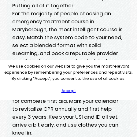
Putting all of it together
For the majority of people choosing an
emergency treatment course in
Maryborough, the most intelligent course is
easy. Match the system code to your need,
select a blended format with solid
eLearning, and book a reputable provider
that lists clear prices and period. Budget
We use cookies on our website to give you the most relevant
roughly 55 to 85 AUD for CPR, 115 to 170 AUD
experience by remembering your preferences and repeat visits.
for Provide First Aid, and 125 to 185 AUD for
By clicking “Accept”, you consent to the use of all cookies.
the childcare variant. Strategy 2 to 4 hours
Accept
total for CPR and a half day plus pre-study
for complete first aid. Mark your calendar
to revitalize CPR annually and first help
every 3 years. Keep your USI and ID all set,
arrive a bit early, and use clothes you can
kneel in.