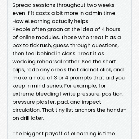
Spread sessions throughout two weeks
even if it costs a bit more in admin time.
How eLearning actually helps
People often groan at the idea of 4 hours
of online modules. Those who treat it as a
box to tick rush, guess through questions,
then feel behind in class. Treat it as
wedding rehearsal rather. See the short
clips, redo any areas that did not click, and
make a note of 3 or 4 prompts that aid you
keep in mind series. For example, for
extreme bleeding I write pressure, position,
pressure plaster, pad, and inspect
circulation. That tiny list anchors the hands-
on drill later.
The biggest payoff of eLearning is time