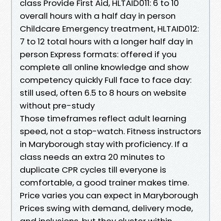
class Provide First Aid, HLTAID011: 6 to 10
overall hours with a half day in person
Childcare Emergency treatment, HLTAID012:
7 to 12 total hours with a longer half day in
person Express formats: offered if you
complete all online knowledge and show
competency quickly Full face to face day:
still used, often 6.5 to 8 hours on website
without pre-study
Those timeframes reflect adult learning
speed, not a stop-watch. Fitness instructors
in Maryborough stay with proficiency. If a
class needs an extra 20 minutes to
duplicate CPR cycles till everyone is
comfortable, a good trainer makes time.
Price varies you can expect in Maryborough
Prices swing with demand, delivery mode,
and inclusions, but they cluster within