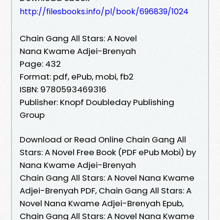
http://filesbooks.info/pl/book/696839/1024
Chain Gang All Stars: A Novel
Nana Kwame Adjei-Brenyah
Page: 432
Format: pdf, ePub, mobi, fb2
ISBN: 9780593469316
Publisher: Knopf Doubleday Publishing
Group
Download or Read Online Chain Gang All
Stars: A Novel Free Book (PDF ePub Mobi) by
Nana Kwame Adjei-Brenyah
Chain Gang All Stars: A Novel Nana Kwame
Adjei-Brenyah PDF, Chain Gang All Stars: A
Novel Nana Kwame Adjei-Brenyah Epub,
Chain Gang All Stars: A Novel Nana Kwame