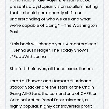
presents a dystopian vision so…illuminating
that it should permanently shift our
understanding of who we are and what
we’re capable of doing.” —The Washington
Post
“This book will change you!...A masterpiece.”
—Jenna Bush Hager, The Today Show’s
#ReadWithJenna
She felt their eyes, all those executioners…
Loretta Thurwar and Hamara “Hurricane
Staxxx” Stacker are the stars of the Chain-
Gang All-Stars, the cornerstone of CAPE, or
Criminal Action Penal Entertainment, a
highly popular, highly controversial profit-