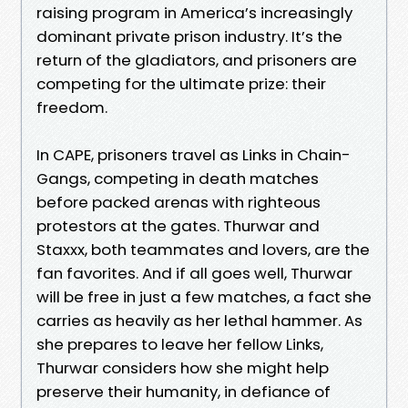
raising program in America’s increasingly
dominant private prison industry. It’s the
return of the gladiators, and prisoners are
com­peting for the ultimate prize: their
freedom.
In CAPE, prisoners travel as Links in Chain-
Gangs, competing in death matches
before packed arenas with righteous
protestors at the gates. Thur­war and
Staxxx, both teammates and lovers, are the
fan favorites. And if all goes well, Thurwar
will be free in just a few matches, a fact she
carries as heavily as her lethal hammer. As
she prepares to leave her fellow Links,
Thurwar considers how she might help
preserve their humanity, in defiance of