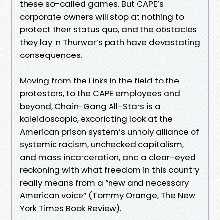
these so-called games. But CAPE’s
corporate own­ers will stop at nothing to
protect their status quo, and the obstacles
they lay in Thurwar’s path have devastating
consequences.
Moving from the Links in the field to the
protestors, to the CAPE employees and
beyond, Chain-Gang All-Stars is a
kaleidoscopic, excoriating look at the
American prison system’s unholy alli­ance of
systemic racism, unchecked capitalism,
and mass incarceration, and a clear-eyed
reckoning with what freedom in this country
really means from a “new and necessary
American voice” (Tommy Orange, The New
York Times Book Review).