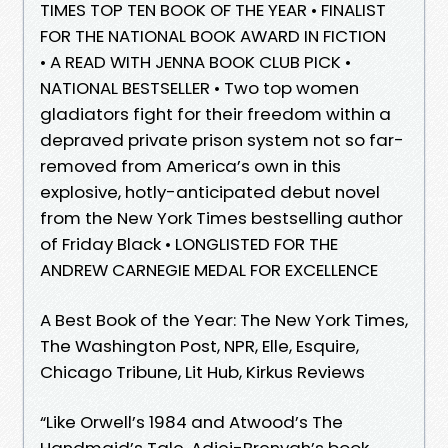
TIMES TOP TEN BOOK OF THE YEAR • FINALIST
FOR THE NATIONAL BOOK AWARD IN FICTION
• A READ WITH JENNA BOOK CLUB PICK •
NATIONAL BESTSELLER • Two top women
gladiators fight for their freedom within a
depraved private prison system not so far-
removed from America’s own in this
explosive, hotly-anticipated debut novel
from the New York Times bestselling author
of Friday Black • LONGLISTED FOR THE
ANDREW CARNEGIE MEDAL FOR EXCELLENCE
A Best Book of the Year: The New York Times,
The Washington Post, NPR, Elle, Esquire,
Chicago Tribune, Lit Hub, Kirkus Reviews
“Like Orwell’s 1984 and Atwood’s The
Handmaid’s Tale, Adjei-Brenyah’s book