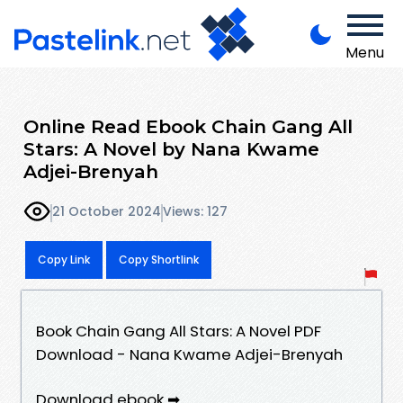
Menu
Online Read Ebook Chain Gang All
Stars: A Novel by Nana Kwame
Adjei-Brenyah
21 October 2024
Views: 127
Copy Link
Copy Shortlink
Book Chain Gang All Stars: A Novel PDF
Download - Nana Kwame Adjei-Brenyah
Download ebook ➡