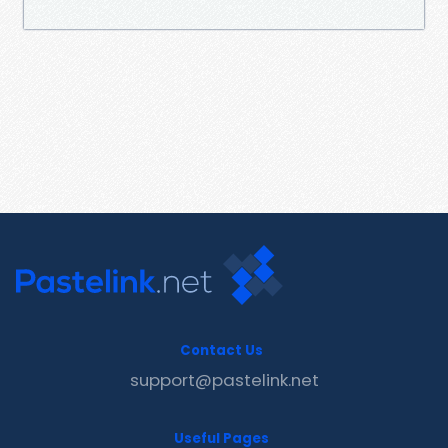
Contact Us
support@pastelink.net
Useful Pages