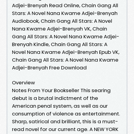
Adjei-Brenyah Read Online, Chain Gang All
Stars: A Novel Nana Kwame Adjei-Brenyah
Audiobook, Chain Gang All Stars: A Novel
Nana Kwame Adjei-Brenyah VK, Chain
Gang All Stars: A Novel Nana Kwame Adjei-
Brenyah Kindle, Chain Gang All Stars: A
Novel Nana Kwame Adjei-Brenyah Epub VK,
Chain Gang All Stars: A Novel Nana Kwame
Adjei-Brenyah Free Download
Overview
Notes From Your Bookseller This searing
debut is a brutal indictment of the
American penal system, as well as our
consumption of violence as entertainment.
Sharp, satirical and brilliant, this is a must-
read novel for our current age. A NEW YORK