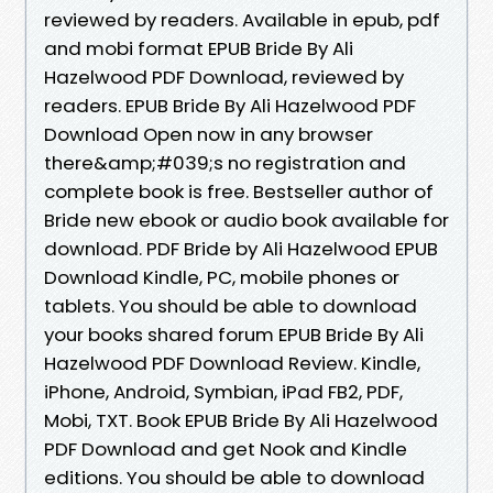
reviewed by readers. Available in epub, pdf
and mobi format EPUB Bride By Ali
Hazelwood PDF Download, reviewed by
readers. EPUB Bride By Ali Hazelwood PDF
Download Open now in any browser
there&amp;#039;s no registration and
complete book is free. Bestseller author of
Bride new ebook or audio book available for
download. PDF Bride by Ali Hazelwood EPUB
Download Kindle, PC, mobile phones or
tablets. You should be able to download
your books shared forum EPUB Bride By Ali
Hazelwood PDF Download Review. Kindle,
iPhone, Android, Symbian, iPad FB2, PDF,
Mobi, TXT. Book EPUB Bride By Ali Hazelwood
PDF Download and get Nook and Kindle
editions. You should be able to download