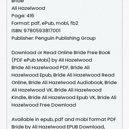
Bride
Ali Hazelwood
Page: 416
Format: pdf, ePub, mobi, fb2
ISBN: 9780593817001
Publisher: Penguin Publishing Group
Download or Read Online Bride Free Book
(PDF ePub Mobi) by Ali Hazelwood
Bride Ali Hazelwood PDF, Bride Ali
Hazelwood Epub, Bride Ali Hazelwood Read
Online, Bride Ali Hazelwood Audiobook, Bride
Ali Hazelwood VK, Bride Ali Hazelwood
Kindle, Bride Ali Hazelwood Epub VK, Bride Ali
Hazelwood Free Download
Available in epub, pdf and mobi format PDF
Bride by Ali Hazelwood EPUB Download,