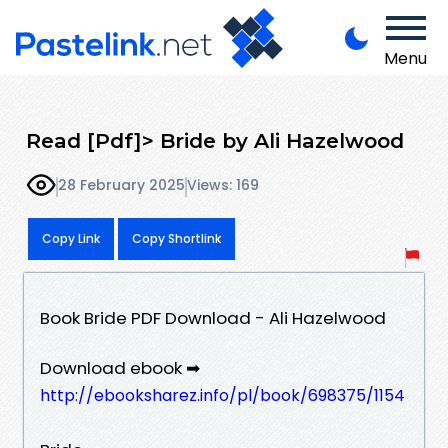
Menu
Read [Pdf]> Bride by Ali Hazelwood
28 February 2025
Views: 169
Copy Link
Copy Shortlink
Book Bride PDF Download - Ali Hazelwood
Download ebook ➡
http://ebooksharez.info/pl/book/698375/1154