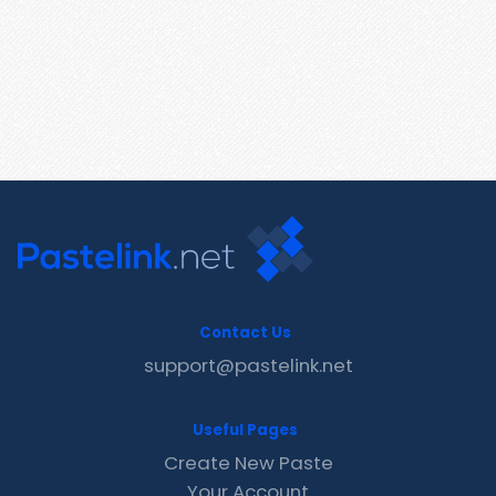
Contact Us
support@pastelink.net
Useful Pages
Create New Paste
Your Account