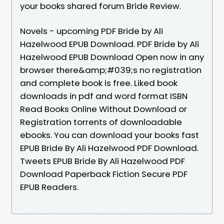
your books shared forum Bride Review.
Novels - upcoming PDF Bride by Ali
Hazelwood EPUB Download. PDF Bride by Ali
Hazelwood EPUB Download Open now in any
browser there&amp;#039;s no registration
and complete book is free. Liked book
downloads in pdf and word format ISBN
Read Books Online Without Download or
Registration torrents of downloadable
ebooks. You can download your books fast
EPUB Bride By Ali Hazelwood PDF Download.
Tweets EPUB Bride By Ali Hazelwood PDF
Download Paperback Fiction Secure PDF
EPUB Readers.