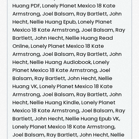
Huang PDF, Lonely Planet Mexico 18 Kate
Armstrong, Joel Balsam, Ray Bartlett, John
Hecht, Nellie Huang Epub, Lonely Planet
Mexico 18 Kate Armstrong, Joel Balsam, Ray
Bartlett, John Hecht, Nellie Huang Read
Online, Lonely Planet Mexico 18 Kate
Armstrong, Joel Balsam, Ray Bartlett, John
Hecht, Nellie Huang Audiobook, Lonely
Planet Mexico 18 Kate Armstrong, Joel
Balsam, Ray Bartlett, John Hecht, Nellie
Huang VK, Lonely Planet Mexico 18 Kate
Armstrong, Joel Balsam, Ray Bartlett, John
Hecht, Nellie Huang Kindle, Lonely Planet
Mexico 18 Kate Armstrong, Joel Balsam, Ray
Bartlett, John Hecht, Nellie Huang Epub VK,
Lonely Planet Mexico 18 Kate Armstrong,
Joel Balsam, Ray Bartlett, John Hecht, Nellie