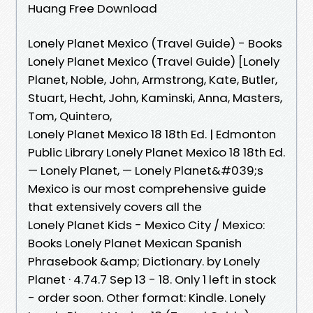
Huang Free Download
Lonely Planet Mexico (Travel Guide) - Books
Lonely Planet Mexico (Travel Guide) [Lonely
Planet, Noble, John, Armstrong, Kate, Butler,
Stuart, Hecht, John, Kaminski, Anna, Masters,
Tom, Quintero,
Lonely Planet Mexico 18 18th Ed. | Edmonton
Public Library Lonely Planet Mexico 18 18th Ed.
— Lonely Planet, — Lonely Planet&#039;s
Mexico is our most comprehensive guide
that extensively covers all the
Lonely Planet Kids - Mexico City / Mexico:
Books Lonely Planet Mexican Spanish
Phrasebook &amp; Dictionary. by Lonely
Planet · 4.74.7 Sep 13 - 18. Only 1 left in stock
- order soon. Other format: Kindle. Lonely