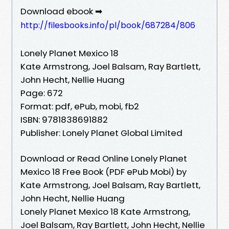
Download ebook ➡
http://filesbooks.info/pl/book/687284/806
Lonely Planet Mexico 18
Kate Armstrong, Joel Balsam, Ray Bartlett,
John Hecht, Nellie Huang
Page: 672
Format: pdf, ePub, mobi, fb2
ISBN: 9781838691882
Publisher: Lonely Planet Global Limited
Download or Read Online Lonely Planet
Mexico 18 Free Book (PDF ePub Mobi) by
Kate Armstrong, Joel Balsam, Ray Bartlett,
John Hecht, Nellie Huang
Lonely Planet Mexico 18 Kate Armstrong,
Joel Balsam, Ray Bartlett, John Hecht, Nellie