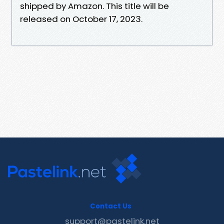
shipped by Amazon. This title will be
released on October 17, 2023.
Contact Us
support@pastelink.net