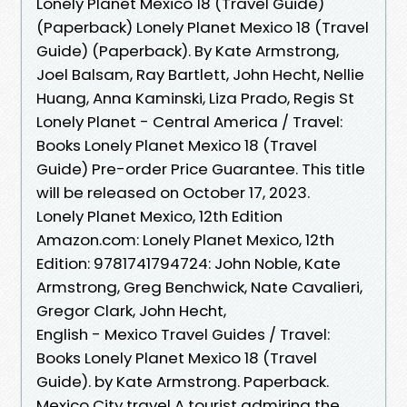
Lonely Planet Mexico 18 (Travel Guide)
(Paperback) Lonely Planet Mexico 18 (Travel
Guide) (Paperback). By Kate Armstrong,
Joel Balsam, Ray Bartlett, John Hecht, Nellie
Huang, Anna Kaminski, Liza Prado, Regis St
Lonely Planet - Central America / Travel:
Books Lonely Planet Mexico 18 (Travel
Guide) Pre-order Price Guarantee. This title
will be released on October 17, 2023.
Lonely Planet Mexico, 12th Edition
Amazon.com: Lonely Planet Mexico, 12th
Edition: 9781741794724: John Noble, Kate
Armstrong, Greg Benchwick, Nate Cavalieri,
Gregor Clark, John Hecht,
English - Mexico Travel Guides / Travel:
Books Lonely Planet Mexico 18 (Travel
Guide). by Kate Armstrong. Paperback.
Mexico City travel A tourist admiring the