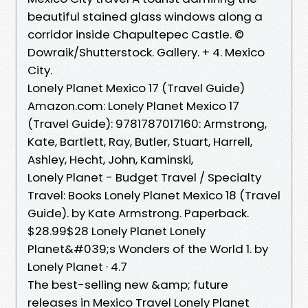
beautiful stained glass windows along a
corridor inside Chapultepec Castle. ©
Dowraik/Shutterstock. Gallery. + 4. Mexico
City.
Lonely Planet Mexico 17 (Travel Guide)
Amazon.com: Lonely Planet Mexico 17
(Travel Guide): 9781787017160: Armstrong,
Kate, Bartlett, Ray, Butler, Stuart, Harrell,
Ashley, Hecht, John, Kaminski,
Lonely Planet - Budget Travel / Specialty
Travel: Books Lonely Planet Mexico 18 (Travel
Guide). by Kate Armstrong. Paperback.
$28.99$28 Lonely Planet Lonely
Planet&#039;s Wonders of the World 1. by
Lonely Planet · 4.7
The best-selling new &amp; future
releases in Mexico Travel Lonely Planet