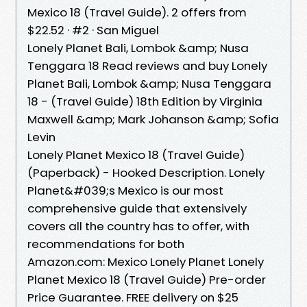
Mexico 18 (Travel Guide). 2 offers from
$22.52 · #2 · San Miguel
Lonely Planet Bali, Lombok &amp; Nusa
Tenggara 18 Read reviews and buy Lonely
Planet Bali, Lombok &amp; Nusa Tenggara
18 - (Travel Guide) 18th Edition by Virginia
Maxwell &amp; Mark Johanson &amp; Sofia
Levin
Lonely Planet Mexico 18 (Travel Guide)
(Paperback) - Hooked Description. Lonely
Planet&#039;s Mexico is our most
comprehensive guide that extensively
covers all the country has to offer, with
recommendations for both
Amazon.com: Mexico Lonely Planet Lonely
Planet Mexico 18 (Travel Guide) Pre-order
Price Guarantee. FREE delivery on $25