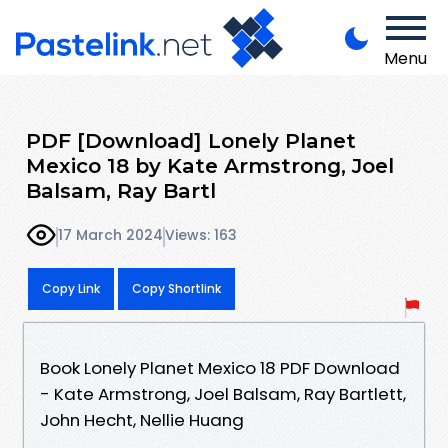
Menu
PDF [Download] Lonely Planet
Mexico 18 by Kate Armstrong, Joel
Balsam, Ray Bartl
17 March 2024
Views: 163
Copy Link
Copy Shortlink
Book Lonely Planet Mexico 18 PDF Download
- Kate Armstrong, Joel Balsam, Ray Bartlett,
John Hecht, Nellie Huang