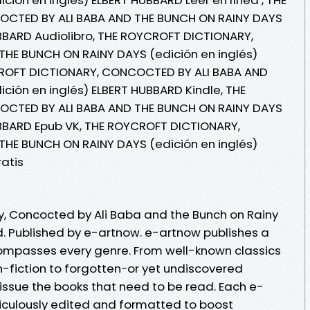
CTED BY ALI BABA AND THE BUNCH ON RAINY DAYS
UBBARD Audiolibro, THE ROYCROFT DICTIONARY,
HE BUNCH ON RAINY DAYS (edición en inglés)
CROFT DICTIONARY, CONCOCTED BY ALI BABA AND
ción en inglés) ELBERT HUBBARD Kindle, THE
CTED BY ALI BABA AND THE BUNCH ON RAINY DAYS
UBBARD Epub VK, THE ROYCROFT DICTIONARY,
HE BUNCH ON RAINY DAYS (edición en inglés)
atis
y, Concocted by Ali Baba and the Bunch on Rainy
. Published by e-artnow. e-artnow publishes a
compasses every genre. From well-known classics
n-fiction to forgotten−or yet undiscovered
issue the books that need to be read. Each e-
iculously edited and formatted to boost