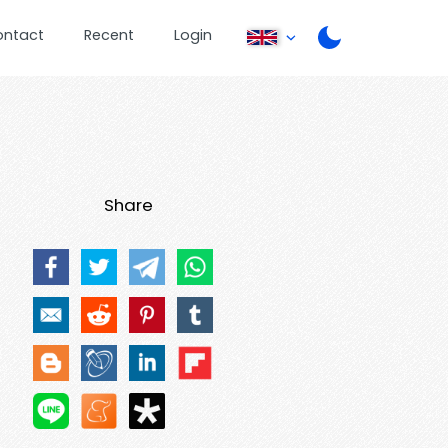
ontact
Recent
Login
Share