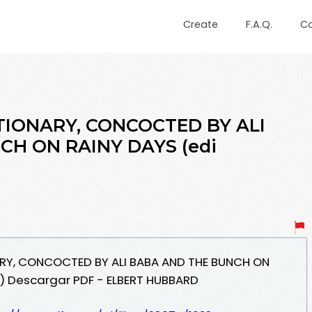
Create
F.A.Q.
C
TIONARY, CONCOCTED BY ALI
H ON RAINY DAYS (edi
ARY, CONCOCTED BY ALI BABA AND THE BUNCH ON
s) Descargar PDF - ELBERT HUBBARD