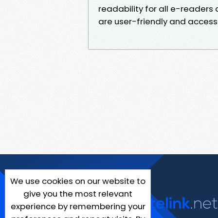
readability for all e-readers
are user-friendly and accessi
We use cookies on our website to
give you the most relevant
experience by remembering your