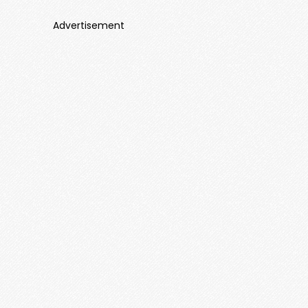
Advertisement