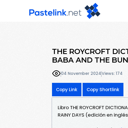
THE ROYCROFT DIC
BABA AND THE BUNC
04 November 2024
Views: 174
Copy Link
Copy Shortlink
Libro THE ROYCROFT DICTION
RAINY DAYS (edición en inglé