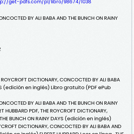
tp://get-pdfs.com/pl/libro/98674/1038
ONCOCTED BY ALI BABA AND THE BUNCH ON RAINY
2
HE ROYCROFT DICTIONARY, CONCOCTED BY ALI BABA
(edición en inglés) Libro gratuito (PDF ePub
ONCOCTED BY ALI BABA AND THE BUNCH ON RAINY
ERT HUBBARD PDF, THE ROYCROFT DICTIONARY,
HE BUNCH ON RAINY DAYS (edición en inglés)
OYCROFT DICTIONARY, CONCOCTED BY ALI BABA AND
ión en inglés) ELBERT HUBBARD Leer en línea , THE