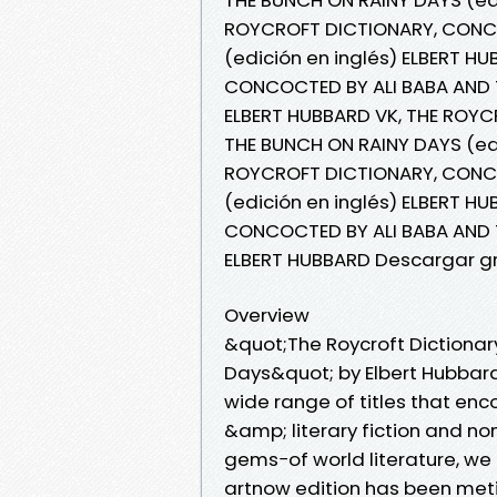
ROYCROFT DICTIONARY, CONCO
(edición en inglés) ELBERT H
CONCOCTED BY ALI BABA AND T
ELBERT HUBBARD VK, THE ROY
THE BUNCH ON RAINY DAYS (edi
ROYCROFT DICTIONARY, CONCO
(edición en inglés) ELBERT H
CONCOCTED BY ALI BABA AND T
ELBERT HUBBARD Descargar gr
Overview
&quot;The Roycroft Dictionar
Days&quot; by Elbert Hubbard
wide range of titles that en
&amp; literary fiction and no
gems−of world literature, we 
artnow edition has been met