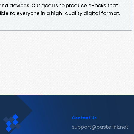
 and devices. Our goal is to produce eBooks that
ble to everyone in a high-quality digital format.
Contact Us
support@pastelink.net