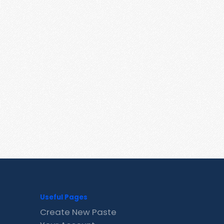
Useful Pages
Create New Paste