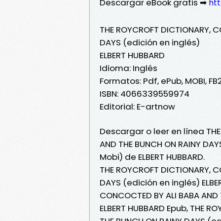
Descargar eBook gratis ➡
ht
THE ROYCROFT DICTIONARY, C
DAYS (edición en inglés)
ELBERT HUBBARD
Idioma: Inglés
Formatos: Pdf, ePub, MOBI, FB
ISBN: 4066339559974
Editorial: E-artnow
Descargar o leer en línea T
AND THE BUNCH ON RAINY DAYS 
Mobi) de ELBERT HUBBARD.
THE ROYCROFT DICTIONARY, C
DAYS (edición en inglés) ELB
CONCOCTED BY ALI BABA AND T
ELBERT HUBBARD Epub, THE R
THE BUNCH ON RAINY DAYS (edic