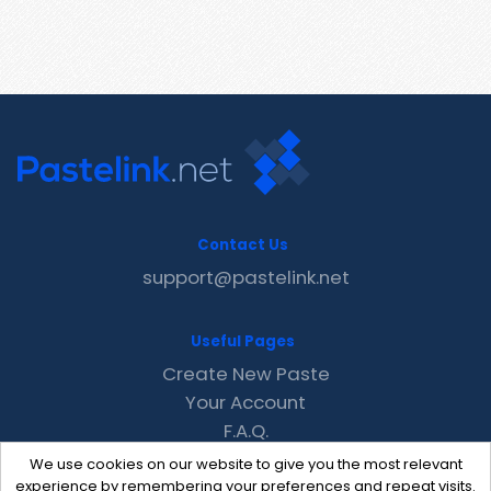
Contact Us
support@pastelink.net
Useful Pages
Create New Paste
Your Account
F.A.Q.
Recent
We use cookies on our website to give you the most relevant
Contact
experience by remembering your preferences and repeat visits.