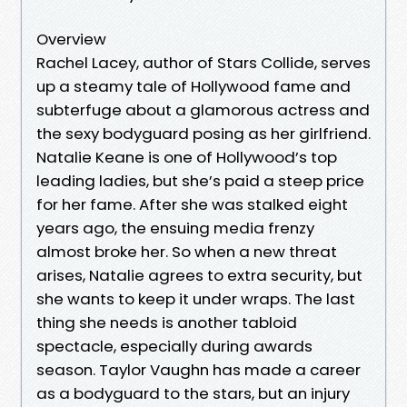
Overview
Rachel Lacey, author of Stars Collide, serves
up a steamy tale of Hollywood fame and
subterfuge about a glamorous actress and
the sexy bodyguard posing as her girlfriend.
Natalie Keane is one of Hollywood’s top
leading ladies, but she’s paid a steep price
for her fame. After she was stalked eight
years ago, the ensuing media frenzy
almost broke her. So when a new threat
arises, Natalie agrees to extra security, but
she wants to keep it under wraps. The last
thing she needs is another tabloid
spectacle, especially during awards
season. Taylor Vaughn has made a career
as a bodyguard to the stars, but an injury