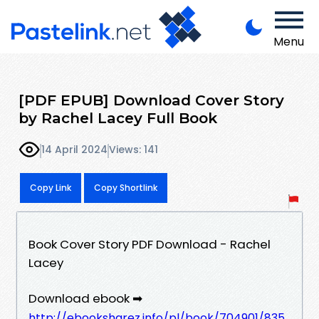
Menu
[PDF EPUB] Download Cover Story
by Rachel Lacey Full Book
14 April 2024
Views: 141
Copy Link
Copy Shortlink
Book Cover Story PDF Download - Rachel
Lacey
Download ebook ➡
http://ebooksharez.info/pl/book/704901/835