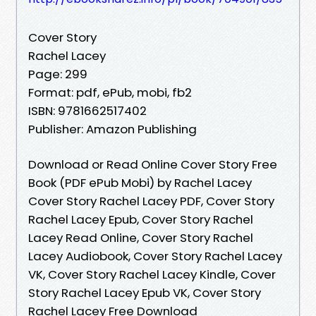
Cover Story
Rachel Lacey
Page: 299
Format: pdf, ePub, mobi, fb2
ISBN: 9781662517402
Publisher: Amazon Publishing
Download or Read Online Cover Story Free
Book (PDF ePub Mobi) by Rachel Lacey
Cover Story Rachel Lacey PDF, Cover Story
Rachel Lacey Epub, Cover Story Rachel
Lacey Read Online, Cover Story Rachel
Lacey Audiobook, Cover Story Rachel Lacey
VK, Cover Story Rachel Lacey Kindle, Cover
Story Rachel Lacey Epub VK, Cover Story
Rachel Lacey Free Download