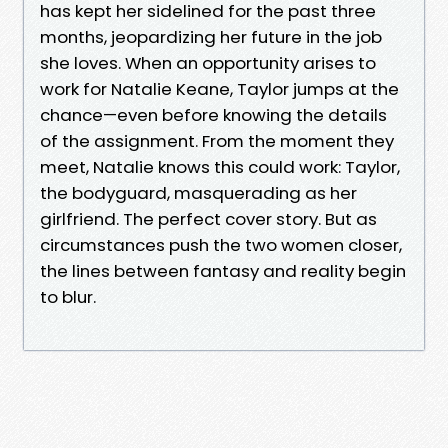
has kept her sidelined for the past three
months, jeopardizing her future in the job
she loves. When an opportunity arises to
work for Natalie Keane, Taylor jumps at the
chance—even before knowing the details
of the assignment. From the moment they
meet, Natalie knows this could work: Taylor,
the bodyguard, masquerading as her
girlfriend. The perfect cover story. But as
circumstances push the two women closer,
the lines between fantasy and reality begin
to blur.