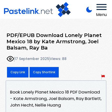
Menu
PDF/EPUB Download Lonely Planet
Mexico 18 by Kate Armstrong, Joel
Balsam, Ray Ba
17 September 2025
Views: 88
Copy Link
Copy Shortlink
Book Lonely Planet Mexico 18 PDF Download
- Kate Armstrong, Joel Balsam, Ray Bartlett,
John Hecht, Nellie Huang