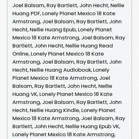
Joel Balsam, Ray Bartlett, John Hecht, Nellie
Huang PDF, Lonely Planet Mexico 18 Kate
Armstrong, Joel Balsam, Ray Bartlett, John
Hecht, Nellie Huang Epub, Lonely Planet
Mexico 18 Kate Armstrong, Joel Balsam, Ray
Bartlett, John Hecht, Nellie Huang Read
Online, Lonely Planet Mexico 18 Kate
Armstrong, Joel Balsam, Ray Bartlett, John
Hecht, Nellie Huang Audiobook, Lonely
Planet Mexico 18 Kate Armstrong, Joel
Balsam, Ray Bartlett, John Hecht, Nellie
Huang VK, Lonely Planet Mexico 18 Kate
Armstrong, Joel Balsam, Ray Bartlett, John
Hecht, Nellie Huang Kindle, Lonely Planet
Mexico 18 Kate Armstrong, Joel Balsam, Ray
Bartlett, John Hecht, Nellie Huang Epub VK,
Lonely Planet Mexico 18 Kate Armstrong,