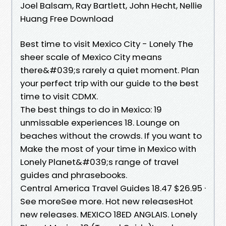
Joel Balsam, Ray Bartlett, John Hecht, Nellie
Huang Free Download
Best time to visit Mexico City - Lonely The
sheer scale of Mexico City means
there&#039;s rarely a quiet moment. Plan
your perfect trip with our guide to the best
time to visit CDMX.
The best things to do in Mexico: 19
unmissable experiences 18. Lounge on
beaches without the crowds. If you want to
Make the most of your time in Mexico with
Lonely Planet&#039;s range of travel
guides and phrasebooks.
Central America Travel Guides 18.47 $26.95 ·
See moreSee more. Hot new releasesHot
new releases. MEXICO 18ED ANGLAIS. Lonely