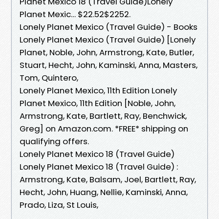
Planet Mexico 18 (Travel Guide)Lonely
Planet Mexic… $22.52$2252.
Lonely Planet Mexico (Travel Guide) - Books
Lonely Planet Mexico (Travel Guide) [Lonely
Planet, Noble, John, Armstrong, Kate, Butler,
Stuart, Hecht, John, Kaminski, Anna, Masters,
Tom, Quintero,
Lonely Planet Mexico, 11th Edition Lonely
Planet Mexico, 11th Edition [Noble, John,
Armstrong, Kate, Bartlett, Ray, Benchwick,
Greg] on Amazon.com. *FREE* shipping on
qualifying offers.
Lonely Planet Mexico 18 (Travel Guide)
Lonely Planet Mexico 18 (Travel Guide) :
Armstrong, Kate, Balsam, Joel, Bartlett, Ray,
Hecht, John, Huang, Nellie, Kaminski, Anna,
Prado, Liza, St Louis,