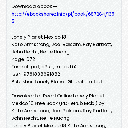
Download ebook ➡
http://ebooksharez.info/pl/book/687284/135
5
Lonely Planet Mexico 18
Kate Armstrong, Joel Balsam, Ray Bartlett,
John Hecht, Nellie Huang
Page: 672
Format: pdf, ePub, mobi, fb2
ISBN: 9781838691882
Publisher: Lonely Planet Global Limited
Download or Read Online Lonely Planet
Mexico 18 Free Book (PDF ePub Mobi) by
Kate Armstrong, Joel Balsam, Ray Bartlett,
John Hecht, Nellie Huang
Lonely Planet Mexico 18 Kate Armstrong,