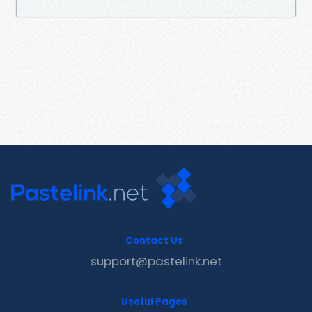
Contact Us
support@pastelink.net
Useful Pages