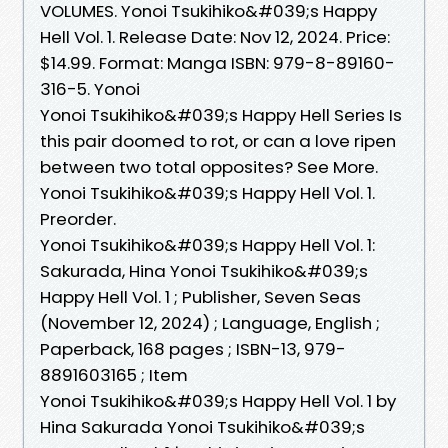
VOLUMES. Yonoi Tsukihiko&#039;s Happy
Hell Vol. 1. Release Date: Nov 12, 2024. Price:
$14.99. Format: Manga ISBN: 979-8-89160-
316-5. Yonoi
Yonoi Tsukihiko&#039;s Happy Hell Series Is
this pair doomed to rot, or can a love ripen
between two total opposites? See More.
Yonoi Tsukihiko&#039;s Happy Hell Vol. 1.
Preorder.
Yonoi Tsukihiko&#039;s Happy Hell Vol. 1:
Sakurada, Hina Yonoi Tsukihiko&#039;s
Happy Hell Vol. 1 ; Publisher, ‎Seven Seas
(November 12, 2024) ; Language, ‎English ;
Paperback, ‎168 pages ; ISBN-13, ‎979-
8891603165 ; Item
Yonoi Tsukihiko&#039;s Happy Hell Vol. 1 by
Hina Sakurada Yonoi Tsukihiko&#039;s