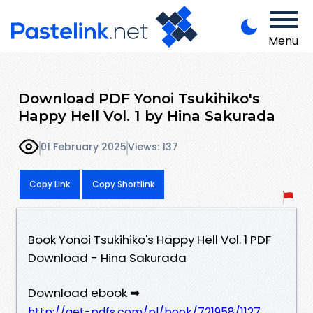
Menu
Download PDF Yonoi Tsukihiko's
Happy Hell Vol. 1 by Hina Sakurada
01 February 2025
Views: 137
Copy Link
Copy Shortlink
Book Yonoi Tsukihiko's Happy Hell Vol. 1 PDF
Download - Hina Sakurada
Download ebook ➡
http://get-pdfs.com/pl/book/721958/1127