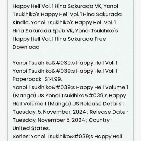
Happy Hell Vol. 1 Hina Sakurada VK, Yonoi
Tsukihiko's Happy Hell Vol. 1 Hina Sakurada
Kindle, Yonoi Tsukihiko's Happy Hell Vol. 1
Hina Sakurada Epub VK, Yonoi Tsukihiko's
Happy Hell Vol. 1 Hina Sakurada Free
Download
Yonoi Tsukihiko&#039;s Happy Hell Vol. 1
Yonoi Tsukihiko&#039;s Happy Hell Vol. 1 ·
Paperback · $14.99.
Yonoi Tsukihiko&#039;s Happy Hell Volume 1
(Manga) US Yonoi Tsukihiko&#039;s Happy
Hell Volume 1 (Manga) US Release Details ;
Tuesday. 5. November. 2024 ; Release Date ·
Tuesday, November 5, 2024 ; Country ·
United States.
Series: Yonoi Tsukihiko&#039;s Happy Hell