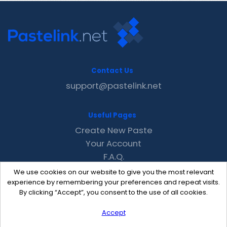
Contact Us
support@pastelink.net
Useful Pages
Create New Paste
Your Account
F.A.Q.
Recent
We use cookies on our website to give you the most relevant
Contact
experience by remembering your preferences and repeat visits.
By clicking “Accept”, you consent to the use of all cookies.
Accept