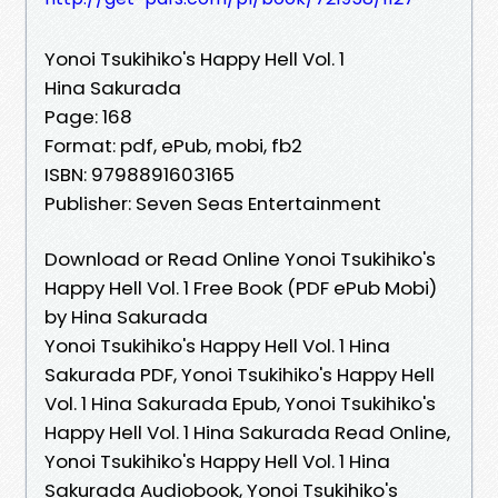
Yonoi Tsukihiko's Happy Hell Vol. 1
Hina Sakurada
Page: 168
Format: pdf, ePub, mobi, fb2
ISBN: 9798891603165
Publisher: Seven Seas Entertainment
Download or Read Online Yonoi Tsukihiko's
Happy Hell Vol. 1 Free Book (PDF ePub Mobi)
by Hina Sakurada
Yonoi Tsukihiko's Happy Hell Vol. 1 Hina
Sakurada PDF, Yonoi Tsukihiko's Happy Hell
Vol. 1 Hina Sakurada Epub, Yonoi Tsukihiko's
Happy Hell Vol. 1 Hina Sakurada Read Online,
Yonoi Tsukihiko's Happy Hell Vol. 1 Hina
Sakurada Audiobook, Yonoi Tsukihiko's