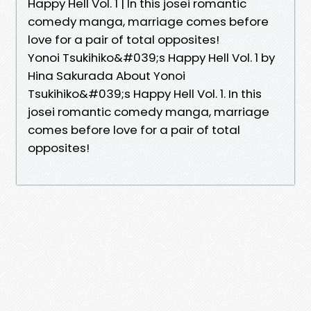
Happy Hell Vol. 1 | In this josei romantic
comedy manga, marriage comes before
love for a pair of total opposites!
Yonoi Tsukihiko&#039;s Happy Hell Vol. 1 by
Hina Sakurada About Yonoi
Tsukihiko&#039;s Happy Hell Vol. 1. In this
josei romantic comedy manga, marriage
comes before love for a pair of total
opposites!