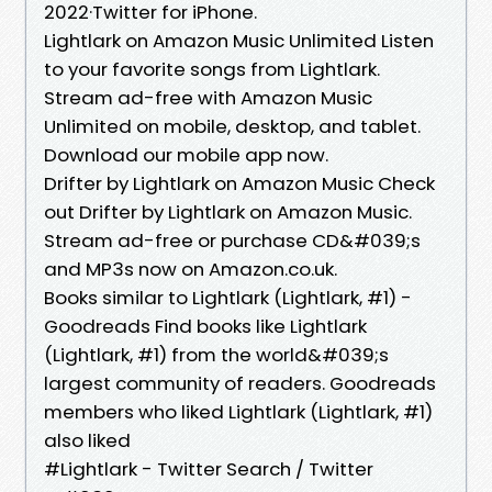
2022·Twitter for iPhone.
Lightlark on Amazon Music Unlimited Listen
to your favorite songs from Lightlark.
Stream ad-free with Amazon Music
Unlimited on mobile, desktop, and tablet.
Download our mobile app now.
Drifter by Lightlark on Amazon Music Check
out Drifter by Lightlark on Amazon Music.
Stream ad-free or purchase CD&#039;s
and MP3s now on Amazon.co.uk.
Books similar to Lightlark (Lightlark, #1) -
Goodreads Find books like Lightlark
(Lightlark, #1) from the world&#039;s
largest community of readers. Goodreads
members who liked Lightlark (Lightlark, #1)
also liked
#Lightlark - Twitter Search / Twitter