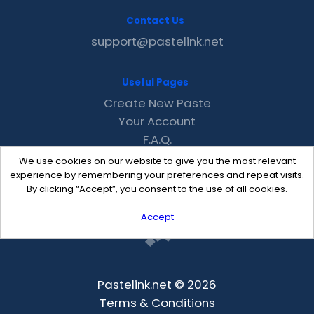
Contact Us
support@pastelink.net
Useful Pages
Create New Paste
Your Account
F.A.Q.
Recent
We use cookies on our website to give you the most relevant
Contact
experience by remembering your preferences and repeat visits.
By clicking “Accept”, you consent to the use of all cookies.
Accept
Pastelink.net © 2026
Terms & Conditions