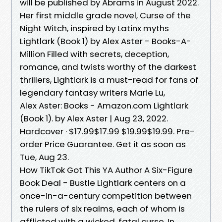
will be published by Abrams in August 2022.
Her first middle grade novel, Curse of the
Night Witch, inspired by Latinx myths
Lightlark (Book 1) by Alex Aster - Books-A-
Million Filled with secrets, deception,
romance, and twists worthy of the darkest
thrillers, Lightlark is a must-read for fans of
legendary fantasy writers Marie Lu,
Alex Aster: Books - Amazon.com Lightlark
(Book 1). by Alex Aster | Aug 23, 2022.
Hardcover · $17.99$17.99 $19.99$19.99. Pre-
order Price Guarantee. Get it as soon as
Tue, Aug 23.
How TikTok Got This YA Author A Six-Figure
Book Deal - Bustle Lightlark centers on a
once-in-a-century competition between
the rulers of six realms, each of whom is
afflicted with a wicked, fatal curse. In