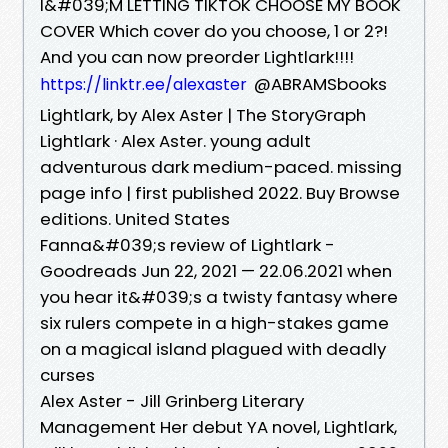
I&#039;M LETTING TIKTOK CHOOSE MY BOOK
COVER Which cover do you choose, 1 or 2?!
And you can now preorder Lightlark!!!!
@ABRAMSbooks
https://linktr.ee/alexaster
Lightlark, by Alex Aster | The StoryGraph
Lightlark · Alex Aster. young adult
adventurous dark medium-paced. missing
page info | first published 2022. Buy Browse
editions. United States
Fanna&#039;s review of Lightlark -
Goodreads Jun 22, 2021 — 22.06.2021 when
you hear it&#039;s a twisty fantasy where
six rulers compete in a high-stakes game
on a magical island plagued with deadly
curses
Alex Aster - Jill Grinberg Literary
Management Her debut YA novel, Lightlark,