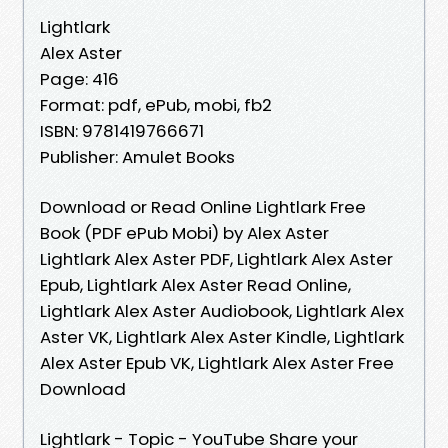
Lightlark
Alex Aster
Page: 416
Format: pdf, ePub, mobi, fb2
ISBN: 9781419766671
Publisher: Amulet Books
Download or Read Online Lightlark Free
Book (PDF ePub Mobi) by Alex Aster
Lightlark Alex Aster PDF, Lightlark Alex Aster
Epub, Lightlark Alex Aster Read Online,
Lightlark Alex Aster Audiobook, Lightlark Alex
Aster VK, Lightlark Alex Aster Kindle, Lightlark
Alex Aster Epub VK, Lightlark Alex Aster Free
Download
Lightlark - Topic - YouTube Share your