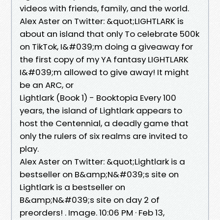
videos with friends, family, and the world.
Alex Aster on Twitter: &quot;LIGHTLARK is
about an island that only To celebrate 500k
on TikTok, I&#039;m doing a giveaway for
the first copy of my YA fantasy LIGHTLARK
I&#039;m allowed to give away! It might
be an ARC, or
Lightlark (Book 1) - Booktopia Every 100
years, the island of Lightlark appears to
host the Centennial, a deadly game that
only the rulers of six realms are invited to
play.
Alex Aster on Twitter: &quot;Lightlark is a
bestseller on B&amp;N&#039;s site on
Lightlark is a bestseller on
B&amp;N&#039;s site on day 2 of
preorders! . Image. 10:06 PM · Feb 13,