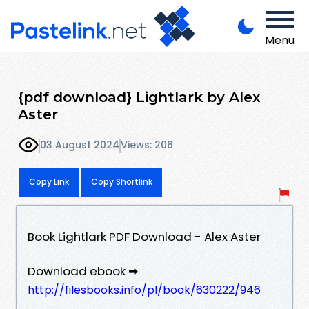
Menu
{pdf download} Lightlark by Alex
Aster
03 August 2024
Views: 206
Copy Link
Copy Shortlink
Book Lightlark PDF Download - Alex Aster
Download ebook ➡
http://filesbooks.info/pl/book/630222/946