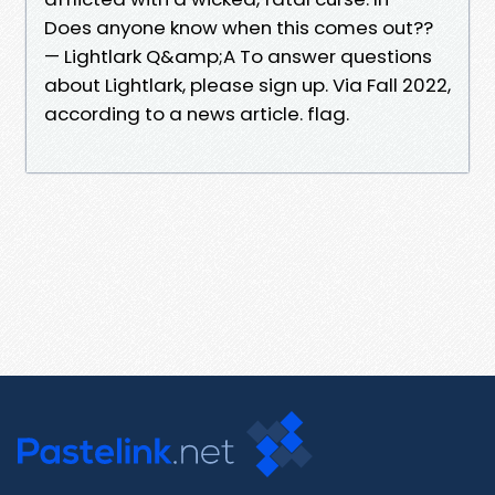
Does anyone know when this comes out??
— Lightlark Q&amp;A To answer questions
about Lightlark, please sign up. Via Fall 2022,
according to a news article. flag.