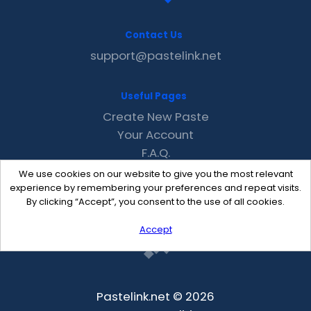
Contact Us
support@pastelink.net
Useful Pages
Create New Paste
Your Account
F.A.Q.
Recent
We use cookies on our website to give you the most relevant
Contact
experience by remembering your preferences and repeat visits.
By clicking “Accept”, you consent to the use of all cookies.
Accept
Pastelink.net © 2026