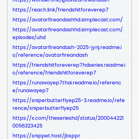
https://reach.link/friendshitforeverep7
https://avatarfireandashhd.simplecast.com/
https://avatarfireandashhd.simplecast.com/
episodes/uhd
https://avatarfireandash-2025-jynj.readme.i
o/reference/avatarfireandash
https://friendshitforeverep7hdseries.readme.i
o/reference/friendshitforeverep7
https://runawayep7thai.readme.io/referenc
e/runawayep7
https://sniperbutterflyep25-3.readme.io/refe
rence/sniperbutterflyep25
https://x.com/theserieshd/status/200044221
0056323425
https://snippet.host/jbsppr