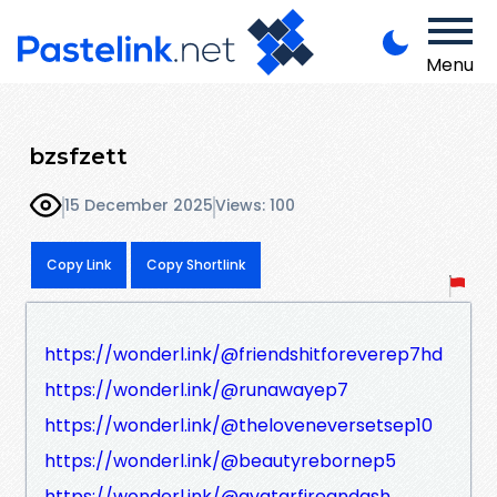
Menu
bzsfzett
15 December 2025
Views: 100
Copy Link
Copy Shortlink
https://wonderl.ink/@friendshitforeverep7hd
https://wonderl.ink/@runawayep7
https://wonderl.ink/@theloveneversetsep10
https://wonderl.ink/@beautyrebornep5
https://wonderl.ink/@avatarfireandash