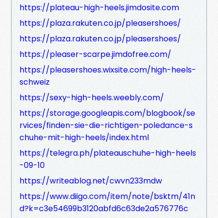
https://plateau-high-heels.jimdosite.com
https://plaza.rakuten.co.jp/pleasershoes/
https://plaza.rakuten.co.jp/pleasershoes/
https://pleaser-scarpe.jimdofree.com/
https://pleasershoes.wixsite.com/high-heels-
schweiz
https://sexy-high-heels.weebly.com/
https://storage.googleapis.com/blogbook/se
rvices/finden-sie-die-richtigen-poledance-s
chuhe-mit-high-heels/index.html
https://telegra.ph/plateauschuhe-high-heels
-09-10
https://writeablog.net/cwvn233mdw
https://www.diigo.com/item/note/bsktm/41n
d?k=c3e54699b3120abfd6c63de2a576776c