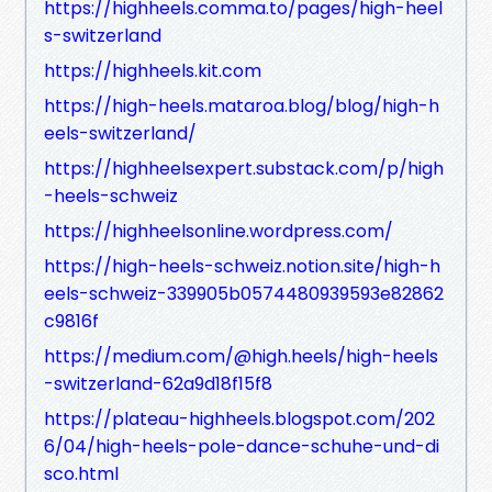
https://highheels.comma.to/pages/high-heel
s-switzerland
https://highheels.kit.com
https://high-heels.mataroa.blog/blog/high-h
eels-switzerland/
https://highheelsexpert.substack.com/p/high
-heels-schweiz
https://highheelsonline.wordpress.com/
https://high-heels-schweiz.notion.site/high-h
eels-schweiz-339905b0574480939593e82862
c9816f
https://medium.com/@high.heels/high-heels
-switzerland-62a9d18f15f8
https://plateau-highheels.blogspot.com/202
6/04/high-heels-pole-dance-schuhe-und-di
sco.html