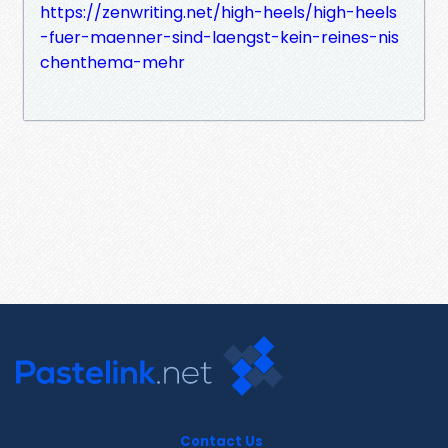
https://zenwriting.net/high-heels/high-heels
-fuer-maenner-sind-laengst-kein-reines-nis
chenthema-mehr
Contact Us