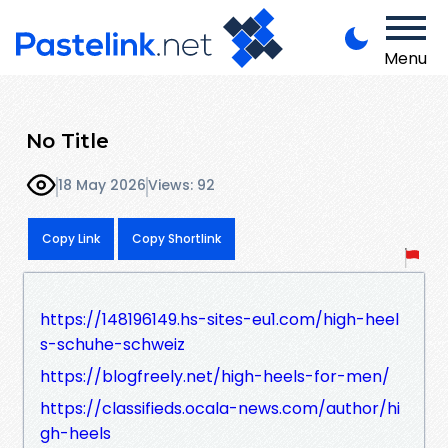
Menu
No Title
18 May 2026
Views: 92
Copy Link
Copy Shortlink
https://148196149.hs-sites-eu1.com/high-heel
s-schuhe-schweiz
https://blogfreely.net/high-heels-for-men/
https://classifieds.ocala-news.com/author/hi
gh-heels