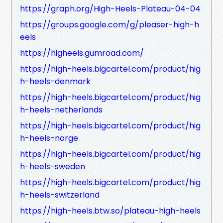
https://graph.org/High-Heels-Plateau-04-04
https://groups.google.com/g/pleaser-high-h
eels
https://higheels.gumroad.com/
https://high-heels.bigcartel.com/product/hig
h-heels-denmark
https://high-heels.bigcartel.com/product/hig
h-heels-netherlands
https://high-heels.bigcartel.com/product/hig
h-heels-norge
https://high-heels.bigcartel.com/product/hig
h-heels-sweden
https://high-heels.bigcartel.com/product/hig
h-heels-switzerland
https://high-heels.btw.so/plateau-high-heels