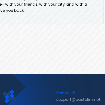
ve—with your friends, with your city, and with a
ove you back.
Contact Us
support@pastelink.net