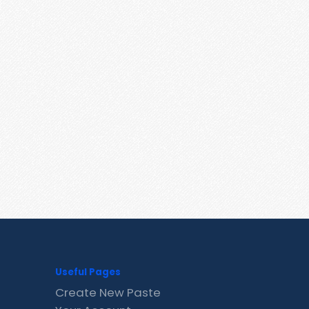
Useful Pages
Create New Paste