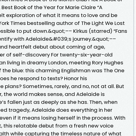
est Book of the Year for Marie Claire “A
elt exploration of what it means to love and be
 York Times bestselling author of The Light We Lost
ssible to put down.&quot;–– Kirkus (starred) “Fans
identify with Adelaide&#039;s journey.&quot;––
 and heartfelt debut about coming of age,
er of self-discovery For twenty-six-year-old
an living in dreamy London, meeting Rory Hughes
 of the blue: this charming Englishman was The One
Does he respond to texts? Honor his
ans? Sometimes, rarely, and no, not at all. But
er, the world makes sense, and Adelaide is
he’s fallen just as deeply as she has. Then, when
ted tragedy, Adelaide does everything in her
en if it means losing herself in the process. With
, this relatable debut from a fresh new voice
alth while capturing the timeless nature of what