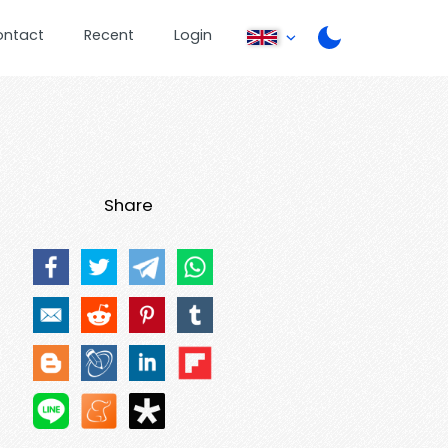
ontact
Recent
Login
Share