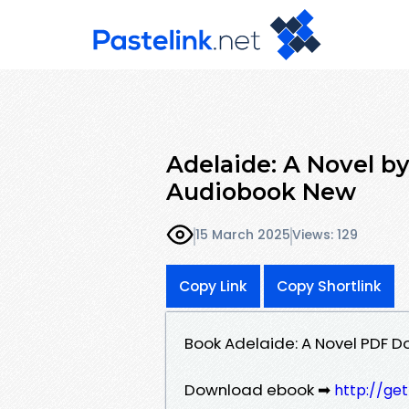
Adelaide: A Novel b
Audiobook New
15 March 2025
Views: 129
Copy Link
Copy Shortlink
Book Adelaide: A Novel PDF 
Download ebook ➡
http://ge