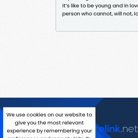
it’s like to be young and in lo
person who cannot, will not, l
We use cookies on our website to
give you the most relevant
experience by remembering your