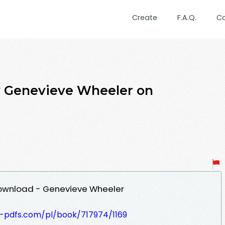
Create
F.A.Q.
C
y Genevieve Wheeler on
Download - Genevieve Wheeler
t-pdfs.com/pl/book/717974/1169