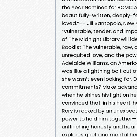
the Year Nominee for BOMC A B
beautifully-written, deeply-f
loved.”–– Jill Santopolo, New
“Vulnerable, tender, and impo
of The Midnight Library will 
Booklist The vulnerable, raw,
unrequited love, and the pow
Adelaide Williams, an Americ
was like a lightning bolt out
she wasn’t even looking for. 
commitments? Make advance pl
when he shines his light on h
convinced that, in his heart, 
Rory is rocked by an unexpec
power to hold him together—ev
unflinching honesty and heart
explores grief and mental he