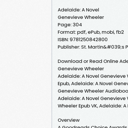
Adelaide: A Novel
Genevieve Wheeler
Page: 304
Format: pdf, ePub, mobi, fb2
ISBN: 9781250842800
Publisher: St. Martin&#039;s 
Download or Read Online Adel
Genevieve Wheeler
Adelaide: A Novel Genevieve 
Epub, Adelaide: A Novel Gene
Genevieve Wheeler Audiobook
Adelaide: A Novel Genevieve 
Wheeler Epub VK, Adelaide: 
Overview
A Goodreads Choice Awards N