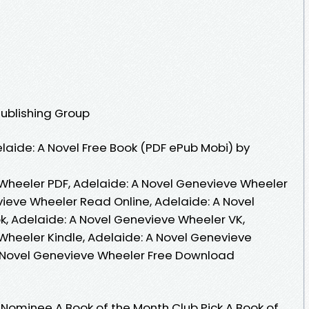
Publishing Group
aide: A Novel Free Book (PDF ePub Mobi) by
Wheeler PDF, Adelaide: A Novel Genevieve Wheeler
vieve Wheeler Read Online, Adelaide: A Novel
, Adelaide: A Novel Genevieve Wheeler VK,
Wheeler Kindle, Adelaide: A Novel Genevieve
A Novel Genevieve Wheeler Free Download
ominee A Book of the Month Club Pick A Book of