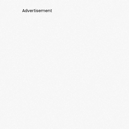
Advertisement