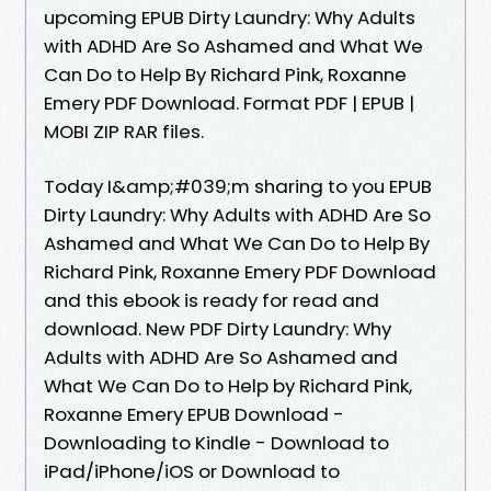
upcoming EPUB Dirty Laundry: Why Adults
with ADHD Are So Ashamed and What We
Can Do to Help By Richard Pink, Roxanne
Emery PDF Download. Format PDF | EPUB |
MOBI ZIP RAR files.
Today I&amp;#039;m sharing to you EPUB
Dirty Laundry: Why Adults with ADHD Are So
Ashamed and What We Can Do to Help By
Richard Pink, Roxanne Emery PDF Download
and this ebook is ready for read and
download. New PDF Dirty Laundry: Why
Adults with ADHD Are So Ashamed and
What We Can Do to Help by Richard Pink,
Roxanne Emery EPUB Download -
Downloading to Kindle - Download to
iPad/iPhone/iOS or Download to