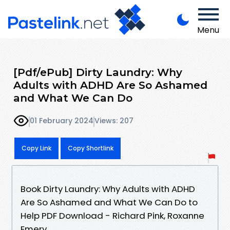
Menu
[Pdf/ePub] Dirty Laundry: Why
Adults with ADHD Are So Ashamed
and What We Can Do
01 February 2024
Views: 207
Copy Link
Copy Shortlink
Book Dirty Laundry: Why Adults with ADHD
Are So Ashamed and What We Can Do to
Help PDF Download - Richard Pink, Roxanne
Emery