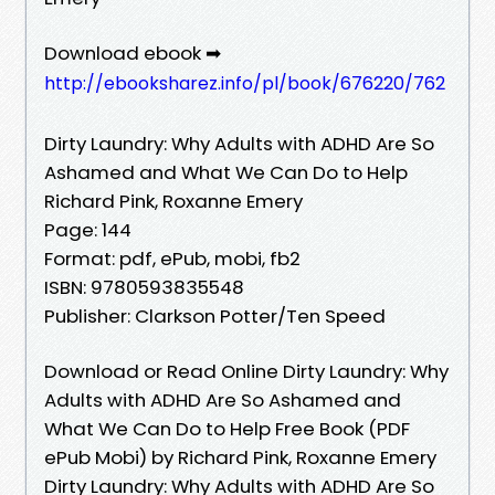
Download ebook ➡
http://ebooksharez.info/pl/book/676220/762
Dirty Laundry: Why Adults with ADHD Are So
Ashamed and What We Can Do to Help
Richard Pink, Roxanne Emery
Page: 144
Format: pdf, ePub, mobi, fb2
ISBN: 9780593835548
Publisher: Clarkson Potter/Ten Speed
Download or Read Online Dirty Laundry: Why
Adults with ADHD Are So Ashamed and
What We Can Do to Help Free Book (PDF
ePub Mobi) by Richard Pink, Roxanne Emery
Dirty Laundry: Why Adults with ADHD Are So