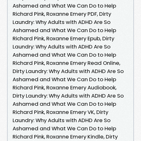
Ashamed and What We Can Do to Help
Richard Pink, Roxanne Emery PDF, Dirty
Laundry: Why Adults with ADHD Are So
Ashamed and What We Can Do to Help
Richard Pink, Roxanne Emery Epub, Dirty
Laundry: Why Adults with ADHD Are So
Ashamed and What We Can Do to Help
Richard Pink, Roxanne Emery Read Online,
Dirty Laundry: Why Adults with ADHD Are So
Ashamed and What We Can Do to Help
Richard Pink, Roxanne Emery Audiobook,
Dirty Laundry: Why Adults with ADHD Are So
Ashamed and What We Can Do to Help
Richard Pink, Roxanne Emery VK, Dirty
Laundry: Why Adults with ADHD Are So
Ashamed and What We Can Do to Help
Richard Pink, Roxanne Emery Kindle, Dirty