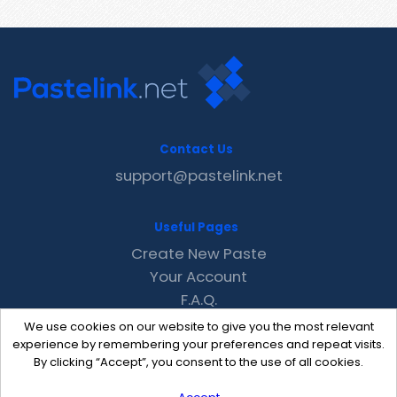
Contact Us
support@pastelink.net
Useful Pages
Create New Paste
Your Account
F.A.Q.
Recent
We use cookies on our website to give you the most relevant
Contact
experience by remembering your preferences and repeat visits.
By clicking “Accept”, you consent to the use of all cookies.