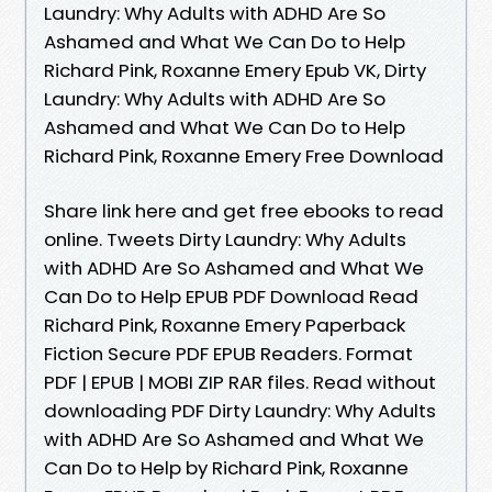
Laundry: Why Adults with ADHD Are So
Ashamed and What We Can Do to Help
Richard Pink, Roxanne Emery Epub VK, Dirty
Laundry: Why Adults with ADHD Are So
Ashamed and What We Can Do to Help
Richard Pink, Roxanne Emery Free Download
Share link here and get free ebooks to read
online. Tweets Dirty Laundry: Why Adults
with ADHD Are So Ashamed and What We
Can Do to Help EPUB PDF Download Read
Richard Pink, Roxanne Emery Paperback
Fiction Secure PDF EPUB Readers. Format
PDF | EPUB | MOBI ZIP RAR files. Read without
downloading PDF Dirty Laundry: Why Adults
with ADHD Are So Ashamed and What We
Can Do to Help by Richard Pink, Roxanne