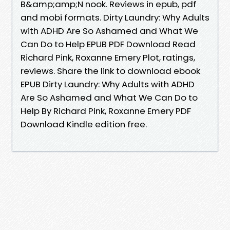
B&amp;amp;N nook. Reviews in epub, pdf
and mobi formats. Dirty Laundry: Why Adults
with ADHD Are So Ashamed and What We
Can Do to Help EPUB PDF Download Read
Richard Pink, Roxanne Emery Plot, ratings,
reviews. Share the link to download ebook
EPUB Dirty Laundry: Why Adults with ADHD
Are So Ashamed and What We Can Do to
Help By Richard Pink, Roxanne Emery PDF
Download Kindle edition free.