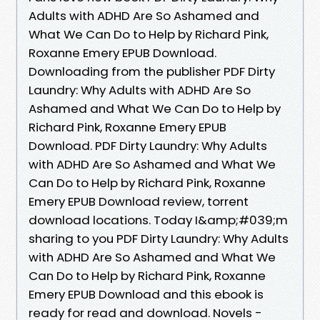
Adults with ADHD Are So Ashamed and
What We Can Do to Help by Richard Pink,
Roxanne Emery EPUB Download.
Downloading from the publisher PDF Dirty
Laundry: Why Adults with ADHD Are So
Ashamed and What We Can Do to Help by
Richard Pink, Roxanne Emery EPUB
Download. PDF Dirty Laundry: Why Adults
with ADHD Are So Ashamed and What We
Can Do to Help by Richard Pink, Roxanne
Emery EPUB Download review, torrent
download locations. Today I&amp;#039;m
sharing to you PDF Dirty Laundry: Why Adults
with ADHD Are So Ashamed and What We
Can Do to Help by Richard Pink, Roxanne
Emery EPUB Download and this ebook is
ready for read and download. Novels -