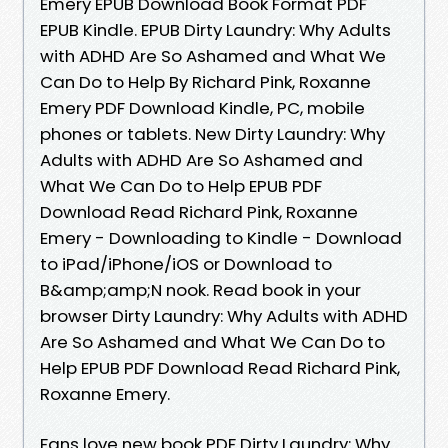
Emery EPUB Download Book Format PDF
EPUB Kindle. EPUB Dirty Laundry: Why Adults
with ADHD Are So Ashamed and What We
Can Do to Help By Richard Pink, Roxanne
Emery PDF Download Kindle, PC, mobile
phones or tablets. New Dirty Laundry: Why
Adults with ADHD Are So Ashamed and
What We Can Do to Help EPUB PDF
Download Read Richard Pink, Roxanne
Emery - Downloading to Kindle - Download
to iPad/iPhone/iOS or Download to
B&amp;amp;N nook. Read book in your
browser Dirty Laundry: Why Adults with ADHD
Are So Ashamed and What We Can Do to
Help EPUB PDF Download Read Richard Pink,
Roxanne Emery.
Fans love new book PDF Dirty Laundry: Why