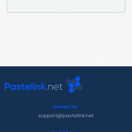
Contact Us
support@pastelink.net