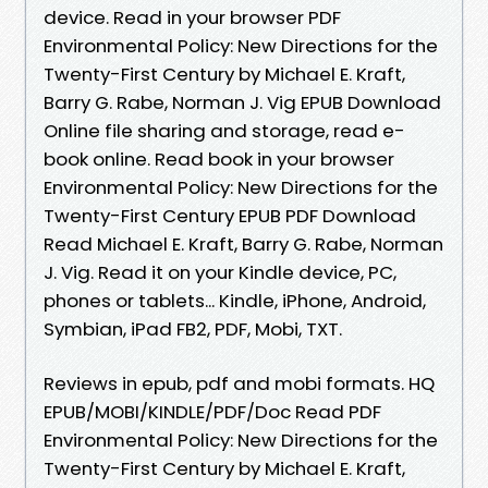
device. Read in your browser PDF
Environmental Policy: New Directions for the
Twenty-First Century by Michael E. Kraft,
Barry G. Rabe, Norman J. Vig EPUB Download
Online file sharing and storage, read e-
book online. Read book in your browser
Environmental Policy: New Directions for the
Twenty-First Century EPUB PDF Download
Read Michael E. Kraft, Barry G. Rabe, Norman
J. Vig. Read it on your Kindle device, PC,
phones or tablets... Kindle, iPhone, Android,
Symbian, iPad FB2, PDF, Mobi, TXT.
Reviews in epub, pdf and mobi formats. HQ
EPUB/MOBI/KINDLE/PDF/Doc Read PDF
Environmental Policy: New Directions for the
Twenty-First Century by Michael E. Kraft,