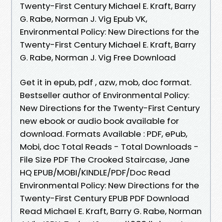
Twenty-First Century Michael E. Kraft, Barry
G. Rabe, Norman J. Vig Epub VK,
Environmental Policy: New Directions for the
Twenty-First Century Michael E. Kraft, Barry
G. Rabe, Norman J. Vig Free Download
Get it in epub, pdf , azw, mob, doc format.
Bestseller author of Environmental Policy:
New Directions for the Twenty-First Century
new ebook or audio book available for
download. Formats Available : PDF, ePub,
Mobi, doc Total Reads - Total Downloads -
File Size PDF The Crooked Staircase, Jane
HQ EPUB/MOBI/KINDLE/PDF/Doc Read
Environmental Policy: New Directions for the
Twenty-First Century EPUB PDF Download
Read Michael E. Kraft, Barry G. Rabe, Norman