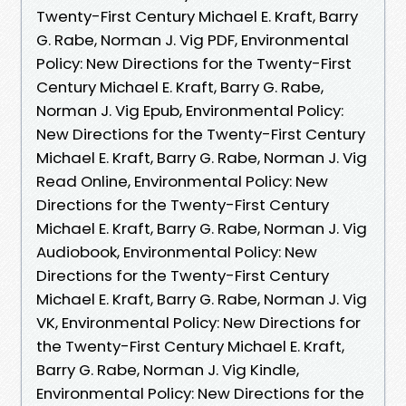
Twenty-First Century Michael E. Kraft, Barry
G. Rabe, Norman J. Vig PDF, Environmental
Policy: New Directions for the Twenty-First
Century Michael E. Kraft, Barry G. Rabe,
Norman J. Vig Epub, Environmental Policy:
New Directions for the Twenty-First Century
Michael E. Kraft, Barry G. Rabe, Norman J. Vig
Read Online, Environmental Policy: New
Directions for the Twenty-First Century
Michael E. Kraft, Barry G. Rabe, Norman J. Vig
Audiobook, Environmental Policy: New
Directions for the Twenty-First Century
Michael E. Kraft, Barry G. Rabe, Norman J. Vig
VK, Environmental Policy: New Directions for
the Twenty-First Century Michael E. Kraft,
Barry G. Rabe, Norman J. Vig Kindle,
Environmental Policy: New Directions for the