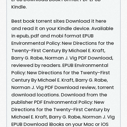
Kindle.
Best book torrent sites Download it here
and read it on your Kindle device. Available
in epub, pdf and mobi format EPUB
Environmental Policy: New Directions for the
Twenty-First Century By Michael E. Kraft,
Barry G. Rabe, Norman J. Vig PDF Download,
reviewed by readers. EPUB Environmental
Policy: New Directions for the Twenty-First
Century By Michael E. Kraft, Barry G. Rabe,
Norman J. Vig PDF Download review, torrent
download locations. Download from the
publisher PDF Environmental Policy: New
Directions for the Twenty-First Century by
Michael E. Kraft, Barry G. Rabe, Norman J. Vig
EPUB Download iBooks on your Mac or iOS