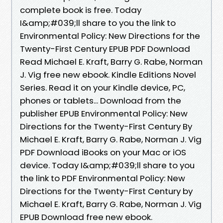
complete book is free. Today
I&amp;#039;ll share to you the link to
Environmental Policy: New Directions for the
Twenty-First Century EPUB PDF Download
Read Michael E. Kraft, Barry G. Rabe, Norman
J. Vig free new ebook. Kindle Editions Novel
Series. Read it on your Kindle device, PC,
phones or tablets... Download from the
publisher EPUB Environmental Policy: New
Directions for the Twenty-First Century By
Michael E. Kraft, Barry G. Rabe, Norman J. Vig
PDF Download iBooks on your Mac or iOS
device. Today I&amp;#039;ll share to you
the link to PDF Environmental Policy: New
Directions for the Twenty-First Century by
Michael E. Kraft, Barry G. Rabe, Norman J. Vig
EPUB Download free new ebook.