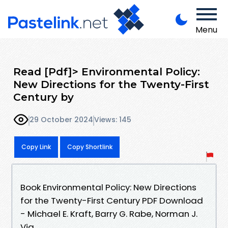
Menu
Read [Pdf]> Environmental Policy:
New Directions for the Twenty-First
Century by
29 October 2024
Views: 145
Copy Link
Copy Shortlink
Book Environmental Policy: New Directions
for the Twenty-First Century PDF Download
- Michael E. Kraft, Barry G. Rabe, Norman J.
Vig