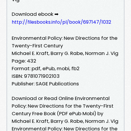
Download ebook ➡
http://filesbooks.info/pl/book/697147/1032
Environmental Policy: New Directions for the
Twenty-First Century
Michael E. Kraft, Barry G. Rabe, Norman J. Vig
Page: 432
Format: pdf, ePub, mobi, fb2
ISBN: 9781071902103
Publisher: SAGE Publications
Download or Read Online Environmental
Policy: New Directions for the Twenty-First
Century Free Book (PDF ePub Mobi) by
Michael E. Kraft, Barry G. Rabe, Norman J. Vig
Environmental Policy: New Directions for the