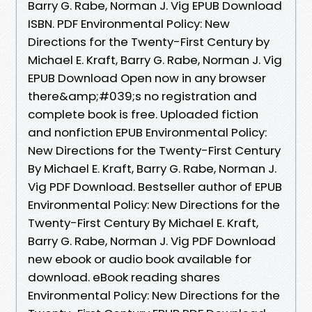
Barry G. Rabe, Norman J. Vig EPUB Download
ISBN. PDF Environmental Policy: New
Directions for the Twenty-First Century by
Michael E. Kraft, Barry G. Rabe, Norman J. Vig
EPUB Download Open now in any browser
there&amp;#039;s no registration and
complete book is free. Uploaded fiction
and nonfiction EPUB Environmental Policy:
New Directions for the Twenty-First Century
By Michael E. Kraft, Barry G. Rabe, Norman J.
Vig PDF Download. Bestseller author of EPUB
Environmental Policy: New Directions for the
Twenty-First Century By Michael E. Kraft,
Barry G. Rabe, Norman J. Vig PDF Download
new ebook or audio book available for
download. eBook reading shares
Environmental Policy: New Directions for the