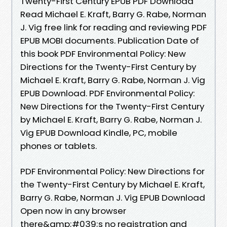
Twenty-First Century EPUB PDF Download
Read Michael E. Kraft, Barry G. Rabe, Norman
J. Vig free link for reading and reviewing PDF
EPUB MOBI documents. Publication Date of
this book PDF Environmental Policy: New
Directions for the Twenty-First Century by
Michael E. Kraft, Barry G. Rabe, Norman J. Vig
EPUB Download. PDF Environmental Policy:
New Directions for the Twenty-First Century
by Michael E. Kraft, Barry G. Rabe, Norman J.
Vig EPUB Download Kindle, PC, mobile
phones or tablets.
PDF Environmental Policy: New Directions for
the Twenty-First Century by Michael E. Kraft,
Barry G. Rabe, Norman J. Vig EPUB Download
Open now in any browser
there&amp;#039;s no registration and