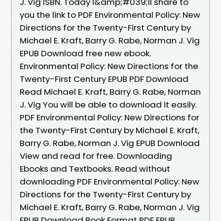
J. Vig ISBN. Today I&amp;#039;ll share to
you the link to PDF Environmental Policy: New
Directions for the Twenty-First Century by
Michael E. Kraft, Barry G. Rabe, Norman J. Vig
EPUB Download free new ebook.
Environmental Policy: New Directions for the
Twenty-First Century EPUB PDF Download
Read Michael E. Kraft, Barry G. Rabe, Norman
J. Vig You will be able to download it easily.
PDF Environmental Policy: New Directions for
the Twenty-First Century by Michael E. Kraft,
Barry G. Rabe, Norman J. Vig EPUB Download
View and read for free. Downloading
Ebooks and Textbooks. Read without
downloading PDF Environmental Policy: New
Directions for the Twenty-First Century by
Michael E. Kraft, Barry G. Rabe, Norman J. Vig
EPUB Download Book Format PDF EPUB